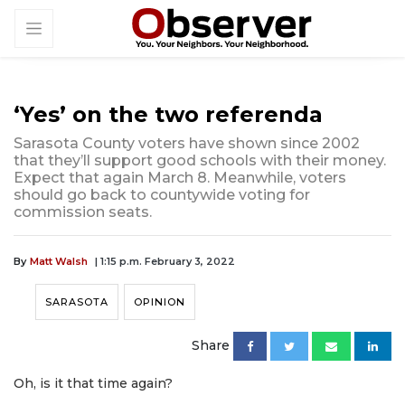
‘Yes’ on the two referenda
Sarasota County voters have shown since 2002
that they’ll support good schools with their money.
Expect that again March 8. Meanwhile, voters
should go back to countywide voting for
commission seats.
By
Matt Walsh
| 1:15 p.m. February 3, 2022
SARASOTA
OPINION
Share
Oh, is it that time again?