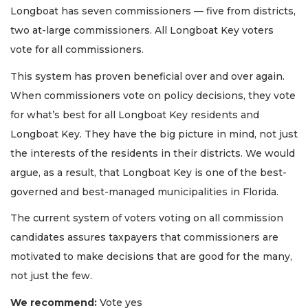
Longboat has seven commissioners — five from districts,
two at-large commissioners. All Longboat Key voters
vote for all commissioners.
This system has proven beneficial over and over again.
When commissioners vote on policy decisions, they vote
for what’s best for all Longboat Key residents and
Longboat Key. They have the big picture in mind, not just
the interests of the residents in their districts. We would
argue, as a result, that Longboat Key is one of the best-
governed and best-managed municipalities in Florida.
The current system of voters voting on all commission
candidates assures taxpayers that commissioners are
motivated to make decisions that are good for the many,
not just the few.
We recommend:
Vote yes