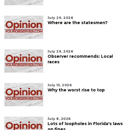
July 29, 2026
Where are the statesmen?
July 29, 2026
Observer recommends: Local
races
July 15, 2026
Why the worst rise to top
July 8, 2026
Lots of loopholes in Florida's laws
on fines