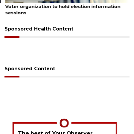
August 6, 2026
Voter organization to hold election information
sessions
Sponsored Health Content
Sponsored Content
The best of Your Observer,