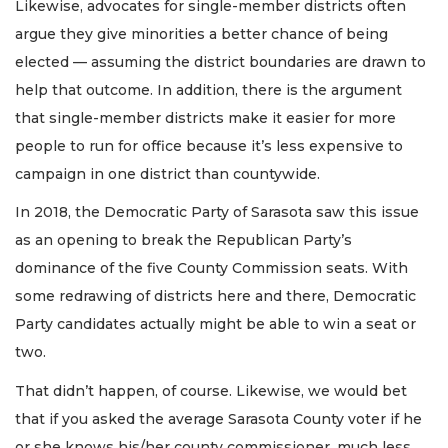
Likewise, advocates for single-member districts often
argue they give minorities a better chance of being
elected — assuming the district boundaries are drawn to
help that outcome. In addition, there is the argument
that single-member districts make it easier for more
people to run for office because it’s less expensive to
campaign in one district than countywide.
In 2018, the Democratic Party of Sarasota saw this issue
as an opening to break the Republican Party’s
dominance of the five County Commission seats. With
some redrawing of districts here and there, Democratic
Party candidates actually might be able to win a seat or
two.
That didn’t happen, of course. Likewise, we would bet
that if you asked the average Sarasota County voter if he
or she knows his/her county commissioner, much less