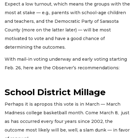
Expect a low turnout, which means the groups with the
most at stake — e.g., parents with school-age children
and teachers, and the Democratic Party of Sarasota
County (more on the latter later) — will be most
motivated to vote and have a good chance of
determining the outcomes.
With mail-in voting underway and early voting starting
Feb. 26, here are the Observer’s recommendations:
School District Millage
Perhaps it is apropos this vote is in March — March
Madness college basketball month. Come March 8, just
as has occurred every four years since 2002, the
outcome most likely will be, well, a slam dunk — in favor