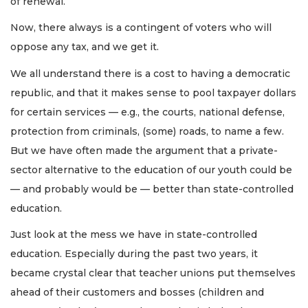
of renewal.
Now, there always is a contingent of voters who will
oppose any tax, and we get it.
We all understand there is a cost to having a democratic
republic, and that it makes sense to pool taxpayer dollars
for certain services — e.g., the courts, national defense,
protection from criminals, (some) roads, to name a few.
But we have often made the argument that a private-
sector alternative to the education of our youth could be
— and probably would be — better than state-controlled
education.
Just look at the mess we have in state-controlled
education. Especially during the past two years, it
became crystal clear that teacher unions put themselves
ahead of their customers and bosses (children and