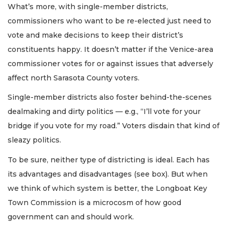
What’s more, with single-member districts,
commissioners who want to be re-elected just need to
vote and make decisions to keep their district’s
constituents happy. It doesn’t matter if the Venice-area
commissioner votes for or against issues that adversely
affect north Sarasota County voters.
Single-member districts also foster behind-the-scenes
dealmaking and dirty politics — e.g., “I’ll vote for your
bridge if you vote for my road.” Voters disdain that kind of
sleazy politics.
To be sure, neither type of districting is ideal. Each has
its advantages and disadvantages (see box). But when
we think of which system is better, the Longboat Key
Town Commission is a microcosm of how good
government can and should work.