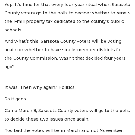
Yep. It’s time for that every four-year ritual when Sarasota
County voters go to the polls to decide whether to renew
the 1-mill property tax dedicated to the county’s public
schools.
And what’s this: Sarasota County voters will be voting
again on whether to have single-member districts for
the County Commission. Wasn’t that decided four years
ago?
It was. Then why again? Politics.
So it goes.
Come March 8, Sarasota County voters will go to the polls
to decide these two issues once again.
Too bad the votes will be in March and not November.