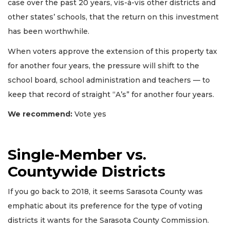
case over the past 20 years, vis-à-vis other districts and
other states’ schools, that the return on this investment
has been worthwhile.
When voters approve the extension of this property tax
for another four years, the pressure will shift to the
school board, school administration and teachers — to
keep that record of straight “A’s” for another four years.
We recommend:
Vote yes
Single-Member vs.
Countywide Districts
If you go back to 2018, it seems Sarasota County was
emphatic about its preference for the type of voting
districts it wants for the Sarasota County Commission.