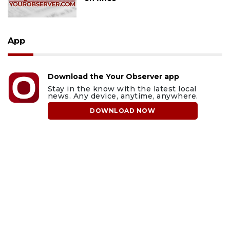
App
Download the Your Observer app
Stay in the know with the latest local
news. Any device, anytime, anywhere.
DOWNLOAD NOW