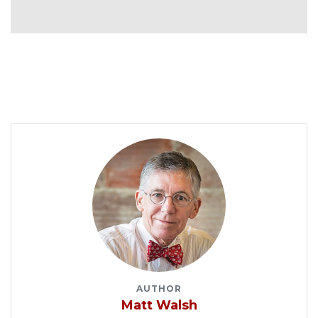
AUTHOR
Matt Walsh