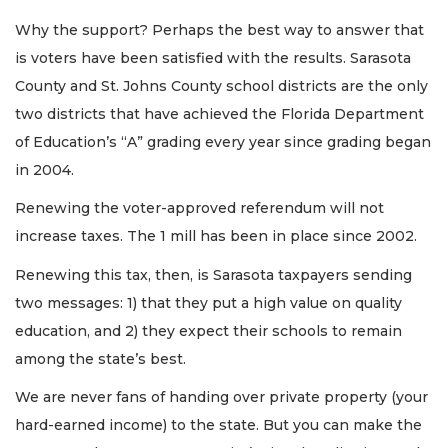
Why the support? Perhaps the best way to answer that
is voters have been satisfied with the results. Sarasota
County and St. Johns County school districts are the only
two districts that have achieved the Florida Department
of Education’s “A” grading every year since grading began
in 2004.
Renewing the voter-approved referendum will not
increase taxes. The 1 mill has been in place since 2002.
Renewing this tax, then, is Sarasota taxpayers sending
two messages: 1) that they put a high value on quality
education, and 2) they expect their schools to remain
among the state’s best.
We are never fans of handing over private property (your
hard-earned income) to the state. But you can make the