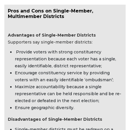
Pros and Cons on Single-Member,
Multimember Districts
Advantages of Single-Member Districts
Supporters say single-member districts:
Provide voters with strong constituency
representation because each voter has a single,
easily identifiable, district representative;
Encourage constituency service by providing
voters with an easily identifiable ‘ombudsman’;
Maximize accountability because a single
representative can be held responsible and be re-
elected or defeated in the next election;
Ensure geographic diversity.
Disadvantages of Single-Member Districts
Single-member districts must be redrawn on a