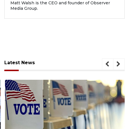
Matt Walsh is the CEO and founder of Observer
Media Group.
Latest News