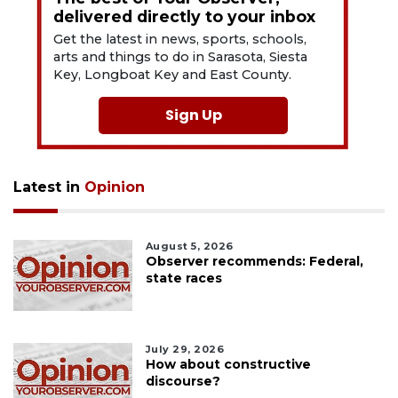
delivered directly to your inbox
Get the latest in news, sports, schools,
arts and things to do in Sarasota, Siesta
Key, Longboat Key and East County.
Sign Up
Latest in
Opinion
August 5, 2026
Observer recommends: Federal,
state races
July 29, 2026
How about constructive
discourse?