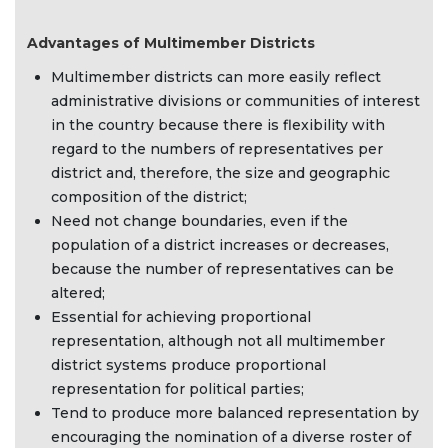
Advantages of Multimember Districts
Multimember districts can more easily reflect
administrative divisions or communities of interest
in the country because there is flexibility with
regard to the numbers of representatives per
district and, therefore, the size and geographic
composition of the district;
Need not change boundaries, even if the
population of a district increases or decreases,
because the number of representatives can be
altered;
Essential for achieving proportional
representation, although not all multimember
district systems produce proportional
representation for political parties;
Tend to produce more balanced representation by
encouraging the nomination of a diverse roster of