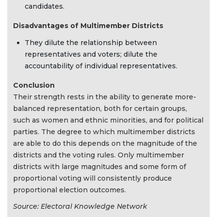
candidates.
Disadvantages of Multimember Districts
They dilute the relationship between
representatives and voters; dilute the
accountability of individual representatives.
Conclusion
Their strength rests in the ability to generate more-
balanced representation, both for certain groups,
such as women and ethnic minorities, and for political
parties. The degree to which multimember districts
are able to do this depends on the magnitude of the
districts and the voting rules. Only multimember
districts with large magnitudes and some form of
proportional voting will consistently produce
proportional election outcomes.
Source: Electoral Knowledge Network