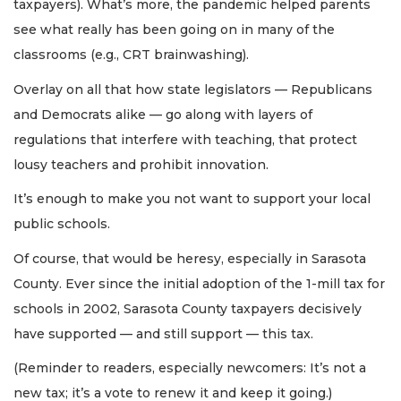
taxpayers). What’s more, the pandemic helped parents
see what really has been going on in many of the
classrooms (e.g., CRT brainwashing).
Overlay on all that how state legislators — Republicans
and Democrats alike — go along with layers of
regulations that interfere with teaching, that protect
lousy teachers and prohibit innovation.
It’s enough to make you not want to support your local
public schools.
Of course, that would be heresy, especially in Sarasota
County. Ever since the initial adoption of the 1-mill tax for
schools in 2002, Sarasota County taxpayers decisively
have supported — and still support — this tax.
(Reminder to readers, especially newcomers: It’s not a
new tax; it’s a vote to renew it and keep it going.)