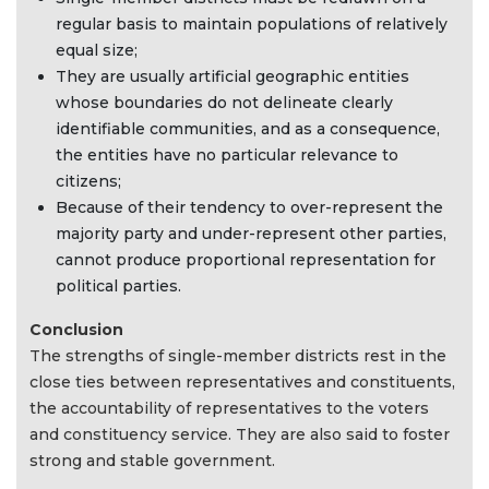
regular basis to maintain populations of relatively
equal size;
They are usually artificial geographic entities
whose boundaries do not delineate clearly
identifiable communities, and as a consequence,
the entities have no particular relevance to
citizens;
Because of their tendency to over-represent the
majority party and under-represent other parties,
cannot produce proportional representation for
political parties.
Conclusion
The strengths of single-member districts rest in the
close ties between representatives and constituents,
the accountability of representatives to the voters
and constituency service. They are also said to foster
strong and stable government.