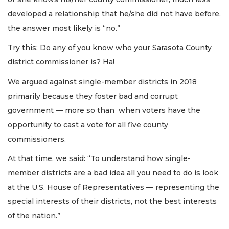
developed a relationship that he/she did not have before,
the answer most likely is “no.”
Try this: Do any of you know who your Sarasota County
district commissioner is? Ha!
We argued against single-member districts in 2018
primarily because they foster bad and corrupt
government — more so than when voters have the
opportunity to cast a vote for all five county
commissioners.
At that time, we said: “To understand how single-
member districts are a bad idea all you need to do is look
at the U.S. House of Representatives — representing the
special interests of their districts, not the best interests
of the nation.”