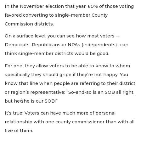
In the November election that year, 60% of those voting
favored converting to single-member County
Commission districts.
On a surface level, you can see how most voters —
Democrats, Republicans or NPAs (independents)– can
think single-member districts would be good.
For one, they allow voters to be able to know to whom
specifically they should gripe if they’re not happy. You
know that line when people are referring to their district
or region’s representative: “So-and-so is an SOB all right,
but he/she is our SOB!”
It’s true: Voters can have much more of personal
relationship with one county commissioner than with all
five of them.