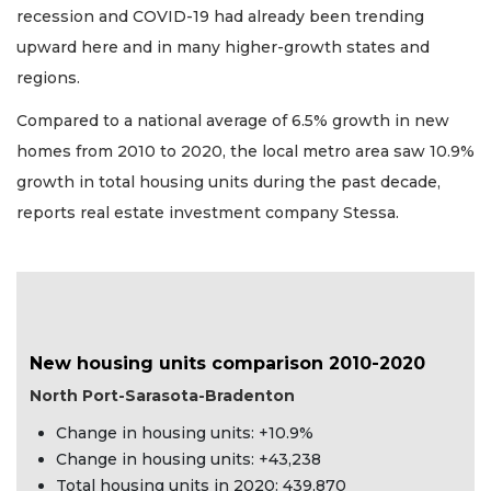
recession and COVID-19 had already been trending
upward here and in many higher-growth states and
regions.
Compared to a national average of 6.5% growth in new
homes from 2010 to 2020, the local metro area saw 10.9%
growth in total housing units during the past decade,
reports real estate investment company Stessa.
New housing units comparison 2010-2020
North Port-Sarasota-Bradenton
Change in housing units: +10.9%
Change in housing units: +43,238
Total housing units in 2020: 439,870