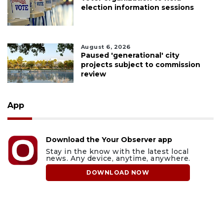
election information sessions
August 6, 2026
Paused 'generational' city
projects subject to commission
review
App
Download the Your Observer app
Stay in the know with the latest local
news. Any device, anytime, anywhere.
DOWNLOAD NOW