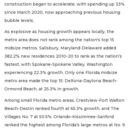
construction began to accelerate, with spending up 33%
since March 2020, now approaching previous housing
bubble levels.
As explosive as housing growth appears locally, the
metro area does not rank among the nation's top 15
midsize metros. Salisbury, Maryland-Delaware added
382.2% new residences 2010-20 to rank as the nation’s
fastest, with Spokane-Spokane Valley, Washington
experiencing 22.3% growth. Only one Florida midsize
metro area made the top 15: Deltona-Daytona Beach-
Ormond Beach, at 25.3% in growth.
Among small Florida metro areas, Crestview-Fort Walton
Beach-Destin ranked fourth at 65.3% growth, and The
Villages No. 7 at 50.5%. Orlando-Kissimmee-Sanford
ranked the highest among Florida’s large metros at No. 9