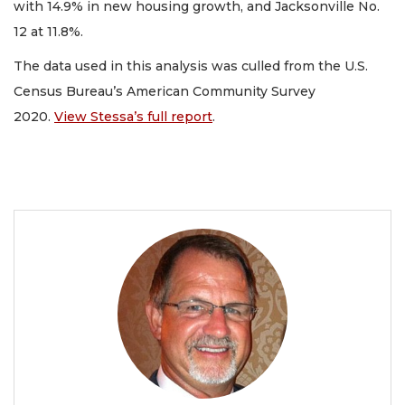
with 14.9% in new housing growth, and Jacksonville No.
12 at 11.8%.
The data used in this analysis was culled from the U.S.
Census Bureau’s American Community Survey
2020.
View Stessa’s full report
.