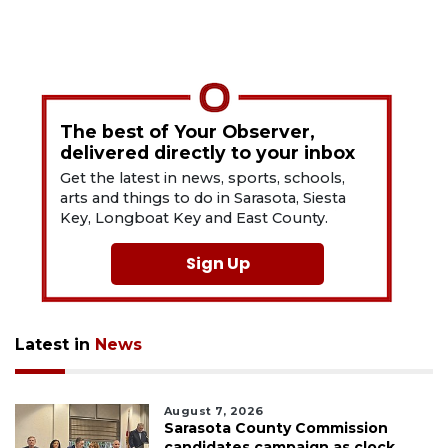
The best of Your Observer,
delivered directly to your inbox
Get the latest in news, sports, schools,
arts and things to do in Sarasota, Siesta
Key, Longboat Key and East County.
Sign Up
Latest in
News
August 7, 2026
Sarasota County Commission
candidates campaign as clock