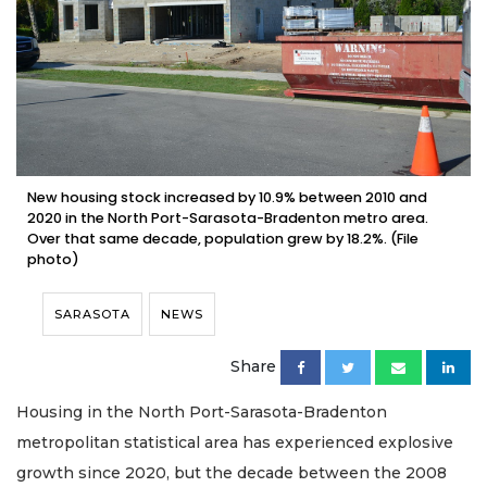
New housing stock increased by 10.9% between 2010 and
2020 in the North Port-Sarasota-Bradenton metro area.
Over that same decade, population grew by 18.2%. (File
photo)
SARASOTA
NEWS
Share
Housing in the North Port-Sarasota-Bradenton
metropolitan statistical area has experienced explosive
growth since 2020, but the decade between the 2008