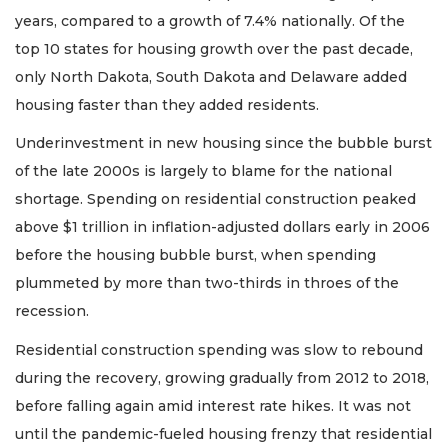
years, compared to a growth of 7.4% nationally. Of the
top 10 states for housing growth over the past decade,
only North Dakota, South Dakota and Delaware added
housing faster than they added residents.
Underinvestment in new housing since the bubble burst
of the late 2000s is largely to blame for the national
shortage. Spending on residential construction peaked
above $1 trillion in inflation-adjusted dollars early in 2006
before the housing bubble burst, when spending
plummeted by more than two-thirds in throes of the
recession.
Residential construction spending was slow to rebound
during the recovery, growing gradually from 2012 to 2018,
before falling again amid interest rate hikes. It was not
until the pandemic-fueled housing frenzy that residential