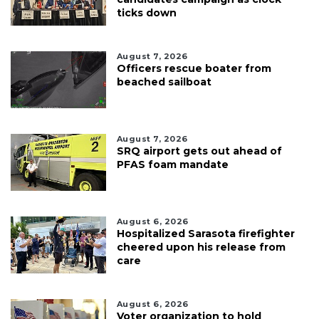
ticks down
August 7, 2026
Officers rescue boater from
beached sailboat
August 7, 2026
SRQ airport gets out ahead of
PFAS foam mandate
August 6, 2026
Hospitalized Sarasota firefighter
cheered upon his release from
care
August 6, 2026
Voter organization to hold