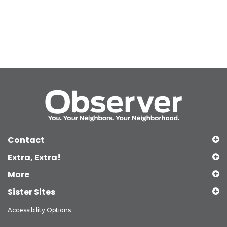
Contact
Extra, Extra!
More
Sister Sites
Accessibility Options