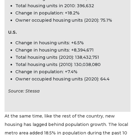
Total housing units in 2010: 396,632
Change in population: +18.2%
Owner occupied housing units (2020): 75.1%
U.S.
Change in housing units: +6.5%
Change in housing units: +8,394,671
Total housing units (2020): 138,432,751
Total housing units (2010): 130,038,080
Change in population: +7.4%
Owner occupied housing units (2020): 64.4
Source: Stessa
At the same time, like the rest of the country, new
housing has lagged behind population growth. The local
metro area added 18.5% in population during the past 10