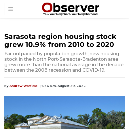
Sarasota region housing stock
grew 10.9% from 2010 to 2020
Far outpaced by population growth, new housing
stock in the North Port-Sarasota-Bradenton area
grew more than the national average in the decade
between the 2008 recession and COVID-19.
By
Andrew Warfield
| 6:56 a.m. August 29, 2022