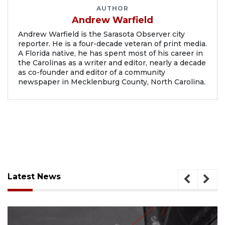
AUTHOR
Andrew Warfield
Andrew Warfield is the Sarasota Observer city
reporter. He is a four-decade veteran of print media.
A Florida native, he has spent most of his career in
the Carolinas as a writer and editor, nearly a decade
as co-founder and editor of a community
newspaper in Mecklenburg County, North Carolina.
Latest News