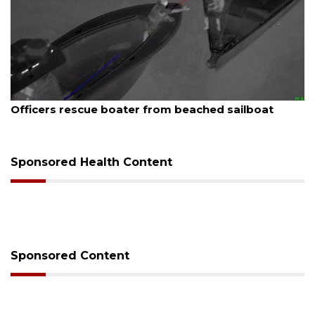
August 7, 2026
 sailboat
SRQ airport gets out ahead of PFAS 
Sponsored Health Content
Sponsored Content