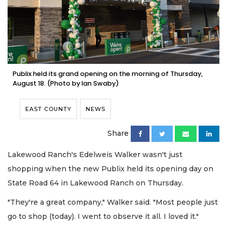
Publix held its grand opening on the morning of Thursday,
August 18. (Photo by Ian Swaby)
EAST COUNTY
NEWS
Share
Lakewood Ranch's Edelweis Walker wasn't just
shopping when the new Publix held its opening day on
State Road 64 in Lakewood Ranch on Thursday.
"They're a great company," Walker said. "Most people just
go to shop (today). I went to observe it all. I loved it."