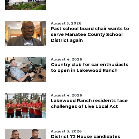
August 5, 2026
Past school board chair wants to
serve Manatee County School
District again
August 4, 2026
Country club for car enthusiasts
to open in Lakewood Ranch
August 4, 2026
Lakewood Ranch residents face
challenges of Live Local Act
August 3, 2026
District 72 House candidates