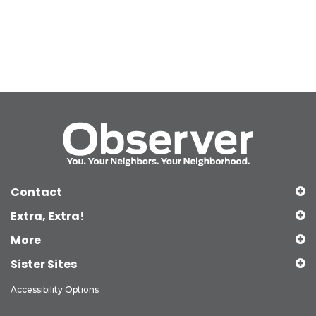
Contact
Extra, Extra!
More
Sister Sites
Accessibility Options