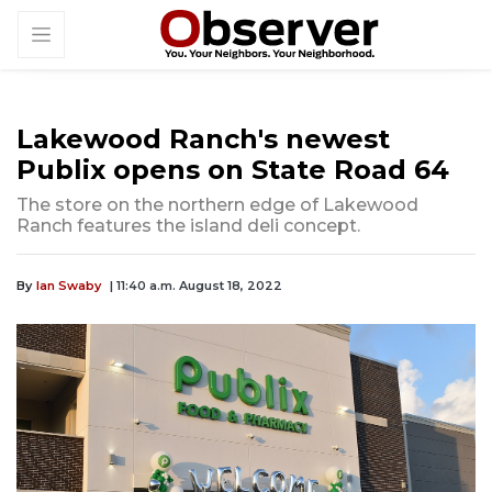
Lakewood Ranch's newest
Publix opens on State Road 64
The store on the northern edge of Lakewood
Ranch features the island deli concept.
By
Ian Swaby
| 11:40 a.m. August 18, 2022