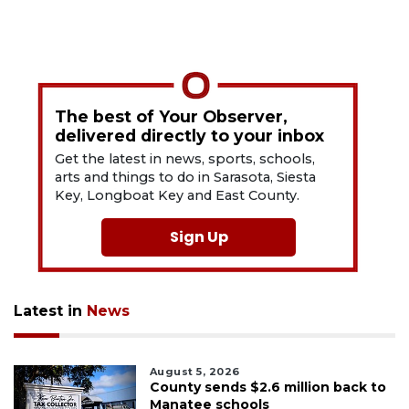
The best of Your Observer,
delivered directly to your inbox
Get the latest in news, sports, schools,
arts and things to do in Sarasota, Siesta
Key, Longboat Key and East County.
Sign Up
Latest in
News
August 5, 2026
County sends $2.6 million back to
Manatee schools