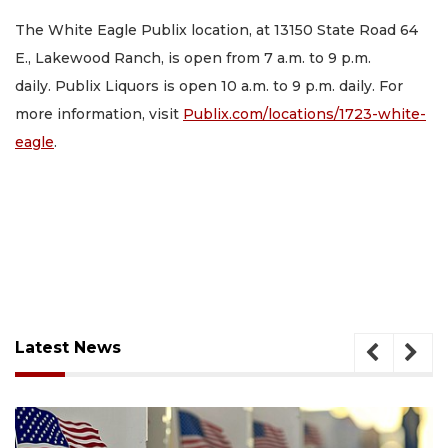
The White Eagle Publix location, at 13150 State Road 64
E., Lakewood Ranch, is open from 7 a.m. to 9 p.m.
daily. Publix Liquors is open 10 a.m. to 9 p.m. daily. For
more information, visit
Publix.com/locations/1723-white-
eagle
.
Latest News