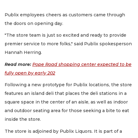
Publix employees cheers as customers came through
the doors on opening day.
"The store team is just so excited and ready to provide
premier service to more folks," said Publix spokesperson
Hannah Herring.
Read more:
Pope Road shopping center expected to be
fully open by early 202
Following a new prototype for Publix locations, the store
features an island deli that places the deli stations in a
square space in the center of an aisle, as well as indoor
and outdoor seating area for those seeking a bite to eat
inside the store.
The store is adjoined by Publix Liquors. It is part of a