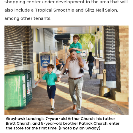
shopping center under development in the area that will
also include a Tropical Smoothie and Glitz Nail Salon,
among other tenants.
Greyhawk Landing's 7-year-old Arthur Church, his father
Brett Church, and 5-year-old brother Patrick Church, enter
the store for the first time. (Photo by Ian Swaby)