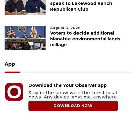
speak to Lakewood Ranch
Republican Club
August 3, 2026
Voters to decide additional
Manatee environmental lands
millage
App
Download the Your Observer app
Stay in the know with the latest local
news. Any device, anytime, anywhere.
DOWNLOAD NOW