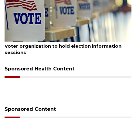
August 6, 2026
Voter organization to hold election information
sessions
Sponsored Health Content
Sponsored Content