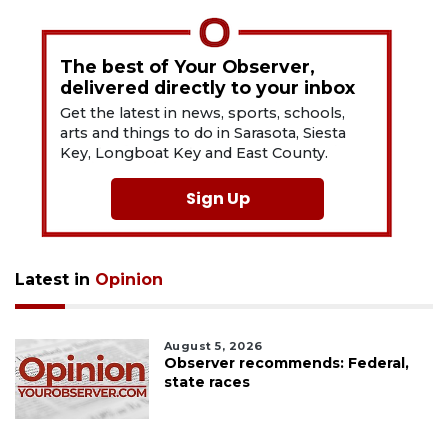
The best of Your Observer,
delivered directly to your inbox
Get the latest in news, sports, schools,
arts and things to do in Sarasota, Siesta
Key, Longboat Key and East County.
Sign Up
Latest in
Opinion
August 5, 2026
Observer recommends: Federal,
state races