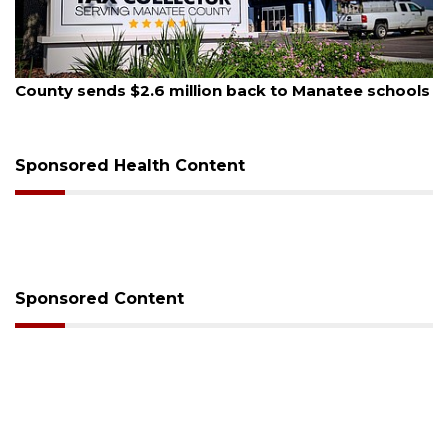
August 6, 2026
ls
Voter organization to hold election information
sessions
Sponsored Health Content
Sponsored Content