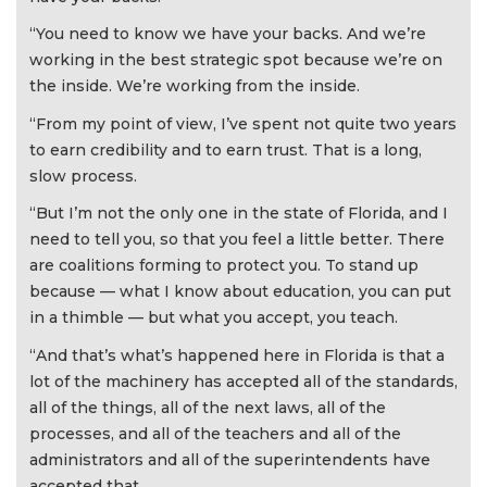
“You need to know we have your backs. And we’re
working in the best strategic spot because we’re on
the inside. We’re working from the inside.
“From my point of view, I’ve spent not quite two years
to earn credibility and to earn trust. That is a long,
slow process.
“But I’m not the only one in the state of Florida, and I
need to tell you, so that you feel a little better. There
are coalitions forming to protect you. To stand up
because — what I know about education, you can put
in a thimble — but what you accept, you teach.
“And that’s what’s happened here in Florida is that a
lot of the machinery has accepted all of the standards,
all of the things, all of the next laws, all of the
processes, and all of the teachers and all of the
administrators and all of the superintendents have
accepted that.