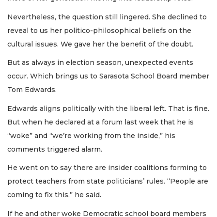
Nevertheless, the question still lingered. She declined to
reveal to us her politico-philosophical beliefs on the
cultural issues. We gave her the benefit of the doubt.
But as always in election season, unexpected events
occur. Which brings us to Sarasota School Board member
Tom Edwards.
Edwards aligns politically with the liberal left. That is fine.
But when he declared at a forum last week that he is
“woke” and “we’re working from the inside,” his
comments triggered alarm.
He went on to say there are insider coalitions forming to
protect teachers from state politicians’ rules. “People are
coming to fix this,” he said.
If he and other woke Democratic school board members