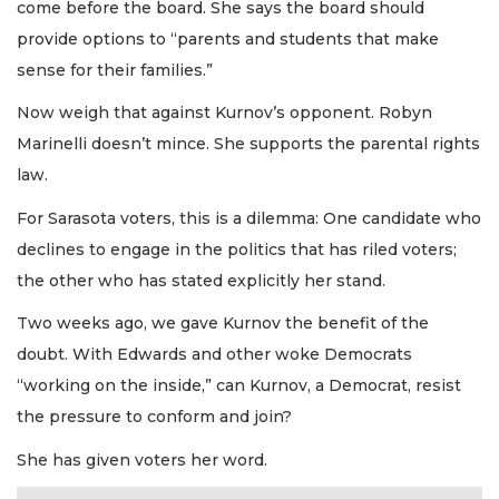
come before the board. She says the board should
provide options to “parents and students that make
sense for their families.”
Now weigh that against Kurnov’s opponent. Robyn
Marinelli doesn’t mince. She supports the parental rights
law.
For Sarasota voters, this is a dilemma: One candidate who
declines to engage in the politics that has riled voters;
the other who has stated explicitly her stand.
Two weeks ago, we gave Kurnov the benefit of the
doubt. With Edwards and other woke Democrats
“working on the inside,” can Kurnov, a Democrat, resist
the pressure to conform and join?
She has given voters her word.