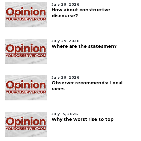
July 29, 2026
How about constructive
discourse?
July 29, 2026
Where are the statesmen?
July 29, 2026
Observer recommends: Local
races
July 15, 2026
Why the worst rise to top