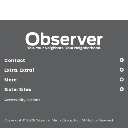
Contact
Extra, Extra!
More
Sister Sites
Accessibility Options
Copyright © 2026 Observer Media Group Inc., All Rights Reserved