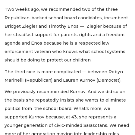
Two weeks ago, we recommended two of the three
Republican-backed school board candidates, incumbent
Bridget Ziegler and Timothy Enos — Ziegler because of
her steadfast support for parents rights and a freedom
agenda and Enos because he is a respected law
enforcement veteran who knows what school systems
should be doing to protect our children.
The third race is more complicated — between Robyn
Marinelli (Republican) and Lauren Kurnov (Democrat).
We previously recommended Kurnov. And we did so on
the basis she repeatedly insists she wants to eliminate
politics from the school board. What’s more, we
supported Kurnov because, at 43, she represents a
younger generation of civic-minded Sarasotans. We need
more of her generation moving into leadership roles.