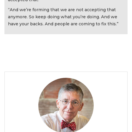
“And we’re forming that we are not accepting that
anymore. So keep doing what you’re doing. And we
have your backs. And people are coming to fix this.”