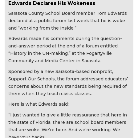
Edwards Declares His Wokeness
Sarasota County School Board member Tom Edwards
declared at a public forum last week that he is woke
and “working from the inside.”
Edwards made his comments during the question-
and-answer period at the end of a forum entitled,
“History in the UN-making,” at the Fogartyville
Community and Media Center in Sarasota.
Sponsored by a new Sarasota-based nonprofit,
Support Our Schools, the forum addressed educators’
concerns about the new standards being required of
them when they teach civics classes.
Here is what Edwards said:
“I just wanted to give a little reassurance that here in
the state of Florida, there are school board members
that are woke. We’re here. And we’re working. We
have your backs.