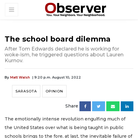
The school board dilemma
After Tom Edwards declared he is working for
woke-ism, he triggered questions about Lauren
Kurnov.
By
Matt Walsh
| 9:20 p.m. August 10, 2022
SARASOTA
OPINION
Share
The emotionally intense revolution engulfing much of
the United States over what is being taught in public
schools brings to the fore, at last, the inevitable failure of