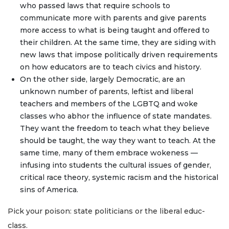
who passed laws that require schools to
communicate more with parents and give parents
more access to what is being taught and offered to
their children. At the same time, they are siding with
new laws that impose politically driven requirements
on how educators are to teach civics and history.
On the other side, largely Democratic, are an
unknown number of parents, leftist and liberal
teachers and members of the LGBTQ and woke
classes who abhor the influence of state mandates.
They want the freedom to teach what they believe
should be taught, the way they want to teach. At the
same time, many of them embrace wokeness —
infusing into students the cultural issues of gender,
critical race theory, systemic racism and the historical
sins of America.
Pick your poison: state politicians or the liberal educ-
class.