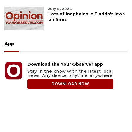
July 8, 2026
Lots of loopholes in Florida's laws
on fines
App
Download the Your Observer app
Stay in the know with the latest local
news. Any device, anytime, anywhere.
DOWNLOAD NOW