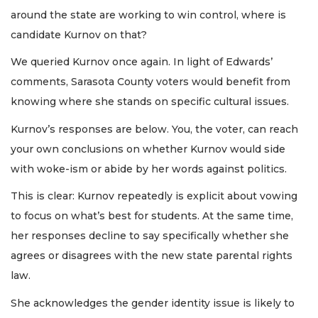
around the state are working to win control, where is
candidate Kurnov on that?
We queried Kurnov once again. In light of Edwards’
comments, Sarasota County voters would benefit from
knowing where she stands on specific cultural issues.
Kurnov’s responses are below. You, the voter, can reach
your own conclusions on whether Kurnov would side
with woke-ism or abide by her words against politics.
This is clear: Kurnov repeatedly is explicit about vowing
to focus on what’s best for students. At the same time,
her responses decline to say specifically whether she
agrees or disagrees with the new state parental rights
law.
She acknowledges the gender identity issue is likely to