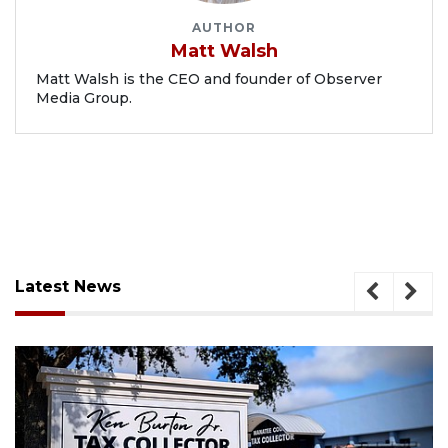
AUTHOR
Matt Walsh
Matt Walsh is the CEO and founder of Observer
Media Group.
Latest News