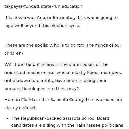
taxpayer-funded, state-run education.
It is now a war. And, unfortunately, this war is going to
rage well beyond this election cycle.
These are the spoils: Who is to control the minds of our
children?
Will it be the politicians in the statehouses or the
unionized teacher-class, whose mostly liberal members,
unbeknown to parents, have been infusing their
personal ideologies into their prey?
Here in Florida and in Sarasota County, the two sides are
clearly defined:
The Republican-backed Sarasota School Board
candidates are siding with the Tallahassee politicians