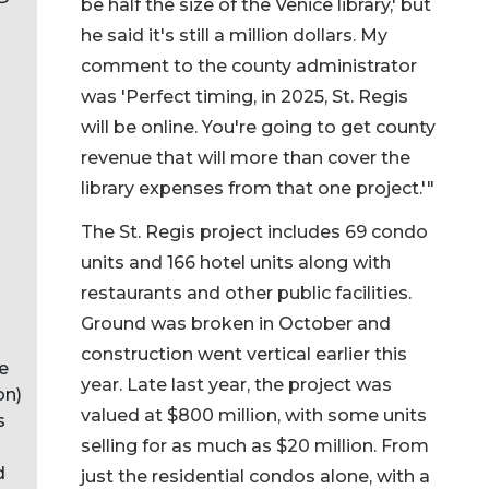
be half the size of the Venice library,' but
he said it's still a million dollars. My
comment to the county administrator
was 'Perfect timing, in 2025, St. Regis
will be online. You're going to get county
revenue that will more than cover the
library expenses from that one project.'"
The St. Regis project includes 69 condo
units and 166 hotel units along with
restaurants and other public facilities.
Ground was broken in October and
construction went vertical earlier this
e
year. Late last year, the project was
on)
valued at $800 million, with some units
s
selling for as much as $20 million. From
d
just the residential condos alone, with a