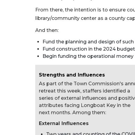
From there, the intention is to ensure c
library/community center as a county capi
And then:
Fund the planning and design of such a
Fund construction in the 2024 budget
Begin funding the operational money 
Strengths and Influences
As part of the Town Commission's ann
retreat this week, staffers identified a
series of external influences and positi
attributes facing Longboat Key in the
next months. Among them:
External Influences
Two years and counting of the COVI