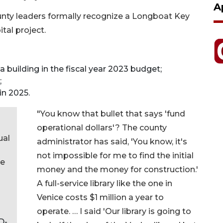
A
ounty leaders formally recognize a Longboat Key
tal project.
 building in the fiscal year 2023 budget;
;
in 2025.
"You know that bullet that says 'fund
operational dollars'? The county
ual
administrator has said, 'You know, it's
not impossible for me to find the initial
ve
money and the money for construction.'
A full-service library like the one in
Venice costs $1 million a year to
operate. … I said 'Our library is going to
D-