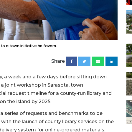
to a town initiative he favors.
Share
y, a week and a few days before sitting down
a joint workshop in Sarasota, town
 request timeline for a county-run library and
on the island by 2025.
 series of requests and benchmarks to be
ith the launch of county library services on the
 delivery system for online-ordered materials.