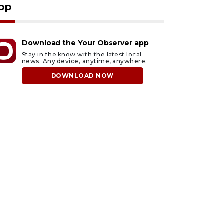
pp
Download the Your Observer app
Stay in the know with the latest local
news. Any device, anytime, anywhere.
DOWNLOAD NOW