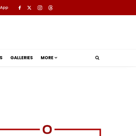
 App
S
GALLERIES
MORE