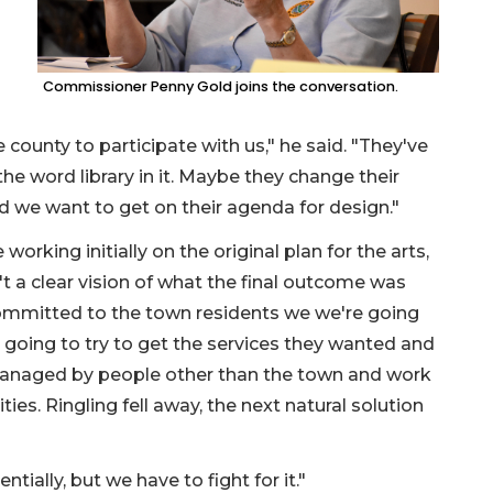
Commissioner Penny Gold joins the conversation.
he county to participate with us," he said. "They've
 the word library in it. Maybe they change their
d we want to get on their agenda for design."
rking initially on the original plan for the arts,
t a clear vision of what the final outcome was
ommitted to the town residents we we're going
're going to try to get the services they wanted and
 managed by people other than the town and work
ties. Ringling fell away, the next natural solution
tially, but we have to fight for it."