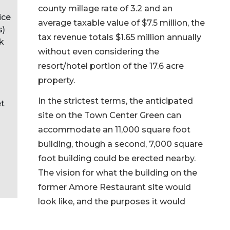
county millage rate of 3.2 and an
ice
average taxable value of $7.5 million, the
s)
tax revenue totals $1.65 million annually
nk
without even considering the
resort/hotel portion of the 17.6 acre
property.
In the strictest terms, the anticipated
et
site on the Town Center Green can
accommodate an 11,000 square foot
building, though a second, 7,000 square
foot building could be erected nearby.
The vision for what the building on the
former Amore Restaurant site would
look like, and the purposes it would