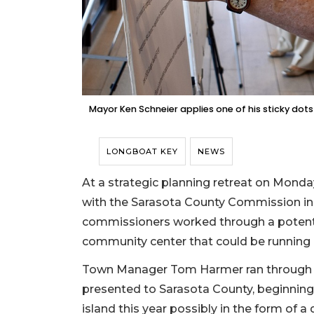
Mayor Ken Schneier applies one of his sticky dots 
LONGBOAT KEY
NEWS
At a strategic planning retreat on Monda
with the Sarasota County Commission in 
commissioners worked through a potential
community center that could be running 
Town Manager Tom Harmer ran through a
presented to Sarasota County, beginning w
island this year possibly in the form of a