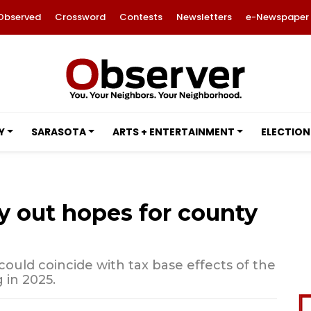
Observed
Crossword
Contests
Newsletters
e-Newspaper
Y
SARASOTA
ARTS + ENTERTAINMENT
ELECTION
y out hopes for county
ould coincide with tax base effects of the
 in 2025.