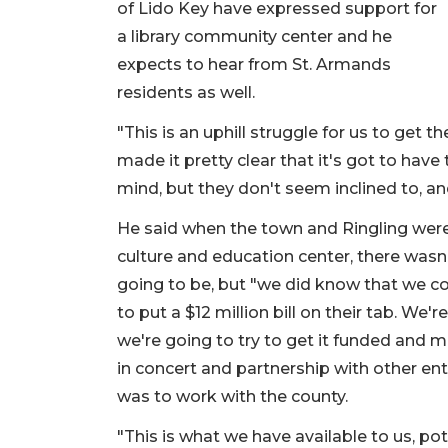
of Lido Key have expressed support for
a library community center and he
expects to hear from St. Armands
residents as well.
"This is an uphill struggle for us to get t
made it pretty clear that it's got to have
mind, but they don't seem inclined to, an
He said when the town and Ringling were wo
culture and education center, there wasn'
going to be, but "we did know that we c
to put a $12 million bill on their tab. We
we're going to try to get it funded and
in concert and partnership with other enti
was to work with the county.
"This is what we have available to us, poten