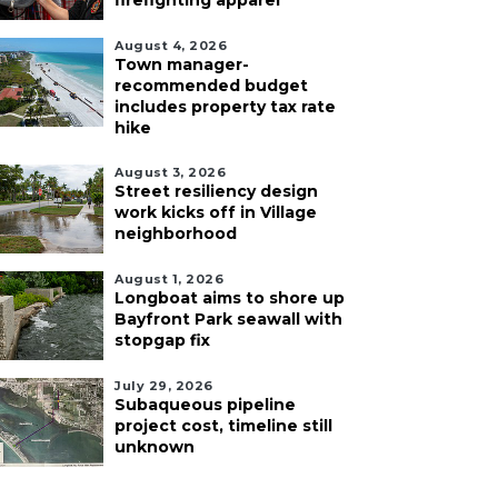
firefighting apparel
August 4, 2026
Town manager-
recommended budget
includes property tax rate
hike
August 3, 2026
Street resiliency design
work kicks off in Village
neighborhood
August 1, 2026
Longboat aims to shore up
Bayfront Park seawall with
stopgap fix
July 29, 2026
Subaqueous pipeline
project cost, timeline still
unknown