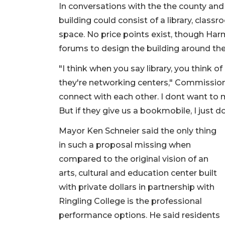
In conversations with the the county an
building could consist of a library, clas
space. No price points exist, though Har
forums to design the building around th
"I think when you say library, you think 
they're networking centers," Commissione
connect with each other. I dont want to m
But if they give us a bookmobile, I just don
Mayor Ken Schneier said the only thing
in such a proposal missing when
compared to the original vision of an
arts, cultural and education center built
with private dollars in partnership with
Ringling College is the professional
performance options. He said residents