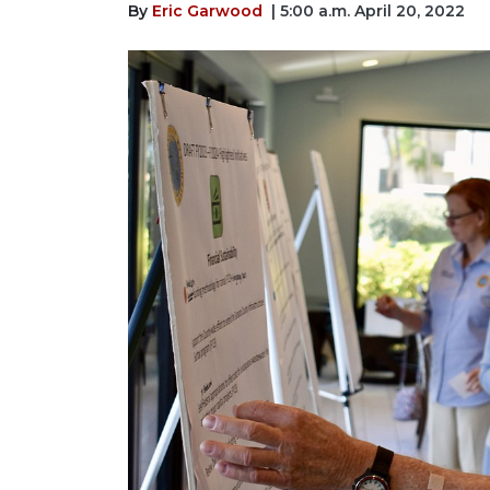
By
Eric Garwood
| 5:00 a.m. April 20, 2022