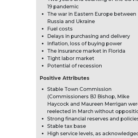
19 pandemic
The war in Eastern Europe between
Russia and Ukraine
Fuel costs
Delays in purchasing and delivery
Inflation, loss of buying power
The insurance market in Florida
Tight labor market
Potential of recession
Positive Attributes
Stable Town Commission
(Commissioners BJ Bishop, Mike
Haycock and Maureen Merrigan wer
reelected in March without oppositi
Strong financial reserves and policie
Stable tax base
High service levels, as acknowledge