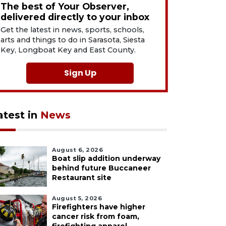
The best of Your Observer,
delivered directly to your inbox
Get the latest in news, sports, schools,
arts and things to do in Sarasota, Siesta
Key, Longboat Key and East County.
Sign Up
atest in
News
August 6, 2026
Boat slip addition underway
behind future Buccaneer
Restaurant site
August 5, 2026
Firefighters have higher
cancer risk from foam,