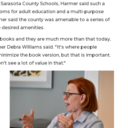
d Sarasota County Schools, Harmer said such a
srooms for adult education and a multi-purpose
mer said the county was amenable to a series of
e desired amenities.
of books and they are much more than that today,
r Debra Williams said. "It's where people
inimize the book version, but that is important.
't see a lot of value in that."