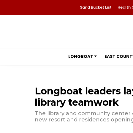
Sand Bucket List
Health 
LONGBOAT
EAST COUNT
Longboat leaders la
library teamwork
The library and community center c
new resort and residences opening