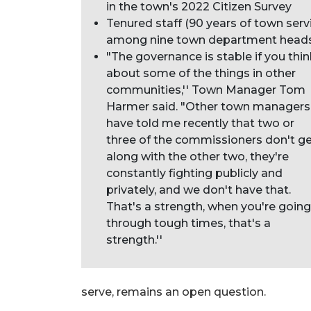
in the town's 2022 Citizen Survey
Tenured staff (90 years of town serv
among nine town department head
"The governance is stable if you thi
about some of the things in other
communities,'' Town Manager Tom
Harmer said. "Other town managers
have told me recently that two or
three of the commissioners don't g
along with the other two, they're
constantly fighting publicly and
privately, and we don't have that.
That's a strength, when you're going
through tough times, that's a
strength.''
serve, remains an open question.