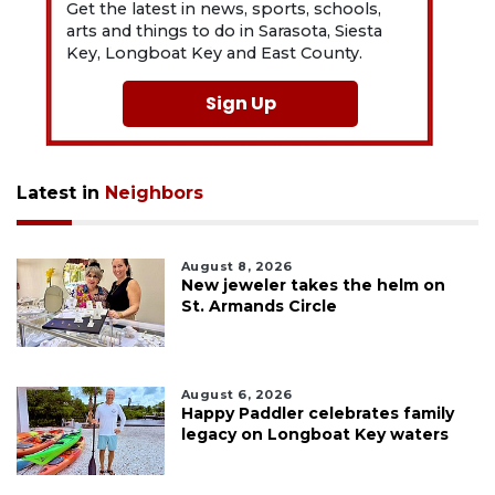
Get the latest in news, sports, schools,
arts and things to do in Sarasota, Siesta
Key, Longboat Key and East County.
Sign Up
Latest in
Neighbors
August 8, 2026
New jeweler takes the helm on
St. Armands Circle
August 6, 2026
Happy Paddler celebrates family
legacy on Longboat Key waters