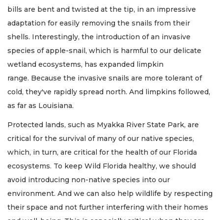
bills are bent and twisted at the tip, in an impressive
adaptation for easily removing the snails from their
shells. Interestingly, the introduction of an invasive
species of apple-snail, which is harmful to our delicate
wetland ecosystems, has expanded limpkin
range. Because the invasive snails are more tolerant of
cold, they've rapidly spread north. And limpkins followed,
as far as Louisiana.
Protected lands, such as Myakka River State Park, are
critical for the survival of many of our native species,
which, in turn, are critical for the health of our Florida
ecosystems. To keep Wild Florida healthy, we should
avoid introducing non-native species into our
environment. And we can also help wildlife by respecting
their space and not further interfering with their homes