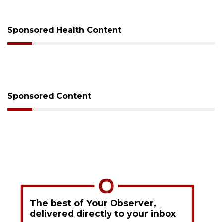
Sponsored Health Content
Sponsored Content
The best of Your Observer,
delivered directly to your inbox