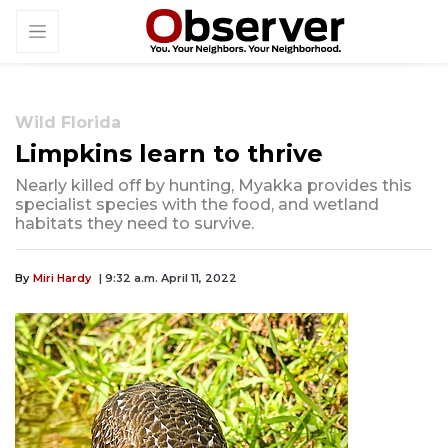
Wild Florida
Limpkins learn to thrive
Nearly killed off by hunting, Myakka provides this
specialist species with the food, and wetland
habitats they need to survive.
By
Miri Hardy
| 9:32 a.m. April 11, 2022