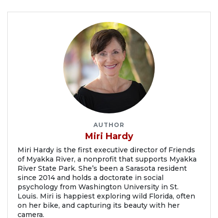
AUTHOR
Miri Hardy
Miri Hardy is the first executive director of Friends
of Myakka River, a nonprofit that supports Myakka
River State Park. She’s been a Sarasota resident
since 2014 and holds a doctorate in social
psychology from Washington University in St.
Louis. Miri is happiest exploring wild Florida, often
on her bike, and capturing its beauty with her
camera.