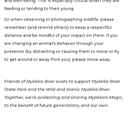
and well-being. This is especially critical when they are
feeding or tending to their young.
So when observing or photographing wildlife, please
remember (and remind others) to keep a respectful
distance and be mindful of your impact on them. If you
are changing an animal's behavior through your
presence (by distracting or causing them to move or fly
to get around or away from you), please move away.
Friends of Myakka River exists to support Myakka River
State Park and the Wild and Scenic Myakka River.
Together, we're protecting and sharing Myakka's Magic,
to the benefit of future generations, and our own.