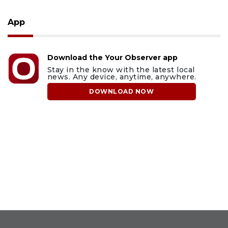
App
Download the Your Observer app
Stay in the know with the latest local
news. Any device, anytime, anywhere.
DOWNLOAD NOW