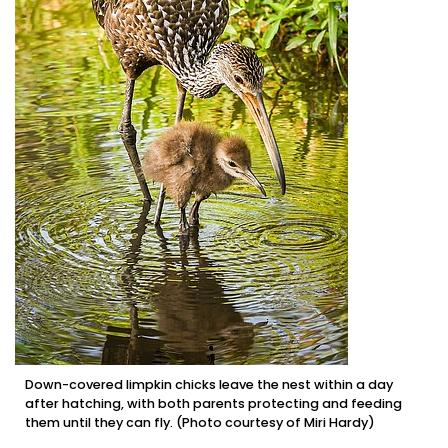
Down-covered limpkin chicks leave the nest within a day
after hatching, with both parents protecting and feeding
them until they can fly. (Photo courtesy of Miri Hardy)