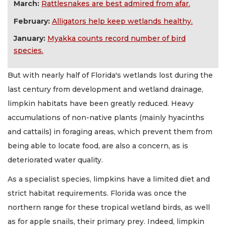
March:
Rattlesnakes are best admired from afar.
February:
Alligators help keep wetlands healthy.
January:
Myakka counts record number of bird
species.
But with nearly half of Florida's wetlands lost during the
last century from development and wetland drainage,
limpkin habitats have been greatly reduced. Heavy
accumulations of non-native plants (mainly hyacinths
and cattails) in foraging areas, which prevent them from
being able to locate food, are also a concern, as is
deteriorated water quality.
As a specialist species, limpkins have a limited diet and
strict habitat requirements. Florida was once the
northern range for these tropical wetland birds, as well
as for apple snails, their primary prey. Indeed, limpkin