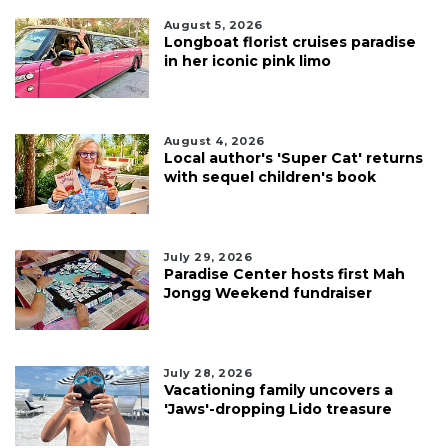
August 5, 2026
Longboat florist cruises paradise
in her iconic pink limo
August 4, 2026
Local author's 'Super Cat' returns
with sequel children's book
July 29, 2026
Paradise Center hosts first Mah
Jongg Weekend fundraiser
July 28, 2026
Vacationing family uncovers a
'Jaws'-dropping Lido treasure