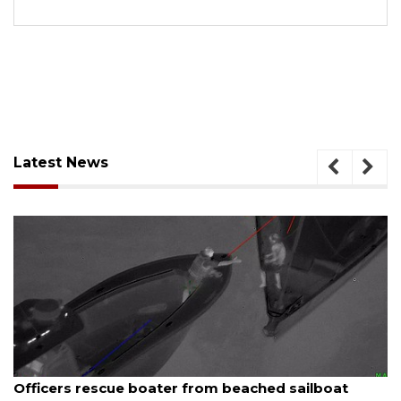
Latest News
August 7, 2026
 beached sailboat
SRQ airport gets out ahead o