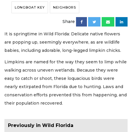
LONGBOAT KEY
NEIGHBORS
Share
It is springtime in Wild Florida: Delicate native flowers
are popping up, seemingly everywhere, as are wildlife
babies, including adorable, long-legged limpkin chicks.
Limpkins are named for the way they seem to limp while
walking across uneven wetlands. Because they were
easy to catch or shoot, these loquacious birds were
nearly extirpated from Florida due to hunting. Laws and
conservation efforts prevented this from happening, and
their population recovered.
Previously in Wild Florida