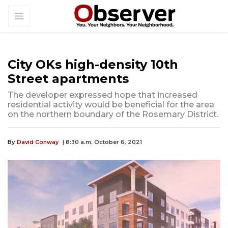
City OKs high-density 10th
Street apartments
The developer expressed hope that increased
residential activity would be beneficial for the area
on the northern boundary of the Rosemary District.
By
David Conway
| 8:30 a.m. October 6, 2021