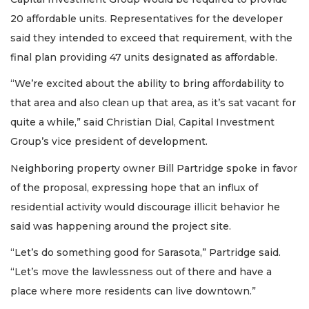
20 affordable units. Representatives for the developer
said they intended to exceed that requirement, with the
final plan providing 47 units designated as affordable.
“We’re excited about the ability to bring affordability to
that area and also clean up that area, as it’s sat vacant for
quite a while,” said Christian Dial, Capital Investment
Group’s vice president of development.
Neighboring property owner Bill Partridge spoke in favor
of the proposal, expressing hope that an influx of
residential activity would discourage illicit behavior he
said was happening around the project site.
“​​Let’s do something good for Sarasota,” Partridge said.
“Let’s move the lawlessness out of there and have a
place where more residents can live downtown.”