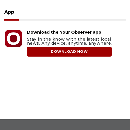
App
Download the Your Observer app
Stay in the know with the latest local
news. Any device, anytime, anywhere.
DOWNLOAD NOW