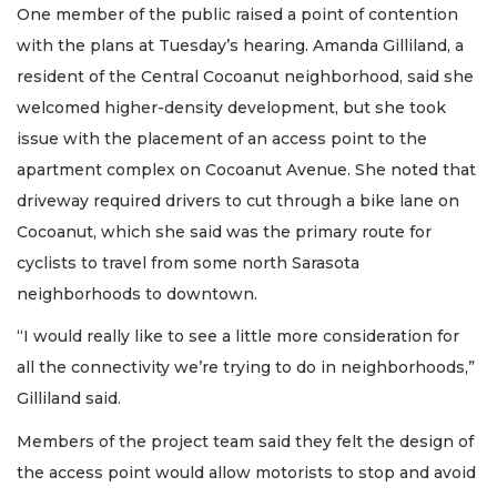
One member of the public raised a point of contention
with the plans at Tuesday’s hearing. Amanda Gilliland, a
resident of the Central Cocoanut neighborhood, said she
welcomed higher-density development, but she took
issue with the placement of an access point to the
apartment complex on Cocoanut Avenue. She noted that
driveway required drivers to cut through a bike lane on
Cocoanut, which she said was the primary route for
cyclists to travel from some north Sarasota
neighborhoods to downtown.
“​​I would really like to see a little more consideration for
all the connectivity we’re trying to do in neighborhoods,”
Gilliland said.
Members of the project team said they felt the design of
the access point would allow motorists to stop and avoid