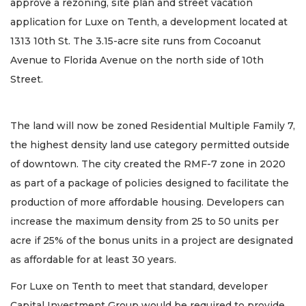
approve a rezoning, site plan and street vacation
application for Luxe on Tenth, a development located at
1313 10th St. The 3.15-acre site runs from Cocoanut
Avenue to Florida Avenue on the north side of 10th
Street.
The land will now be zoned Residential Multiple Family 7,
the highest density land use category permitted outside
of downtown. The city created the RMF-7 zone in 2020
as part of a package of policies designed to facilitate the
production of more affordable housing. Developers can
increase the maximum density from 25 to 50 units per
acre if 25% of the bonus units in a project are designated
as affordable for at least 30 years.
For Luxe on Tenth to meet that standard, developer
Capital Investment Group would be required to provide