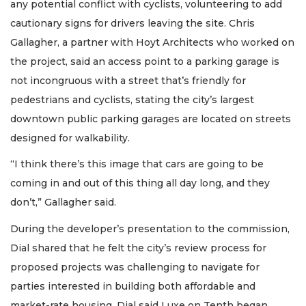
any potential conflict with cyclists, volunteering to add
cautionary signs for drivers leaving the site. Chris
Gallagher, a partner with Hoyt Architects who worked on
the project, said an access point to a parking garage is
not incongruous with a street that’s friendly for
pedestrians and cyclists, stating the city’s largest
downtown public parking garages are located on streets
designed for walkability.
“I think there’s this image that cars are going to be
coming in and out of this thing all day long, and they
don’t,” Gallagher said.
During the developer’s presentation to the commission,
Dial shared that he felt the city’s review process for
proposed projects was challenging to navigate for
parties interested in building both affordable and
market-rate housing. Dial said Luxe on Tenth began