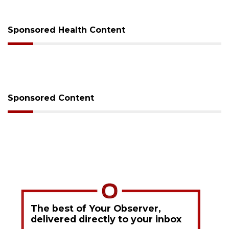
sessions
Sponsored Health Content
Sponsored Content
The best of Your Observer,
delivered directly to your inbox