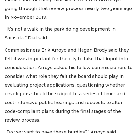
going through that review process nearly two years ago
in November 2019.
“It’s not a walk in the park doing development in
Sarasota,” Dial said.
Commissioners Erik Arroyo and Hagen Brody said they
felt it was important for the city to take that input into
consideration. Arroyo asked his fellow commissioners to
consider what role they felt the board should play in
evaluating project applications, questioning whether
developers should be subject to a series of time- and
cost-intensive public hearings and requests to alter
code-compliant plans during the final stages of the
review process.
“Do we want to have these hurdles?” Arroyo said.