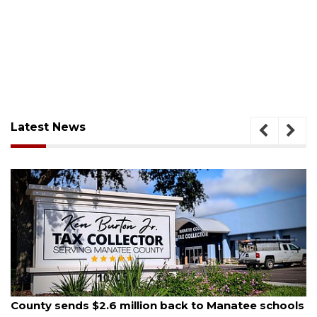
Latest News
August 6, 2026
 million back to Manatee schools
Voter organization 