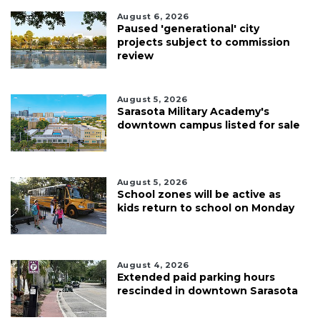
August 6, 2026
Paused 'generational' city
projects subject to commission
review
August 5, 2026
Sarasota Military Academy's
downtown campus listed for sale
August 5, 2026
School zones will be active as
kids return to school on Monday
August 4, 2026
Extended paid parking hours
rescinded in downtown Sarasota