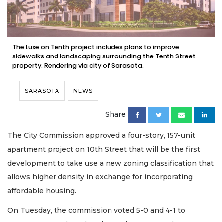
The Luxe on Tenth project includes plans to improve
sidewalks and landscaping surrounding the Tenth Street
property. Rendering via city of Sarasota.
SARASOTA
NEWS
Share
The City Commission approved a four-story, 157-unit
apartment project on 10th Street that will be the first
development to take use a new zoning classification that
allows higher density in exchange for incorporating
affordable housing.
On Tuesday, the commission voted 5-0 and 4-1 to