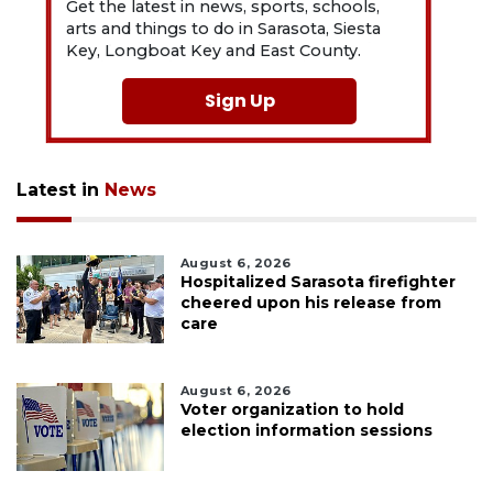
Get the latest in news, sports, schools,
arts and things to do in Sarasota, Siesta
Key, Longboat Key and East County.
Sign Up
Latest in
News
August 6, 2026
Hospitalized Sarasota firefighter
cheered upon his release from
care
August 6, 2026
Voter organization to hold
election information sessions