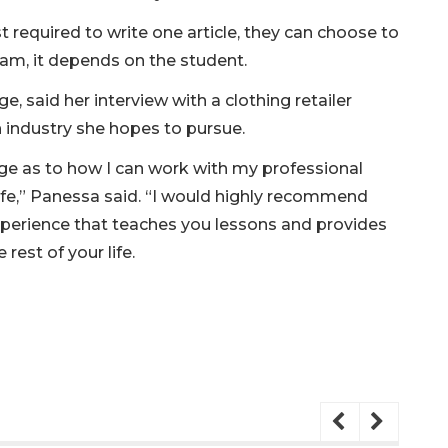
 required to write one article, they can choose to
ram, it depends on the student.
e, said her interview with a clothing retailer
 industry she hopes to pursue.
e as to how I can work with my professional
ife,” Panessa said. “I would highly recommend
experience that teaches you lessons and provides
 rest of your life.