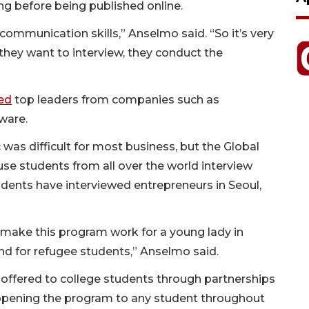
ing before being published online.
communication skills,” Anselmo said. “So it’s very
 they want to interview, they conduct the
ed
top leaders from companies such as
tware.
was difficult for most business, but the Global
use students from all over the world interview
udents have interviewed entrepreneurs in Seoul,
n make this program work for a young lady in
 and for refugee students,” Anselmo said.
 offered to college students through partnerships
opening the program to any student throughout