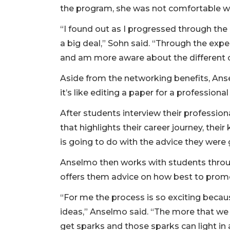
the program, she was not comfortable wi
“I found out as I progressed through the
a big deal,” Sohn said. “Through the exp
and am more aware about the different 
Aside from the networking benefits, An
it’s like editing a paper for a professiona
After students interview their professiona
that highlights their career journey, thei
is going to do with the advice they were 
Anselmo then works with students throug
offers them advice on how best to promo
“For me the process is so exciting beca
ideas,” Anselmo said. “The more that we
get sparks and those sparks can light in a