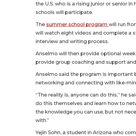
the U.S. who is a rising junior or senior 
schools will participate.
The
summer school program
will run fr
will watch eight videos and complete a 
interview and writing process.
Anselmo will then provide optional week
provide group coaching and support and 
Anselmo said the program is important b
networking and connecting with like-min
“The reality is, anyone can do this,” he sa
do this themselves and learn how to net
the knowledge you can use, but not nece
with.”
Yejin Sohn, a student in Arizona who co