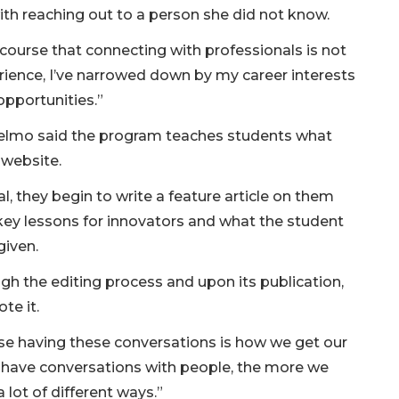
th reaching out to a person she did not know.
 course that connecting with professionals is not
erience, I’ve narrowed down by my career interests
opportunities.”
selmo said the program teaches students what
l website.
l, they begin to write a feature article on them
r key lessons for innovators and what the student
given.
h the editing process and upon its publication,
te it.
use having these conversations is how we get our
 have conversations with people, the more we
 lot of different ways.”