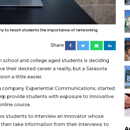
y to teach students the importance of networking.
Share
h school and college aged students is deciding
their desired career a reality, but a Sarasota
ion a little easier.
ng company Experiential Communications, started
lp provide students with exposure to innovative
online course.
ows students to interview an innovator whose
s then take information from their interviews to
A