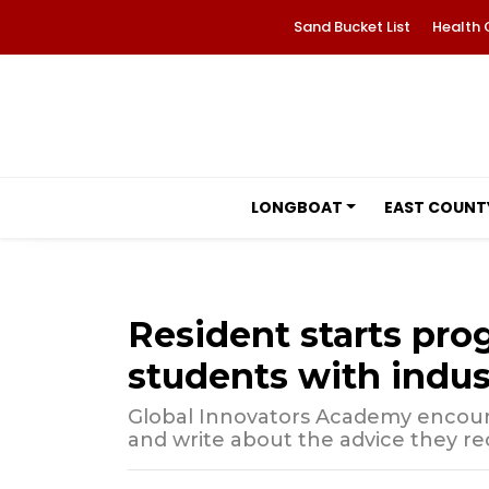
Sand Bucket List
Health 
LONGBOAT
EAST COUNT
Resident starts pro
students with indus
Global Innovators Academy encour
and write about the advice they re