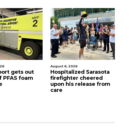
6, 2026
August 7, 2026
italized Sarasota
Sarasota County
ighter cheered
Commission
 his release from
candidates campaign
as clock ticks down