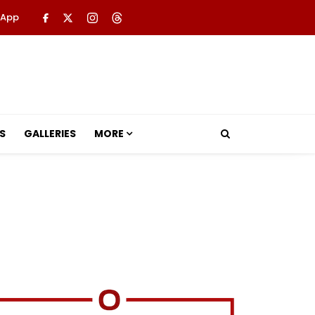
 App
S
GALLERIES
MORE