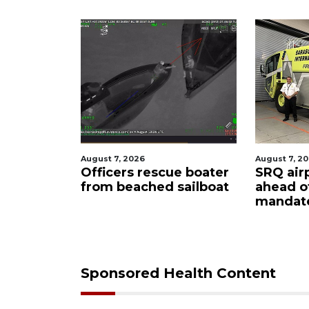
August 7, 2026
August 
escue boater
SRQ airport gets out
Hosp
ed sailboat
ahead of PFAS foam
firef
mandate
upon
care
Sponsored Health Content