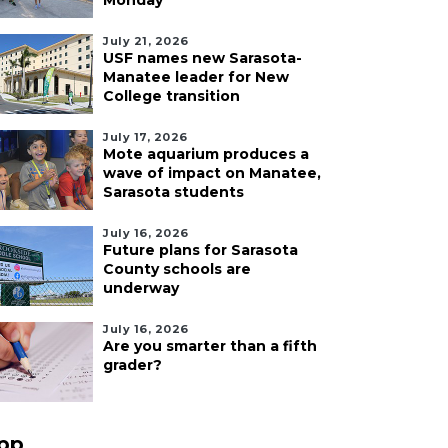
Monday
July 21, 2026
USF names new Sarasota-
Manatee leader for New
College transition
July 17, 2026
Mote aquarium produces a
wave of impact on Manatee,
Sarasota students
July 16, 2026
Future plans for Sarasota
County schools are
underway
July 16, 2026
Are you smarter than a fifth
grader?
pp