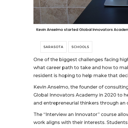
Kevin Anselmo started Global Innovators Academ
SARASOTA
SCHOOLS
One of the biggest challenges facing hig
what career path to take and how to make 
resident is hoping to help make that decis
Kevin Anselmo, the founder of consulti
Global Innovators Academy in 2020 to he
and entrepreneurial thinkers through an 
The “Interview an Innovator” course all
work aligns with their interests. Student