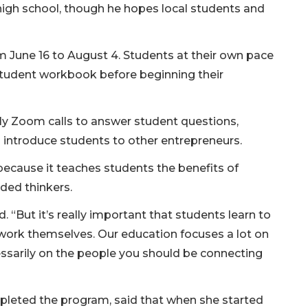
in high school, though he hopes local students and
om June 16 to August 4. Students at their own pace
student workbook before beginning their
ly Zoom calls to answer student questions,
introduce students to other entrepreneurs.
ecause it teaches students the benefits of
ded thinkers.
id. “But it’s really important that students learn to
work themselves. Our education focuses a lot on
ssarily on the people you should be connecting
mpleted the program, said that when she started