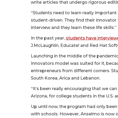
write articles that undergo rigorous edit
“Students need to learn really important 
student-driven. They find their innovator
interview and they learn these life skills.”
In the past year,
students have interview
J.McLaughlin, Educate! and Red Hat Sof
Launching in the middle of the pandemic 
Innovators model was suited for it, beca
entrepreneurs from different corners. St
South Korea, Arica and Lebanon.
“It’s been really encouraging that we ca
Arizona, for college students in the U.S.
Up until now, the program had only been
with schools. However, Anselmo is now 