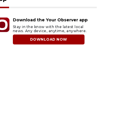
Download the Your Observer app
Stay in the know with the latest local
news. Any device, anytime, anywhere.
DOWNLOAD NOW