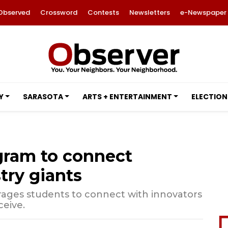
Observed
Crossword
Contests
Newsletters
e-Newspaper
Y
SARASOTA
ARTS + ENTERTAINMENT
ELECTION
gram to connect
try giants
ages students to connect with innovators
ceive.