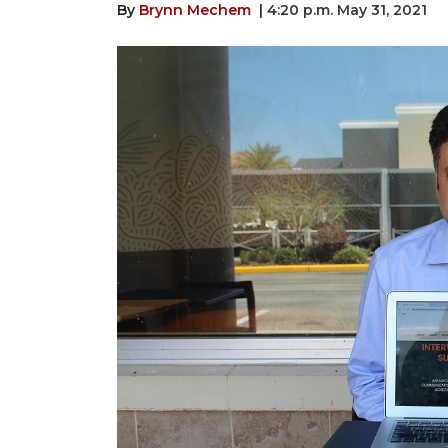
By
Brynn Mechem
| 4:20 p.m. May 31, 2021