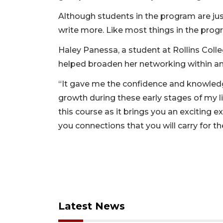
Although students in the program are just
write more. Like most things in the prog
Haley Panessa, a student at Rollins Colleg
helped broaden her networking within an
“It gave me the confidence and knowledg
growth during these early stages of my l
this course as it brings you an exciting 
you connections that you will carry for the
Latest News