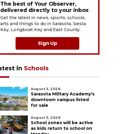
The best of Your Observer,
delivered directly to your inbox
Get the latest in news, sports, schools,
arts and things to do in Sarasota, Siesta
Key, Longboat Key and East County.
Sign Up
atest in
Schools
August 5, 2026
Sarasota Military Academy's
downtown campus listed
for sale
August 5, 2026
School zones will be active
as kids return to school on