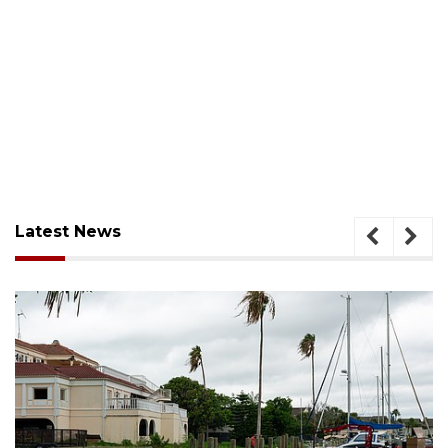
Latest News