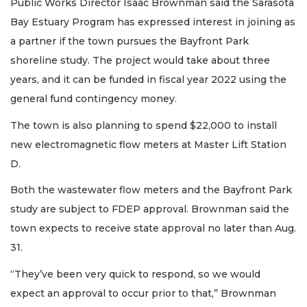
Public Works Director Isaac Brownman said the Sarasota
Bay Estuary Program has expressed interest in joining as
a partner if the town pursues the Bayfront Park
shoreline study. The project would take about three
years, and it can be funded in fiscal year 2022 using the
general fund contingency money.
The town is also planning to spend $22,000 to install
new electromagnetic flow meters at Master Lift Station
D.
Both the wastewater flow meters and the Bayfront Park
study are subject to FDEP approval. Brownman said the
town expects to receive state approval no later than Aug.
31.
“They’ve been very quick to respond, so we would
expect an approval to occur prior to that,” Brownman