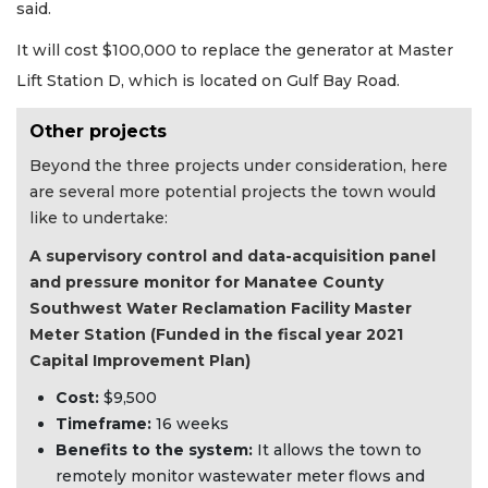
said.
It will cost $100,000 to replace the generator at Master
Lift Station D, which is located on Gulf Bay Road.
Other projects
Beyond the three projects under consideration, here
are several more potential projects the town would
like to undertake:
A supervisory control and data-acquisition panel
and pressure monitor for Manatee County
Southwest Water Reclamation Facility Master
Meter Station (Funded in the fiscal year 2021
Capital Improvement Plan)
Cost:
$9,500
Timeframe:
16 weeks
Benefits to the system:
It allows the town to
remotely monitor wastewater meter flows and