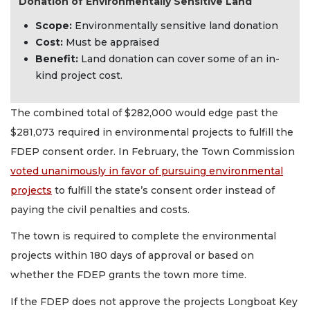
Donation of Environmentally Sensitive Land
Scope:
Environmentally sensitive land donation
Cost:
Must be appraised
Benefit:
Land donation can cover some of an in-
kind project cost.
The combined total of $282,000 would edge past the
$281,073 required in environmental projects to fulfill the
FDEP consent order. In February, the Town Commission
voted unanimously in favor of pursuing environmental
projects
to fulfill the state’s consent order instead of
paying the civil penalties and costs.
The town is required to complete the environmental
projects within 180 days of approval or based on
whether the FDEP grants the town more time.
If the FDEP does not approve the projects Longboat Key