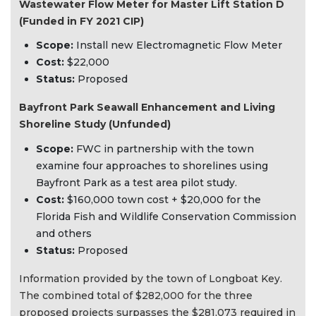
Wastewater Flow Meter for Master Lift Station D
(Funded in FY 2021 CIP)
Scope:
Install new Electromagnetic Flow Meter
Cost:
$22,000
Status:
Proposed
Bayfront Park Seawall Enhancement and Living
Shoreline Study (Unfunded)
Scope:
FWC in partnership with the town
examine four approaches to shorelines using
Bayfront Park as a test area pilot study.
Cost:
$160,000 town cost + $20,000 for the
Florida Fish and Wildlife Conservation Commission
and others
Status:
Proposed
Information provided by the town of Longboat Key.
The combined total of $282,000 for the three
proposed projects surpasses the $281,073 required in