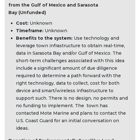
from the Gulf of Mexico and Sarasota
Bay (Unfunded)
Cost:
Unknown
Timeframe:
Unknown
Benefits to the system:
Use technology and
leverage town infrastructure to obtain real-time,
data in Sarasota Bay and/or Gulf of Mexico. The
short-term challenges associated with this idea
include a significant amount of due diligence
required to determine a path forward with the
right technology, data to collect, cost for both
device and smart/wireless infrastructure to
support such. There is no design, no permits and
no funding to implement. The town has
contacted Mote Marine and plans to contact the
U.S. Coast Guard for an initial conversation on
ideas.