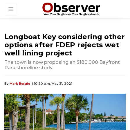
Longboat Key considering other
options after FDEP rejects wet
well lining project
The town is now proposing an $180,000 Bayfront
Park shoreline study.
By
Mark Bergin
| 10:20 a.m. May 31, 2021