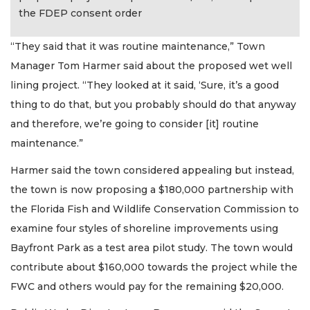
the FDEP consent order
“They said that it was routine maintenance,” Town
Manager Tom Harmer said about the proposed wet well
lining project. “They looked at it said, ‘Sure, it’s a good
thing to do that, but you probably should do that anyway
and therefore, we’re going to consider [it] routine
maintenance.”
Harmer said the town considered appealing but instead,
the town is now proposing a $180,000 partnership with
the Florida Fish and Wildlife Conservation Commission to
examine four styles of shoreline improvements using
Bayfront Park as a test area pilot study. The town would
contribute about $160,000 towards the project while the
FWC and others would pay for the remaining $20,000.