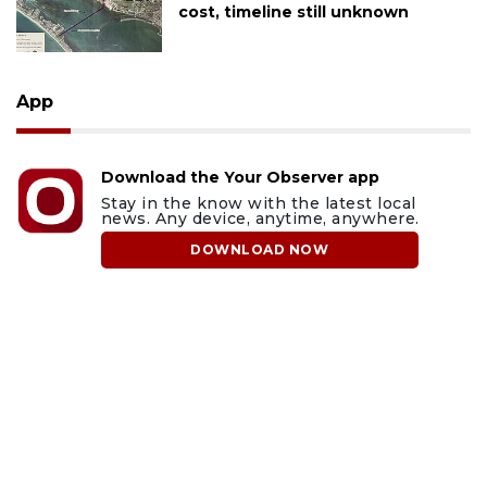
cost, timeline still unknown
App
Download the Your Observer app
Stay in the know with the latest local
news. Any device, anytime, anywhere.
DOWNLOAD NOW