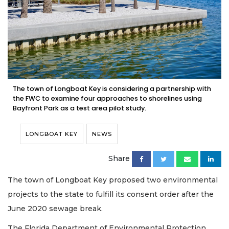
The town of Longboat Key is considering a partnership with
the FWC to examine four approaches to shorelines using
Bayfront Park as a test area pilot study.
LONGBOAT KEY
NEWS
Share
The town of Longboat Key proposed two environmental
projects to the state to fulfill its consent order after the
June 2020 sewage break.
The Florida Department of Environmental Protection