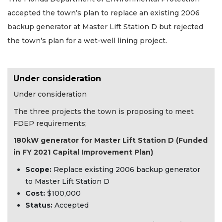
accepted the town’s plan to replace an existing 2006
backup generator at Master Lift Station D but rejected
the town’s plan for a wet-well lining project.
Under consideration
Under consideration
The three projects the town is proposing to meet
FDEP requirements;
180kW generator for Master Lift Station D (Funded
in FY 2021 Capital Improvement Plan)
Scope:
Replace existing 2006 backup generator
to Master Lift Station D
Cost:
$100,000
Status:
Accepted