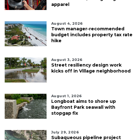
apparel
August 4, 2026
Town manager-recommended
budget includes property tax rate
hike
August 3, 2026
Street resiliency design work
kicks off in Village neighborhood
August 1, 2026
Longboat aims to shore up
Bayfront Park seawall with
stopgap fix
July 29, 2026
Subaqueous pipeline project