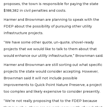
proposes, the town is responsible for paying the state
$188,382 in civil penalties and costs.
Harmer and Brownman are planning to speak with the
FDEP about the possibility of pursuing other utility
infrastructure projects.
“We have some other quote, un-quote, shovel-ready
projects that we would like to talk to them about that
would enhance our utility infrastructure,” Brownman said.
Harmer and Brownman are still sorting out what specific
projects the state would consider accepting. However,
Brownman said it will not include possible
improvements to Quick Point Nature Preserve, a project
too complex and likely expensive to consider presently.
“We’re not really proposing that to the FDEP because