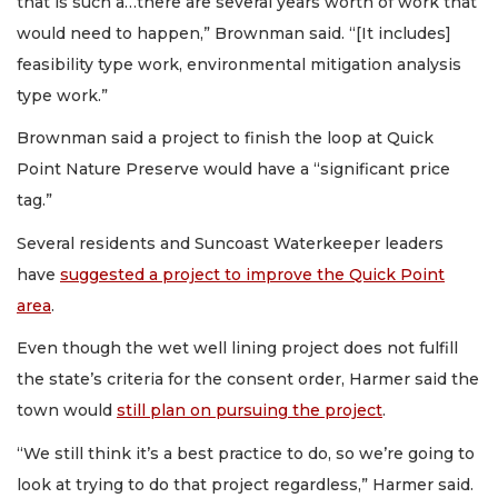
that is such a…there are several years worth of work that
would need to happen,” Brownman said. “[It includes]
feasibility type work, environmental mitigation analysis
type work.”
Brownman said a project to finish the loop at Quick
Point Nature Preserve would have a “significant price
tag.”
Several residents and Suncoast Waterkeeper leaders
have
suggested a project to improve the Quick Point
area
.
Even though the wet well lining project does not fulfill
the state’s criteria for the consent order, Harmer said the
town would
still plan on pursuing the project
.
“We still think it’s a best practice to do, so we’re going to
look at trying to do that project regardless,” Harmer said.