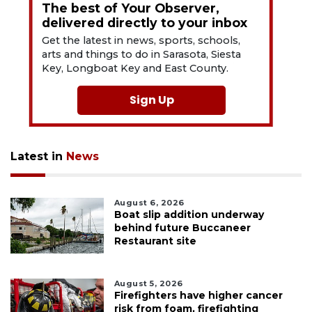
The best of Your Observer,
delivered directly to your inbox
Get the latest in news, sports, schools,
arts and things to do in Sarasota, Siesta
Key, Longboat Key and East County.
Sign Up
Latest in
News
August 6, 2026
Boat slip addition underway
behind future Buccaneer
Restaurant site
August 5, 2026
Firefighters have higher cancer
risk from foam, firefighting