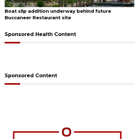
August 6, 2026
Boat slip addition underway behind future
Buccaneer Restaurant site
Sponsored Health Content
Sponsored Content