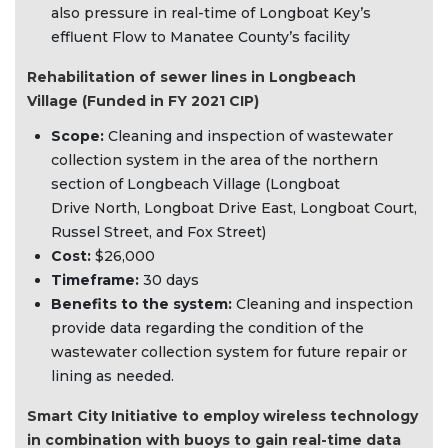
also pressure in real-time of Longboat Key’s
effluent Flow to Manatee County’s facility
Rehabilitation of sewer lines in Longbeach
Village (Funded in FY 2021 CIP)
Scope:
Cleaning and inspection of wastewater
collection system in the area of the northern
section of Longbeach Village (Longboat
Drive North, Longboat Drive East, Longboat Court,
Russel Street, and Fox Street)
Cost:
$26,000
Timeframe:
30 days
Benefits to the system:
Cleaning and inspection
provide data regarding the condition of the
wastewater collection system for future repair or
lining as needed.
Smart City Initiative to employ wireless technology
in combination with buoys to gain real-time data