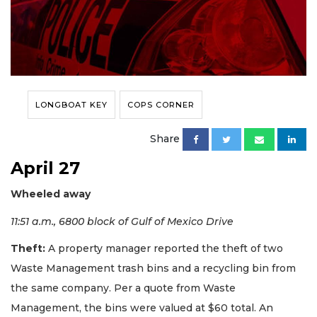
LONGBOAT KEY
COPS CORNER
Share
April 27
Wheeled away
11:51 a.m., 6800 block of Gulf of Mexico Drive
Theft:
A property manager reported the theft of two
Waste Management trash bins and a recycling bin from
the same company. Per a quote from Waste
Management, the bins were valued at $60 total. An