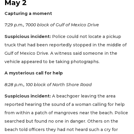
May 2
Capturing a moment
7:29 p.m., 7000 block of Gulf of Mexico Drive
Suspicious incident:
Police could not locate a pickup
truck that had been reportedly stopped in the middle of
Gulf of Mexico Drive. A witness said someone in the
vehicle appeared to be taking photographs.
A mysterious call for help
8:28 p.m., 100 block of North Shore Road
Suspicious incident:
A beachgoer leaving the area
reported hearing the sound of a woman calling for help
from within a patch of mangroves near the beach. Police
searched but found no one in danger. Others on the
beach told officers they had not heard such a cry for