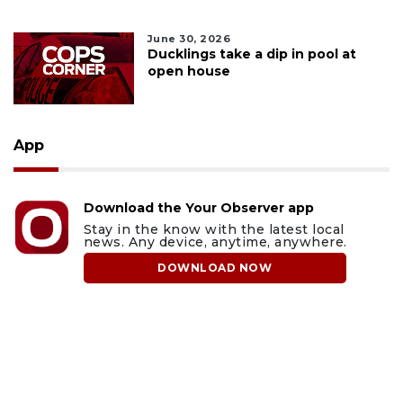
June 30, 2026
Ducklings take a dip in pool at
open house
App
Download the Your Observer app
Stay in the know with the latest local
news. Any device, anytime, anywhere.
DOWNLOAD NOW