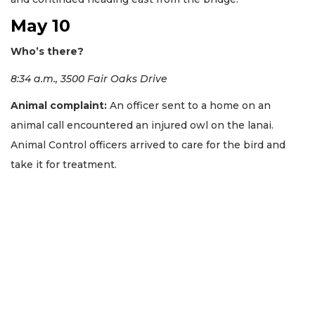
May 10
Who’s there?
8:34 a.m., 3500 Fair Oaks Drive
Animal complaint:
An officer sent to a home on an
animal call encountered an injured owl on the lanai.
Animal Control officers arrived to care for the bird and
take it for treatment.