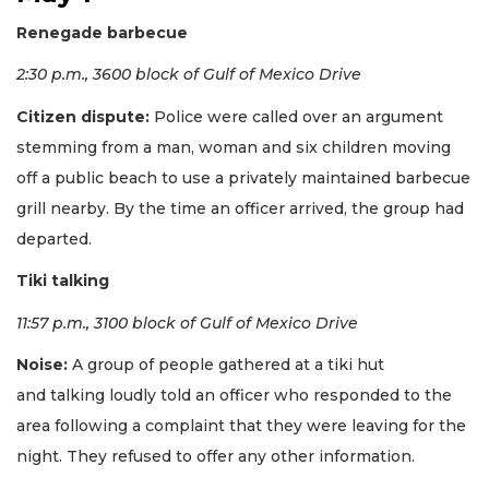
Renegade barbecue
2:30 p.m., 3600 block of Gulf of Mexico Drive
Citizen dispute:
Police were called over an argument
stemming from a man, woman and six children moving
off a public beach to use a privately maintained barbecue
grill nearby. By the time an officer arrived, the group had
departed.
Tiki talking
11:57 p.m., 3100 block of Gulf of Mexico Drive
Noise:
A group of people gathered at a tiki hut
and talking loudly told an officer who responded to the
area following a complaint that they were leaving for the
night. They refused to offer any other information.