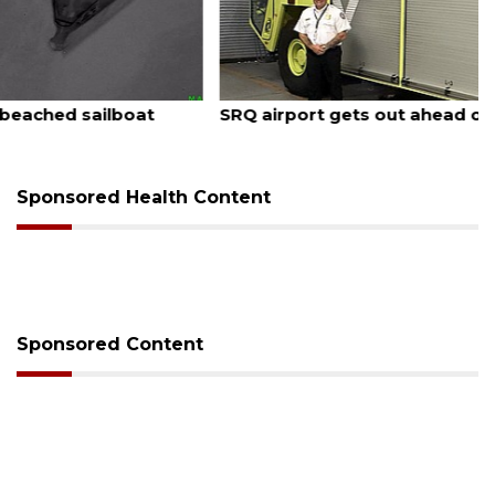
August 7, 2026
SRQ airport gets out ahead of PFAS foam mandate
Sponsored Health Content
Sponsored Content