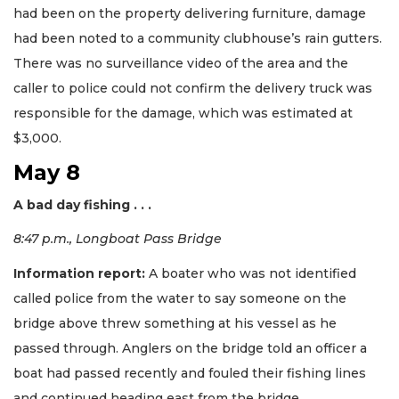
had been on the property delivering furniture, damage
had been noted to a community clubhouse’s rain gutters.
There was no surveillance video of the area and the
caller to police could not confirm the delivery truck was
responsible for the damage, which was estimated at
$3,000.
May 8
A bad day fishing . . .
8:47 p.m., Longboat Pass Bridge
Information report:
A boater who was not identified
called police from the water to say someone on the
bridge above threw something at his vessel as he
passed through. Anglers on the bridge told an officer a
boat had passed recently and fouled their fishing lines
and continued heading east from the bridge.