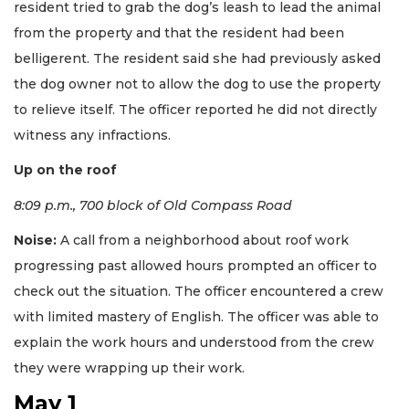
resident tried to grab the dog’s leash to lead the animal
from the property and that the resident had been
belligerent. The resident said she had previously asked
the dog owner not to allow the dog to use the property
to relieve itself. The officer reported he did not directly
witness any infractions.
Up on the roof
8:09 p.m., 700 block of Old Compass Road
Noise:
A call from a neighborhood about roof work
progressing past allowed hours prompted an officer to
check out the situation. The officer encountered a crew
with limited mastery of English. The officer was able to
explain the work hours and understood from the crew
they were wrapping up their work.
May 1