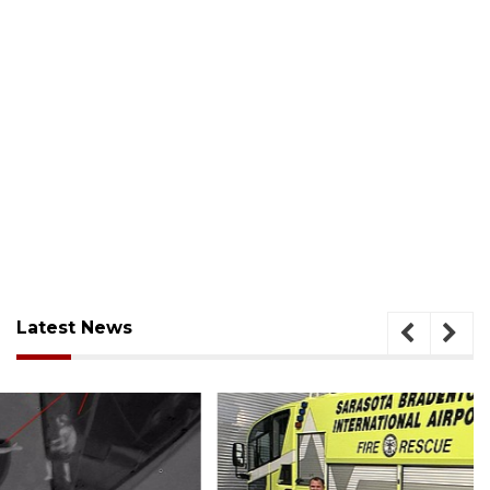
Latest News