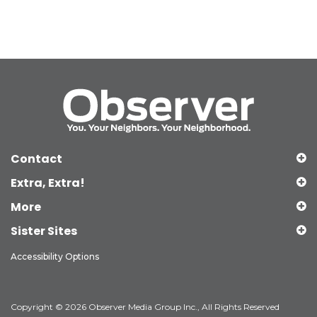
Contact
Extra, Extra!
More
Sister Sites
Accessibility Options
Copyright © 2026 Observer Media Group Inc., All Rights Reserved