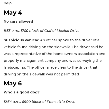
help.
May 4
No cars allowed
8:35 a.m., 1700 block of Gulf of Mexico Drive
Suspicious vehicle:
An officer spoke to the driver of a
vehicle found driving on the sidewalk. The driver said he
was a representative of the homeowners association and
property management company and was surveying the
landscaping. The officer made clear to the driver that
driving on the sidewalk was not permitted.
May 6
Who’s a good dog?
12:54 a.m., 6900 block of Poinsettia Drive