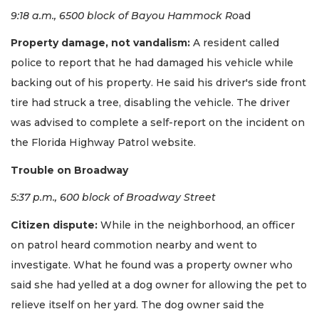
9:18 a.m., 6500 block of Bayou Hammock Ro
ad
Property damage, not vandalism:
A resident called
police to report that he had damaged his vehicle while
backing out of his property. He said his driver's side front
tire had struck a tree, disabling the vehicle. The driver
was advised to complete a self-report on the incident on
the Florida Highway Patrol website.
Trouble on Broadway
5:37 p.m., 600 block of Broadway Street
Citizen dispute:
While in the neighborhood, an officer
on patrol heard commotion nearby and went to
investigate. What he found was a property owner who
said she had yelled at a dog owner for allowing the pet to
relieve itself on her yard. The dog owner said the