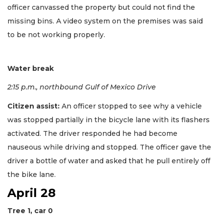
officer canvassed the property but could not find the
missing bins. A video system on the premises was said
to be not working properly.
Water break
2:15 p.m., northbound Gulf of Mexico Drive
Citizen assist:
An officer stopped to see why a vehicle
was stopped partially in the bicycle lane with its flashers
activated. The driver responded he had become
nauseous while driving and stopped. The officer gave the
driver a bottle of water and asked that he pull entirely off
the bike lane.
April 28
Tree 1, car 0