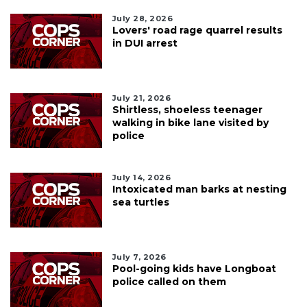
July 28, 2026
Lovers' road rage quarrel results
in DUI arrest
July 21, 2026
Shirtless, shoeless teenager
walking in bike lane visited by
police
July 14, 2026
Intoxicated man barks at nesting
sea turtles
July 7, 2026
Pool-going kids have Longboat
police called on them