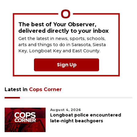
The best of Your Observer,
delivered directly to your inbox
Get the latest in news, sports, schools,
arts and things to do in Sarasota, Siesta
Key, Longboat Key and East County.
Sign Up
Latest in
Cops Corner
August 4, 2026
Longboat police encountered
late-night beachgoers