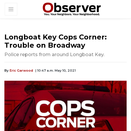
Longboat Key Cops Corner:
Trouble on Broadway
Police reports from around Longboat Key.
By
Eric Garwood
| 10:47 a.m. May 10, 2021