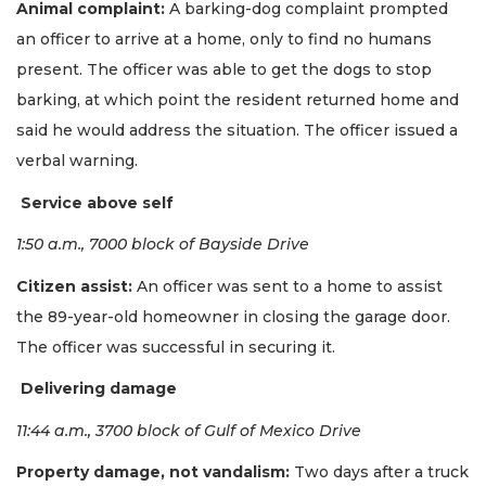
Animal complaint:
A barking-dog complaint prompted
an officer to arrive at a home, only to find no humans
present. The officer was able to get the dogs to stop
barking, at which point the resident returned home and
said he would address the situation. The officer issued a
verbal warning.
Service above self
1:50 a.m., 7000 block of Bayside Drive
Citizen assist:
An officer was sent to a home to assist
the 89-year-old homeowner in closing the garage door.
The officer was successful in securing it.
Delivering damage
11:44 a.m., 3700 block of Gulf of Mexico Drive
Property damage, not vandalism:
Two days after a truck