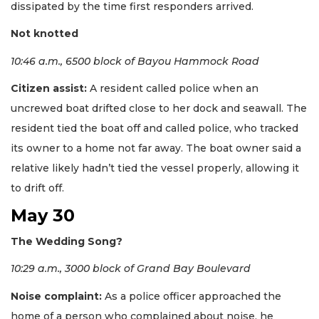
dissipated by the time first responders arrived.
Not knotted
10:46 a.m., 6500 block of Bayou Hammock Road
Citizen assist:
A resident called police when an
uncrewed boat drifted close to her dock and seawall. The
resident tied the boat off and called police, who tracked
its owner to a home not far away. The boat owner said a
relative likely hadn’t tied the vessel properly, allowing it
to drift off.
May 30
The Wedding Song?
10:29 a.m., 3000 block of Grand Bay Boulevard
Noise complaint:
As a police officer approached the
home of a person who complained about noise, he