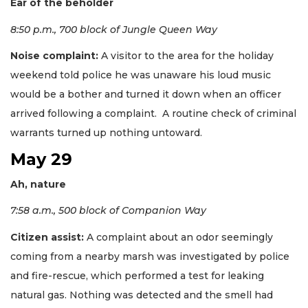
Ear of the beholder
8:50 p.m., 700 block of Jungle Queen Way
Noise complaint:
A visitor to the area for the holiday
weekend told police he was unaware his loud music
would be a bother and turned it down when an officer
arrived following a complaint. A routine check of criminal
warrants turned up nothing untoward.
May 29
Ah, nature
7:58 a.m., 500 block of Companion Way
Citizen assist:
A complaint about an odor seemingly
coming from a nearby marsh was investigated by police
and fire-rescue, which performed a test for leaking
natural gas. Nothing was detected and the smell had