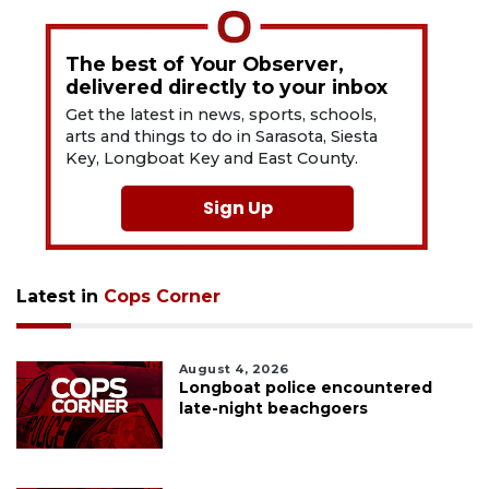
The best of Your Observer,
delivered directly to your inbox
Get the latest in news, sports, schools,
arts and things to do in Sarasota, Siesta
Key, Longboat Key and East County.
Sign Up
Latest in
Cops Corner
August 4, 2026
Longboat police encountered
late-night beachgoers