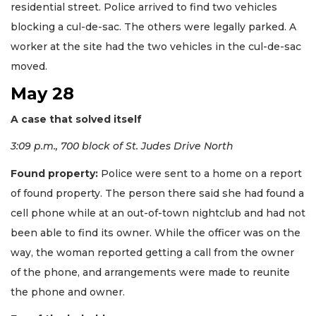
residential street. Police arrived to find two vehicles
blocking a cul-de-sac. The others were legally parked. A
worker at the site had the two vehicles in the cul-de-sac
moved.
May 28
A case that solved itself
3:09 p.m., 700 block of St. Judes Drive North
Found property:
Police were sent to a home on a report
of found property. The person there said she had found a
cell phone while at an out-of-town nightclub and had not
been able to find its owner. While the officer was on the
way, the woman reported getting a call from the owner
of the phone, and arrangements were made to reunite
the phone and owner.