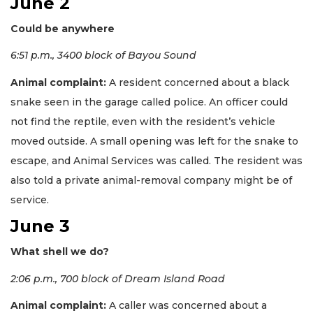
June 2
Could be anywhere
6:51 p.m., 3400 block of Bayou Sound
Animal complaint:
A resident concerned about a black
snake seen in the garage called police. An officer could
not find the reptile, even with the resident’s vehicle
moved outside. A small opening was left for the snake to
escape, and Animal Services was called. The resident was
also told a private animal-removal company might be of
service.
June 3
What shell we do?
2:06 p.m., 700 block of Dream Island Road
Animal complaint:
A caller was concerned about a