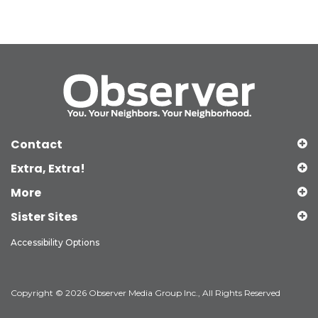
Contact
Extra, Extra!
More
Sister Sites
Accessibility Options
Copyright © 2026 Observer Media Group Inc., All Rights Reserved