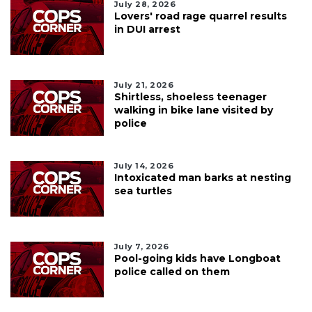
July 28, 2026
Lovers' road rage quarrel results
in DUI arrest
July 21, 2026
Shirtless, shoeless teenager
walking in bike lane visited by
police
July 14, 2026
Intoxicated man barks at nesting
sea turtles
July 7, 2026
Pool-going kids have Longboat
police called on them