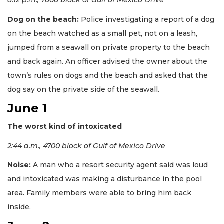
8:12 p.m., 7000 block of Gulf of Mexico Drive
Dog on the beach:
Police investigating a report of a dog
on the beach watched as a small pet, not on a leash,
jumped from a seawall on private property to the beach
and back again. An officer advised the owner about the
town’s rules on dogs and the beach and asked that the
dog say on the private side of the seawall.
June 1
The worst kind of intoxicated
2:44 a.m., 4700 block of Gulf of Mexico Drive
Noise:
A man who a resort security agent said was loud
and intoxicated was making a disturbance in the pool
area. Family members were able to bring him back
inside.