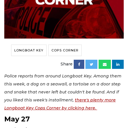
LONGBOAT KEY
COPS CORNER
Share
Police reports from around Longboat Key. Among them
this week, a dog on a seawall, a tortoise on a door step
and snake that never left but couldn't be found. And if
you liked this week's installment,
there's plenty more
Longboat Key Cops Corner by clicking here.
May 27