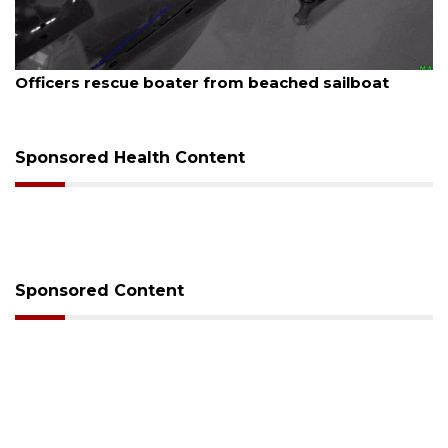
August 7, 2026
boat
SRQ airport gets out ahead of PFAS foam 
Sponsored Health Content
Sponsored Content