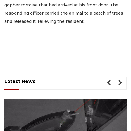
gopher tortoise that had arrived at his front door. The
responding officer carried the animal to a patch of trees
and released it, relieving the resident.
Latest News