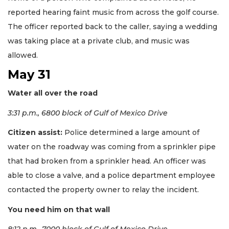
reported hearing faint music from across the golf course.
The officer reported back to the caller, saying a wedding
was taking place at a private club, and music was
allowed.
May 31
Water all over the road
3:31 p.m., 6800 block of Gulf of Mexico Drive
Citizen assist:
Police determined a large amount of
water on the roadway was coming from a sprinkler pipe
that had broken from a sprinkler head. An officer was
able to close a valve, and a police department employee
contacted the property owner to relay the incident.
You need him on that wall