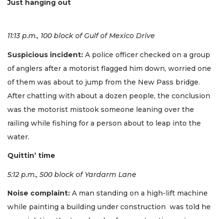
Just hanging out
11:13 p.m., 100 block of Gulf of Mexico Drive
Suspicious incident:
A police officer checked on a group
of anglers after a motorist flagged him down, worried one
of them was about to jump from the New Pass bridge.
After chatting with about a dozen people, the conclusion
was the motorist mistook someone leaning over the
railing while fishing for a person about to leap into the
water.
Quittin’ time
5:12 p.m., 500 block of Yardarm Lane
Noise complaint:
A man standing on a high-lift machine
while painting a building under construction was told he