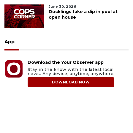
June 30, 2026
Ducklings take a dip in pool at
open house
App
Download the Your Observer app
Stay in the know with the latest local
news. Any device, anytime, anywhere.
DOWNLOAD NOW