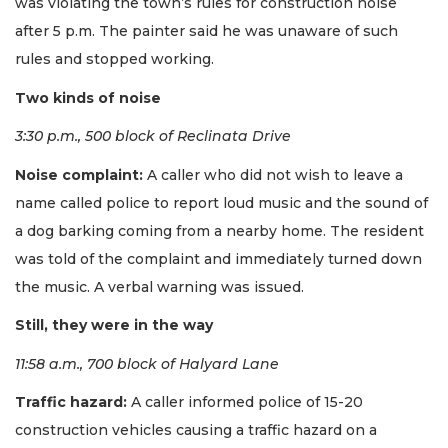
was violating the town’s rules for construction noise
after 5 p.m. The painter said he was unaware of such
rules and stopped working.
Two kinds of noise
3:30 p.m., 500 block of Reclinata Drive
Noise complaint:
A caller who did not wish to leave a
name called police to report loud music and the sound of
a dog barking coming from a nearby home. The resident
was told of the complaint and immediately turned down
the music. A verbal warning was issued.
Still, they were in the way
11:58 a.m., 700 block of Halyard Lane
Traffic hazard:
A caller informed police of 15-20
construction vehicles causing a traffic hazard on a