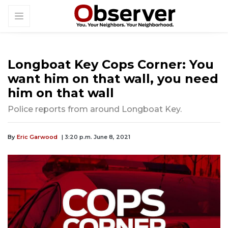
Longboat Key Cops Corner: You
want him on that wall, you need
him on that wall
Police reports from around Longboat Key.
By
Eric Garwood
| 3:20 p.m. June 8, 2021