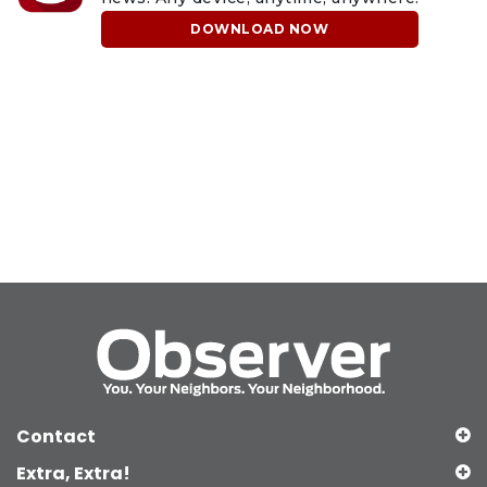
DOWNLOAD NOW
Contact
Extra, Extra!