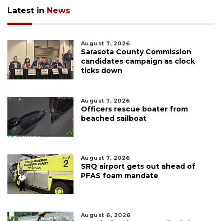
Latest in
News
August 7, 2026
Sarasota County Commission
candidates campaign as clock
ticks down
August 7, 2026
Officers rescue boater from
beached sailboat
August 7, 2026
SRQ airport gets out ahead of
PFAS foam mandate
August 6, 2026