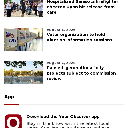
Hospitalized Sarasota firefighter
cheered upon his release from
care
August 6, 2026
Voter organization to hold
election information sessions
August 6, 2026
Paused 'generational' city
projects subject to commission
review
App
Download the Your Observer app
Stay in the know with the latest local
news. Any device, anytime, anywhere.