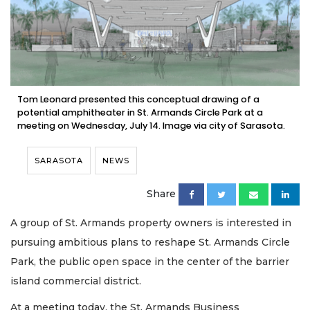
Tom Leonard presented this conceptual drawing of a
potential amphitheater in St. Armands Circle Park at a
meeting on Wednesday, July 14. Image via city of Sarasota.
SARASOTA
NEWS
Share
A group of St. Armands property owners is interested in
pursuing ambitious plans to reshape St. Armands Circle
Park, the public open space in the center of the barrier
island commercial district.
At a meeting today, the St. Armands Business