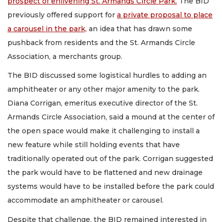
prospect of enlivening St. Armands Circle Park.
The BID
previously offered support for
a private proposal to place
a carousel in the park,
an idea that has drawn some
pushback from residents and the St. Armands Circle
Association, a merchants group.
The BID discussed some logistical hurdles to adding an
amphitheater or any other major amenity to the park.
Diana Corrigan, emeritus executive director of the St.
Armands Circle Association, said a mound at the center of
the open space would make it challenging to install a
new feature while still holding events that have
traditionally operated out of the park. Corrigan suggested
the park would have to be flattened and new drainage
systems would have to be installed before the park could
accommodate an amphitheater or carousel.
Despite that challenge, the BID remained interested in