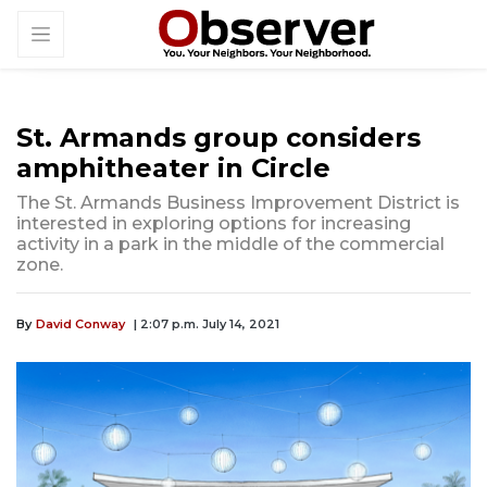
St. Armands group considers
amphitheater in Circle
The St. Armands Business Improvement District is
interested in exploring options for increasing
activity in a park in the middle of the commercial
zone.
By
David Conway
| 2:07 p.m. July 14, 2021