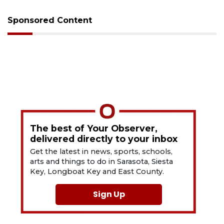
Sponsored Content
The best of Your Observer,
delivered directly to your inbox
Get the latest in news, sports, schools,
arts and things to do in Sarasota, Siesta
Key, Longboat Key and East County.
Sign Up