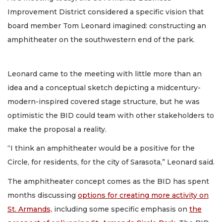
Improvement District considered a specific vision that
board member Tom Leonard imagined: constructing an
amphitheater on the southwestern end of the park.
Leonard came to the meeting with little more than an
idea and a conceptual sketch depicting a midcentury-
modern-inspired covered stage structure, but he was
optimistic the BID could team with other stakeholders to
make the proposal a reality.
“I think an amphitheater would be a positive for the
Circle, for residents, for the city of Sarasota,” Leonard said.
The amphitheater concept comes as the BID has spent
months discussing
options for creating more activity on
St. Armands,
including some specific emphasis on
the