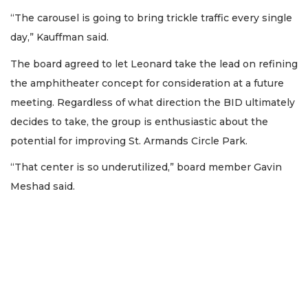
“The carousel is going to bring trickle traffic every single
day,” Kauffman said.
The board agreed to let Leonard take the lead on refining
the amphitheater concept for consideration at a future
meeting. Regardless of what direction the BID ultimately
decides to take, the group is enthusiastic about the
potential for improving St. Armands Circle Park.
“That center is so underutilized,” board member Gavin
Meshad said.