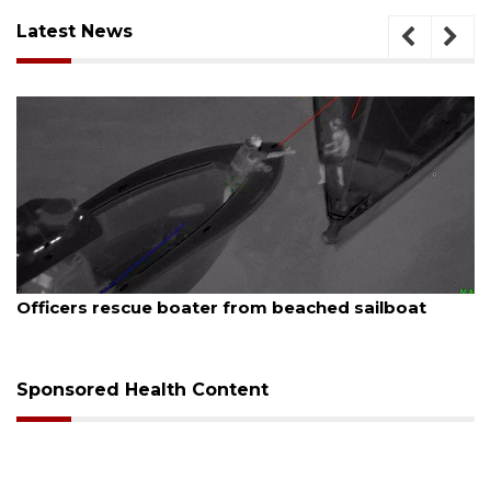
Latest News
August 7, 2026
Officers rescue boater from beached sailboat
Sponsored Health Content