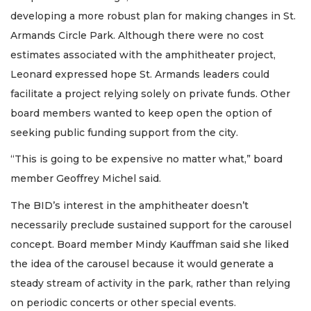
developing a more robust plan for making changes in St.
Armands Circle Park. Although there were no cost
estimates associated with the amphitheater project,
Leonard expressed hope St. Armands leaders could
facilitate a project relying solely on private funds. Other
board members wanted to keep open the option of
seeking public funding support from the city.
“This is going to be expensive no matter what,” board
member Geoffrey Michel said.
The BID’s interest in the amphitheater doesn’t
necessarily preclude sustained support for the carousel
concept. Board member Mindy Kauffman said she liked
the idea of the carousel because it would generate a
steady stream of activity in the park, rather than relying
on periodic concerts or other special events.