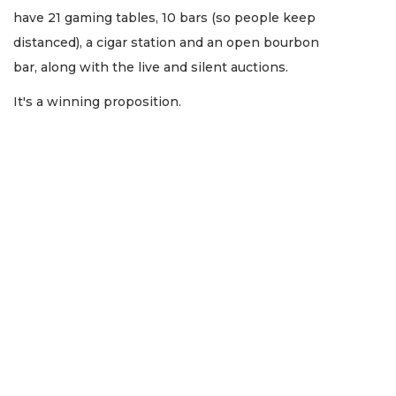
have 21 gaming tables, 10 bars (so people keep
distanced), a cigar station and an open bourbon
bar, along with the live and silent auctions.
It's a winning proposition.