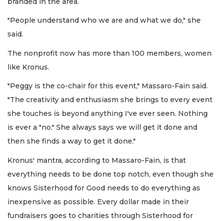
branded in the area.
"People understand who we are and what we do," she
said.
The nonprofit now has more than 100 members, women
like Kronus.
"Peggy is the co-chair for this event," Massaro-Fain said.
"The creativity and enthusiasm she brings to every event
she touches is beyond anything I've ever seen. Nothing
is ever a "no." She always says we will get it done and
then she finds a way to get it done."
Kronus' mantra, according to Massaro-Fain, is that
everything needs to be done top notch, even though she
knows Sisterhood for Good needs to do everything as
inexpensive as possible. Every dollar made in their
fundraisers goes to charities through Sisterhood for