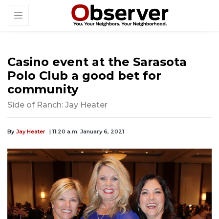
Casino event at the Sarasota
Polo Club a good bet for
community
Side of Ranch: Jay Heater
By
Jay Heater
| 11:20 a.m. January 6, 2021