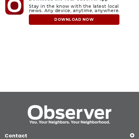
Stay in the know with the latest local
news. Any device, anytime, anywhere.
DOWNLOAD NOW
Contact