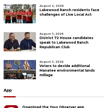
August 4, 2026
Lakewood Ranch residents face
challenges of Live Local Act
August 3, 2026
District 72 House candidates
speak to Lakewood Ranch
Republican Club
August 3, 2026
Voters to decide additional
Manatee environmental lands
millage
App
Download the Your Observer app