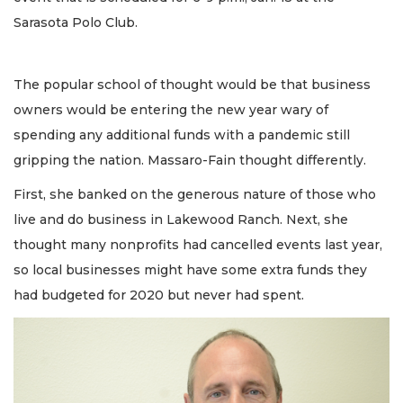
Sarasota Polo Club.
The popular school of thought would be that business
owners would be entering the new year wary of
spending any additional funds with a pandemic still
gripping the nation. Massaro-Fain thought differently.
First, she banked on the generous nature of those who
live and do business in Lakewood Ranch. Next, she
thought many nonprofits had cancelled events last year,
so local businesses might have some extra funds they
had budgeted for 2020 but never had spent.