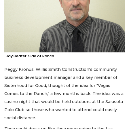
Jay Heater: Side of Ranch
Peggy Kronus, Willis Smith Construction's community
business development manager and a key member of
Sisterhood for Good, thought of the idea for "Vegas
Comes to the Ranch," a few months back. The idea was a
casino night that would be held outdoors at the Sarasota
Polo Club so those who wanted to attend could easily
social distance.
They could dress up like they were going to the Las