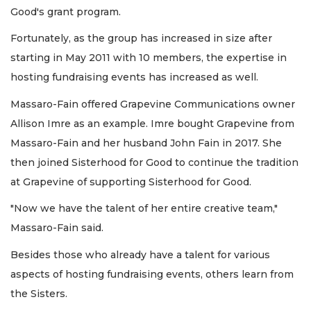
Good's grant program.
Fortunately, as the group has increased in size after
starting in May 2011 with 10 members, the expertise in
hosting fundraising events has increased as well.
Massaro-Fain offered Grapevine Communications owner
Allison Imre as an example. Imre bought Grapevine from
Massaro-Fain and her husband John Fain in 2017. She
then joined Sisterhood for Good to continue the tradition
at Grapevine of supporting Sisterhood for Good.
"Now we have the talent of her entire creative team,"
Massaro-Fain said.
Besides those who already have a talent for various
aspects of hosting fundraising events, others learn from
the Sisters.