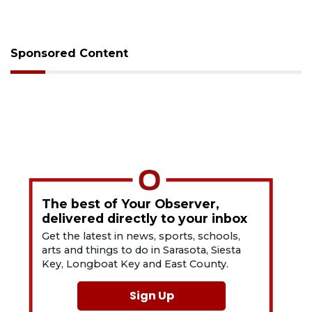
Sponsored Content
The best of Your Observer,
delivered directly to your inbox
Get the latest in news, sports, schools,
arts and things to do in Sarasota, Siesta
Key, Longboat Key and East County.
Sign Up