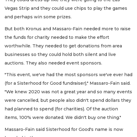
Vegas Strip and they could use chips to play the games
and perhaps win some prizes.
But both Kronus and Massaro-Fain needed more to raise
the funds for charity needed to make the effort
worthwhile. They needed to get donations from area
businesses so they could hold both silent and live
auctions. They also needed event sponsors.
"This event, we've had the most sponsors we've ever had
(for a Sisterhood for Good fundraiser)," Massaro-Fain said.
"We knew 2020 was not a great year and so many events
were cancelled, but people also didn't spend dollars they
had planned to spend (for charities). Of the auction
items, 100% were donated. We didn't buy one thing."
Massaro-Fain said Sisterhood for Good's name is now