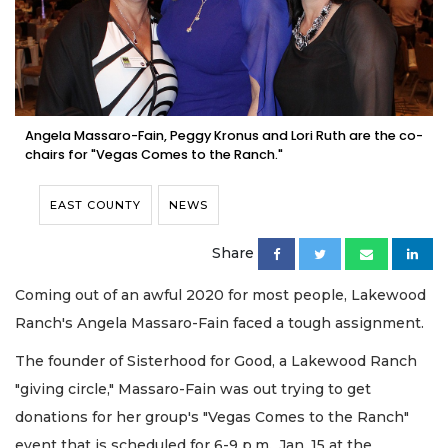
Angela Massaro-Fain, Peggy Kronus and Lori Ruth are the co-
chairs for "Vegas Comes to the Ranch."
EAST COUNTY
NEWS
Share
Coming out of an awful 2020 for most people, Lakewood
Ranch's Angela Massaro-Fain faced a tough assignment.
The founder of Sisterhood for Good, a Lakewood Ranch
"giving circle," Massaro-Fain was out trying to get
donations for her group's "Vegas Comes to the Ranch"
event that is scheduled for 6-9 p.m., Jan. 15 at the