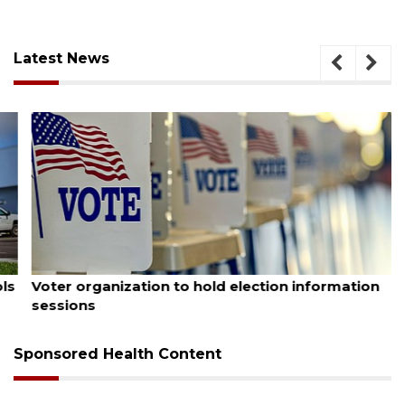
Latest News
August 6, 2026
Voter organization to hold election information
sessions
Sponsored Health Content