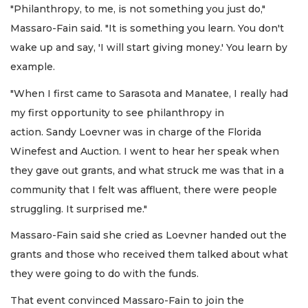
"Philanthropy, to me, is not something you just do,"
Massaro-Fain said. "It is something you learn. You don't
wake up and say, 'I will start giving money.' You learn by
example.
"When I first came to Sarasota and Manatee, I really had
my first opportunity to see philanthropy in
action. Sandy Loevner was in charge of the Florida
Winefest and Auction. I went to hear her speak when
they gave out grants, and what struck me was that in a
community that I felt was affluent, there were people
struggling. It surprised me."
Massaro-Fain said she cried as Loevner handed out the
grants and those who received them talked about what
they were going to do with the funds.
That event convinced Massaro-Fain to join the