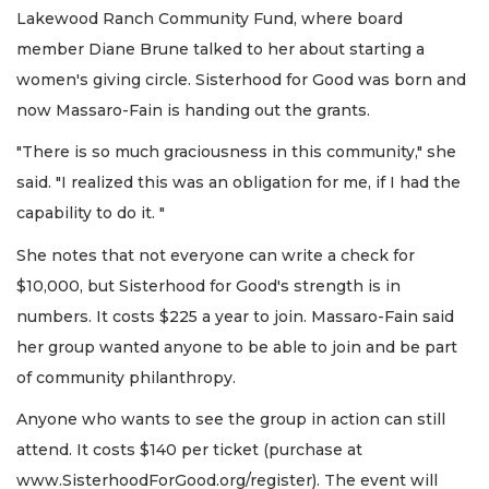
Lakewood Ranch Community Fund, where board
member Diane Brune talked to her about starting a
women's giving circle. Sisterhood for Good was born and
now Massaro-Fain is handing out the grants.
"There is so much graciousness in this community," she
said. "I realized this was an obligation for me, if I had the
capability to do it. "
She notes that not everyone can write a check for
$10,000, but Sisterhood for Good's strength is in
numbers. It costs $225 a year to join. Massaro-Fain said
her group wanted anyone to be able to join and be part
of community philanthropy.
Anyone who wants to see the group in action can still
attend. It costs $140 per ticket (purchase at
www.SisterhoodForGood.org/register). The event will