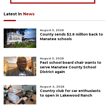
Latest in
News
August 5, 2026
County sends $2.6 million back to
Manatee schools
August 5, 2026
Past school board chair wants to
serve Manatee County School
District again
August 4, 2026
Country club for car enthusiasts
to open in Lakewood Ranch