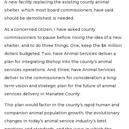
A new facility replacing the existing county animal
shelter, which most board commissioners have said
should be demolished, is needed.
As a concerned citizen, I have asked county
commissioners to pause before nixing the idea of a new
shelter, and to do three things. One, keep the $6 million
dollars budgeted. Two, have Animal Services deliver a
plan for integrating Bishop into the county’s animal
services operations. And, three, have Animal Services
deliver to the commissioners for consideration a long-
term vision and strategic plan for the future of animal
services delivery in Manatee County.
This plan would factor in the county’s rapid human and
companion animal population growth, the evolutionary
changes in today’s animal service industry’s best