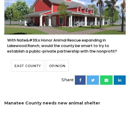
With Nate&#39;s Honor Animal Rescue expanding in
Lakewood Ranch, would the county be smart to try to
establish a public-private partnership with the nonprofit?
EAST COUNTY
OPINION
Share
Manatee County needs new animal shelter