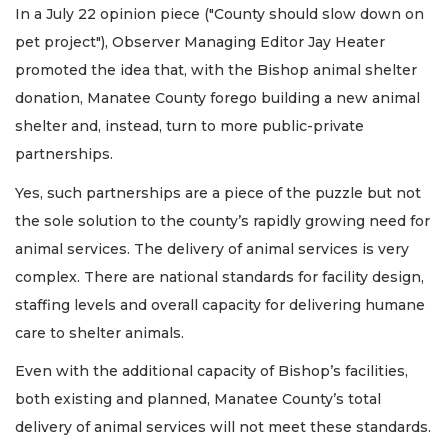
In a July 22 opinion piece ("County should slow down on
pet project"), Observer Managing Editor Jay Heater
promoted the idea that, with the Bishop animal shelter
donation, Manatee County forego building a new animal
shelter and, instead, turn to more public-private
partnerships.
Yes, such partnerships are a piece of the puzzle but not
the sole solution to the county’s rapidly growing need for
animal services. The delivery of animal services is very
complex. There are national standards for facility design,
staffing levels and overall capacity for delivering humane
care to shelter animals.
Even with the additional capacity of Bishop’s facilities,
both existing and planned, Manatee County’s total
delivery of animal services will not meet these standards.