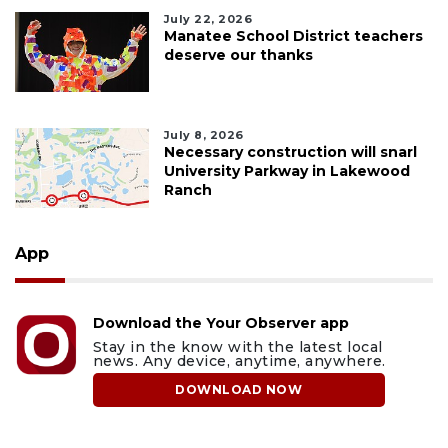
July 22, 2026
Manatee School District teachers
deserve our thanks
July 8, 2026
Necessary construction will snarl
University Parkway in Lakewood
Ranch
App
Download the Your Observer app
Stay in the know with the latest local
news. Any device, anytime, anywhere.
DOWNLOAD NOW