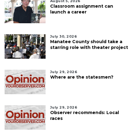
August 5, 2026
Classroom assignment can
launch a career
July 30, 2026
Manatee County should take a
starring role with theater project
July 29, 2026
Where are the statesmen?
July 29, 2026
Observer recommends: Local
races