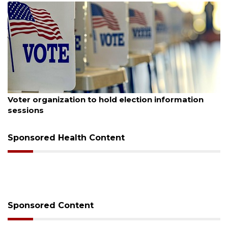
August 6, 2026
Voter organization to hold election information
sessions
Sponsored Health Content
Sponsored Content