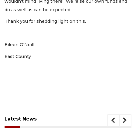
wouldn't mind living there! We raise our own funds and
do as well as can be expected.
Thank you for shedding light on this.
Eileen O'Neill
East County
Latest News