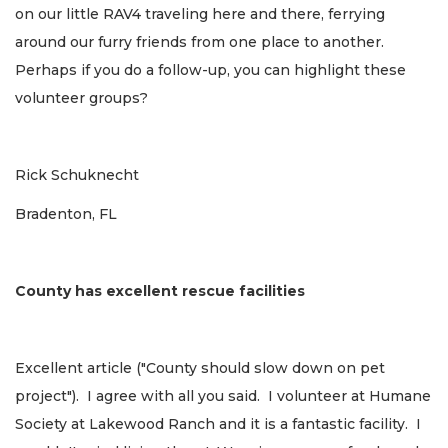
on our little RAV4 traveling here and there, ferrying
around our furry friends from one place to another.
Perhaps if you do a follow-up, you can highlight these
volunteer groups?
Rick Schuknecht
Bradenton, FL
County has excellent rescue facilities
Excellent article ("County should slow down on pet
project"). I agree with all you said. I volunteer at Humane
Society at Lakewood Ranch and it is a fantastic facility. I