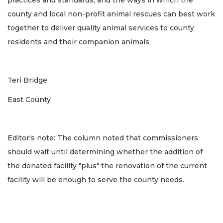
practices and standards, and the ways in which the
county and local non-profit animal rescues can best work
together to deliver quality animal services to county
residents and their companion animals.
Teri Bridge
East County
Editor's note: The column noted that commissioners
should wait until determining whether the addition of
the donated facility "plus" the renovation of the current
facility will be enough to serve the county needs.