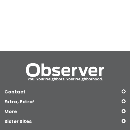
Contact
Extra, Extra!
More
Sister Sites