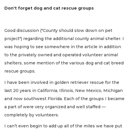
Don't forget dog and cat rescue groups
Good discussion ("County should slow down on pet
project") regarding the additional county animal shelter. I
was hoping to see somewhere in the article in addition
to the privately owned and operated volunteer animal
shelters, some mention of the various dog and cat breed
rescue groups.
I have been involved in golden retriever rescue for the
last 20 years in California, Illinois, New Mexico, Michigan
and now southwest Florida. Each of the groups I became
a part of were very organized and well staffed —
completely by volunteers.
I can’t even begin to add up all of the miles we have put