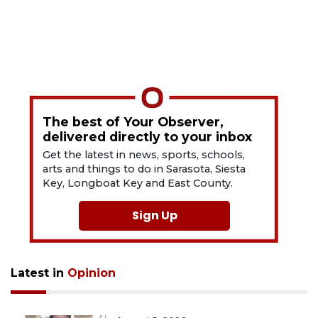
The best of Your Observer,
delivered directly to your inbox
Get the latest in news, sports, schools,
arts and things to do in Sarasota, Siesta
Key, Longboat Key and East County.
Sign Up
Latest in
Opinion