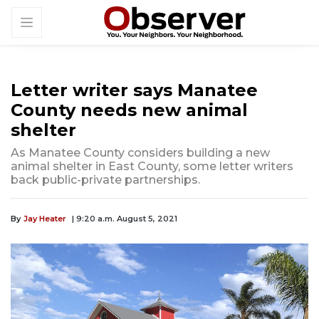
Letter writer says Manatee
County needs new animal
shelter
As Manatee County considers building a new
animal shelter in East County, some letter writers
back public-private partnerships.
By
Jay Heater
| 9:20 a.m. August 5, 2021