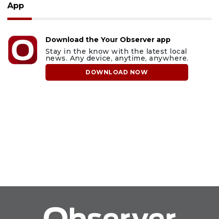
App
Download the Your Observer app
Stay in the know with the latest local
news. Any device, anytime, anywhere.
DOWNLOAD NOW