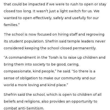
that could be impacted if we were to rush to open or stay
closed too long. It wasn’t just a light switch for us. We
wanted to open effectively, safely and usefully for our
families.”
The school is now focused on hiring staff and regrowing
its student population. Shefrin said temple leaders never
considered keeping the school closed permanently.
“A commandment in the Torah is to raise up children and
bring them into society to be good, caring,
compassionate, kind people,” he said. “So there is a
sense of obligation to make our community and our
world a more loving and kind place.”
Shefrin said the school, which is open to children of all
beliefs and religions, also provides an opportunity to
combat anti-Semitism.