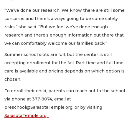
“We’ve done our research. We know there are still some
concerns and there’s always going to be some safety
risks,” she said. “But we feel we’ve done enough
research and there’s enough information out there that
we can comfortably welcome our families back.”
Summer school slots are full, but the center is still
accepting enrollment for the fall. Part time and full time
care is available and pricing depends on which option is
chosen.
To enroll their child, parents can reach out to the school
via phone at 377-8074, email at
preschool@SarasotaTemple.org
, or by visiting
SarasotaTemple.org.