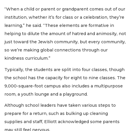
“When a child or parent or grandparent comes out of our
institution, whether it’s for class or a celebration, they’re
learning,” he said. “These elements are formative in
helping to dilute the amount of hatred and animosity, not
just toward the Jewish community, but every community,
so we’re making global connections through our
kindness curriculum.”
Typically, the students are split into four classes, though
the school has the capacity for eight to nine classes. The
9,000-square-foot campus also includes a multipurpose
room, a youth lounge and a playground.
Although school leaders have taken various steps to
prepare for a return, such as bulking up cleaning
supplies and staff, Elliott acknowledged some parents
may still feel nervous.