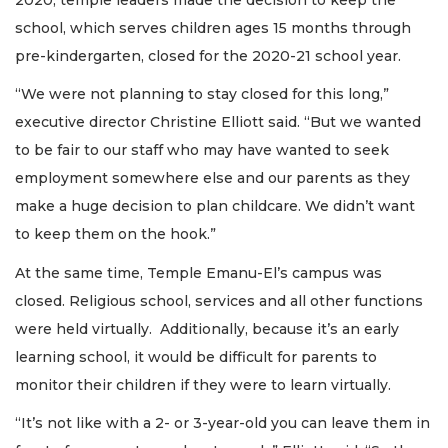
school, which serves children ages 15 months through
pre-kindergarten, closed for the 2020-21 school year.
“We were not planning to stay closed for this long,”
executive director Christine Elliott said. “But we wanted
to be fair to our staff who may have wanted to seek
employment somewhere else and our parents as they
make a huge decision to plan childcare. We didn’t want
to keep them on the hook.”
At the same time, Temple Emanu-El’s campus was
closed. Religious school, services and all other functions
were held virtually. Additionally, because it’s an early
learning school, it would be difficult for parents to
monitor their children if they were to learn virtually.
“It’s not like with a 2- or 3-year-old you can leave them in