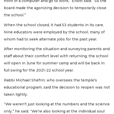
front of a computer and go to work,” Elliott said. “So the
board made the agonizing decision to temporarily close
the school.”
When the school closed, it had 53 students in its care.
Nine educators were employed by the school, many of
whom had to seek alternate jobs for the past year.
After monitoring the situation and surveying parents and
staff about their comfort level with returning, the school
will open in June for summer camp and will be back in
full swing for the 2021-22 school year.
Rabbi Michael Shefrin, who oversees the temple’s
educational program, said the decision to reopen was not
taken lightly.
“We weren’t just looking at the numbers and the science
only,” he said. “We’re also looking at the individual soul