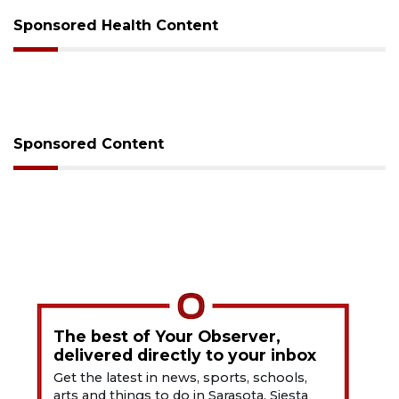
Sponsored Health Content
Sponsored Content
The best of Your Observer,
delivered directly to your inbox
Get the latest in news, sports, schools,
arts and things to do in Sarasota, Siesta