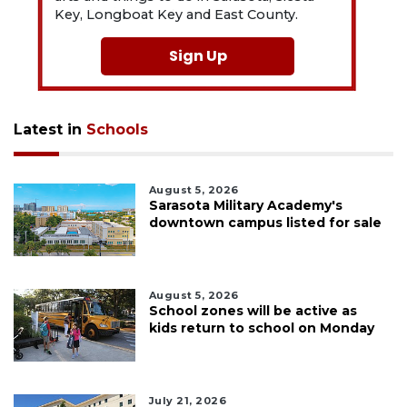
Key, Longboat Key and East County.
Sign Up
Latest in
Schools
August 5, 2026
Sarasota Military Academy's
downtown campus listed for sale
August 5, 2026
School zones will be active as
kids return to school on Monday
July 21, 2026