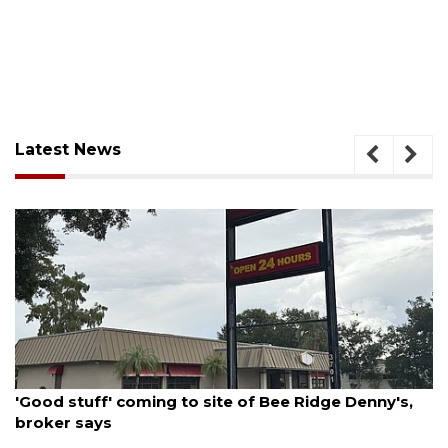
Latest News
August 9, 2026
'Good stuff' coming to site of Bee Ridge Denny's,
broker says