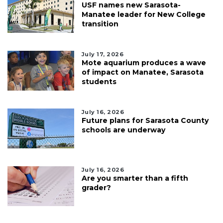
USF names new Sarasota-
Manatee leader for New College
transition
July 17, 2026
Mote aquarium produces a wave
of impact on Manatee, Sarasota
students
July 16, 2026
Future plans for Sarasota County
schools are underway
July 16, 2026
Are you smarter than a fifth
grader?