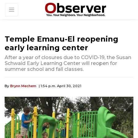
Temple Emanu-El reopening
early learning center
After a year of closures due to COVID-19, the Susan
Schwaid Early Learning Center will reopen for
summer school and fall classes.
By
Brynn Mechem
| 1:54 p.m. April 30, 2021