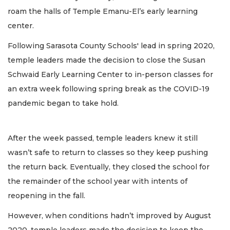
roam the halls of Temple Emanu-El’s early learning
center.
Following Sarasota County Schools' lead in spring 2020,
temple leaders made the decision to close the Susan
Schwaid Early Learning Center to in-person classes for
an extra week following spring break as the COVID-19
pandemic began to take hold.
After the week passed, temple leaders knew it still
wasn’t safe to return to classes so they keep pushing
the return back. Eventually, they closed the school for
the remainder of the school year with intents of
reopening in the fall.
However, when conditions hadn’t improved by August
2020, temple leaders made the decision to keep the