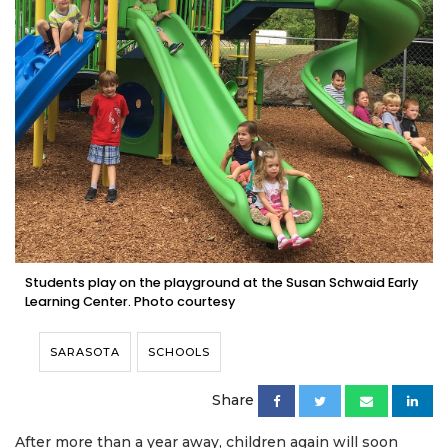
Students play on the playground at the Susan Schwaid Early
Learning Center. Photo courtesy
SARASOTA
SCHOOLS
Share
After more than a year away, children again will soon