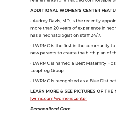
refinements for an added comfortable p
ADDITIONAL WOMEN’S CENTER FEATU
• Audrey Davis, MD, is the recently appo
more than 20 years of experience in neon
has a neonatologist on staff 24/7.
• LWRMC is the first in the community t
new parents to create the birth plan of th
• LWRMC is named a Best Maternity Hosp
Leapfrog Group
• LWRMC is recognized as a Blue Distinct
LEARN MORE & SEE PICTURES OF THE
lwrmc.com/womenscenter
Personalized Care