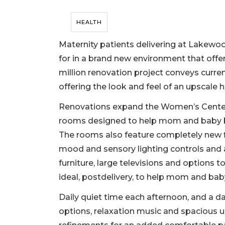
HEALTH
Maternity patients delivering at Lakew
for in a brand new environment that offer
million renovation project conveys curren
offering the look and feel of an upscale hot
Renovations expand the Women’s Center 
rooms designed to help mom and baby bon
The rooms also feature completely new f
mood and sensory lighting controls and
furniture, large televisions and options t
ideal, postdelivery, to help mom and baby
Daily quiet time each afternoon, and a d
options, relaxation music and spacious