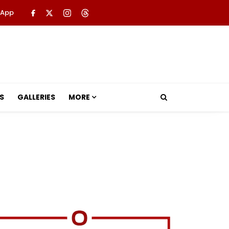
 App
S
GALLERIES
MORE