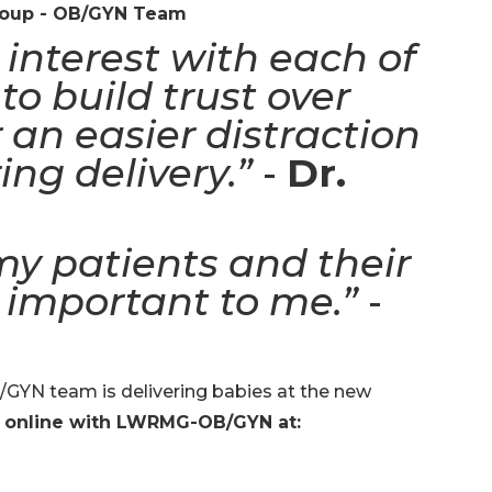
roup - OB/GYN Team
interest with each of
to build trust over
 an easier distraction
ing delivery.”
-
Dr.
my patients and their
 important to me.”
-
YN team is delivering babies at the new
 online with LWRMG-OB/GYN at: