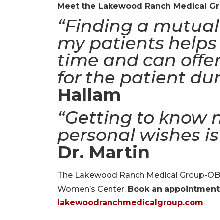
Meet the Lakewood Ranch Medical G
“Finding a mutual 
my patients helps 
time and can offer
for the patient dur
Hallam
“Getting to know 
personal wishes is
Dr. Martin
The Lakewood Ranch Medical Group-OB/G
Women’s Center.
Book an appointment
lakewoodranchmedicalgroup.com