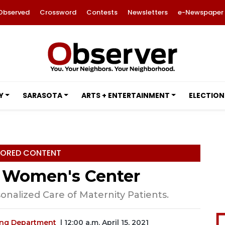
Observed
Crossword
Contests
Newsletters
e-Newspaper
Y
SARASOTA
ARTS + ENTERTAINMENT
ELECTION
ORED CONTENT
 Women's Center
nalized Care of Maternity Patients.
ing Department
| 12:00 a.m. April 15, 2021