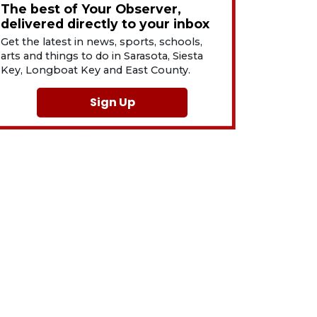
The best of Your Observer,
delivered directly to your inbox
Get the latest in news, sports, schools,
arts and things to do in Sarasota, Siesta
Key, Longboat Key and East County.
Sign Up