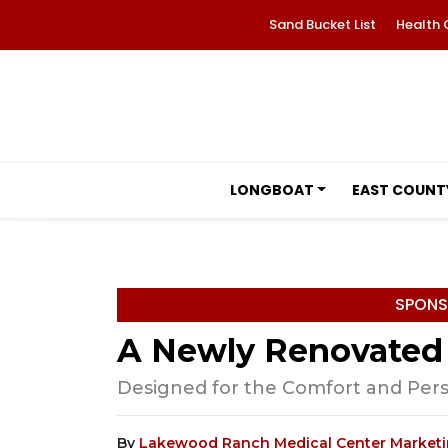
Sand Bucket List
Health 
LONGBOAT
EAST COUNT
SPONS
A Newly Renovated
Designed for the Comfort and Perso
By
Lakewood Ranch Medical Center Market