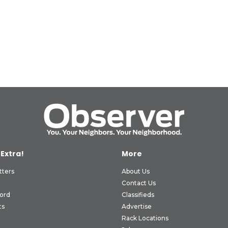
 Extra!
More
tters
About Us
Contact Us
ord
Classifieds
ts
Advertise
Rack Locations