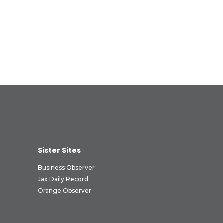
Sister Sites
Business Observer
Jax Daily Record
Orange Observer