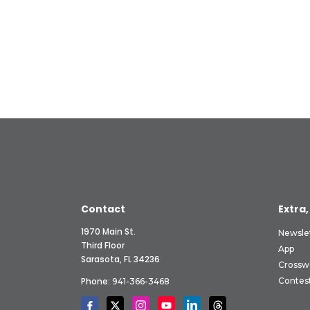
Contact
Extra,
1970 Main St.
Newsle
Third Floor
App
Sarasota, FL 34236
Crossw
Phone:
Contes
941-366-3468