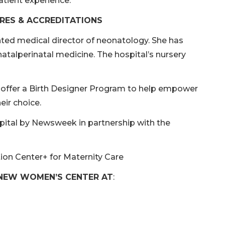
atient experience.
RES & ACCREDITATIONS
inted medical director of neonatology. She has
atalperinatal medicine. The hospital’s nursery
o offer a Birth Designer Program to help empower
eir choice.
ital by Newsweek in partnership with the
ion Center+ for Maternity Care
 NEW WOMEN’S CENTER AT
: