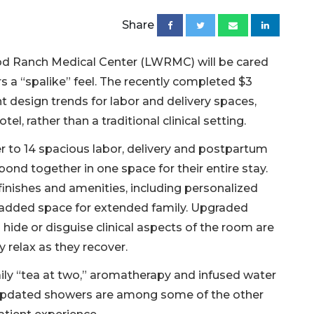
Share
ood Ranch Medical Center (LWRMC) will be cared
s a “spalike” feel. The recently completed $3
t design trends for labor and delivery spaces,
el, rather than a traditional clinical setting.
to 14 spacious labor, delivery and postpartum
d together in one space for their entire stay.
inishes and amenities, including personalized
 added space for extended family. Upgraded
o hide or disguise clinical aspects of the room are
 relax as they recover.
aily “tea at two,” aromatherapy and infused water
 updated showers are among some of the other