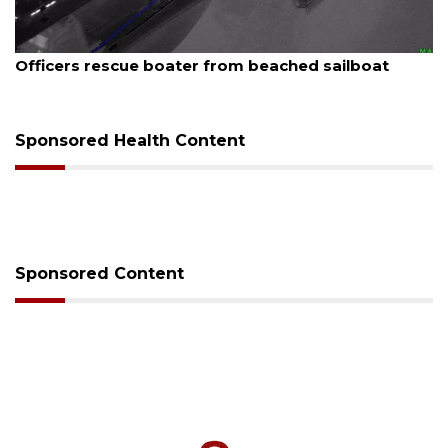
August 7, 2026
Officers rescue boater from beached sailboat
Sponsored Health Content
Sponsored Content