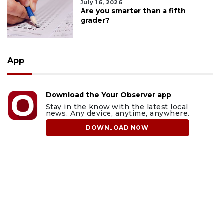
July 16, 2026
Are you smarter than a fifth
grader?
App
Download the Your Observer app
Stay in the know with the latest local
news. Any device, anytime, anywhere.
DOWNLOAD NOW