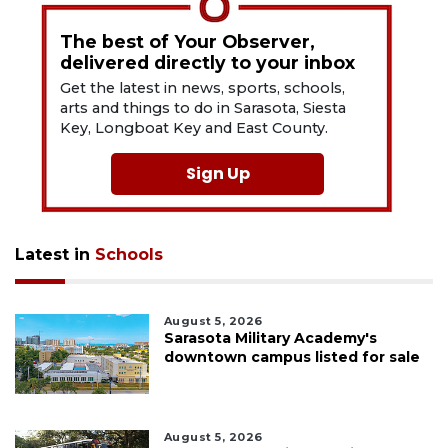
The best of Your Observer,
delivered directly to your inbox
Get the latest in news, sports, schools,
arts and things to do in Sarasota, Siesta
Key, Longboat Key and East County.
Sign Up
Latest in
Schools
August 5, 2026
Sarasota Military Academy's
downtown campus listed for sale
August 5, 2026