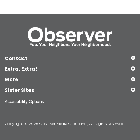
Contact
Extra, Extra!
More
Sister Sites
Accessibility Options
Copyright © 2026 Observer Media Group Inc., All Rights Reserved