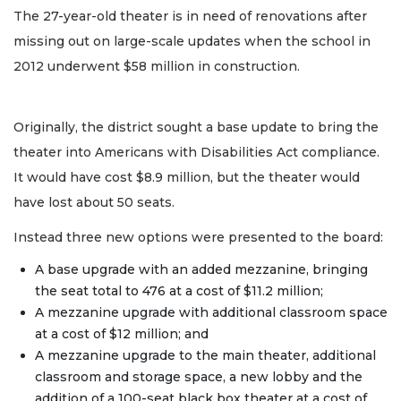
The 27-year-old theater is in need of renovations after
missing out on large-scale updates when the school in
2012 underwent $58 million in construction.
Originally, the district sought a base update to bring the
theater into Americans with Disabilities Act compliance.
It would have cost $8.9 million, but the theater would
have lost about 50 seats.
Instead three new options were presented to the board:
A base upgrade with an added mezzanine, bringing
the seat total to 476 at a cost of $11.2 million;
A mezzanine upgrade with additional classroom space
at a cost of $12 million; and
A mezzanine upgrade to the main theater, additional
classroom and storage space, a new lobby and the
addition of a 100-seat black box theater at a cost of