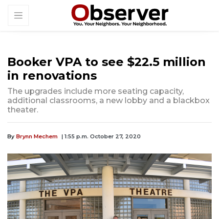
Booker VPA to see $22.5 million
in renovations
The upgrades include more seating capacity,
additional classrooms, a new lobby and a blackbox
theater.
By
Brynn Mechem
| 1:55 p.m. October 27, 2020