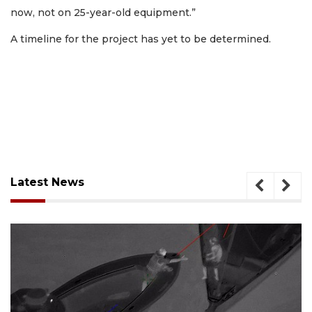
now, not on 25-year-old equipment.”
A timeline for the project has yet to be determined.
Latest News