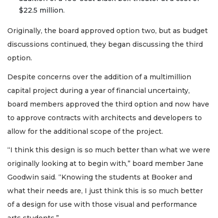
$22.5 million.
Originally, the board approved option two, but as budget
discussions continued, they began discussing the third
option.
Despite concerns over the addition of a multimillion
capital project during a year of financial uncertainty,
board members approved the third option and now have
to approve contracts with architects and developers to
allow for the additional scope of the project.
“I think this design is so much better than what we were
originally looking at to begin with,” board member Jane
Goodwin said. “Knowing the students at Booker and
what their needs are, I just think this is so much better
of a design for use with those visual and performance