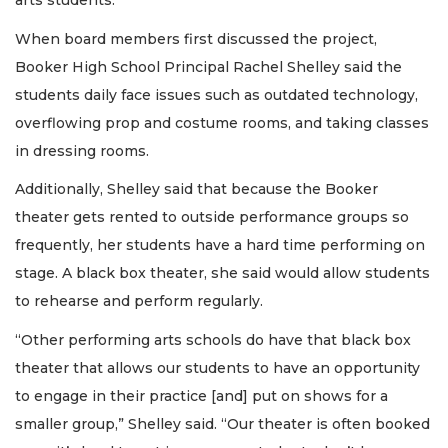
arts students.”
When board members first discussed the project,
Booker High School Principal Rachel Shelley said the
students daily face issues such as outdated technology,
overflowing prop and costume rooms, and taking classes
in dressing rooms.
Additionally, Shelley said that because the Booker
theater gets rented to outside performance groups so
frequently, her students have a hard time performing on
stage. A black box theater, she said would allow students
to rehearse and perform regularly.
“Other performing arts schools do have that black box
theater that allows our students to have an opportunity
to engage in their practice [and] put on shows for a
smaller group,” Shelley said. “Our theater is often booked