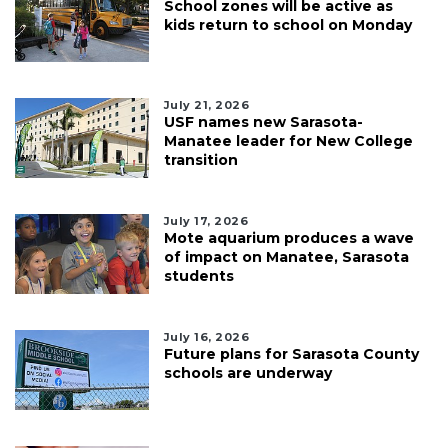
School zones will be active as
kids return to school on Monday
July 21, 2026
USF names new Sarasota-
Manatee leader for New College
transition
July 17, 2026
Mote aquarium produces a wave
of impact on Manatee, Sarasota
students
July 16, 2026
Future plans for Sarasota County
schools are underway