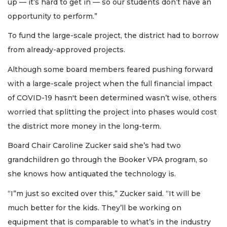
up — it’s hard to get in — so our students don’t have an
opportunity to perform.”
To fund the large-scale project, the district had to borrow
from already-approved projects.
Although some board members feared pushing forward
with a large-scale project when the full financial impact
of COVID-19 hasn't been determined wasn’t wise, others
worried that splitting the project into phases would cost
the district more money in the long-term.
Board Chair Caroline Zucker said she’s had two
grandchildren go through the Booker VPA program, so
she knows how antiquated the technology is.
“I”m just so excited over this,” Zucker said. “It will be
much better for the kids. They’ll be working on
equipment that is comparable to what’s in the industry