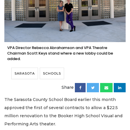
VPA Director Rebecca Abrahamson and VPA Theatre
Chairman Scott Keys stand where a new lobby could be
added.
SARASOTA
SCHOOLS
Share
The Sarasota County School Board earlier this month
approved the first of several contracts to allow a $22.5
million renovation to the Booker High School Visual and
Performing Arts theater.