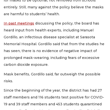
for masks to be optional, not removed from schools
entirely. Still, many against the policy believe the masks
are harmful to students’ health.
In past meetings
discussing the policy, the board has
heard input from health experts, including Manuel
Gordillo, an infectious disease specialist at Sarasota
Memorial Hospital. Gordillo said that from the studies he
has seen, there is no evidence of negative impact of
prolonged mask-wearing, including fears of excessive
carbon dioxide exposure.
Mask benefits, Gordillo said, far outweigh the possible
risks.
Since the beginning of the year, the district has had 27
staff members and 116 students test positive for COVID-
19 and 39 staff members and 453 students quarantined