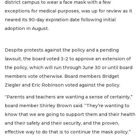
district campus to wear a face mask with a few
exceptions for medical purposes, was up for review as it
neared its 90-day expiration date following initial
adoption in August.
Despite protests against the policy and a pending
lawsuit, the board voted 3-2 to approve an extension of
the policy, which will run through June 30 or until board
members vote otherwise. Board members Bridget
Ziegler and Eric Robinson voted against the policy.
“Parents and teachers are wanting a sense of certainty,”
board member Shirley Brown said. “They’re wanting to
know that we are going to support them and their health
and their safety and their security, and the proven,
effective way to do that is to continue the mask policy.”