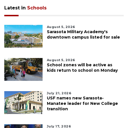
Latest in
Schools
August 5, 2026
Sarasota Military Academy's
downtown campus listed for sale
August 5, 2026
School zones will be active as
kids return to school on Monday
July 21, 2026
USF names new Sarasota-
Manatee leader for New College
transition
July 17, 2026