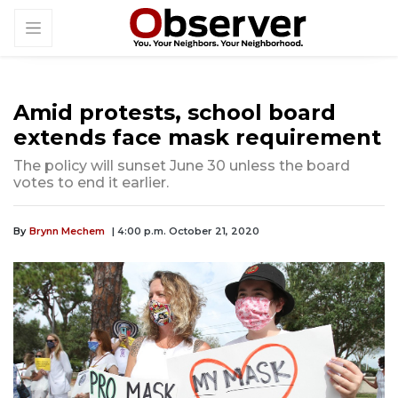
Amid protests, school board
extends face mask requirement
The policy will sunset June 30 unless the board
votes to end it earlier.
By
Brynn Mechem
| 4:00 p.m. October 21, 2020