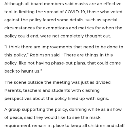
Although all board members said masks are an effective
tool in limiting the spread of COVID-19, those who voted
against the policy feared some details, such as special
circumstances for exemptions and metrics for when the
policy could end, were not completely thought out.
“I think there are improvements that need to be done to
this policy,” Robinson said. “There are things in this
policy, like not having phase-out plans, that could come
back to haunt us.”
The scene outside the meeting was just as divided.
Parents, teachers and students with clashing
perspectives about the policy lined up with signs.
A group supporting the policy, donning white as a show
of peace, said they would like to see the mask
requirement remain in place to keep all children and staff