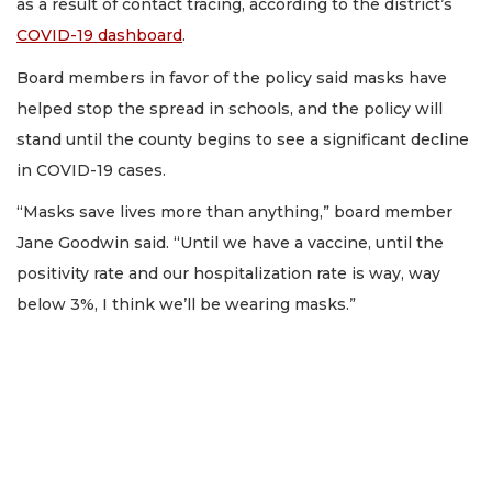
as a result of contact tracing, according to the district’s
COVID-19 dashboard
.
Board members in favor of the policy said masks have
helped stop the spread in schools, and the policy will
stand until the county begins to see a significant decline
in COVID-19 cases.
“Masks save lives more than anything,” board member
Jane Goodwin said. “Until we have a vaccine, until the
positivity rate and our hospitalization rate is way, way
below 3%, I think we’ll be wearing masks.”