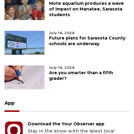
Mote aquarium produces a wave
of impact on Manatee, Sarasota
students
July 16, 2026
Future plans for Sarasota County
schools are underway
July 16, 2026
Are you smarter than a fifth
grader?
App
Download the Your Observer app
Stay in the know with the latest local