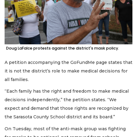
Doug LaFalce protests against the district's mask policy.
A petition accompanying the GoFundMe page states that
it is not the district’s role to make medical decisions for
all families.
“Each family has the right and freedom to make medical
decisions independently,” the petition states. “We
expect and demand that those rights are recognized by
the Sarasota County School district and its board.”
On Tuesday, most of the anti-mask group was fighting