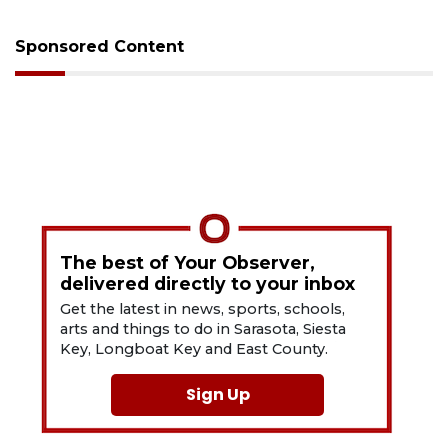
Sponsored Content
The best of Your Observer,
delivered directly to your inbox
Get the latest in news, sports, schools,
arts and things to do in Sarasota, Siesta
Key, Longboat Key and East County.
Sign Up