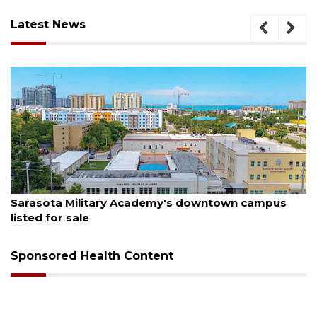
Latest News
August 5, 2026
us
County sends $2.6 million back to Manatee scho
Sponsored Health Content