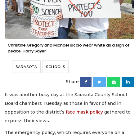
Christine Gregory and Michael Riccio wear white as a sign of
peace. Harry Sayer
SARASOTA
SCHOOLS
Share
It was another busy day at the Sarasota County School
Board chambers Tuesday as those in favor of and in
opposition to the district’s
face mask policy
gathered to
express their views.
The emergency policy, which requires everyone on a