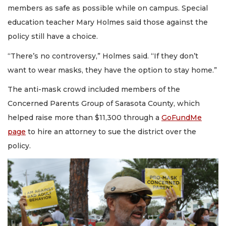
members as safe as possible while on campus. Special
education teacher Mary Holmes said those against the
policy still have a choice.
“There’s no controversy,” Holmes said. “If they don’t
want to wear masks, they have the option to stay home.”
The anti-mask crowd included members of the
Concerned Parents Group of Sarasota County, which
helped raise more than $11,300 through a
GoFundMe
page
to hire an attorney to sue the district over the
policy.