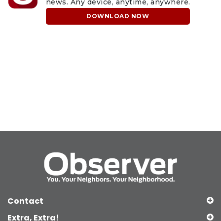
news. Any device, anytime, anywhere.
DOWNLOAD NOW
Contact
Extra, Extra!