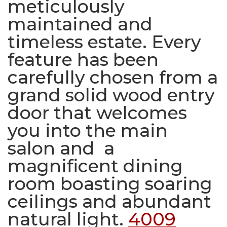
meticulously
maintained and
timeless estate. Every
feature has been
carefully chosen from a
grand solid wood entry
door that welcomes
you into the main
salon and a
magnificent dining
room boasting soaring
ceilings and abundant
natural light.
4009