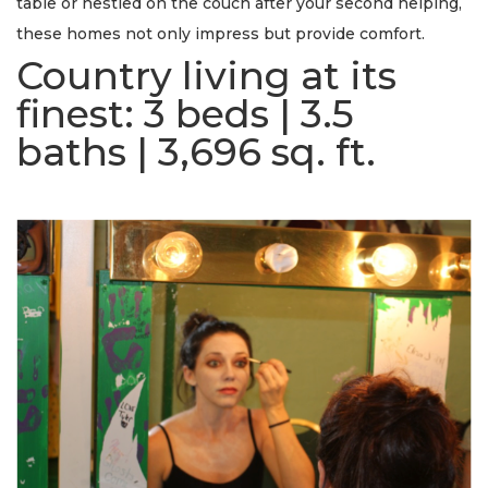
table or nestled on the couch after your second helping,
these homes not only impress but provide comfort.
Country living at its
finest:
3 beds | 3.5
baths | 3,696 sq. ft.