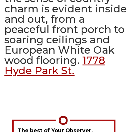
charm is evident inside
and out, from a
peaceful front porch to
soaring ceilings and
European White Oak
wood flooring.
1778
Hyde Park St.
The best of Your Observer,