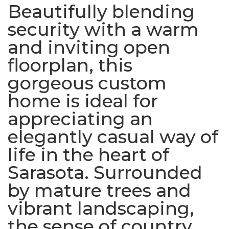
Beautifully blending
security with a warm
and inviting open
floorplan, this
gorgeous custom
home is ideal for
appreciating an
elegantly casual way of
life in the heart of
Sarasota. Surrounded
by mature trees and
vibrant landscaping,
the sense of country