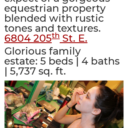
equestrian property
blended with rustic
tones and textures.
th
6804 205
St. E.
Glorious family
estate:
5 beds | 4 baths
| 5,737 sq. ft.