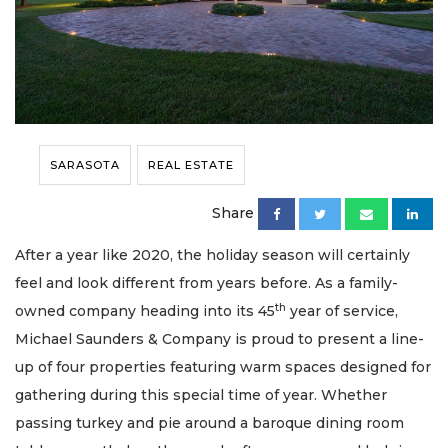
SARASOTA
REAL ESTATE
Share
After a year like 2020, the holiday season will certainly
feel and look different from years before. As a family-
th
owned company heading into its 45
year of service,
Michael Saunders & Company is proud to present a line-
up of four properties featuring warm spaces designed for
gathering during this special time of year. Whether
passing turkey and pie around a baroque dining room