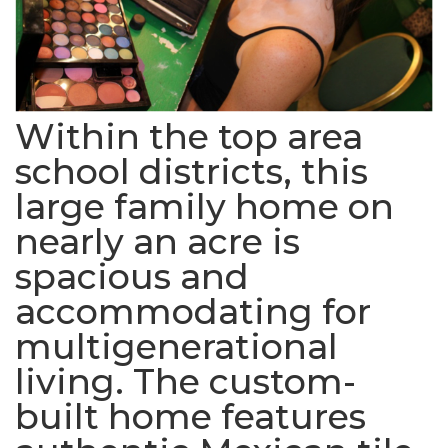
Within the top area
school districts, this
large family home on
nearly an acre is
spacious and
accommodating for
multigenerational
living. The custom-
built home features