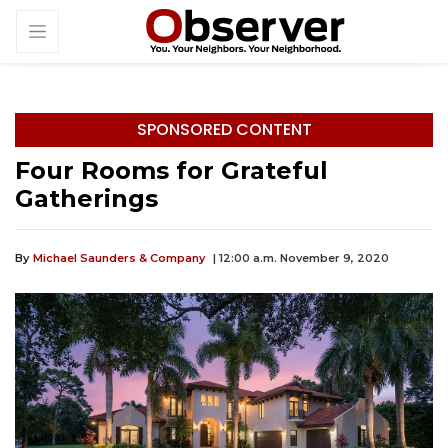
SPONSORED CONTENT
Four Rooms for Grateful
Gatherings
By
Michael Saunders & Company
| 12:00 a.m. November 9, 2020