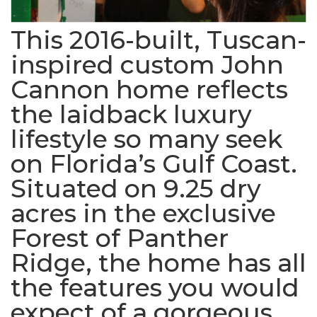
This 2016-built, Tuscan-
inspired custom John
Cannon home reflects
the laidback luxury
lifestyle so many seek
on Florida’s Gulf Coast.
Situated on 9.25 dry
acres in the exclusive
Forest of Panther
Ridge, the home has all
the features you would
expect of a gorgeous