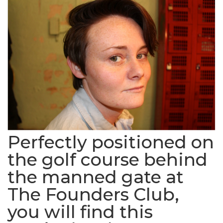
Perfectly positioned on
the golf course behind
the manned gate at
The Founders Club,
you will find this