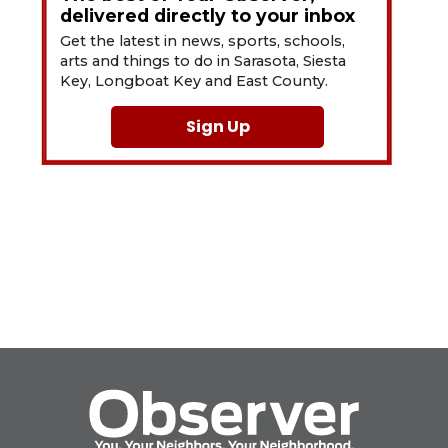
delivered directly to your inbox
Get the latest in news, sports, schools,
arts and things to do in Sarasota, Siesta
Key, Longboat Key and East County.
Sign Up