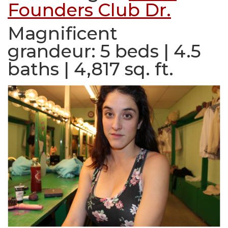
Founders Club Dr.
Magnificent
grandeur:
5 beds | 4.5
baths | 4,817 sq. ft.