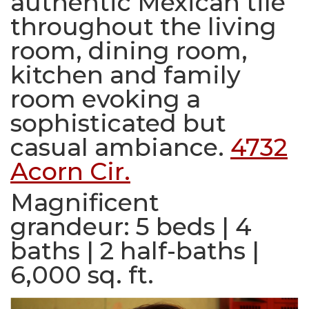
authentic Mexican tile
throughout the living
room, dining room,
kitchen and family
room evoking a
sophisticated but
casual ambiance.
4732
Acorn Cir.
Magnificent
grandeur:
5 beds | 4
baths | 2 half-baths |
6,000 sq. ft.