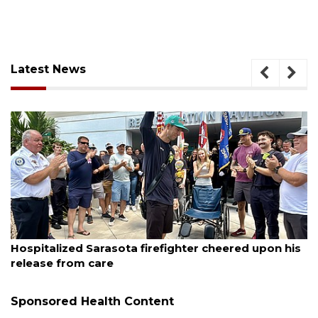
Latest News
August 6, 2026
er cheered upon his
Voter organization to hold electi
sessions
Sponsored Health Content