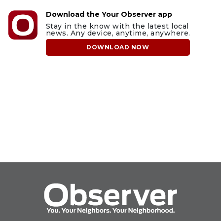
Download the Your Observer app
Stay in the know with the latest local
news. Any device, anytime, anywhere.
DOWNLOAD NOW