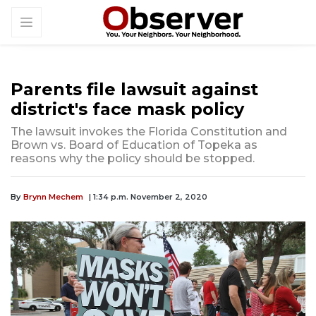
Parents file lawsuit against
district's face mask policy
The lawsuit invokes the Florida Constitution and
Brown vs. Board of Education of Topeka as
reasons why the policy should be stopped.
By
Brynn Mechem
| 1:34 p.m. November 2, 2020