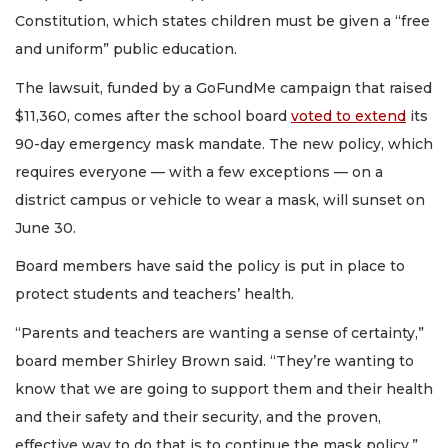
Constitution, which states children must be given a “free
and uniform” public education.
The lawsuit, funded by a GoFundMe campaign that raised
$11,360, comes after the school board
voted to extend
its
90-day emergency mask mandate. The new policy, which
requires everyone — with a few exceptions — on a
district campus or vehicle to wear a mask, will sunset on
June 30.
Board members have said the policy is put in place to
protect students and teachers’ health.
“Parents and teachers are wanting a sense of certainty,”
board member Shirley Brown said. “They’re wanting to
know that we are going to support them and their health
and their safety and their security, and the proven,
effective way to do that is to continue the mask policy.”