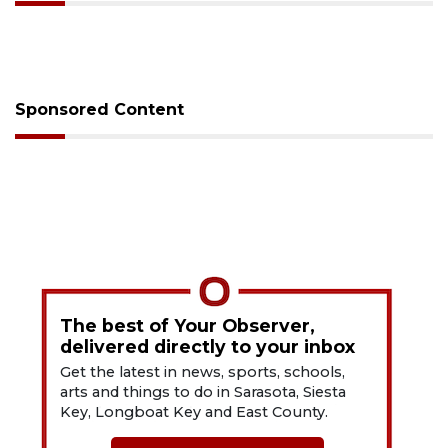
Sponsored Content
The best of Your Observer,
delivered directly to your inbox
Get the latest in news, sports, schools,
arts and things to do in Sarasota, Siesta
Key, Longboat Key and East County.