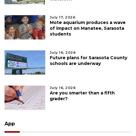
July 17, 2026
Mote aquarium produces a wave
of impact on Manatee, Sarasota
students
July 16, 2026
Future plans for Sarasota County
schools are underway
July 16, 2026
Are you smarter than a fifth
grader?
App