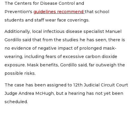
The Centers for Disease Control and
Prevention's
guidelines recommend
that school
students and staff wear face coverings.
Additionally, local infectious disease specialist Manuel
Gordillo said that from the studies he has seen, there is
no evidence of negative impact of prolonged mask-
wearing, including fears of excessive carbon dioxide
exposure. Mask benefits, Gordillo said, far outweigh the
possible risks.
The case has been assigned to 12th Judicial Circuit Court
Judge Andrea McHugh, but a hearing has not yet been
scheduled.