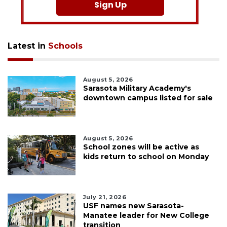
Sign Up
Latest in
Schools
August 5, 2026
Sarasota Military Academy's
downtown campus listed for sale
August 5, 2026
School zones will be active as
kids return to school on Monday
July 21, 2026
USF names new Sarasota-
Manatee leader for New College
transition