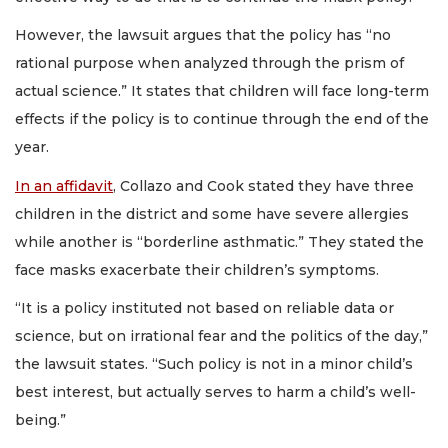
However, the lawsuit argues that the policy has “no
rational purpose when analyzed through the prism of
actual science.” It states that children will face long-term
effects if the policy is to continue through the end of the
year.
In an affidavit
, Collazo and Cook stated they have three
children in the district and some have severe allergies
while another is “borderline asthmatic.” They stated the
face masks exacerbate their children’s symptoms.
“It is a policy instituted not based on reliable data or
science, but on irrational fear and the politics of the day,”
the lawsuit states. “Such policy is not in a minor child’s
best interest, but actually serves to harm a child’s well-
being.”