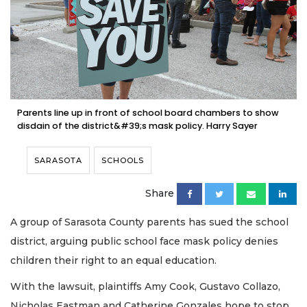
Parents line up in front of school board chambers to show
disdain of the district&#39;s mask policy. Harry Sayer
SARASOTA
SCHOOLS
Share
A group of Sarasota County parents has sued the school
district, arguing public school face mask policy denies
children their right to an equal education.
With the lawsuit, plaintiffs Amy Cook, Gustavo Collazo,
Nicholas Eastman and Catherine Gonzales hope to stop