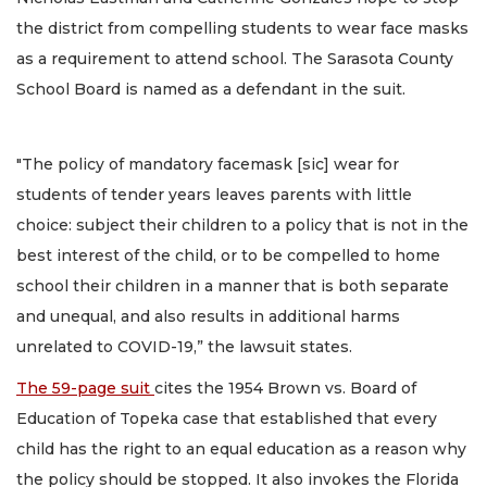
the district from compelling students to wear face masks
as a requirement to attend school. The Sarasota County
School Board is named as a defendant in the suit.
"The policy of mandatory facemask [sic] wear for
students of tender years leaves parents with little
choice: subject their children to a policy that is not in the
best interest of the child, or to be compelled to home
school their children in a manner that is both separate
and unequal, and also results in additional harms
unrelated to COVID-19,” the lawsuit states.
The 59-page suit
cites the 1954 Brown vs. Board of
Education of Topeka case that established that every
child has the right to an equal education as a reason why
the policy should be stopped. It also invokes the Florida