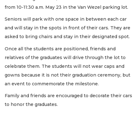
from 10-11:30 a.m. May 23 in the Van Wezel parking lot.
Seniors will park with one space in between each car
and will stay in the spots in front of their cars. They are
asked to bring chairs and stay in their designated spot.
Once all the students are positioned, friends and
relatives of the graduates will drive through the lot to
celebrate them. The students will not wear caps and
gowns because it is not their graduation ceremony, but
an event to commemorate the milestone.
Family and friends are encouraged to decorate their cars
to honor the graduates.