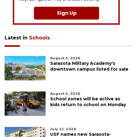
Sign Up
Latest in
Schools
August 5, 2026
Sarasota Military Academy's
downtown campus listed for sale
August 5, 2026
School zones will be active as
kids return to school on Monday
July 21, 2026
USF names new Sarasota-