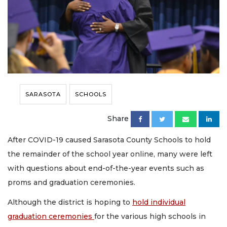
SARASOTA
SCHOOLS
Share
After COVID-19 caused Sarasota County Schools to hold
the remainder of the school year online, many were left
with questions about end-of-the-year events such as
proms and graduation ceremonies.
Although the district is hoping to
hold individual
graduation ceremonies
for the various high schools in