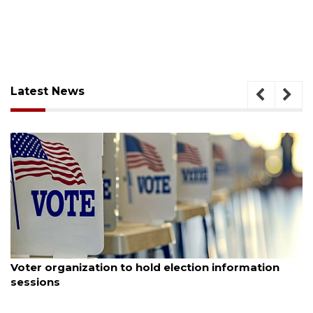
Latest News
August 6, 2026
Voter organization to hold election information
sessions