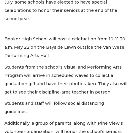
July, some schools have elected to have special
celebrations to honor their seniors at the end of the
school year.
Booker High School will host a celebration from 10-11:30
a.m. May 22 on the Bayside Lawn outside the Van Wezel
Performing Arts Hall.
Students from the school's Visual and Performing Arts
Program will arrive in scheduled waves to collect a
graduation gift and have their photo taken. They also will
get to see their discipline-area teacher in person.
Students and staff will follow social distancing
guidelines.
Additionally, a group of parents, along with Pine View's
volunteer organization, will honor the school's seniors