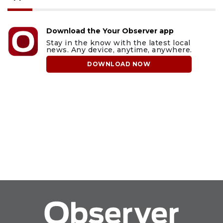
Download the Your Observer app
Stay in the know with the latest local
news. Any device, anytime, anywhere.
DOWNLOAD NOW