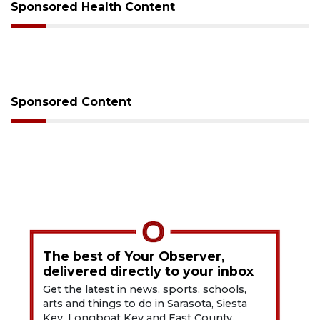
Sponsored Health Content
Sponsored Content
The best of Your Observer,
delivered directly to your inbox
Get the latest in news, sports, schools,
arts and things to do in Sarasota, Siesta
Key, Longboat Key and East County.