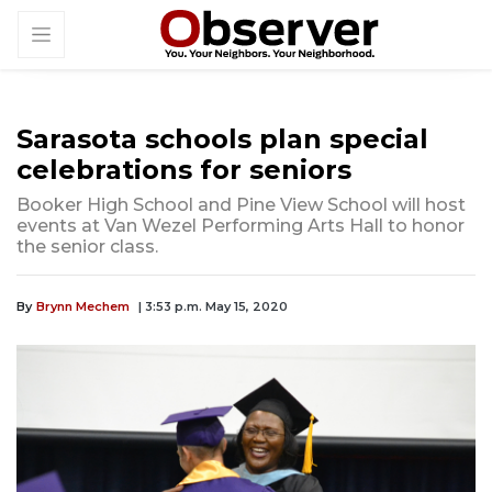
Sarasota schools plan special
celebrations for seniors
Booker High School and Pine View School will host
events at Van Wezel Performing Arts Hall to honor
the senior class.
By
Brynn Mechem
| 3:53 p.m. May 15, 2020