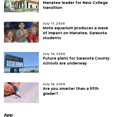
Manatee leader for New College
transition
July 17, 2026
Mote aquarium produces a wave
of impact on Manatee, Sarasota
students
July 16, 2026
Future plans for Sarasota County
schools are underway
July 16, 2026
Are you smarter than a fifth
grader?
App