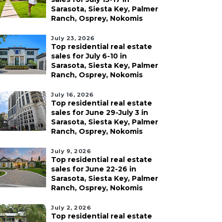
Sarasota, Siesta Key, Palmer
Ranch, Osprey, Nokomis
July 23, 2026
Top residential real estate
sales for July 6-10 in
Sarasota, Siesta Key, Palmer
Ranch, Osprey, Nokomis
July 16, 2026
Top residential real estate
sales for June 29-July 3 in
Sarasota, Siesta Key, Palmer
Ranch, Osprey, Nokomis
July 9, 2026
Top residential real estate
sales for June 22-26 in
Sarasota, Siesta Key, Palmer
Ranch, Osprey, Nokomis
July 2, 2026
Top residential real estate