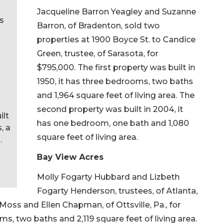
Jacqueline Barron Yeagley and Suzanne
as
Barron, of Bradenton, sold two
properties at 1900 Boyce St. to Candice
Green, trustee, of Sarasota, for
$795,000. The first property was built in
1950, it has three bedrooms, two baths
and 1,964 square feet of living area. The
second property was built in 2004, it
ilt
has one bedroom, one bath and 1,080
, a
square feet of living area.
.
Bay View Acres
Molly Fogarty Hubbard and Lizbeth
Fogarty Henderson, trustees, of Atlanta,
oss and Ellen Chapman, of Ottsville, Pa., for
ms, two baths and 2,119 square feet of living area.