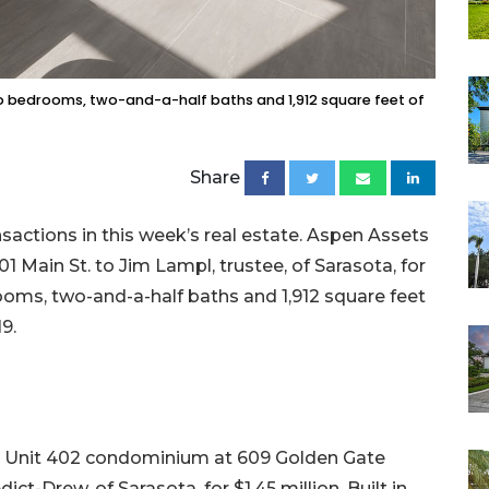
s two bedrooms, two-and-a-half baths and 1,912 square feet of
Share
sactions in this week’s real estate. Aspen Assets
 Main St. to Jim Lampl, trustee, of Sarasota, for
drooms, two-and-a-half baths and 1,912 square feet
19.
e Unit 402 condominium at 609 Golden Gate
-Drew, of Sarasota, for $1.45 million. Built in