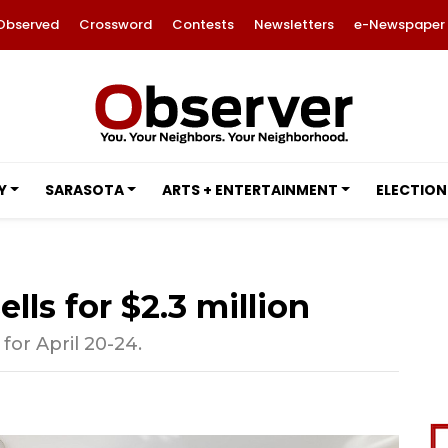
Observed
Crossword
Contests
Newsletters
e-Newspaper
Y
SARASOTA
ARTS + ENTERTAINMENT
ELECTION
lls for $2.3 million
for April 20-24.