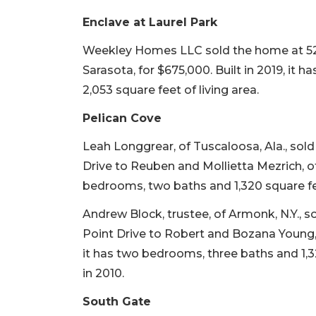
Enclave at Laurel Park
Weekley Homes LLC sold the home at 520
Sarasota, for $675,000. Built in 2019, it
2,053 square feet of living area.
Pelican Cove
Leah Longgrear, of Tuscaloosa, Ala., sol
Drive to Reuben and Mollietta Mezrich, of 
bedrooms, two baths and 1,320 square feet
Andrew Block, trustee, of Armonk, N.Y., s
Point Drive to Robert and Bozana Young, of
it has two bedrooms, three baths and 1,32
in 2010.
South Gate