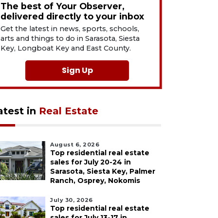
The best of Your Observer,
delivered directly to your inbox
Get the latest in news, sports, schools,
arts and things to do in Sarasota, Siesta
Key, Longboat Key and East County.
Sign Up
atest in
Real Estate
August 6, 2026
Top residential real estate
sales for July 20-24 in
Sarasota, Siesta Key, Palmer
Ranch, Osprey, Nokomis
July 30, 2026
Top residential real estate
sales for July 13-17 in