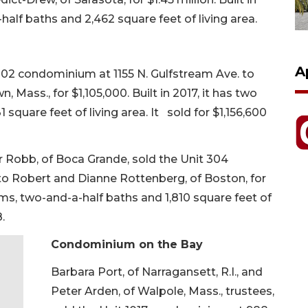
half baths and 2,462 square feet of living area.
A
 302 condominium at 1155 N. Gulfstream Ave. to
Mass., for $1,105,000. Built in 2017, it has two
square feet of living area. It sold for $1,156,600
 Robb, of Boca Grande, sold the Unit 304
to Robert and Dianne Rottenberg, of Boston, for
ooms, two-and-a-half baths and 1,810 square feet of
.
Condominium on the Bay
Barbara Port, of Narragansett, R.I., and
Peter Arden, of Walpole, Mass., trustees,