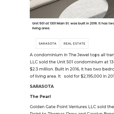
Unit 501 at 1301 Main St. was built in 2016. It ha
living area.
SARASOTA
REAL ESTATE
A condominium in The Jewel tops all tran
LLC sold the Unit 501 condominium at 1301
$2.3 million. Built in 2016, it has two be
of living area. It sold for $2,195,000 in 20
SARASOTA
The Pearl
Golden Gate Point Ventures LLC sold th
Point to Thomas Drew and Carolyn Benedict