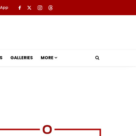
 App
S
GALLERIES
MORE