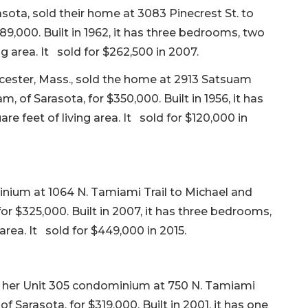
sota, sold their home at 3083 Pinecrest St. to
389,000. Built in 1962, it has three bedrooms, two
ng area. It sold for $262,500 in 2007.
ucester, Mass., sold the home at 2913 Satsuam
of Sarasota, for $350,000. Built in 1956, it has
e feet of living area. It sold for $120,000 in
inium at 1064 N. Tamiami Trail to Michael and
or $325,000. Built in 2007, it has three bedrooms,
area. It sold for $449,000 in 2015.
ld her Unit 305 condominium at 750 N. Tamiami
 Sarasota, for $319,000. Built in 2001, it has one