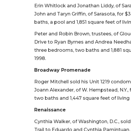
Erin Whitlock and Jonathan Liddy, of Sara
John and Taryn Griffin, of Sarasota, for $
baths, a pool and 1,851 square feet of livi
Peter and Robin Brown, trustees, of Glo
Drive to Ryan Byrnes and Andrea Needham, 
three bedrooms, two baths and 1,881 squar
1998.
Broadway Promenade
Roger Mitchell sold his Unit 1219 condom
Joann Alexander, of W. Hempstead, N.Y., f
two baths and 1,447 square feet of living 
Renaissance
Cynthia Walker, of Washington, D.C., so
Trail to Eduardo and Cynthia Pamintuan, of