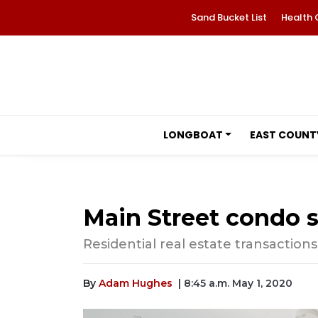
Sand Bucket List
Health 
LONGBOAT
EAST COUNT
Main Street condo se
Residential real estate transactions 
By
Adam Hughes
| 8:45 a.m. May 1, 2020