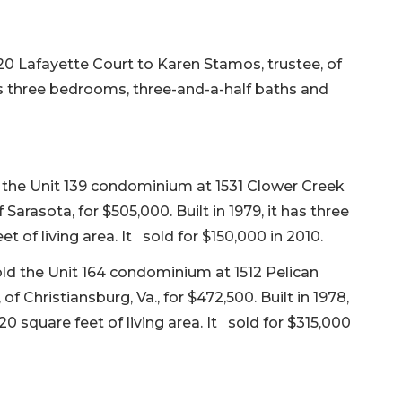
 Lafayette Court to Karen Stamos, trustee, of
 has three bedrooms, three-and-a-half baths and
d the Unit 139 condominium at 1531 Clower Creek
Sarasota, for $505,000. Built in 1979, it has three
 of living area. It sold for $150,000 in 2010.
old the Unit 164 condominium at 1512 Pelican
 Christiansburg, Va., for $472,500. Built in 1978,
0 square feet of living area. It sold for $315,000