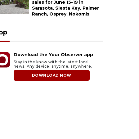
sales for June 15-19 in
Sarasota, Siesta Key, Palmer
Ranch, Osprey, Nokomis
pp
Download the Your Observer app
Stay in the know with the latest local
news. Any device, anytime, anywhere.
DOWNLOAD NOW