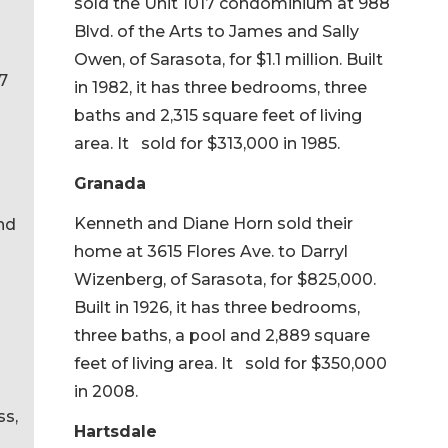
sold the Unit 1017 condominium at 988
Blvd. of the Arts to James and Sally
Owen, of Sarasota, for $1.1 million. Built
7
in 1982, it has three bedrooms, three
baths and 2,315 square feet of living
area. It sold for $313,000 in 1985.
Granada
Kenneth and Diane Horn sold their
and
home at 3615 Flores Ave. to Darryl
Wizenberg, of Sarasota, for $825,000.
Built in 1926, it has three bedrooms,
three baths, a pool and 2,889 square
feet of living area. It sold for $350,000
in 2008.
ss,
Hartsdale