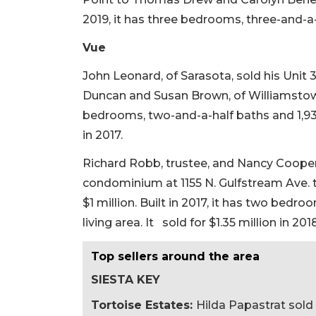
2019, it has three bedrooms, three-and-a-
Vue
John Leonard, of Sarasota, sold his Unit
Duncan and Susan Brown, of Williamstown, 
bedrooms, two-and-a-half baths and 1,931 
in 2017.
Richard Robb, trustee, and Nancy Cooper
condominium at 1155 N. Gulfstream Ave. 
$1 million. Built in 2017, it has two bedr
living area. It sold for $1.35 million in 2018
Top sellers around the area
SIESTA KEY
Tortoise Estates:
Hilda Papastrat sold