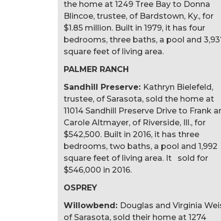
the home at 1249 Tree Bay to Donna
Blincoe, trustee, of Bardstown, Ky., for
$1.85 million. Built in 1979, it has four
bedrooms, three baths, a pool and 3,93
square feet of living area.
PALMER RANCH
Sandhill Preserve:
Kathryn Bielefeld,
trustee, of Sarasota, sold the home at
11014 Sandhill Preserve Drive to Frank 
Carole Altmayer, of Riverside, Ill., for
$542,500. Built in 2016, it has three
bedrooms, two baths, a pool and 1,992
square feet of living area. It sold for
$546,000 in 2016.
OSPREY
Willowbend:
Douglas and Virginia Wei
of Sarasota, sold their home at 1274