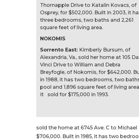
Thornapple Drive to Katalin Kovacs, of
Osprey, for $502,000. Built in 2003, it h
three bedrooms, two baths and 2,261
square feet of living area.
NOKOMIS
Sorrento East:
Kimberly Bursum, of
Alexandria, Va., sold her home at 105 Da
Vinci Drive to William and Debra
Breyfogle, of Nokomis, for $642,000. Bu
in 1988, it has two bedrooms, two baths
pool and 1,896 square feet of living area
It sold for $175,000 in 1993.
sold the home at 6745 Ave. C to Michael M
$706,000. Built in 1985, it has two bedroo