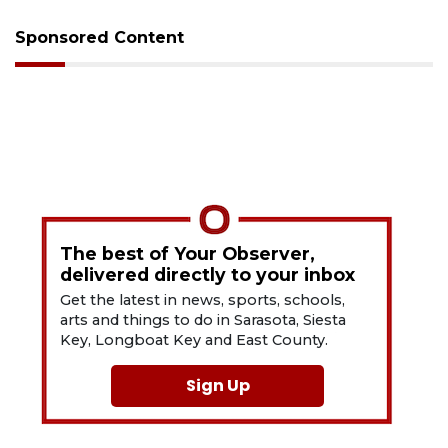
Sponsored Content
The best of Your Observer,
delivered directly to your inbox
Get the latest in news, sports, schools,
arts and things to do in Sarasota, Siesta
Key, Longboat Key and East County.
Sign Up