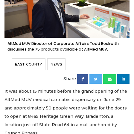
AltMed MUV Director of Corporate Affairs Todd Beckwith
discusses the 75 products available at AltMed MUV.
EAST COUNTY
NEWS
Share
It was about 15 minutes before the grand opening of the
AltMed MUV medical cannabis dispensary on June 29
and approximately 50 people were waiting for the doors
to open at 8465 Heritage Green Way, Bradenton, a
location just off State Road 64 in a mall anchored by
Crunch Fitness.