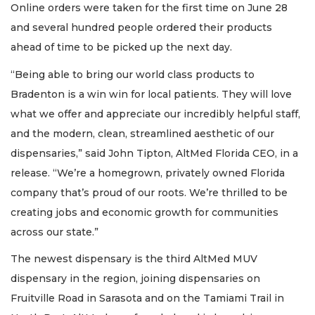
Online orders were taken for the first time on June 28
and several hundred people ordered their products
ahead of time to be picked up the next day.
“Being able to bring our world class products to
Bradenton is a win win for local patients. They will love
what we offer and appreciate our incredibly helpful staff,
and the modern, clean, streamlined aesthetic of our
dispensaries,” said John Tipton, AltMed Florida CEO, in a
release. “We’re a homegrown, privately owned Florida
company that’s proud of our roots. We’re thrilled to be
creating jobs and economic growth for communities
across our state.”
The newest dispensary is the third AltMed MUV
dispensary in the region, joining dispensaries on
Fruitville Road in Sarasota and on the Tamiami Trail in