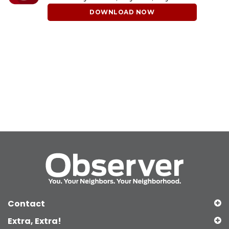
DOWNLOAD NOW
Contact
Extra, Extra!