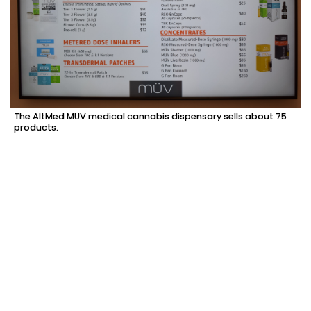
The AltMed MUV medical cannabis dispensary sells about 75
products.