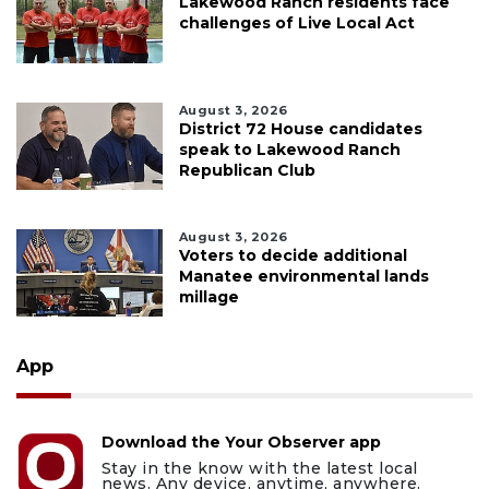
Lakewood Ranch residents face
challenges of Live Local Act
August 3, 2026
District 72 House candidates
speak to Lakewood Ranch
Republican Club
August 3, 2026
Voters to decide additional
Manatee environmental lands
millage
App
Download the Your Observer app
Stay in the know with the latest local
news. Any device, anytime, anywhere.