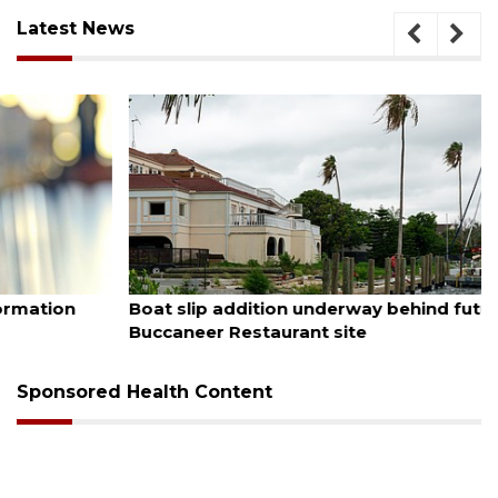
Latest News
August 6, 2026
Boat slip addition underway behind future
Buccaneer Restaurant site
Sponsored Health Content