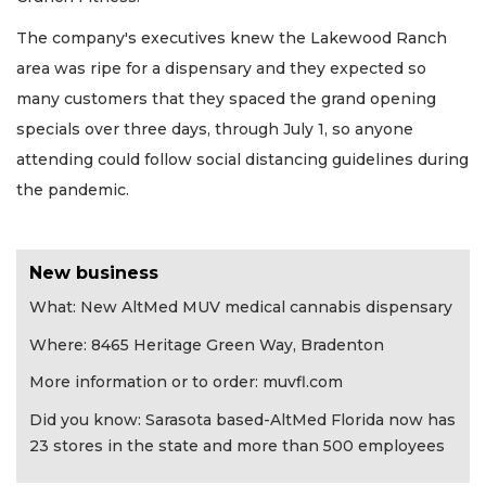
The company's executives knew the Lakewood Ranch
area was ripe for a dispensary and they expected so
many customers that they spaced the grand opening
specials over three days, through July 1, so anyone
attending could follow social distancing guidelines during
the pandemic.
New business
What: New AltMed MUV medical cannabis dispensary
Where: 8465 Heritage Green Way, Bradenton
More information or to order: muvfl.com
Did you know: Sarasota based-AltMed Florida now has
23 stores in the state and more than 500 employees