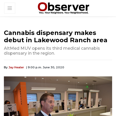
Cannabis dispensary makes
debut in Lakewood Ranch area
AltMed MUV opens its third medical cannabis
dispensary in the region.
By
Jay Heater
| 9:00 p.m. June 30, 2020