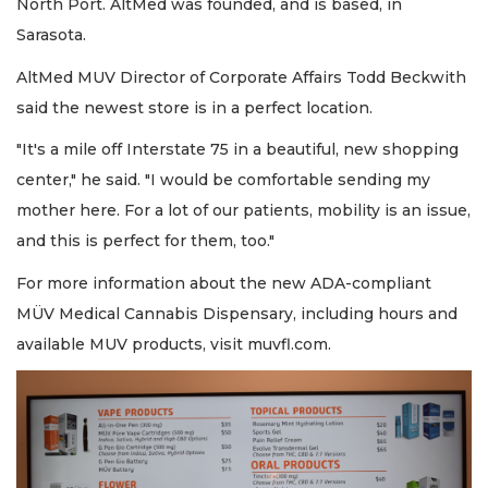
North Port. AltMed was founded, and is based, in
Sarasota.
AltMed MUV Director of Corporate Affairs Todd Beckwith
said the newest store is in a perfect location.
"It's a mile off Interstate 75 in a beautiful, new shopping
center," he said. "I would be comfortable sending my
mother here. For a lot of our patients, mobility is an issue,
and this is perfect for them, too."
For more information about the new ADA-compliant
MÜV Medical Cannabis Dispensary, including hours and
available MUV products, visit muvfl.com.