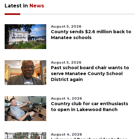
Latest in
News
August 5, 2026
County sends $2.6 million back to
Manatee schools
August 5, 2026
Past school board chair wants to
serve Manatee County School
District again
August 4, 2026
Country club for car enthusiasts
to open in Lakewood Ranch
August 4, 2026