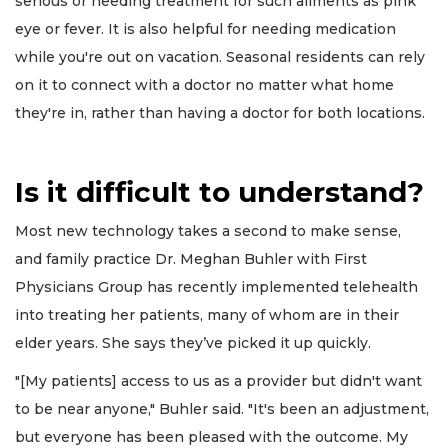
serious or needing treatment for such ailments as pink
eye or fever. It is also helpful for needing medication
while you're out on vacation. Seasonal residents can rely
on it to connect with a doctor no matter what home
they're in, rather than having a doctor for both locations.
Is it difficult to understand?
Most new technology takes a second to make sense,
and family practice Dr. Meghan Buhler with First
Physicians Group has recently implemented telehealth
into treating her patients, many of whom are in their
elder years. She says they’ve picked it up quickly.
"[My patients] access to us as a provider but didn't want
to be near anyone," Buhler said. "It's been an adjustment,
but everyone has been pleased with the outcome. My