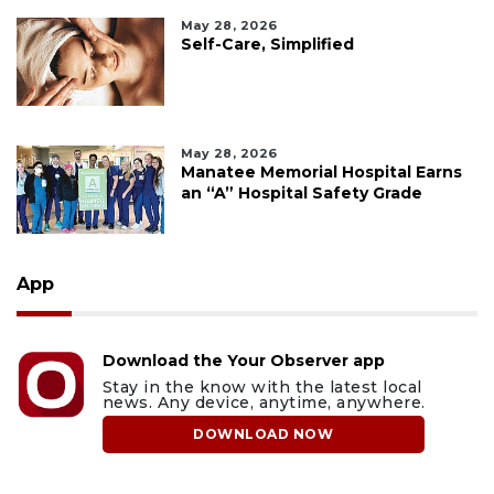
May 28, 2026
Self-Care, Simplified
May 28, 2026
Manatee Memorial Hospital Earns
an “A” Hospital Safety Grade
App
Download the Your Observer app
Stay in the know with the latest local
news. Any device, anytime, anywhere.
DOWNLOAD NOW