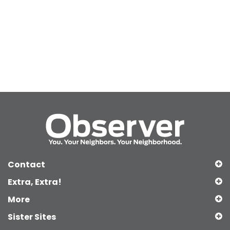
Contact
Extra, Extra!
More
Sister Sites