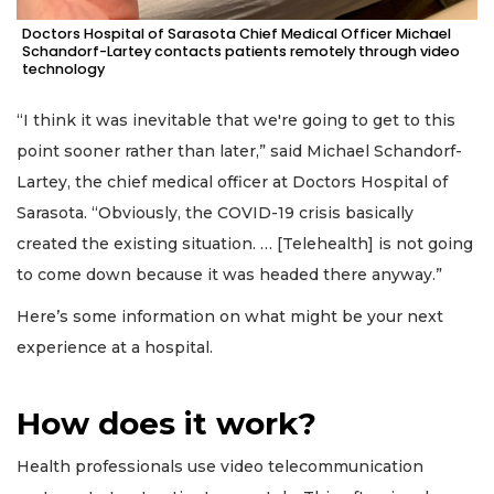
Doctors Hospital of Sarasota Chief Medical Officer Michael
Schandorf-Lartey contacts patients remotely through video
technology
“I think it was inevitable that we're going to get to this
point sooner rather than later,” said Michael Schandorf-
Lartey, the chief medical officer at Doctors Hospital of
Sarasota. “Obviously, the COVID-19 crisis basically
created the existing situation. … [Telehealth] is not going
to come down because it was headed there anyway.”
Here’s some information on what might be your next
experience at a hospital.
How does it work?
Health professionals use video telecommunication