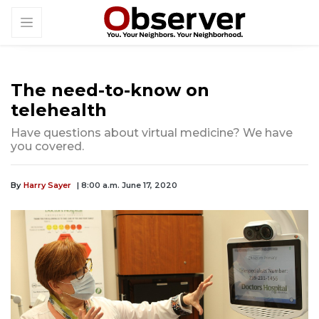
The need-to-know on
telehealth
Have questions about virtual medicine? We have
you covered.
By
Harry Sayer
| 8:00 a.m. June 17, 2020