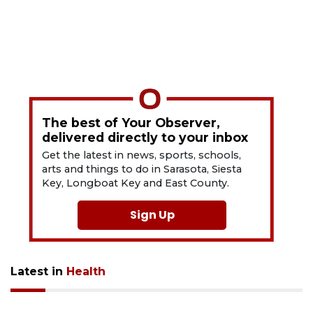
The best of Your Observer,
delivered directly to your inbox
Get the latest in news, sports, schools,
arts and things to do in Sarasota, Siesta
Key, Longboat Key and East County.
Sign Up
Latest in
Health