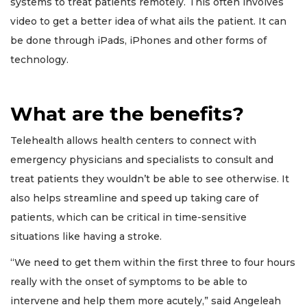
systems to treat patients remotely. This often involves
video to get a better idea of what ails the patient. It can
be done through iPads, iPhones and other forms of
technology.
What are the benefits?
Telehealth allows health centers to connect with
emergency physicians and specialists to consult and
treat patients they wouldn’t be able to see otherwise. It
also helps streamline and speed up taking care of
patients, which can be critical in time-sensitive
situations like having a stroke.
“We need to get them within the first three to four hours
really with the onset of symptoms to be able to
intervene and help them more acutely,” said Angeleah