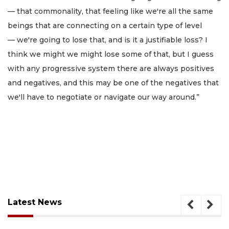
— that commonality, that feeling like we're all the same
beings that are connecting on a certain type of level
— we're going to lose that, and is it a justifiable loss? I
think we might we might lose some of that, but I guess
with any progressive system there are always positives
and negatives, and this may be one of the negatives that
we'll have to negotiate or navigate our way around.”
Latest News