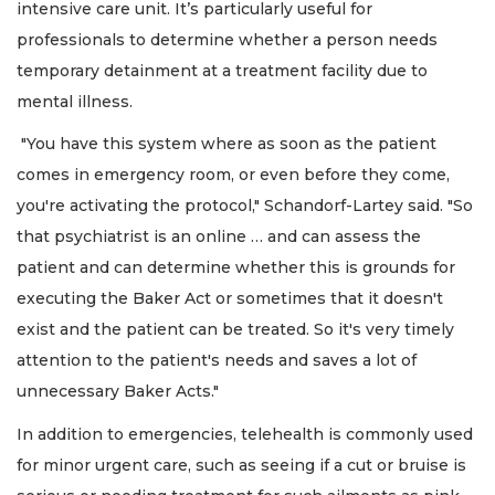
intensive care unit. It’s particularly useful for
professionals to determine whether a person needs
temporary detainment at a treatment facility due to
mental illness.
"You have this system where as soon as the patient
comes in emergency room, or even before they come,
you're activating the protocol," Schandorf-Lartey said. "So
that psychiatrist is an online … and can assess the
patient and can determine whether this is grounds for
executing the Baker Act or sometimes that it doesn't
exist and the patient can be treated. So it's very timely
attention to the patient's needs and saves a lot of
unnecessary Baker Acts."
In addition to emergencies, telehealth is commonly used
for minor urgent care, such as seeing if a cut or bruise is