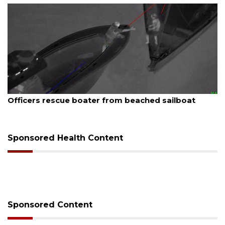
August 7, 2026
SRQ airport gets out ahead of PFAS foam mandate
Sponsored Health Content
Sponsored Content