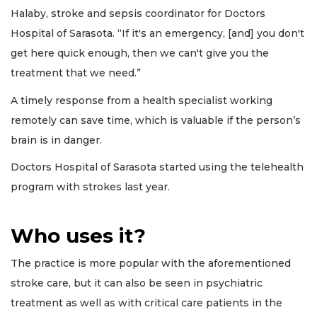
Halaby, stroke and sepsis coordinator for Doctors
Hospital of Sarasota. “If it's an emergency, [and] you don't
get here quick enough, then we can't give you the
treatment that we need.”
A timely response from a health specialist working
remotely can save time, which is valuable if the person’s
brain is in danger.
Doctors Hospital of Sarasota started using the telehealth
program with strokes last year.
Who uses it?
The practice is more popular with the aforementioned
stroke care, but it can also be seen in psychiatric
treatment as well as with critical care patients in the