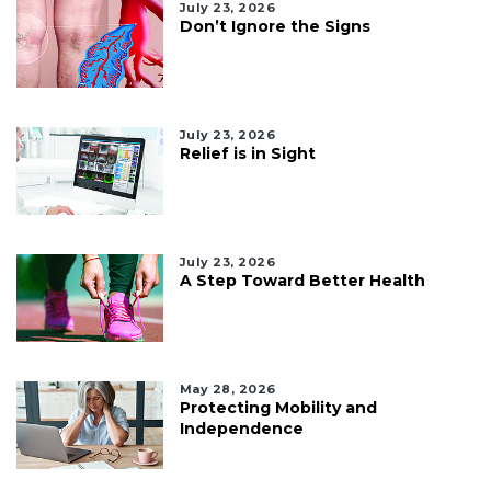
July 23, 2026
Don’t Ignore the Signs
July 23, 2026
Relief is in Sight
July 23, 2026
A Step Toward Better Health
May 28, 2026
Protecting Mobility and
Independence