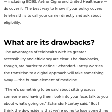
— including BCBS, Aetna, Cigna and United Healthcare —
do cover it. The best way to know if your policy covers
telehealth is to call your carrier directly and ask about
eligibility.
What are its drawbacks?
The advantages of telehealth with its greater
accessibility and efficiency are clear. The drawbacks,
though, are harder to define. Schandorf-Lartey worries
the transition to a digital approach will take something
away — the human element of medicine.
“There's something to be said about sitting across
someone and having them look into your face, talk to you
about what's going on,” Schandorf-Lartey said. “But I
think the downside is that we're going to lose something