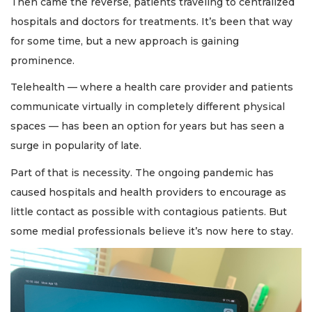
Then came the reverse, patients traveling to centralized
hospitals and doctors for treatments. It’s been that way
for some time, but a new approach is gaining
prominence.
Telehealth — where a health care provider and patients
communicate virtually in completely different physical
spaces — has been an option for years but has seen a
surge in popularity of late.
Part of that is necessity. The ongoing pandemic has
caused hospitals and health providers to encourage as
little contact as possible with contagious patients. But
some medial professionals believe it’s now here to stay.