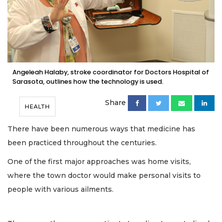
Angeleah Halaby, stroke coordinator for Doctors Hospital of
Sarasota, outlines how the technology is used.
Share
HEALTH
There have been numerous ways that medicine has
been practiced throughout the centuries.
One of the first major approaches was home visits,
where the town doctor would make personal visits to
people with various ailments.