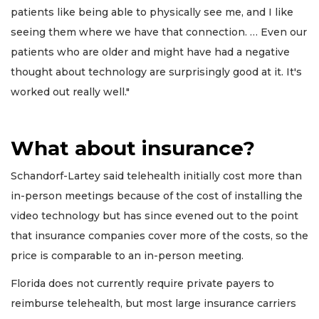
patients like being able to physically see me, and I like
seeing them where we have that connection. … Even our
patients who are older and might have had a negative
thought about technology are surprisingly good at it. It's
worked out really well."
What about insurance?
Schandorf-Lartey said telehealth initially cost more than
in-person meetings because of the cost of installing the
video technology but has since evened out to the point
that insurance companies cover more of the costs, so the
price is comparable to an in-person meeting.
Florida does not currently require private payers to
reimburse telehealth, but most large insurance carriers