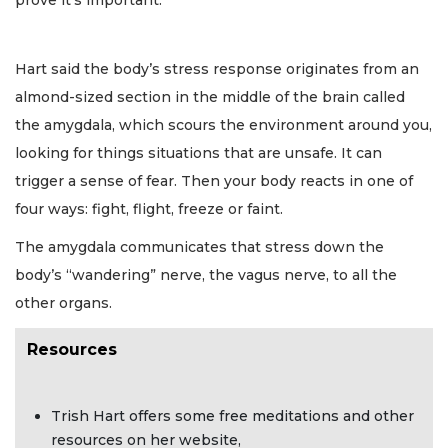
prove it’s important.
Hart said the body’s stress response originates from an
almond-sized section in the middle of the brain called
the amygdala, which scours the environment around you,
looking for things situations that are unsafe. It can
trigger a sense of fear. Then your body reacts in one of
four ways: fight, flight, freeze or faint.
The amygdala communicates that stress down the
body’s “wandering” nerve, the vagus nerve, to all the
other organs.
Resources
Trish Hart offers some free meditations and other
resources on her website,