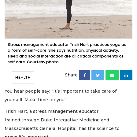
Stress management educator Trish Hart practices yoga as
a form of self-care. She says nutrition, physical activity,
sleep and social interaction are all critical components of
self care. Courtesy photo.
Share
HEALTH
You hear people say: “It’s important to take care of
yourself. Make time for you!”
Trish Hart, a stress management educator
trained through Duke Integrative Medicine and
Massachusetts General Hospital, has the science to