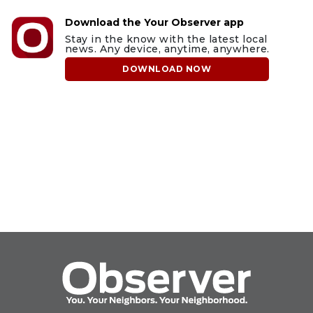
Download the Your Observer app
Stay in the know with the latest local
news. Any device, anytime, anywhere.
DOWNLOAD NOW