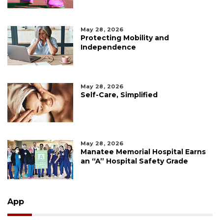
May 28, 2026
Protecting Mobility and
Independence
May 28, 2026
Self-Care, Simplified
May 28, 2026
Manatee Memorial Hospital Earns
an “A” Hospital Safety Grade
App