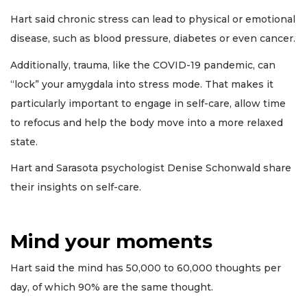
Hart said chronic stress can lead to physical or emotional
disease, such as blood pressure, diabetes or even cancer.
Additionally, trauma, like the COVID-19 pandemic, can
“lock” your amygdala into stress mode. That makes it
particularly important to engage in self-care, allow time
to refocus and help the body move into a more relaxed
state.
Hart and Sarasota psychologist Denise Schonwald share
their insights on self-care.
Mind your moments
Hart said the mind has 50,000 to 60,000 thoughts per
day, of which 90% are the same thought.