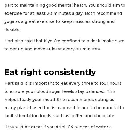
part to maintaining good mental heath. You should aim to
exercise for at least 20 minutes a day. Both recommend
yoga as a great exercise to keep muscles strong and
flexible.
Hart also said that if you’re confined to a desk, make sure
to get up and move at least every 90 minutes.
Eat right consistently
Hart said it is important to eat every three to four hours
to ensure your blood sugar levels stay balanced. This
helps steady your mood. She recommends eating as
many plant-based foods as possible and to be mindful to
limit stimulating foods, such as coffee and chocolate.
“It would be great if you drink 64 ounces of water a