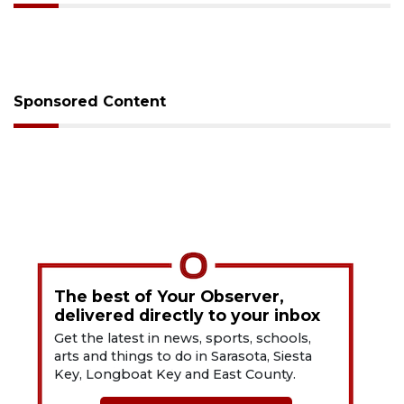
Sponsored Content
The best of Your Observer,
delivered directly to your inbox
Get the latest in news, sports, schools,
arts and things to do in Sarasota, Siesta
Key, Longboat Key and East County.