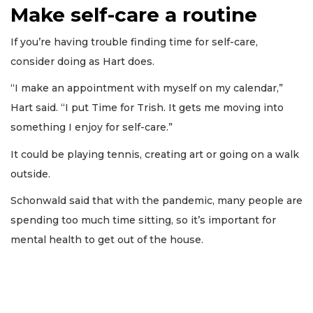
Make self-care a routine
If you’re having trouble finding time for self-care,
consider doing as Hart does.
“I make an appointment with myself on my calendar,”
Hart said. “I put Time for Trish. It gets me moving into
something I enjoy for self-care.”
It could be playing tennis, creating art or going on a walk
outside.
Schonwald said that with the pandemic, many people are
spending too much time sitting, so it’s important for
mental health to get out of the house.