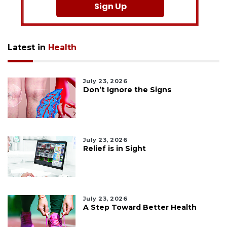
Sign Up
Latest in
Health
July 23, 2026
Don’t Ignore the Signs
July 23, 2026
Relief is in Sight
July 23, 2026
A Step Toward Better Health