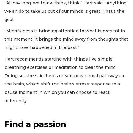
“All day long, we think, think, think,” Hart said. “Anything
we an do to take us out of our minds is great. That’s the
goal.
“Mindfulness is bringing attention to what is present in
this moment. It brings the mind away from thoughts that
might have happened in the past.”
Hart recommends starting with things like simple
breathing exercises or meditation to clear the mind.
Doing so, she said, helps create new neural pathways in
the brain, which shift the brain’s stress response to a
pause moment in which you can choose to react
differently.
Find a passion