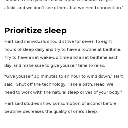
afraid, and we don’t see others, but we need connection.”
Prioritize sleep
Hart said individuals should strive for seven to eight
hours of sleep daily and try to have a routine at bedtime.
Try to have a set wake-up time and a set bedtime each
day, and make sure to give yourself time to relax.
“Give yourself 30 minutes to an hour to wind down,” Hart
said. “Shut off the technology. Take a bath. Read. We
need to work with the natural sleep drives of your body.”
Hart said studies show consumption of alcohol before
bedtime decreases the quality of one’s sleep.