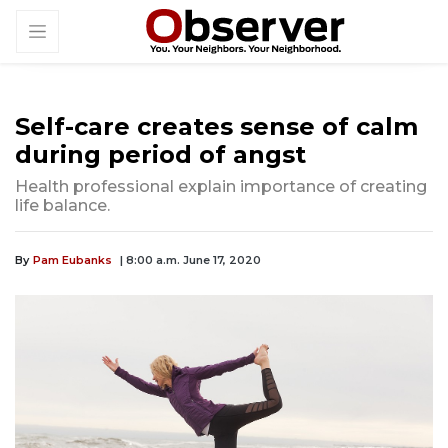
Self-care creates sense of calm
during period of angst
Health professional explain importance of creating
life balance.
By
Pam Eubanks
| 8:00 a.m. June 17, 2020