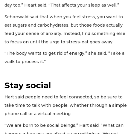
day too,” Heart said. “That affects your sleep as well.”
Schonwald said that when you feel stress, you want to
eat sugars and carbohydrates, but those foods actually
feed your sense of anxiety. Instead, find something else
to focus on until the urge to stress-eat goes away.
“The body wants to get rid of energy,” she said. “Take a
walk to process it.”
Stay social
Hart said people need to feel connected, so be sure to
take time to talk with people, whether through a simple
phone call or a virtual meeting.
“We are born to be social beings,” Hart said. “What can
happen when you are afraid is you withdraw. We get