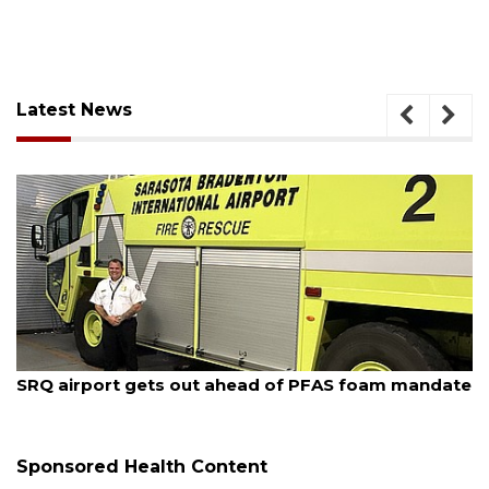
Latest News
August 7, 2026
SRQ airport gets out ahead of PFAS foam mandate
Sponsored Health Content