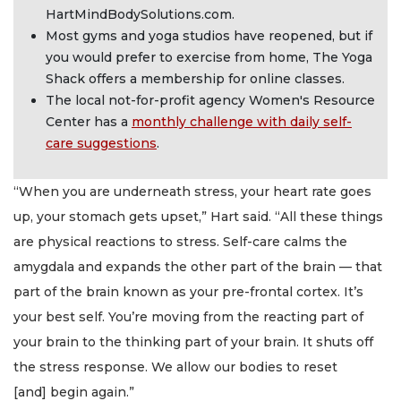
HartMindBodySolutions.com.
Most gyms and yoga studios have reopened, but if
you would prefer to exercise from home, The Yoga
Shack offers a membership for online classes.
The local not-for-profit agency Women's Resource
Center has a
monthly challenge with daily self-
care suggestions
.
“When you are underneath stress, your heart rate goes
up, your stomach gets upset,” Hart said. “All these things
are physical reactions to stress. Self-care calms the
amygdala and expands the other part of the brain — that
part of the brain known as your pre-frontal cortex. It’s
your best self. You’re moving from the reacting part of
your brain to the thinking part of your brain. It shuts off
the stress response. We allow our bodies to reset
[and] begin again.”