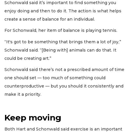
Schonwald said it’s important to find something you
enjoy doing and then to do it. The action is what helps
create a sense of balance for an individual.
For Schonwald, her item of balance is playing tennis.
“It's got to be something that brings them a lot of joy,”
Schonwald said. “[Being with] animals can do that. It
could be creating art.”
Schonwald said there’s not a prescribed amount of time
one should set — too much of something could
counterproductive — but you should it consistently and
make it a priority.
Keep moving
Both Hart and Schonwald said exercise is an important