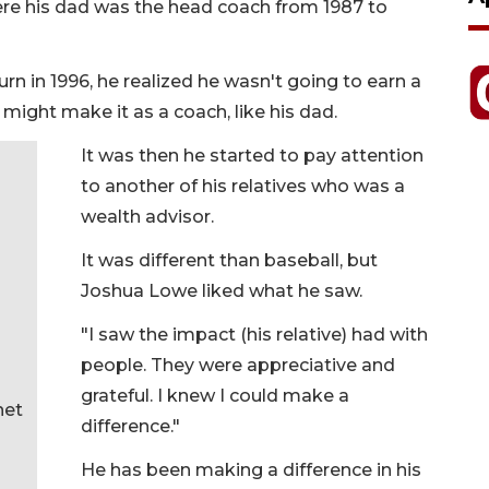
e his dad was the head coach from 1987 to
in 1996, he realized he wasn't going to earn a
 might make it as a coach, like his dad.
It was then he started to pay attention
to another of his relatives who was a
wealth advisor.
It was different than baseball, but
Joshua Lowe liked what he saw.
"I saw the impact (his relative) had with
people. They were appreciative and
grateful. I knew I could make a
net
difference."
He has been making a difference in his