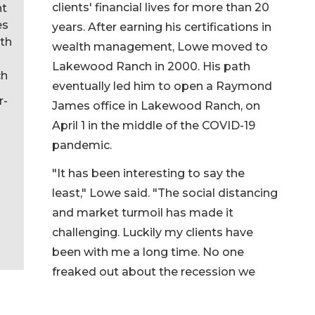
clients' financial lives for more than 20
nt
es
years. After earning his certifications in
th
wealth management, Lowe moved to
Lakewood Ranch in 2000. His path
ch
eventually led him to open a Raymond
r-
James office in Lakewood Ranch, on
April 1 in the middle of the COVID-19
pandemic.
"It has been interesting to say the
least," Lowe said. "The social distancing
and market turmoil has made it
challenging. Luckily my clients have
been with me a long time. No one
freaked out about the recession we