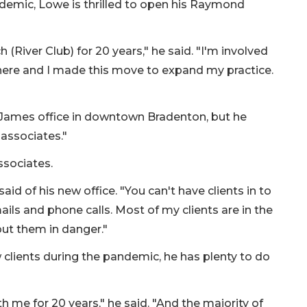
demic, Lowe is thrilled to open his Raymond
(River Club) for 20 years," he said. "I'm involved
 here and I made this move to expand my practice.
James office in downtown Bradenton, but he
 associates."
ssociates.
said of his new office. "You can't have clients in to
ails and phone calls. Most of my clients are in the
put them in danger."
clients during the pandemic, he has plenty to do
h me for 20 years," he said. "And the majority of