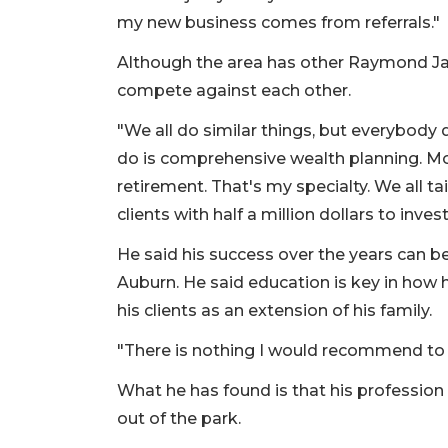
my new business comes from referrals."
Although the area has other Raymond Jam
compete against each other.
"We all do similar things, but everybody d
do is comprehensive wealth planning. Mos
retirement. That's my specialty. We all t
clients with half a million dollars to inves
He said his success over the years can b
Auburn. He said education is key in how h
his clients as an extension of his family.
"There is nothing I would recommend to t
What he has found is that his profession of
out of the park.