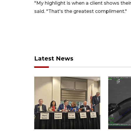
"My highlight is when a client shows thei
said. "That's the greatest compliment."
Latest News