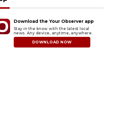
Download the Your Observer app
Stay in the know with the latest local
news. Any device, anytime, anywhere.
DOWNLOAD NOW