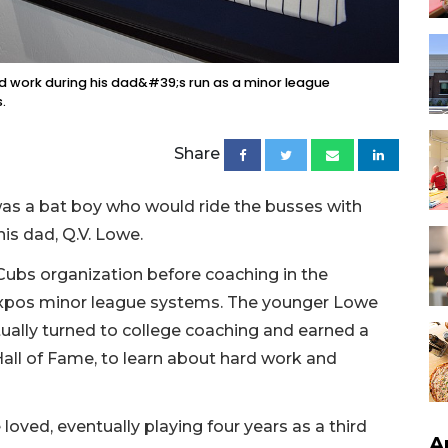
d work during his dad&#39;s run as a minor league
.
Share
s a bat boy who would ride the busses with
is dad, Q.V. Lowe.
 Cubs organization before coaching in the
xpos minor league systems. The younger Lowe
ually turned to college coaching and earned a
all of Fame, to learn about hard work and
oved, eventually playing four years as a third
A