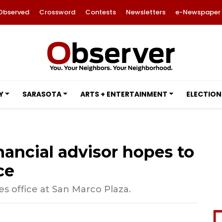
Observed
Crossword
Contests
Newsletters
e-Newspaper
Y
SARASOTA
ARTS + ENTERTAINMENT
ELECTION
ancial advisor hopes to
ce
office at San Marco Plaza.