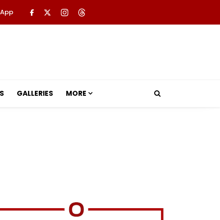
 App
S
GALLERIES
MORE