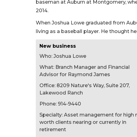
baseman at Auburn at Montgomery, wher
2014.
When Joshua Lowe graduated from Auburn 
living as a baseball player. He thought he
New business
Who: Joshua Lowe
What: Branch Manager and Financial
Advisor for Raymond James
Office: 8209 Nature's Way, Suite 207,
Lakewood Ranch
Phone: 914-9440
Specialty: Asset management for high 
worth clients nearing or currently in
retirement