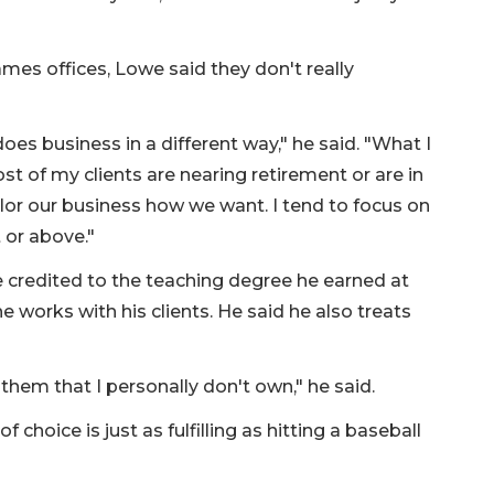
es offices, Lowe said they don't really
oes business in a different way," he said. "What I
t of my clients are nearing retirement or are in
ailor our business how we want. I tend to focus on
t or above."
e credited to the teaching degree he earned at
e works with his clients. He said he also treats
hem that I personally don't own," he said.
 choice is just as fulfilling as hitting a baseball