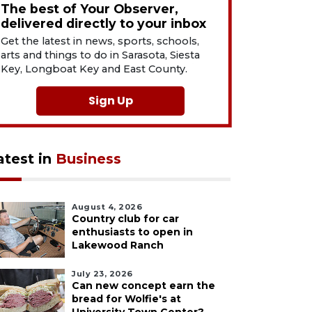
The best of Your Observer,
delivered directly to your inbox
Get the latest in news, sports, schools,
arts and things to do in Sarasota, Siesta
Key, Longboat Key and East County.
Sign Up
atest in
Business
August 4, 2026
Country club for car
enthusiasts to open in
Lakewood Ranch
July 23, 2026
Can new concept earn the
bread for Wolfie's at