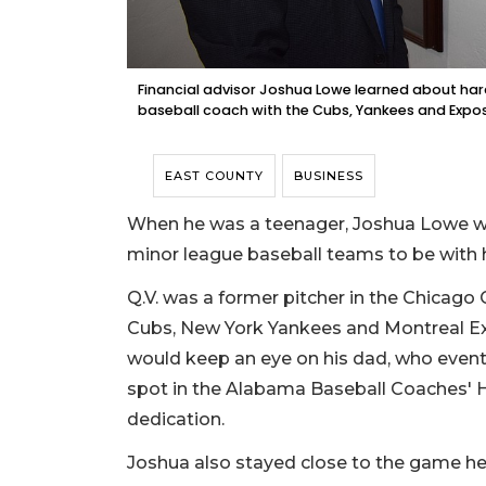
Financial advisor Joshua Lowe learned about har
baseball coach with the Cubs, Yankees and Expos
EAST COUNTY
BUSINESS
When he was a teenager, Joshua Lowe wa
minor league baseball teams to be with h
Q.V. was a former pitcher in the Chicago
Cubs, New York Yankees and Montreal E
would keep an eye on his dad, who event
spot in the Alabama Baseball Coaches' H
dedication.
Joshua also stayed close to the game he l