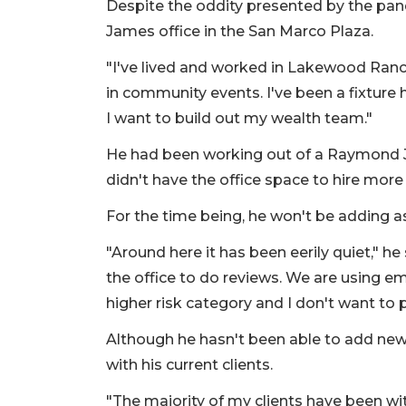
Despite the oddity presented by the pan
James office in the San Marco Plaza.
"I've lived and worked in Lakewood Ranch 
in community events. I've been a fixture
I want to build out my wealth team."
He had been working out of a Raymond 
didn't have the office space to hire more
For the time being, he won't be adding a
"Around here it has been eerily quiet," he 
the office to do reviews. We are using em
higher risk category and I don't want to 
Although he hasn't been able to add new 
with his current clients.
"The majority of my clients have been wit