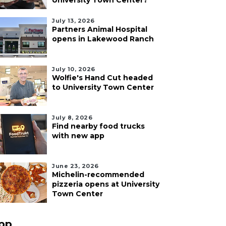
University Town Center?
July 13, 2026
Partners Animal Hospital
opens in Lakewood Ranch
July 10, 2026
Wolfie's Hand Cut headed
to University Town Center
July 8, 2026
Find nearby food trucks
with new app
June 23, 2026
Michelin-recommended
pizzeria opens at University
Town Center
pp