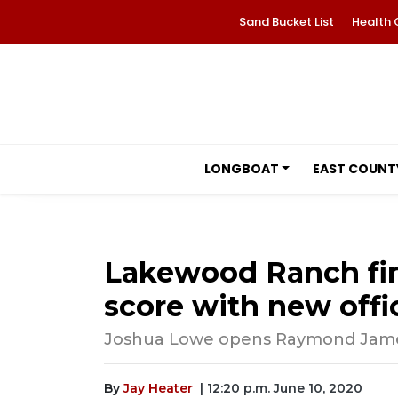
Sand Bucket List
Health 
LONGBOAT
EAST COUNT
Lakewood Ranch fin
score with new offi
Joshua Lowe opens Raymond James 
By
Jay Heater
| 12:20 p.m. June 10, 2020