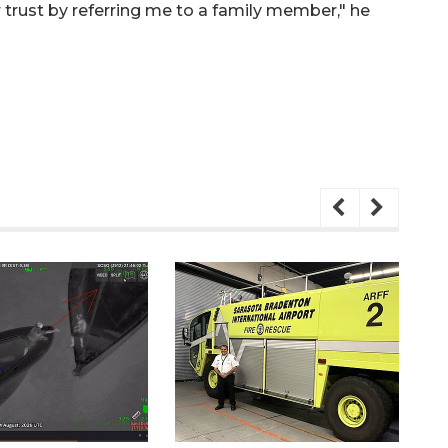
r trust by referring me to a family member," he