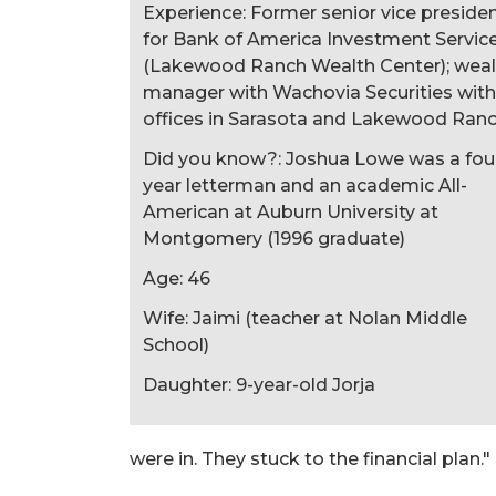
Experience: Former senior vice preside
for Bank of America Investment Servic
(Lakewood Ranch Wealth Center); weal
manager with Wachovia Securities with
offices in Sarasota and Lakewood Ran
Did you know?: Joshua Lowe was a fou
year letterman and an academic All-
American at Auburn University at
Montgomery (1996 graduate)
Age: 46
Wife: Jaimi (teacher at Nolan Middle
School)
Daughter: 9-year-old Jorja
were in. They stuck to the financial plan."