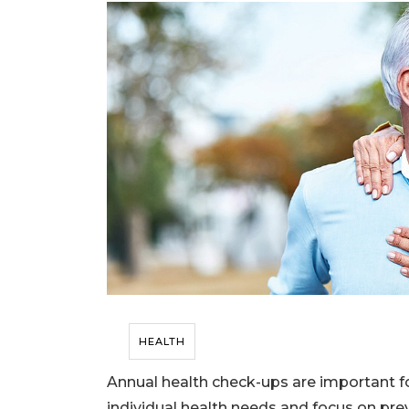
HEALTH
Annual health check-ups are important for
individual health needs and focus on prev