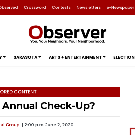
Observed
Crossword
Contests
Newsletters
e-Newspaper
Y
SARASOTA
ARTS + ENTERTAINMENT
ELECTION
ORED CONTENT
n Annual Check-Up?
al Group
| 2:00 p.m. June 2, 2020