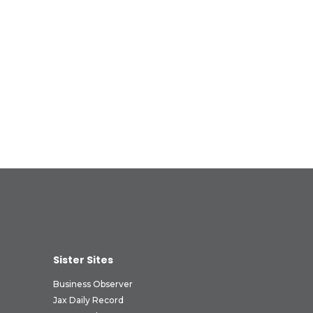
Sister Sites
Business Observer
Jax Daily Record