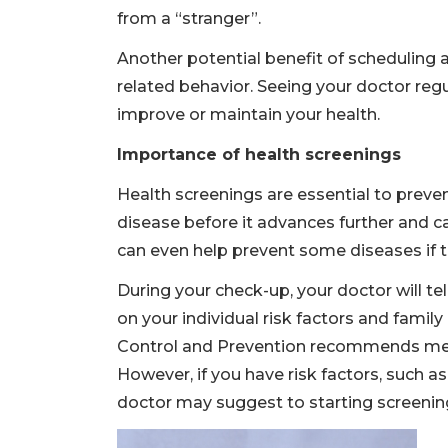
from a “stranger”.
Another potential benefit of scheduling 
related behavior. Seeing your doctor reg
improve or maintain your health.
Importance of health screenings
Health screenings are essential to preven
disease before it advances further and 
can even help prevent some diseases if th
During your check-up, your doctor will t
on your individual risk factors and family
Control and Prevention recommends men 
However, if you have risk factors, such a
doctor may suggest to starting screening