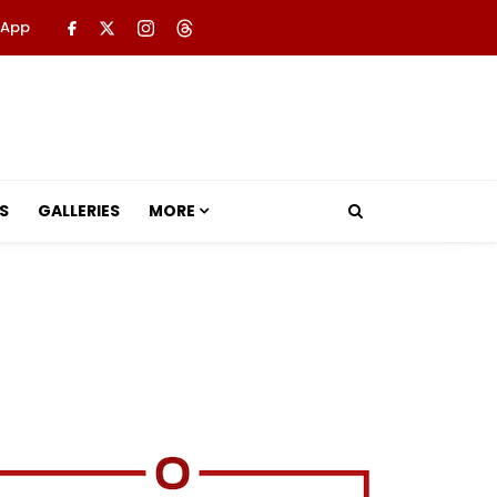
 App
S
GALLERIES
MORE