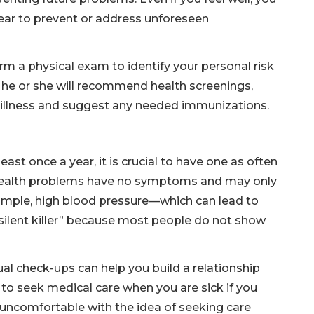
year to prevent or address unforeseen
orm a physical exam to identify your personal risk
, he or she will recommend health screenings,
f illness and suggest any needed immunizations.
ast once a year, it is crucial to have one as often
 health problems have no symptoms and may only
ample, high blood pressure—which can lead to
silent killer” because most people do not show
al check-ups can help you build a relationship
 to seek medical care when you are sick if you
uncomfortable with the idea of seeking care