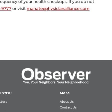
requency of your health checkups. If you do not
5-9777
or visit
manateephysicianalliance.com
.
 Extra!
More
tters
About Us
Contact Us