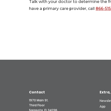
Talk with your doctor to determine the f
have a primary care provider, call
866-51
Contact
Extra,
1970 Main St.
Newsle
Third Floor
App
Sarasota, FL 34236