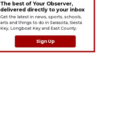
The best of Your Observer,
delivered directly to your inbox
Get the latest in news, sports, schools,
arts and things to do in Sarasota, Siesta
Key, Longboat Key and East County.
Sign Up