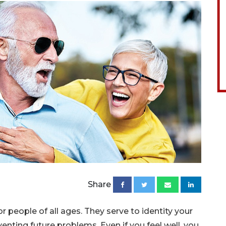
Share
 people of all ages. They serve to identity your
enting future problems. Even if you feel well, you