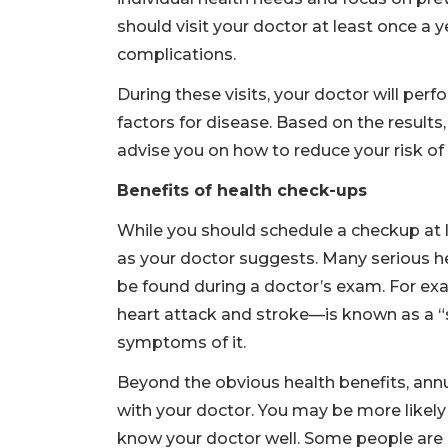
should visit your doctor at least once a 
complications.
During these visits, your doctor will perf
factors for disease. Based on the results
advise you on how to reduce your risk o
Benefits of health check-ups
While you should schedule a checkup at le
as your doctor suggests. Many serious
be found during a doctor’s exam. For ex
heart attack and stroke—is known as a “
symptoms of it.
Beyond the obvious health benefits, annu
with your doctor. You may be more likely
know your doctor well. Some people are 