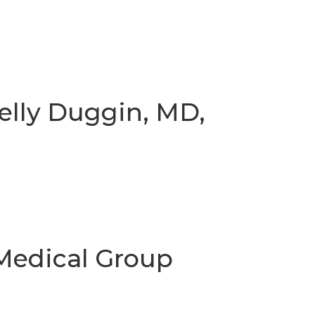
elly Duggin, MD,
edical Group