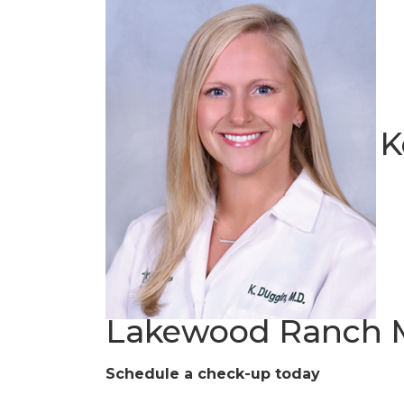
K
Lakewood Ranch M
Schedule a check-up today