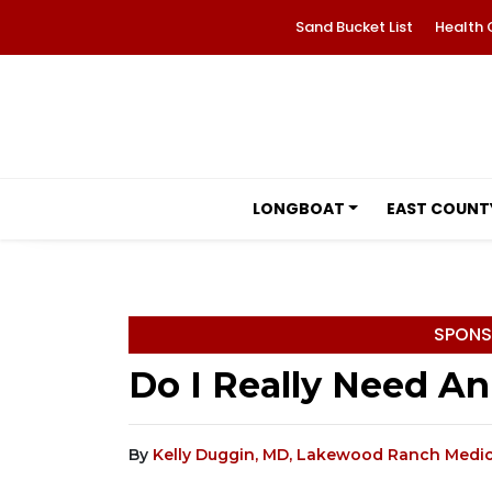
Sand Bucket List
Health 
LONGBOAT
EAST COUNT
SPONS
Do I Really Need A
By
Kelly Duggin, MD, Lakewood Ranch Medic