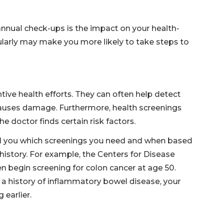
annual check-ups is the impact on your health-
ularly may make you more likely to take steps to
tive health efforts. They can often help detect
causes damage. Furthermore, health screenings
e doctor finds certain risk factors.
ell you which screenings you need and when based
 history. For example, the Centers for Disease
begin screening for colon cancer at age 50.
s a history of inflammatory bowel disease, your
 earlier.