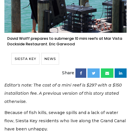
David Wolff prepares to submerge 10 mini reefs at Mar Vista
Dockside Restaurant. Eric Garwood
SIESTA KEY
NEWS
Share
Editor's note: The cost of a mini reef is $297 with a $150
installation fee. A previous version of this story stated
otherwise.
Because of fish kills, sewage spills and a lack of water
flow, Siesta Key residents who live along the Grand Canal
have been unhappy.