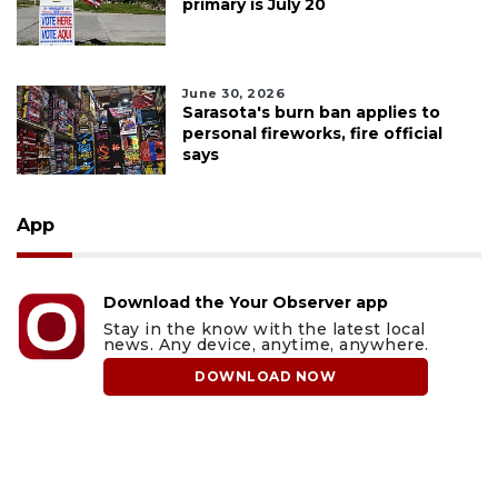
primary is July 20
June 30, 2026
Sarasota's burn ban applies to
personal fireworks, fire official
says
App
Download the Your Observer app
Stay in the know with the latest local
news. Any device, anytime, anywhere.
DOWNLOAD NOW