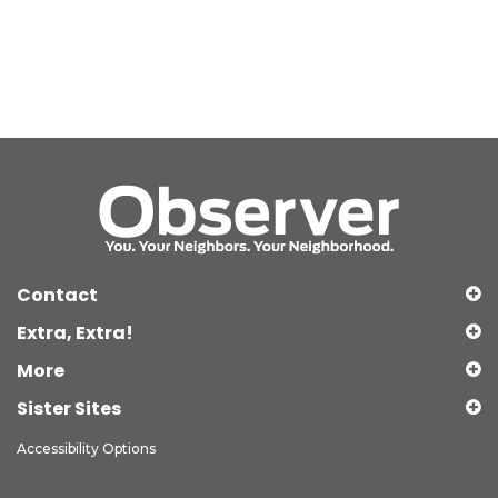
Contact
Extra, Extra!
More
Sister Sites
Accessibility Options