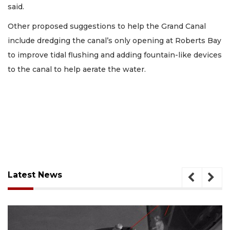
said.
Other proposed suggestions to help the Grand Canal
include dredging the canal’s only opening at Roberts Bay
to improve tidal flushing and adding fountain-like devices
to the canal to help aerate the water.
Latest News