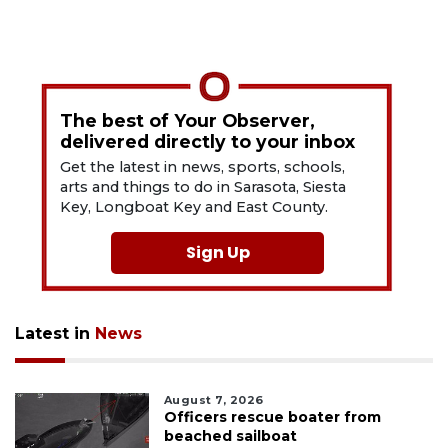
The best of Your Observer,
delivered directly to your inbox
Get the latest in news, sports, schools,
arts and things to do in Sarasota, Siesta
Key, Longboat Key and East County.
Sign Up
Latest in
News
August 7, 2026
Officers rescue boater from
beached sailboat