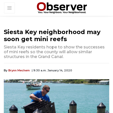
Siesta Key neighborhood may
soon get mini reefs
Siesta Key residents hope to show the successes
of mini reefs so the county will allow similar
structures in the Grand Canal.
By
Brynn Mechem
| 9:30 a.m. January 14, 2020