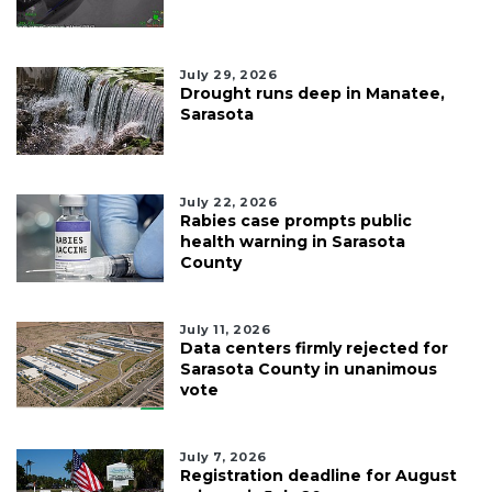
July 29, 2026
Drought runs deep in Manatee,
Sarasota
July 22, 2026
Rabies case prompts public
health warning in Sarasota
County
July 11, 2026
Data centers firmly rejected for
Sarasota County in unanimous
vote
July 7, 2026
Registration deadline for August