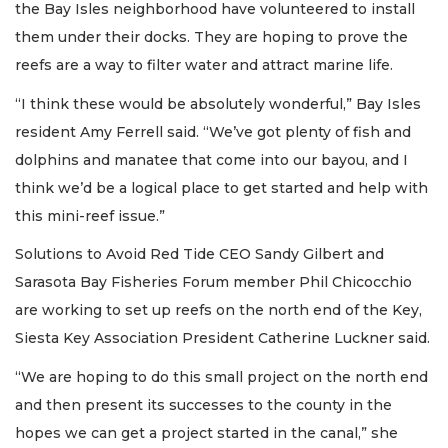
the Bay Isles neighborhood have volunteered to install
them under their docks. They are hoping to prove the
reefs are a way to filter water and attract marine life.
“I think these would be absolutely wonderful,” Bay Isles
resident Amy Ferrell said. “We’ve got plenty of fish and
dolphins and manatee that come into our bayou, and I
think we’d be a logical place to get started and help with
this mini-reef issue.”
Solutions to Avoid Red Tide CEO Sandy Gilbert and
Sarasota Bay Fisheries Forum member Phil Chicocchio
are working to set up reefs on the north end of the Key,
Siesta Key Association President Catherine Luckner said.
“We are hoping to do this small project on the north end
and then present its successes to the county in the
hopes we can get a project started in the canal,” she