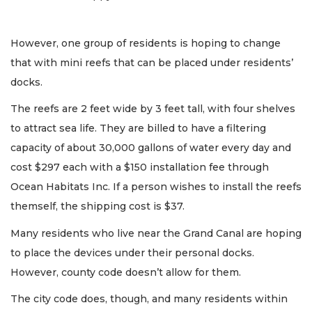
However, one group of residents is hoping to change
that with mini reefs that can be placed under residents’
docks.
The reefs are 2 feet wide by 3 feet tall, with four shelves
to attract sea life. They are billed to have a filtering
capacity of about 30,000 gallons of water every day and
cost $297 each with a $150 installation fee through
Ocean Habitats Inc. If a person wishes to install the reefs
themself, the shipping cost is $37.
Many residents who live near the Grand Canal are hoping
to place the devices under their personal docks.
However, county code doesn’t allow for them.
The city code does, though, and many residents within