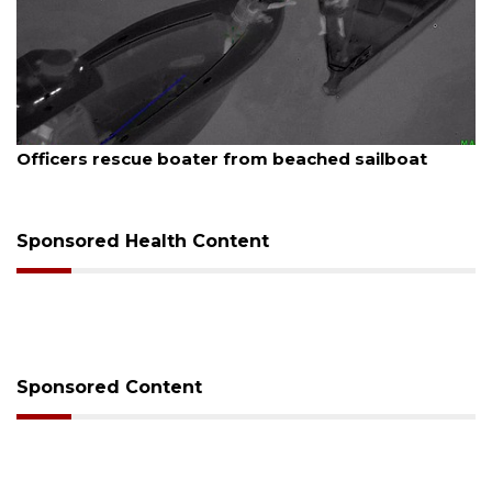
August 7, 2026
Officers rescue boater from beached sailboat
Sponsored Health Content
Sponsored Content