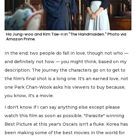
Ha Jung-woo and Kim Tae-ri in "The Handmaiden." Photo via
Amazon Prime.
In the end, two people do fall in love, though not who —
and definitely not how — you might think, based on my
description. The journey the characters go on to get to
the film's final shot is a long one. It's an earned love, not
one Park Chan-Wook asks his viewers to buy because,
you know, it's a movie.
I don't know if I can say anything else except please
watch this film as soon as possible. "Parasite" winning
Best Picture at this year's Oscars isn't a fluke. Korea has
been making some of the best movies in the world for