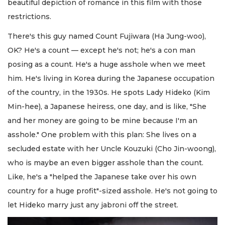
beautiful depiction of romance in this film with those
restrictions.
There's this guy named Count Fujiwara (Ha Jung-woo),
OK? He's a count — except he's not; he's a con man
posing as a count. He's a huge asshole when we meet
him. He's living in Korea during the Japanese occupation
of the country, in the 1930s. He spots Lady Hideko (Kim
Min-hee), a Japanese heiress, one day, and is like, "She
and her money are going to be mine because I'm an
asshole." One problem with this plan: She lives on a
secluded estate with her Uncle Kouzuki (Cho Jin-woong),
who is maybe an even bigger asshole than the count.
Like, he's a "helped the Japanese take over his own
country for a huge profit"-sized asshole. He's not going to
let Hideko marry just any jabroni off the street.