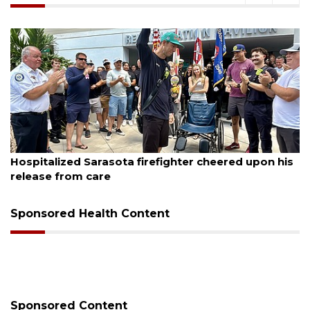
August 6, 2026
Officers rescue boater from beached sailboat
Sponsored Health Content
Sponsored Content