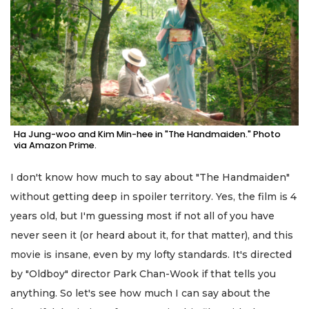
Ha Jung-woo and Kim Min-hee in "The Handmaiden." Photo
via Amazon Prime.
I don't know how much to say about "The Handmaiden"
without getting deep in spoiler territory. Yes, the film is 4
years old, but I'm guessing most if not all of you have
never seen it (or heard about it, for that matter), and this
movie is insane, even by my lofty standards. It's directed
by "Oldboy" director Park Chan-Wook if that tells you
anything. So let's see how much I can say about the