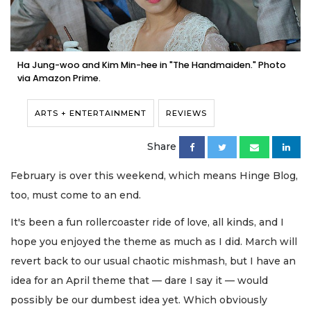
Ha Jung-woo and Kim Min-hee in "The Handmaiden." Photo
via Amazon Prime.
ARTS + ENTERTAINMENT
REVIEWS
Share
February is over this weekend, which means Hinge Blog,
too, must come to an end.
It's been a fun rollercoaster ride of love, all kinds, and I
hope you enjoyed the theme as much as I did. March will
revert back to our usual chaotic mishmash, but I have an
idea for an April theme that — dare I say it — would
possibly be our dumbest idea yet. Which obviously