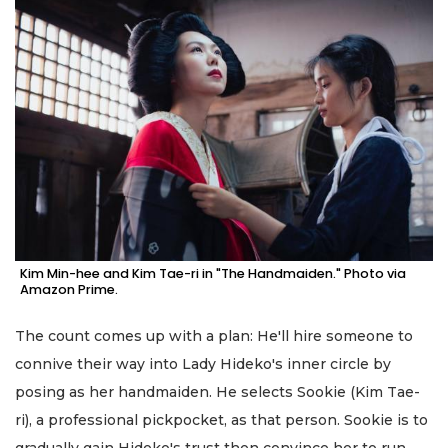
Kim Min-hee and Kim Tae-ri in "The Handmaiden." Photo via
Amazon Prime.
The count comes up with a plan: He'll hire someone to
connive their way into Lady Hideko's inner circle by
posing as her handmaiden. He selects Sookie (Kim Tae-
ri), a professional pickpocket, as that person. Sookie is to
gradually gain Hideko's trust then convince her to run