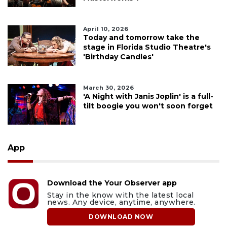
April 10, 2026
Today and tomorrow take the
stage in Florida Studio Theatre's
'Birthday Candles'
March 30, 2026
'A Night with Janis Joplin' is a full-
tilt boogie you won't soon forget
App
Download the Your Observer app
Stay in the know with the latest local
news. Any device, anytime, anywhere.
DOWNLOAD NOW