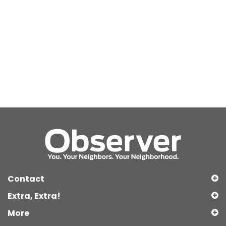
Contact
Extra, Extra!
More