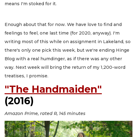
means I'm stoked for it.
Enough about that for now. We have love to find and
feelings to feel, one last time (for 2020, anyway). I'm
writing most of this while on assignment in Lakeland, so
there's only one pick this week, but we're ending Hinge
Blog with a real humdinger, as if there was any other
way. Next week will bring the return of my 1,200-word
treatises, I promise.
"The Handmaiden"
(2016)
Amazon Prime, rated R, 145 minutes