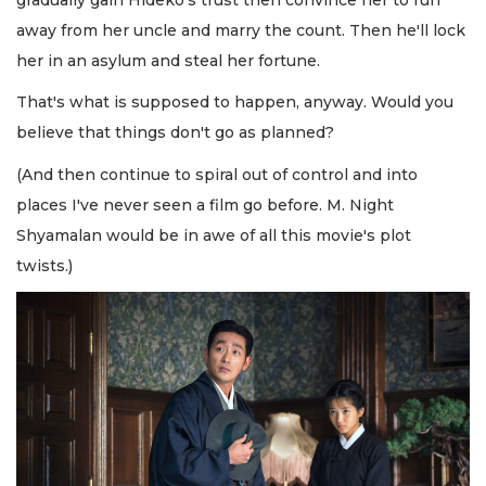
away from her uncle and marry the count. Then he'll lock
her in an asylum and steal her fortune.
That's what is supposed to happen, anyway. Would you
believe that things don't go as planned?
(And then continue to spiral out of control and into
places I've never seen a film go before. M. Night
Shyamalan would be in awe of all this movie's plot
twists.)