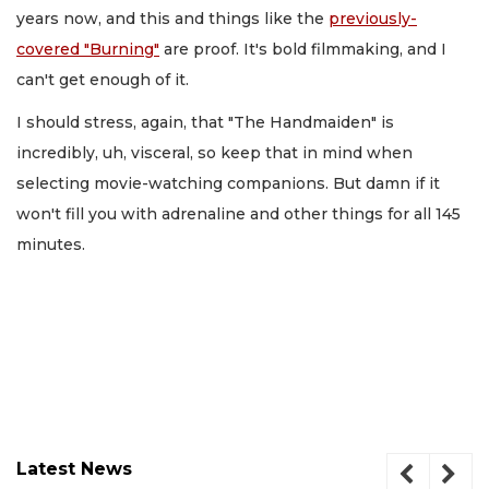
years now, and this and things like the
previously-
covered "Burning"
are proof. It's bold filmmaking, and I
can't get enough of it.
I should stress, again, that "The Handmaiden" is
incredibly, uh, visceral, so keep that in mind when
selecting movie-watching companions. But damn if it
won't fill you with adrenaline and other things for all 145
minutes.
Latest News