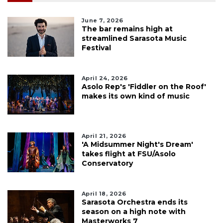
June 7, 2026
The bar remains high at
streamlined Sarasota Music
Festival
April 24, 2026
Asolo Rep's 'Fiddler on the Roof'
makes its own kind of music
April 21, 2026
'A Midsummer Night's Dream'
takes flight at FSU/Asolo
Conservatory
April 18, 2026
Sarasota Orchestra ends its
season on a high note with
Masterworks 7