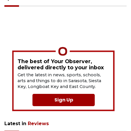
The best of Your Observer,
delivered directly to your inbox
Get the latest in news, sports, schools,
arts and things to do in Sarasota, Siesta
Key, Longboat Key and East County.
Sign Up
Latest in
Reviews