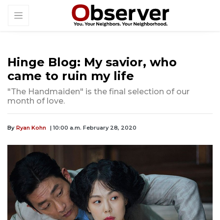
Hinge Blog: My savior, who
came to ruin my life
"The Handmaiden" is the final selection of our
month of love.
By
Ryan Kohn
| 10:00 a.m. February 28, 2020