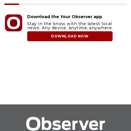
Download the Your Observer app
Stay in the know with the latest local
news. Any device, anytime, anywhere.
DOWNLOAD NOW