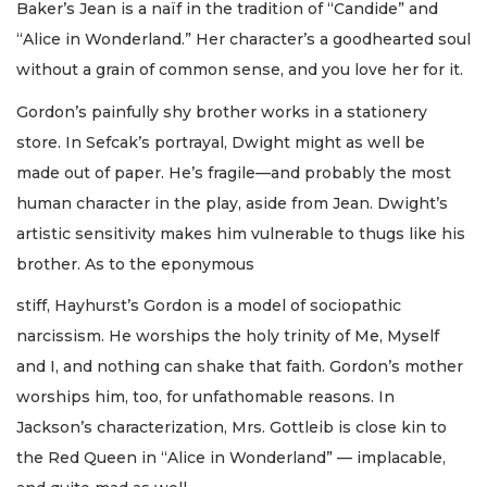
Baker’s Jean is a naïf in the tradition of “Candide” and
“Alice in Wonderland.” Her character’s a goodhearted soul
without a grain of common sense, and you love her for it.
Gordon’s painfully shy brother works in a stationery
store. In Sefcak’s portrayal, Dwight might as well be
made out of paper. He’s fragile—and probably the most
human character in the play, aside from Jean. Dwight’s
artistic sensitivity makes him vulnerable to thugs like his
brother. As to the eponymous
stiff, Hayhurst’s Gordon is a model of sociopathic
narcissism. He worships the holy trinity of Me, Myself
and I, and nothing can shake that faith. Gordon’s mother
worships him, too, for unfathomable reasons. In
Jackson’s characterization, Mrs. Gottleib is close kin to
the Red Queen in “Alice in Wonderland” — implacable,