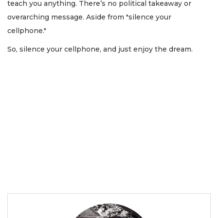
teach you anything. There’s no political takeaway or
overarching message. Aside from "silence your
cellphone."
So, silence your cellphone, and just enjoy the dream.