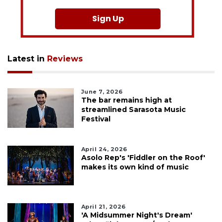
Sign Up
Latest in
Reviews
June 7, 2026
The bar remains high at
streamlined Sarasota Music
Festival
April 24, 2026
Asolo Rep's 'Fiddler on the Roof'
makes its own kind of music
April 21, 2026
'A Midsummer Night's Dream'