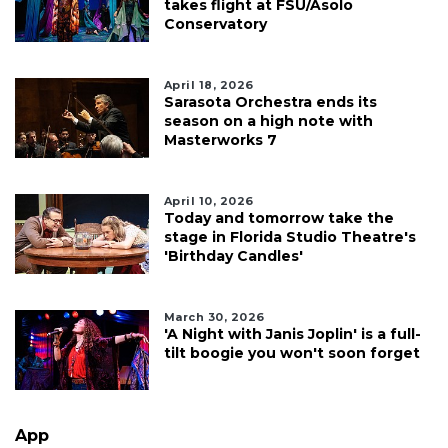
takes flight at FSU/Asolo
Conservatory
April 18, 2026
Sarasota Orchestra ends its
season on a high note with
Masterworks 7
April 10, 2026
Today and tomorrow take the
stage in Florida Studio Theatre's
'Birthday Candles'
March 30, 2026
'A Night with Janis Joplin' is a full-
tilt boogie you won't soon forget
App