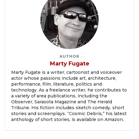
AUTHOR
Marty Fugate
Marty Fugate is a writer, cartoonist and voiceover
actor whose passions include art, architecture,
performance, film, literature, politics and
technology. As a freelance writer, he contributes to
a variety of area publications, including the
Observer, Sarasota Magazine and The Herald
Tribune. His fiction includes sketch comedy, short
stories and screenplays. “Cosmic Debris,” his latest
anthology of short stories, is available on Amazon.