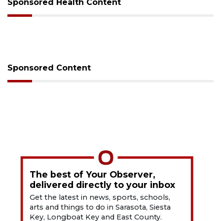
Sponsored Health Content
Sponsored Content
The best of Your Observer,
delivered directly to your inbox
Get the latest in news, sports, schools,
arts and things to do in Sarasota, Siesta
Key, Longboat Key and East County.