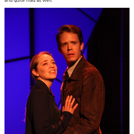
and quite mad as well.