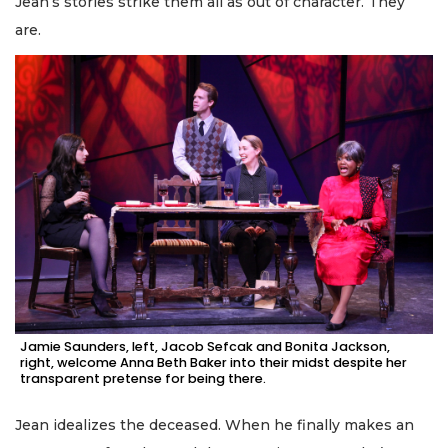
Jean’s stories strike them all as out of character. They
are.
Jamie Saunders, left, Jacob Sefcak and Bonita Jackson,
right, welcome Anna Beth Baker into their midst despite her
transparent pretense for being there.
Jean idealizes the deceased. When he finally makes an