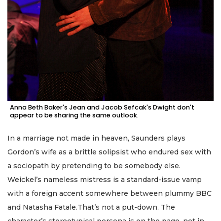
Anna Beth Baker's Jean and Jacob Sefcak's Dwight don't
appear to be sharing the same outlook.
In a marriage not made in heaven, Saunders plays
Gordon’s wife as a brittle solipsist who endured sex with
a sociopath by pretending to be somebody else.
Weickel’s nameless mistress is a standard-issue vamp
with a foreign accent somewhere between plummy BBC
and Natasha Fatale.That’s not a put-down. The
character’s stereotypical persona is on the page, not in