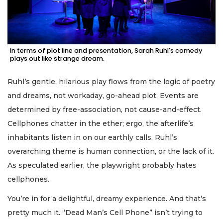
In terms of plot line and presentation, Sarah Ruhl's comedy
plays out like strange dream.
Ruhl’s gentle, hilarious play flows from the logic of poetry
and dreams, not workaday, go-ahead plot. Events are
determined by free-association, not cause-and-effect.
Cellphones chatter in the ether; ergo, the afterlife’s
inhabitants listen in on our earthly calls. Ruhl’s
overarching theme is human connection, or the lack of it.
As speculated earlier, the playwright probably hates
cellphones.
You’re in for a delightful, dreamy experience. And that’s
pretty much it. “Dead Man’s Cell Phone” isn’t trying to