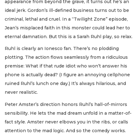
appearance from beyond the grave, it turns out he’s an
ideal jerk. Gordon’s ill-defined business turns out to be
criminal, lethal and cruel. In a “Twilight Zone” episode,
Jean’s misplaced faith in this monster could lead her to
eternal damnation. But this is a Sarah Ruhl play, so relax.
Ruhl is clearly an Ionesco fan. There’s no plodding
plotting. The action flows seamlessly from a ridiculous
premise: What if that rude idiot who won’t answer his
phone is actually dead? (I figure an annoying cellphone
ruined Ruhl’s lunch one day.) It’s always hilarious, and
never realistic.
Peter Amster’s direction honors Ruhl’s hall-of-mirrors
sensibility. He lets the mad dream unfold in a matter-of-
fact style. Amster never elbows you in the ribs, or calls
attention to the mad logic. And so the comedy works.