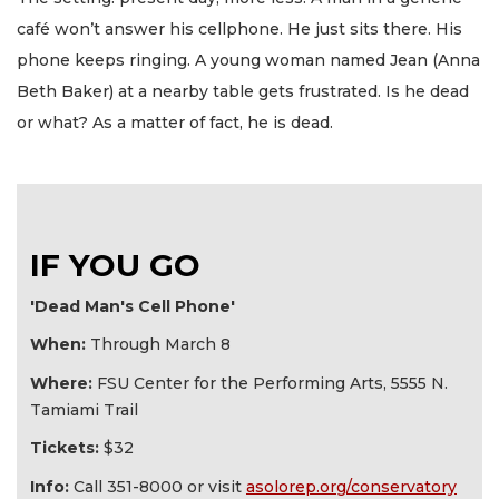
café won’t answer his cellphone. He just sits there. His
phone keeps ringing. A young woman named Jean (Anna
Beth Baker) at a nearby table gets frustrated. Is he dead
or what? As a matter of fact, he is dead.
IF YOU GO
'Dead Man's Cell Phone'
When:
Through March 8
Where:
FSU Center for the Performing Arts, 5555 N.
Tamiami Trail
Tickets:
$32
Info:
Call 351-8000 or visit
asolorep.org/conservatory