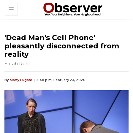
'Dead Man's Cell Phone'
pleasantly disconnected from
reality
Sarah Ruhl
By
Marty Fugate
| 2:48 p.m. February 23, 2020