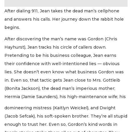
After dialing 911, Jean takes the dead man’s cellphone
and answers his calls. Her journey down the rabbit hole
begins.
After discovering the man’s name was Gordon (Chris
Hayhurst), Jean tracks his circle of callers down.
Pretending to be his business colleague, Jean earns
their confidence with well-intentioned lies — obvious
lies. She doesn’t even know what business Gordon was
in. Even so, that tactic gets Jean close to Mrs. Gottleib
(Bonita Jackson), the dead man’s imperious mother;
Hermia (Jamie Saunders), his high-maintenance wife; his
domineering mistress (Kaitlyn Weickel), and Dwight
(Jacob Sefcak), his soft-spoken brother. They’re all stupid
enough to trust her. Even so, Gordon’s kind words in