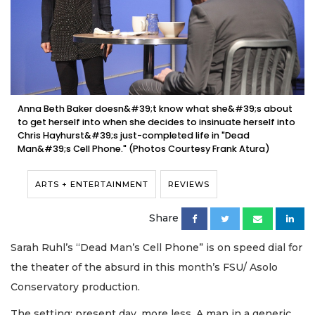
Anna Beth Baker doesn&#39;t know what she&#39;s about
to get herself into when she decides to insinuate herself into
Chris Hayhurst&#39;s just-completed life in "Dead
Man&#39;s Cell Phone." (Photos Courtesy Frank Atura)
ARTS + ENTERTAINMENT
REVIEWS
Share
Sarah Ruhl’s “Dead Man’s Cell Phone” is on speed dial for
the theater of the absurd in this month’s FSU/ Asolo
Conservatory production.
The setting: present day, more less. A man in a generic