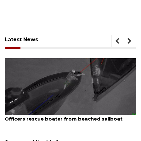
Latest News
August 7, 2026
SRQ airport gets out ahead of PFAS foam mandate