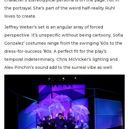
the portrayal. She’s part of the weird half-reality Ruhl
loves to create.
Jeffrey Weber’s set is an angular array of forced
perspective. It’s unspecific without being cartoony. Sofia
Gonzalez’ costumes range from the swinging ’60s to the
dress-for-success ’80s. A perfect fit for the play’s
temporal indeterminacy. Chris McVicker’s lighting and
Alex Pinchin’s sound add to the surreal vibe as well.