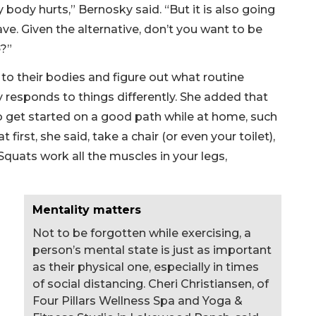
my body hurts,” Bernosky said. “But it is also going
ave. Given the alternative, don’t you want to be
e?”
to their bodies and figure out what routine
responds to things differently. She added that
o get started on a good path while at home, such
first, she said, take a chair (or even your toilet),
 Squats work all the muscles in your legs,
Mentality matters
Not to be forgotten while exercising, a
person’s mental state is just as important
as their physical one, especially in times
of social distancing. Cheri Christiansen, of
Four Pillars Wellness Spa and Yoga &