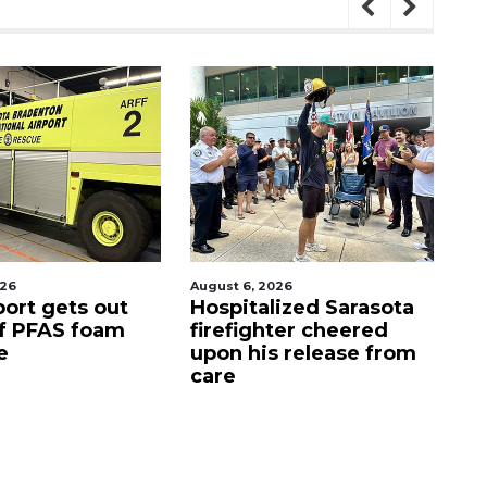
026
August 7, 2026
Aug
lized Sarasota
Sarasota County
Of
ter cheered
Commission
f
s release from
candidates campaign
as clock ticks down