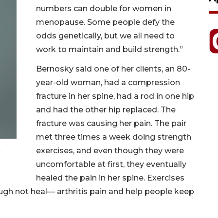
numbers can double for women in
menopause. Some people defy the
odds genetically, but we all need to
work to maintain and build strength.”
Bernosky said one of her clients, an 80-
year-old woman, had a compression
fracture in her spine, had a rod in one hip
and had the other hip replaced. The
fracture was causing her pain. The pair
met three times a week doing strength
exercises, and even though they were
uncomfortable at first, they eventually
healed the pain in her spine. Exercises
gh not heal— arthritis pain and help people keep