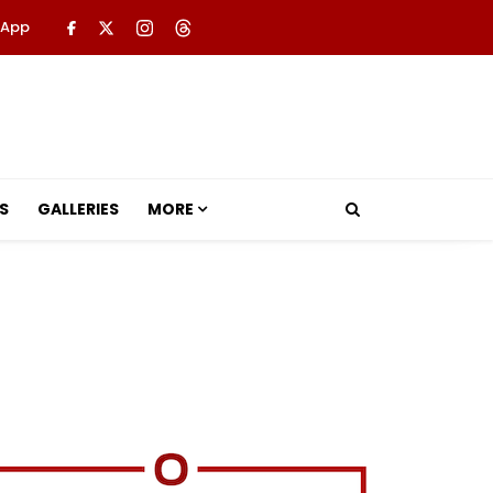
 App
S
GALLERIES
MORE