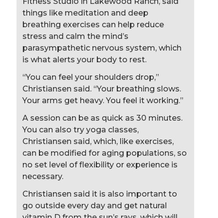
Fitness Studio in Lakewood Ranch, said
things like meditation and deep
breathing exercises can help reduce
stress and calm the mind’s
parasympathetic nervous system, which
is what alerts your body to rest.
“You can feel your shoulders drop,”
Christiansen said. “Your breathing slows.
Your arms get heavy. You feel it working.”
A session can be as quick as 30 minutes.
You can also try yoga classes,
Christiansen said, which, like exercises,
can be modified for aging populations, so
no set level of flexibility or experience is
necessary.
Christiansen said it is also important to
go outside every day and get natural
vitamin D from the sun’s rays, which will