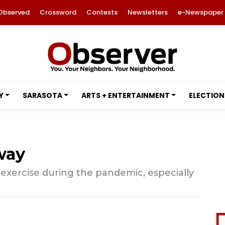
Observed
Crossword
Contests
Newsletters
e-Newspaper
Y
SARASOTA
ARTS + ENTERTAINMENT
ELECTION
way
y exercise during the pandemic, especially