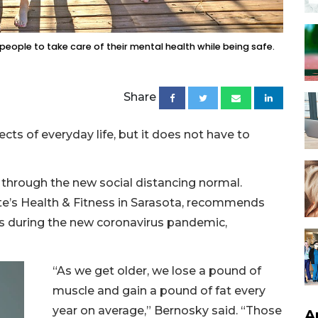
 people to take care of their mental health while being safe.
Share
s of everyday life, but it does not have to
t through the new social distancing normal.
tte’s Health & Fitness in Sarasota, recommends
es during the new coronavirus pandemic,
“As we get older, we lose a pound of
muscle and gain a pound of fat every
year on average,” Bernosky said. “Those
A