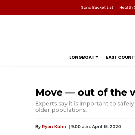
Sand Bucket List
Health 
LONGBOAT
EAST COUNT
Move — out of the 
Experts say it is important to safel
older populations.
By
Ryan Kohn
| 9:00 a.m. April 15, 2020