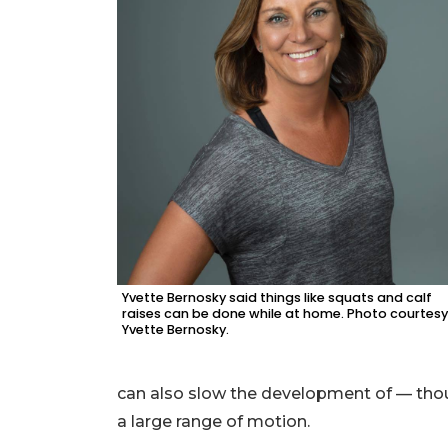
Yvette Bernosky said things like squats and calf
raises can be done while at home. Photo courtesy
Yvette Bernosky.
can also slow the development of — thou
a large range of motion.