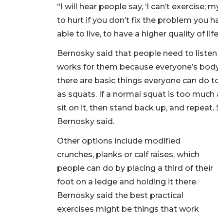
“I will hear people say, ‘I can’t exercise; 
to hurt if you don’t fix the problem you h
able to live, to have a higher quality of lif
Bernosky said that people need to listen 
works for them because everyone’s body 
there are basic things everyone can do t
as squats. If a normal squat is too much at 
sit on it, then stand back up, and repeat.
Bernosky said.
Other options include modified
crunches, planks or calf raises, which
people can do by placing a third of their
foot on a ledge and holding it there.
Bernosky said the best practical
exercises might be things that work