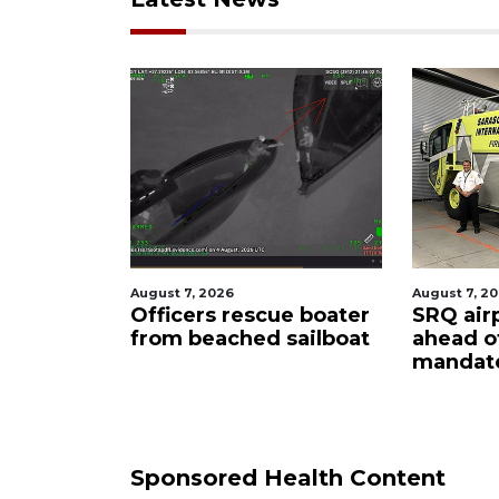
August 7, 2026
August 6, 2
ue boater
SRQ airport gets out
Hospita
sailboat
ahead of PFAS foam
firefigh
mandate
upon hi
care
Sponsored Health Content