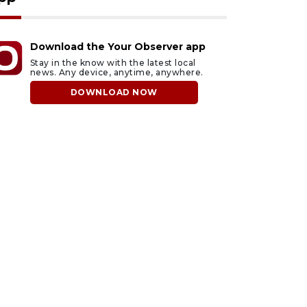
Download the Your Observer app
Stay in the know with the latest local
news. Any device, anytime, anywhere.
DOWNLOAD NOW