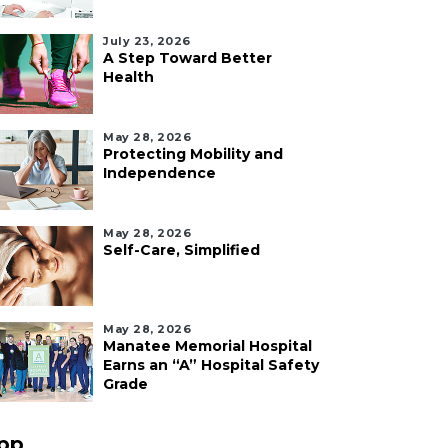
July 23, 2026
A Step Toward Better
Health
May 28, 2026
Protecting Mobility and
Independence
May 28, 2026
Self-Care, Simplified
May 28, 2026
Manatee Memorial Hospital
Earns an “A” Hospital Safety
Grade
pp