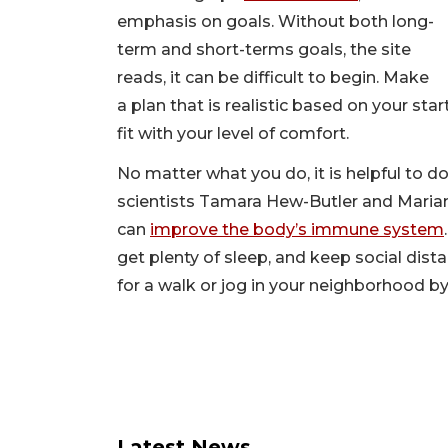
emphasis on goals. Without both long-
term and short-terms goals, the site
reads, it can be difficult to begin. Make
a plan that is realistic based on your star
fit with your level of comfort.
No matter what you do, it is helpful to 
scientists Tamara Hew-Butler and Maria
can
improve the body’s immune system
get plenty of sleep, and keep social dist
for a walk or jog in your neighborhood by
Latest News