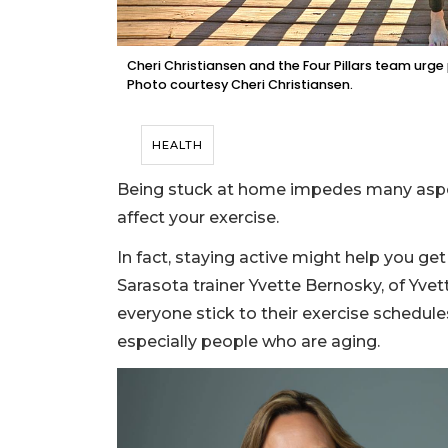
Cheri Christiansen and the Four Pillars team urge
Photo courtesy Cheri Christiansen.
HEALTH
Being stuck at home impedes many aspect
affect your exercise.
In fact, staying active might help you ge
Sarasota trainer Yvette Bernosky, of Yve
everyone stick to their exercise schedul
especially people who are aging.