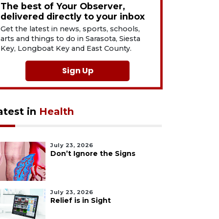
The best of Your Observer,
delivered directly to your inbox
Get the latest in news, sports, schools,
arts and things to do in Sarasota, Siesta
Key, Longboat Key and East County.
Sign Up
atest in
Health
July 23, 2026
Don’t Ignore the Signs
July 23, 2026
Relief is in Sight