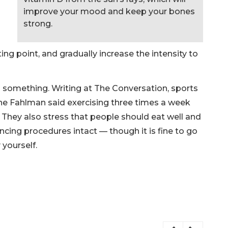
improve your mood and keep your bones
strong.
ting point, and gradually increase the intensity to
do something. Writing at The Conversation, sports
ne Fahlman said exercising three times a week
. They also stress that people should eat well and
ancing procedures intact — though it is fine to go
 yourself.