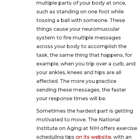
multiple parts of your body at once,
such as standing on one foot while
tossing a ball with someone. These
things cause your neuromuscular
system to fire multiple messages
across your body to accomplish the
task; the same thing that happens, for
example, when you trip over a curb, and
your ankles, knees and hips are all
affected. The more you practice
sending these messages, the faster
your response times will be.
Sometimes the hardest part is getting
motivated to move. The National
Institute on Aging at NIH offers exercise
scheduling tips
on its website
, with an