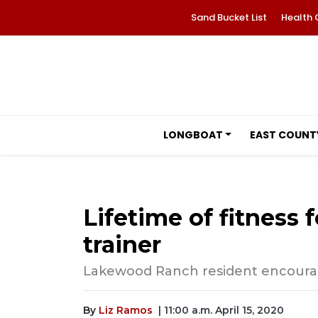
Sand Bucket List
Health 
LONGBOAT
EAST COUNT
Lifetime of fitness
trainer
Lakewood Ranch resident encourage
By
Liz Ramos
| 11:00 a.m. April 15, 2020