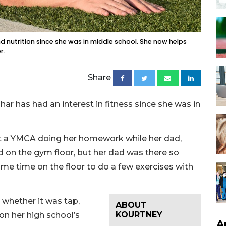
 nutrition since she was in middle school. She now helps
r.
Share
 has had an interest in fitness since she was in
at a YMCA doing her homework while her dad,
 on the gym floor, but her dad was there so
me time on the floor to do a few exercises with
 whether it was tap,
ABOUT
KOURTNEY
 on her high school’s
A