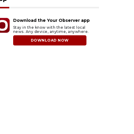
Download the Your Observer app
Stay in the know with the latest local
news. Any device, anytime, anywhere.
DOWNLOAD NOW