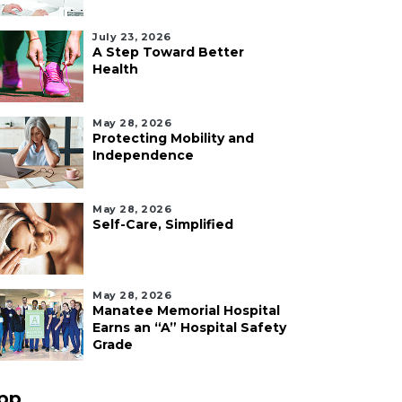
July 23, 2026
A Step Toward Better
Health
May 28, 2026
Protecting Mobility and
Independence
May 28, 2026
Self-Care, Simplified
May 28, 2026
Manatee Memorial Hospital
Earns an “A” Hospital Safety
Grade
pp