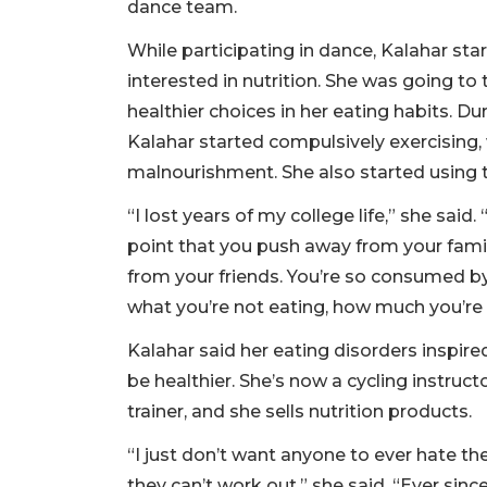
dance team.
While participating in dance, Kalahar sta
interested in nutrition. She was going t
healthier choices in her eating habits. Du
Kalahar started compulsively exercising,
malnourishment. She also started using 
“I lost years of my college life,” she said
point that you push away from your fami
from your friends. You’re so consumed by
what you’re not eating, how much you’re 
Kalahar said her eating disorders inspire
be healthier. She’s now a cycling instruc
trainer, and she sells nutrition products.
“I just don’t want anyone to ever hate th
they can’t work out,” she said. “Ever sin