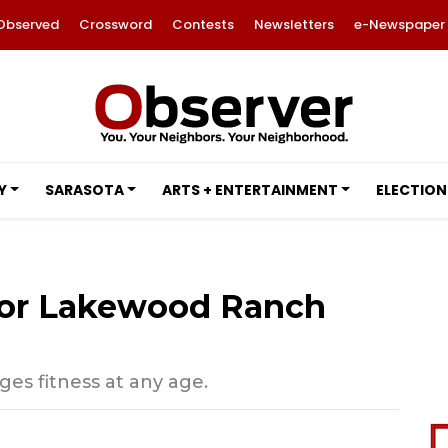
Observed
Crossword
Contests
Newsletters
e-Newspaper
Y
SARASOTA
ARTS + ENTERTAINMENT
ELECTION
 for Lakewood Ranch
s fitness at any age.