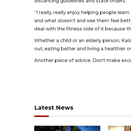
distancing guidelines and state orders.
“I really, really enjoy helping people le
and what doesn’t and see them feel bett
deal with the fitness side of it because th
Whether a child or an elderly person, Kala
out, eating better and living a healthier ove
Another piece of advice: Don’t make exc
Latest News