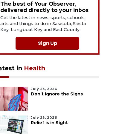
The best of Your Observer,
delivered directly to your inbox
Get the latest in news, sports, schools,
arts and things to do in Sarasota, Siesta
Key, Longboat Key and East County.
Sign Up
atest in
Health
July 23, 2026
Don’t Ignore the Signs
July 23, 2026
Relief is in Sight