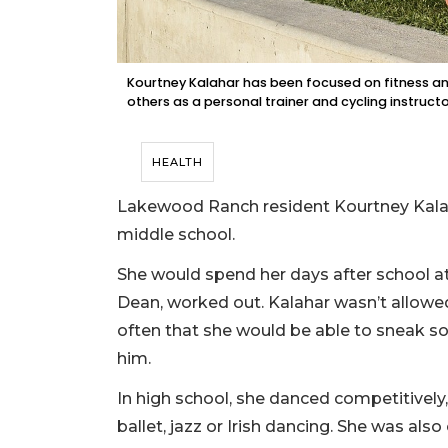
Kourtney Kalahar has been focused on fitness and
others as a personal trainer and cycling instructo
HEALTH
Lakewood Ranch resident Kourtney Kalahar
middle school.
She would spend her days after school 
Dean, worked out. Kalahar wasn’t allowed
often that she would be able to sneak so
him.
In high school, she danced competitively,
ballet, jazz or Irish dancing. She was also