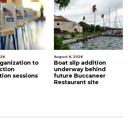
026
August 6, 2026
Au
ganization to
Boat slip addition
Ho
ction
underway behind
fi
tion sessions
future Buccaneer
up
Restaurant site
c