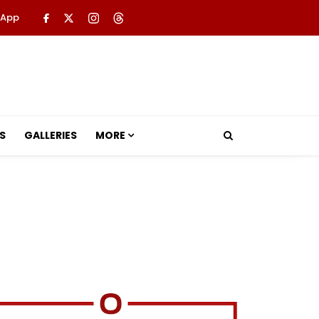
 App
S
GALLERIES
MORE