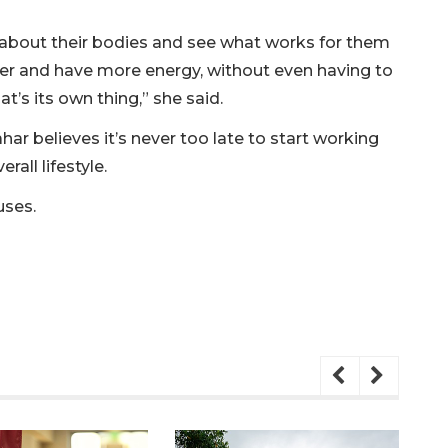
arn about their bodies and see what works for them
er and have more energy, without even having to
at’s its own thing,” she said.
har believes it’s never too late to start working
rall lifestyle.
uses.