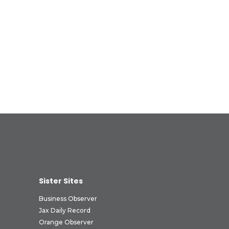
Sister Sites
Business Observer
Jax Daily Record
Orange Observer