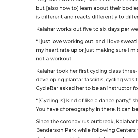
but [also how to] learn about their bodie
is different and reacts differently to diff
Kalahar works out five to six days per we
“I just love working out, and I love sweati
my heart rate up or just making sure I’m 
not a workout.”
Kalahar took her first cycling class three-
developing plantar fasciitis, cycling was 
CycleBar asked her to be an instructor f
“[Cycling is] kind of like a dance party,” 
You have choreography in there. It can be 
Since the coronavirus outbreak, Kalahar
Benderson Park while following Centers 