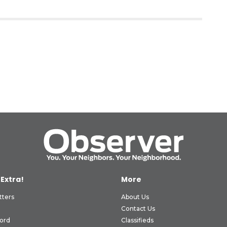
 Extra!
More
tters
About Us
Contact Us
ord
Classifieds