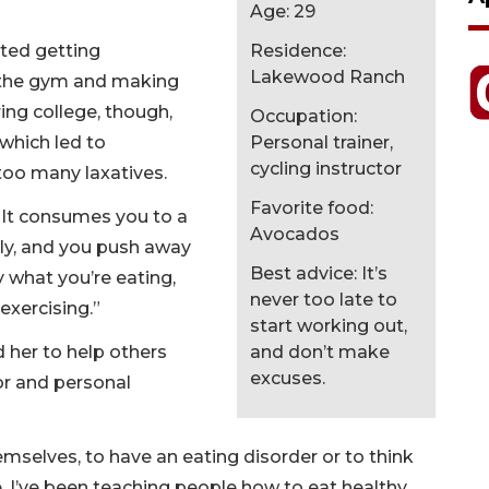
Age: 29
rted getting
Residence:
Lakewood Ranch
o the gym and making
ring college, though,
Occupation:
 which led to
Personal trainer,
cycling instructor
too many laxatives.
Favorite food:
. “It consumes you to a
Avocados
ly, and you push away
Best advice: It’s
 what you’re eating,
never too late to
exercising.”
start working out,
d her to help others
and don’t make
excuses.
tor and personal
emselves, to have an eating disorder or to think
ce, I’ve been teaching people how to eat healthy