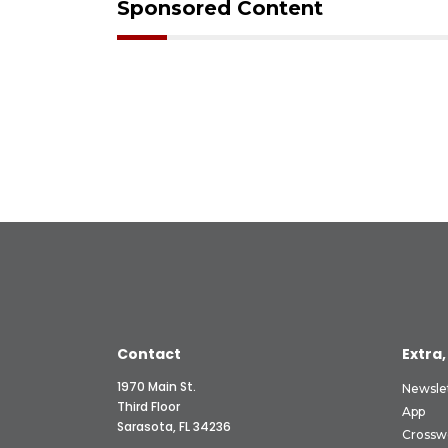
Sponsored Content
Contact
Extra,
1970 Main St.
Newsle
Third Floor
App
Sarasota, FL 34236
Crossw