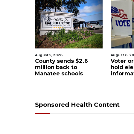
August 5, 2026
August 6, 2
Sarasota
County sends $2.6
Voter or
eered
million back to
hold ele
ase from
Manatee schools
informa
Sponsored Health Content