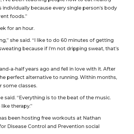
s individually because every single person’s body
erent foods.”
ek for an hour.
ng,” she said. “I like to do 60 minutes of getting
sweating because if I’m not dripping sweat, that’s
and-a-half years ago and fell in love with it. After
the perfect alternative to running. Within months,
or some classes.
she said. “Everything is to the beat of the music.
like therapy.”
 has been hosting free workouts at Nathan
for Disease Control and Prevention social