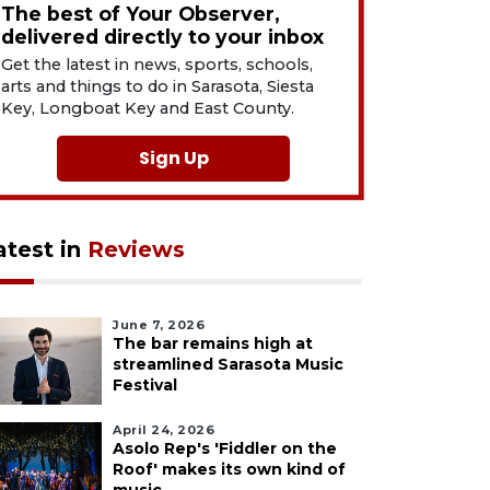
The best of Your Observer,
delivered directly to your inbox
Get the latest in news, sports, schools,
arts and things to do in Sarasota, Siesta
Key, Longboat Key and East County.
Sign Up
atest in
Reviews
June 7, 2026
The bar remains high at
streamlined Sarasota Music
Festival
April 24, 2026
Asolo Rep's 'Fiddler on the
Roof' makes its own kind of