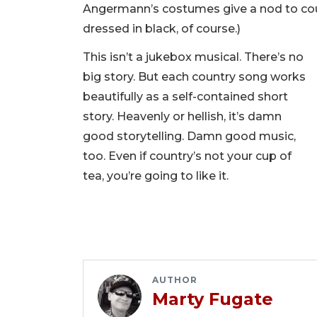
Angermann’s costumes give a nod to cou
dressed in black, of course.)
This isn’t a jukebox musical. There’s no
big story. But each country song works
beautifully as a self-contained short
story. Heavenly or hellish, it’s damn
good storytelling. Damn good music,
too. Even if country’s not your cup of
tea, you’re going to like it.
AUTHOR
Marty Fugate