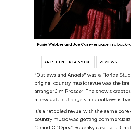
Rosie Webber and Joe Casey engage in a back-a
ARTS + ENTERTAINMENT
REVIEWS
“Outlaws and Angels” was a Florida Stud
original country music revue was the br
arranger Jim Prosser. The show’s creators
a new batch of angels and outlaws is bac
It’s a retooled revue, with the same core
country music was getting commercializ
“Grand Ol’ Opry.” Squeaky clean and G-ra