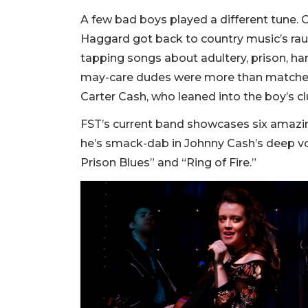
A few bad boys played a different tune. 
Haggard got back to country music’s raun
tapping songs about adultery, prison, ha
may-care dudes were more than matched 
Carter Cash, who leaned into the boy’s cl
FST’s current band showcases six amazin
he’s smack-dab in Johnny Cash’s deep voc
Prison Blues” and “Ring of Fire.”