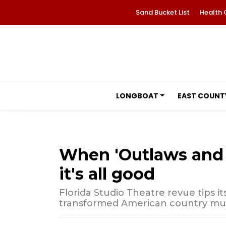
Sand Bucket List
Health 
LONGBOAT
EAST COUNT
When 'Outlaws and A
it's all good
Florida Studio Theatre revue tips i
transformed American country mu