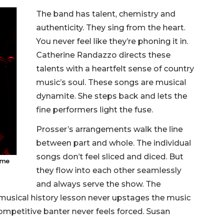
The band has talent, chemistry and
authenticity. They sing from the heart.
You never feel like they’re phoning it in.
Catherine Randazzo directs these
talents with a heartfelt sense of country
music’s soul. These songs are musical
dynamite. She steps back and lets the
fine performers light the fuse.
Prosser’s arrangements walk the line
between part and whole. The individual
songs don’t feel sliced and diced. But
Came
they flow into each other seamlessly
and always serve the show. The
 musical history lesson never upstages the music
, competitive banter never feels forced. Susan