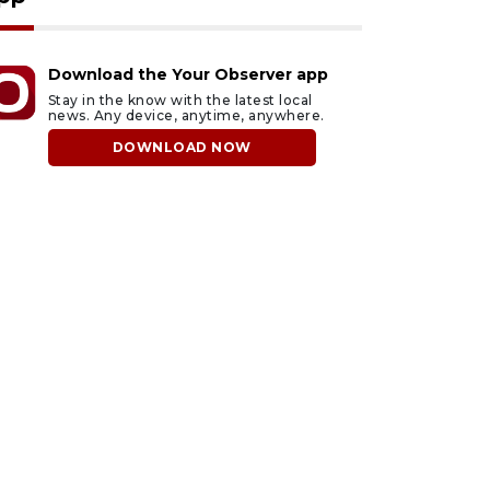
Download the Your Observer app
Stay in the know with the latest local
news. Any device, anytime, anywhere.
DOWNLOAD NOW