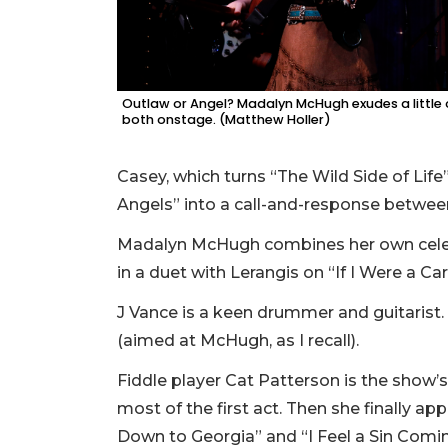
Outlaw or Angel? Madalyn McHugh exudes a little 
both onstage. (Matthew Holler)
Casey, which turns “The Wild Side of Li
Angels” into a call-and-response betw
Madalyn McHugh combines her own celestia
in a duet with Lerangis on “If I Were a Ca
J Vance is a keen drummer and guitarist.
(aimed at McHugh, as I recall).
Fiddle player Cat Patterson is the show’
most of the first act. Then she finally 
Down to Georgia” and “I Feel a Sin Comi