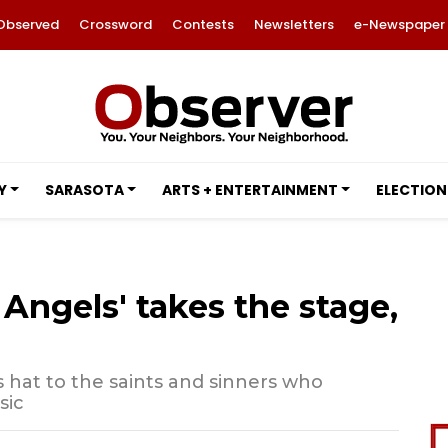
Observed
Crossword
Contests
Newsletters
e-Newspaper
Y
SARASOTA
ARTS + ENTERTAINMENT
ELECTION
ngels' takes the stage,
ts hat to the saints and sinners who
sic