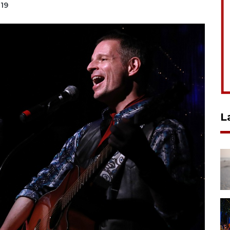
019
L