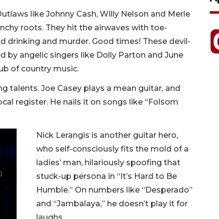
Outlaws like Johnny Cash, Willy Nelson and Merle
chy roots. They hit the airwaves with toe-
rd drinking and murder. Good times! These devil-
by angelic singers like Dolly Parton and June
ub of country music.
g talents. Joe Casey plays a mean guitar, and
al register. He nails it on songs like “Folsom
Nick Lerangis is another guitar hero,
who self-consciously fits the mold of a
ladies’ man, hilariously spoofing that
stuck-up persona in “It’s Hard to Be
Humble.” On numbers like “Desperado”
and “Jambalaya,” he doesn’t play it for
laughs.