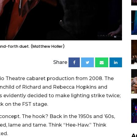
nd-forth duet. (Matthew Holler)
Share
io Theatre cabaret production from 2008. The
ainchild of Richard and Rebecca Hopkins and
 evidently decided to make lighting strike twice;
k on the FST stage.
 concept. The hook? Back in the 1950s and ’60s,
ed, lame and tame. Think “Hee-Haw.” Think
ted.
A