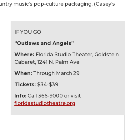
ntry music’s pop-culture packaging. (Casey’s
IF YOU GO
“Outlaws and Angels”
Where:
Florida Studio Theater, Goldstein
Cabaret, 1241 N. Palm Ave.
When:
Through March 29
Tickets:
$34-$39
Info:
Call 366-9000 or visit
floridastudiotheatre.org