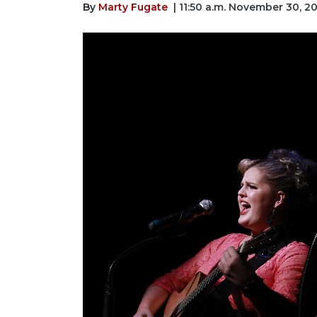
By
Marty Fugate
| 11:50 a.m. November 30, 2