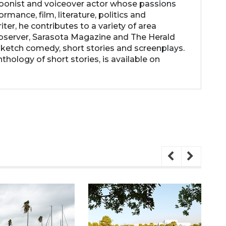
rtoonist and voiceover actor whose passions
ormance, film, literature, politics and
ter, he contributes to a variety of area
Observer, Sarasota Magazine and The Herald
 sketch comedy, short stories and screenplays.
thology of short stories, is available on