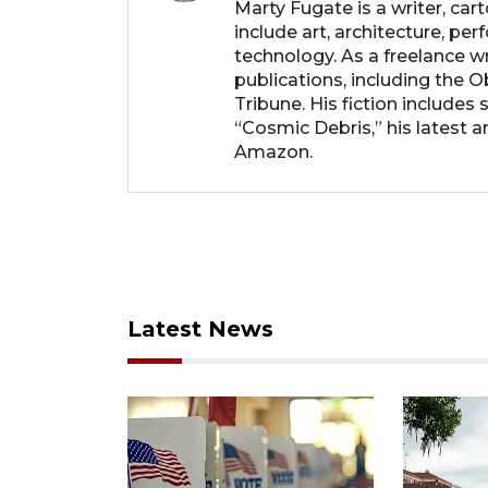
Marty Fugate is a writer, ca
include art, architecture, perf
technology. As a freelance wri
publications, including the 
Tribune. His fiction includes
“Cosmic Debris,” his latest an
Amazon.
Latest News