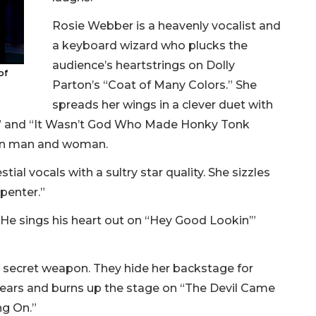
Rosie Webber is a heavenly vocalist and
a keyboard wizard who plucks the
audience’s heartstrings on Dolly
of
Parton’s “Coat of Many Colors.” She
spreads her wings in a clever duet with
fe” and “It Wasn’t God Who Made Honky Tonk
een man and woman.
l vocals with a sultry star quality. She sizzles
rpenter.”
 He sings his heart out on “Hey Good Lookin’”
s secret weapon. They hide her backstage for
appears and burns up the stage on “The Devil Came
ng On.”