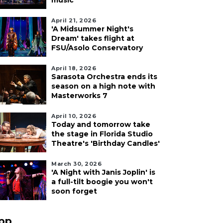
music
April 21, 2026
'A Midsummer Night's
Dream' takes flight at
FSU/Asolo Conservatory
April 18, 2026
Sarasota Orchestra ends its
season on a high note with
Masterworks 7
April 10, 2026
Today and tomorrow take
the stage in Florida Studio
Theatre's 'Birthday Candles'
March 30, 2026
'A Night with Janis Joplin' is
a full-tilt boogie you won't
soon forget
pp