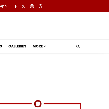
 App
S
GALLERIES
MORE