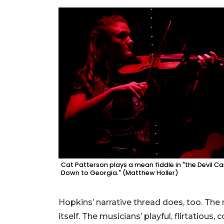
Cat Patterson plays a mean fiddle in "the Devil 
Down to Georgia." (Matthew Holler)
Hopkins’ narrative thread does, too. The
itself. The musicians’ playful, flirtatious