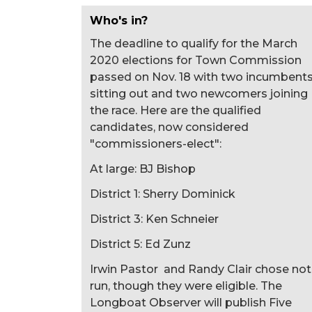
Who's in?
The deadline to qualify for the March
2020 elections for Town Commission
passed on Nov. 18 with two incumbent
sitting out and two newcomers joining
the race. Here are the qualified
candidates, now considered
"commissioners-elect":
At large: BJ Bishop
District 1: Sherry Dominick
District 3: Ken Schneier
District 5: Ed Zunz
Irwin Pastor and Randy Clair chose not
run, though they were eligible. The
Longboat Observer will publish Five