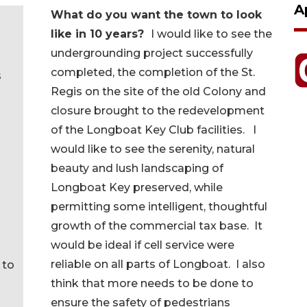
A
What do you want the town to look
like in 10 years?
I would like to see the
undergrounding project successfully
completed, the completion of the St.
s
Regis on the site of the old Colony and
closure brought to the redevelopment
of the Longboat Key Club facilities. I
would like to see the serenity, natural
beauty and lush landscaping of
Longboat Key preserved, while
permitting some intelligent, thoughtful
growth of the commercial tax base. It
would be ideal if cell service were
reliable on all parts of Longboat. I also
 to
think that more needs to be done to
ensure the safety of pedestrians