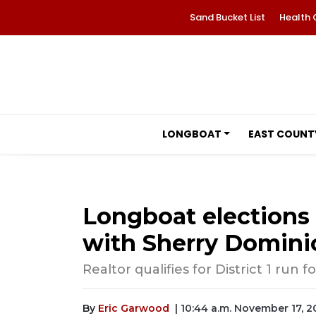
Sand Bucket List
Health 
LONGBOAT
EAST COUNT
Longboat elections 
with Sherry Domini
Realtor qualifies for District 1 run
By
Eric Garwood
| 10:44 a.m. November 17, 2