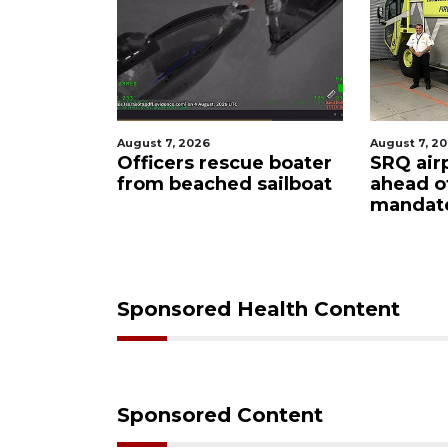
August 7, 2026
August 6, 2
ue boater
SRQ airport gets out
Hospita
sailboat
ahead of PFAS foam
firefigh
mandate
upon hi
care
Sponsored Health Content
Sponsored Content