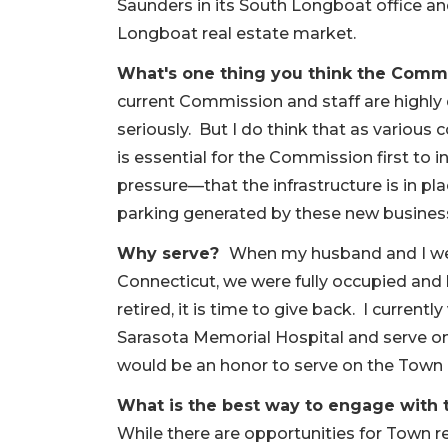
Saunders in its South Longboat office a
Longboat real estate market.
What's one thing you think the Com
current Commission and staff are highly 
seriously. But I do think that as variou
is essential for the Commission first to 
pressure—that the infrastructure is in pl
parking generated by these new busines
Why serve?
When my husband and I were
Connecticut, we were fully occupied and 
retired, it is time to give back. I currentl
Sarasota Memorial Hospital and serve on 
would be an honor to serve on the Town
What is the best way to engage with 
While there are opportunities for Town 