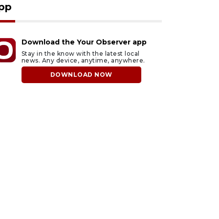
pp
Download the Your Observer app
Stay in the know with the latest local
news. Any device, anytime, anywhere.
DOWNLOAD NOW