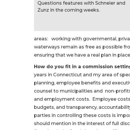
Questions features with Schneier and
Zunz in the coming weeks.
areas: working with governmental, privat
waterways remain as free as possible f
ensuring that we have a real plan in place 
How do you fit in a commission settin
years in Connecticut and my area of spec
planning, employee benefits and execut
counsel to municipalities and non-profit
and employment costs. Employee costs r
budgets, and transparency, accountability,
parties in controlling these costs is impor
should mention in the interest of full dis