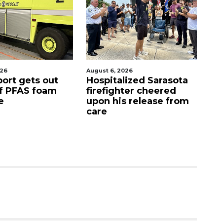
026
August 7, 2026
Aug
lized Sarasota
Sarasota County
Of
ter cheered
Commission
f
s release from
candidates campaign
as clock ticks down