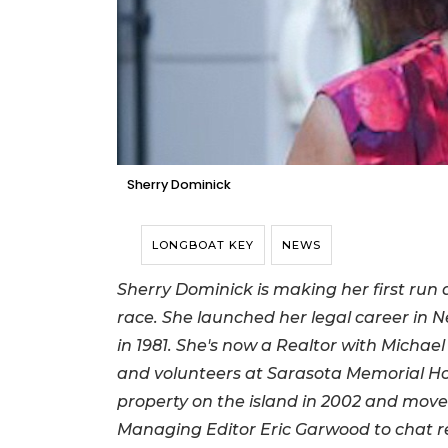
Sherry Dominick
LONGBOAT KEY
NEWS
Sherry Dominick is making her first run at
race. She launched her legal career in 
in 1981. She's now a Realtor with Michae
and volunteers at Sarasota Memorial Hos
property on the island in 2002 and moved
Managing Editor Eric Garwood to chat re