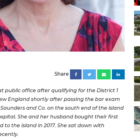
Share
 public office after qualifying for the District 1
New England shortly after passing the bar exam
l Saunders and Co. on the south end of the island
pital. She and her husband bought their first
 to the island in 2017. She sat down with
cently.