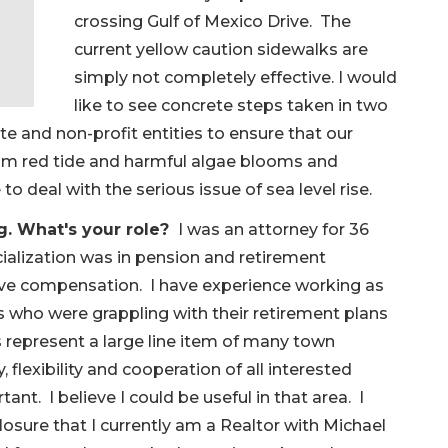
crossing Gulf of Mexico Drive. The
current yellow caution sidewalks are
simply not completely effective. I would
like to see concrete steps taken in two
e and non-profit entities to ensure that our
rom red tide and harmful algae blooms and
to deal with the serious issue of sea level rise.
g. What's your role?
I was an attorney for 36
ialization was in pension and retirement
ive compensation. I have experience working as
s who were grappling with their retirement plans
epresent a large line item of many town
 flexibility and cooperation of all interested
tant. I believe I could be useful in that area. I
closure that I currently am a Realtor with Michael