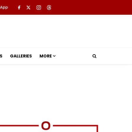
 App
S
GALLERIES
MORE