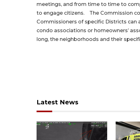
meetings, and from time to time to comp
to engage citizens. The Commission cou
Commissioners of specific Districts can
condo associations or homeowners’ assoc
long, the neighborhoods and their specif
Latest News