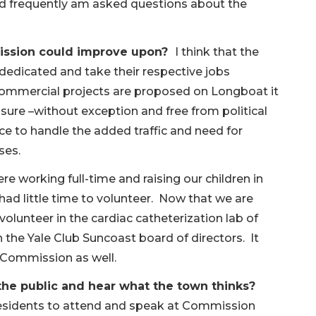
nd frequently am asked questions about the
mission could improve upon?
I think that the
dedicated and take their respective jobs
s commercial projects are proposed on Longboat it
insure –without exception and free from political
ace to handle the added traffic and need for
ses.
 working full-time and raising our children in
had little time to volunteer. Now that we are
y volunteer in the cardiac catheterization lab of
the Yale Club Suncoast board of directors. It
 Commission as well.
the public and hear what the town thinks?
residents to attend and speak at Commission