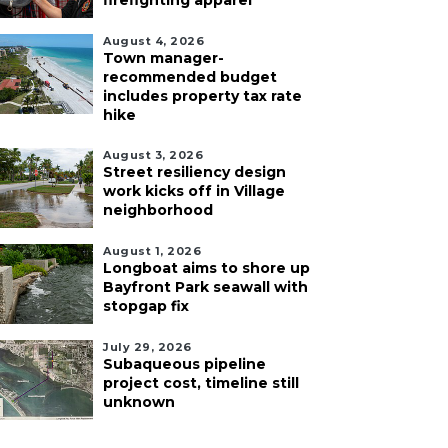
firefighting apparel
August 4, 2026
Town manager-
recommended budget
includes property tax rate
hike
August 3, 2026
Street resiliency design
work kicks off in Village
neighborhood
August 1, 2026
Longboat aims to shore up
Bayfront Park seawall with
stopgap fix
July 29, 2026
Subaqueous pipeline
project cost, timeline still
unknown