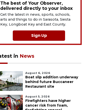
The best of Your Observer,
delivered directly to your inbox
Get the latest in news, sports, schools,
arts and things to do in Sarasota, Siesta
Key, Longboat Key and East County.
Sign Up
atest in
News
August 6, 2026
Boat slip addition underway
behind future Buccaneer
Restaurant site
August 5, 2026
Firefighters have higher
cancer risk from foam,