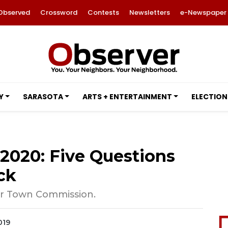
Observed
Crossword
Contests
Newsletters
e-Newspaper
Y
SARASOTA
ARTS + ENTERTAINMENT
ELECTION
2020: Five Questions
ck
 for Town Commission.
019