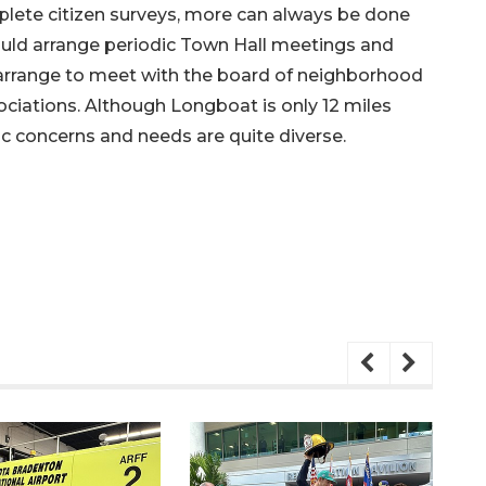
lete citizen surveys, more can always be done
ld arrange periodic Town Hall meetings and
 arrange to meet with the board of neighborhood
iations. Although Longboat is only 12 miles
ic concerns and needs are quite diverse.