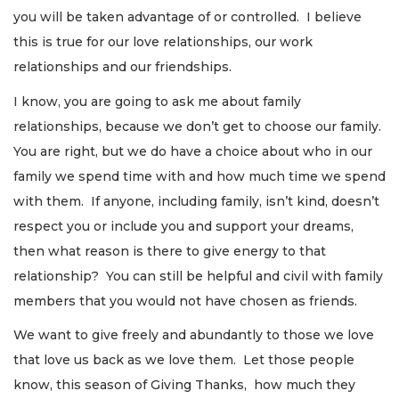
you will be taken advantage of or controlled. I believe
this is true for our love relationships, our work
relationships and our friendships.
I know, you are going to ask me about family
relationships, because we don’t get to choose our family.
You are right, but we do have a choice about who in our
family we spend time with and how much time we spend
with them. If anyone, including family, isn’t kind, doesn’t
respect you or include you and support your dreams,
then what reason is there to give energy to that
relationship? You can still be helpful and civil with family
members that you would not have chosen as friends.
We want to give freely and abundantly to those we love
that love us back as we love them. Let those people
know, this season of Giving Thanks, how much they