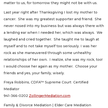
matter to us, for tomorrow they might not be with us.
Last year right after Thanksgiving I lost my mother to
cancer. She was my greatest supporter and friend. She
never nosed into my business but was always there with
a lending ear when I needed her, which was always. We
laughed and cried together. She taught me to laugh at
myself and to not take myself too seriously. I was her
rock as she maneuvered through some unhealthy
relationships of her own. I realize, she was my rock, too!
I would choose her again as my mother. Choose your
friends and yes, your family, wisely.
Freya Robbins, CDFA™ Supreme Court Certified
Mediator
941-366-0202
ZollingerMediation.com
Family & Divorce Mediation | Elder Care Mediation