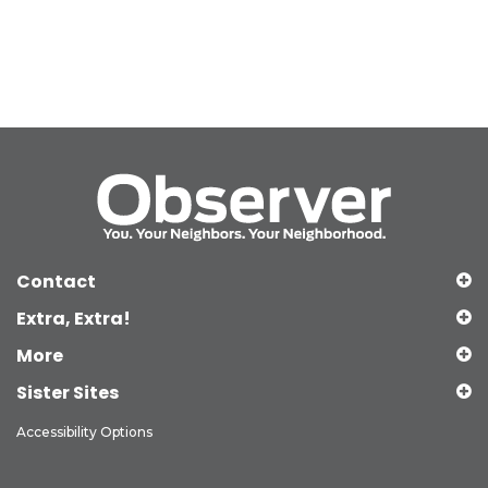
Contact
Extra, Extra!
More
Sister Sites
Accessibility Options