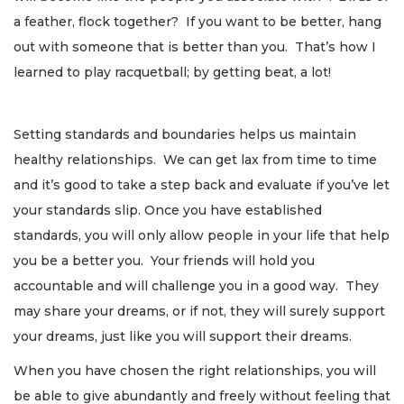
a feather, flock together? If you want to be better, hang
out with someone that is better than you. That’s how I
learned to play racquetball; by getting beat, a lot!
Setting standards and boundaries helps us maintain
healthy relationships. We can get lax from time to time
and it’s good to take a step back and evaluate if you’ve let
your standards slip. Once you have established
standards, you will only allow people in your life that help
you be a better you. Your friends will hold you
accountable and will challenge you in a good way. They
may share your dreams, or if not, they will surely support
your dreams, just like you will support their dreams.
When you have chosen the right relationships, you will
be able to give abundantly and freely without feeling that