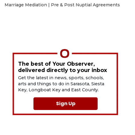
Marriage Mediation | Pre & Post Nuptial Agreements
The best of Your Observer,
delivered directly to your inbox
Get the latest in news, sports, schools,
arts and things to do in Sarasota, Siesta
Key, Longboat Key and East County.
Sign Up