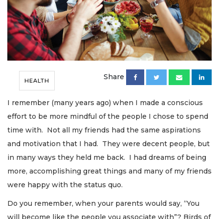
Share
HEALTH
I remember (many years ago) when I made a conscious
effort to be more mindful of the people I chose to spend
time with. Not all my friends had the same aspirations
and motivation that I had. They were decent people, but
in many ways they held me back. I had dreams of being
more, accomplishing great things and many of my friends
were happy with the status quo.
Do you remember, when your parents would say, “You
will become like the people you associate with”? Birds of