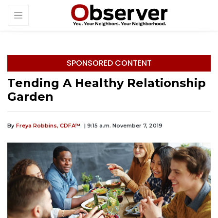
SPONSORED CONTENT
Tending A Healthy Relationship
Garden
By
Freya Robbins, CDFA™
| 9:15 a.m. November 7, 2019