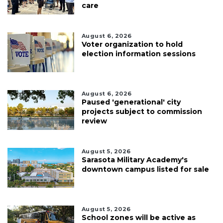
care
August 6, 2026
Voter organization to hold
election information sessions
August 6, 2026
Paused 'generational' city
projects subject to commission
review
August 5, 2026
Sarasota Military Academy's
downtown campus listed for sale
August 5, 2026
School zones will be active as