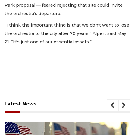
Park proposal — feared rejecting that site could invite
the orchestra’s departure.
“I think the important thing is that we don't want to lose
the orchestra to the city after 70 years,” Alpert said May
21. “It's just one of our essential assets.”
Latest News