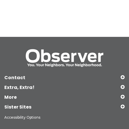
Contact
Extra, Extra!
More
Sister Sites
Accessibility Options