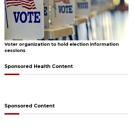
August 6, 2026
Boat slip addition underway behind future
Buccaneer Restaurant site
Sponsored Health Content
Sponsored Content