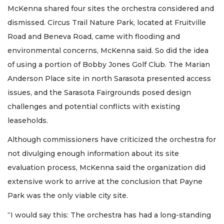
McKenna shared four sites the orchestra considered and
dismissed. Circus Trail Nature Park, located at Fruitville
Road and Beneva Road, came with flooding and
environmental concerns, McKenna said. So did the idea
of using a portion of Bobby Jones Golf Club. The Marian
Anderson Place site in north Sarasota presented access
issues, and the Sarasota Fairgrounds posed design
challenges and potential conflicts with existing
leaseholds.
Although commissioners have criticized the orchestra for
not divulging enough information about its site
evaluation process, McKenna said the organization did
extensive work to arrive at the conclusion that Payne
Park was the only viable city site.
“I would say this: The orchestra has had a long-standing