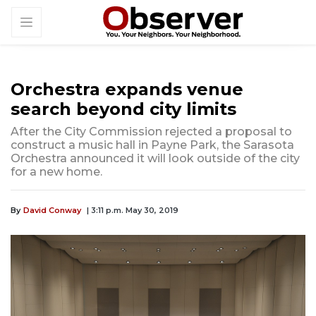
Orchestra expands venue
search beyond city limits
After the City Commission rejected a proposal to
construct a music hall in Payne Park, the Sarasota
Orchestra announced it will look outside of the city
for a new home.
By
David Conway
| 3:11 p.m. May 30, 2019