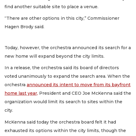
find another suitable site to place a venue.
“There are other options in this city,” Commissioner
Hagen Brody said.
Today, however, the orchestra announced its search for a
new home will expand beyond the city limits.
In a release, the orchestra said its board of directors
voted unanimously to expand the search area. When the
orchestra
announced its intent to move from its bayfront
home last year,
President and CEO Joe McKenna said the
organization would limit its search to sites within the
city.
McKenna said today the orchestra board felt it had
exhausted its options within the city limits, though the