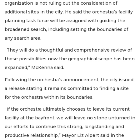
organization is not ruling out the consideration of
additional sites in the city. He said the orchestra’s facility
planning task force will be assigned with guiding the
broadened search, including setting the boundaries of
any search area.
“They will do a thoughtful and comprehensive review of
those possibilities now the geographical scope has been
expanded,” McKenna said.
Following the orchestra’s announcement, the city issued
a release stating it remains committed to finding a site
for the orchestra within its boundaries.
“If the orchestra ultimately chooses to leave its current
facility at the bayfront, we will leave no stone unturned in
our efforts to continue this strong, longstanding and
productive relationship,” Mayor Liz Alpert said in the