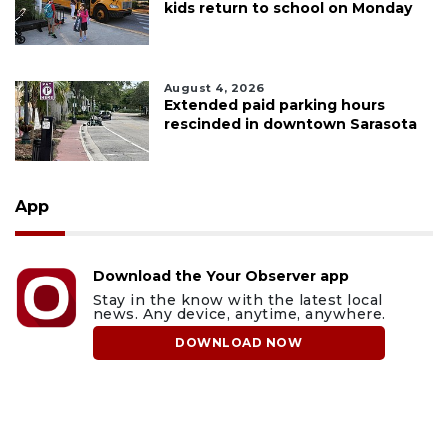
kids return to school on Monday
August 4, 2026
Extended paid parking hours
rescinded in downtown Sarasota
App
Download the Your Observer app
Stay in the know with the latest local
news. Any device, anytime, anywhere.
DOWNLOAD NOW