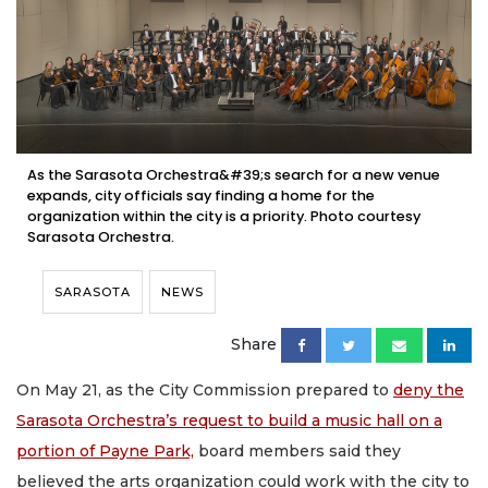
As the Sarasota Orchestra&#39;s search for a new venue
expands, city officials say finding a home for the
organization within the city is a priority. Photo courtesy
Sarasota Orchestra.
SARASOTA
NEWS
Share
On May 21, as the City Commission prepared to
deny the
Sarasota Orchestra’s request to build a music hall on a
portion of Payne Park,
board members said they
believed the arts organization could work with the city to