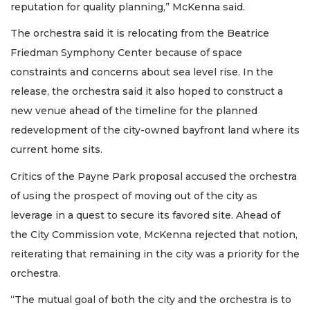
reputation for quality planning,” McKenna said.
The orchestra said it is relocating from the Beatrice
Friedman Symphony Center because of space
constraints and concerns about sea level rise. In the
release, the orchestra said it also hoped to construct a
new venue ahead of the timeline for the planned
redevelopment of the city-owned bayfront land where its
current home sits.
Critics of the Payne Park proposal accused the orchestra
of using the prospect of moving out of the city as
leverage in a quest to secure its favored site. Ahead of
the City Commission vote, McKenna rejected that notion,
reiterating that remaining in the city was a priority for the
orchestra.
“The mutual goal of both the city and the orchestra is to