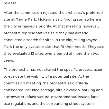
release.
After the commission rejected the orchestra’s preferred
site at Payne Park, McKenna said finding somewhere in
the city remained a priority. At that meeting, however,
orchestra representatives said they had already
conducted a search for sites in the city, calling Payne
Park the only available site that fit their needs. They said
they evaluated 13 sites over a period of more than two
years.
The orchestra has not shared the specific process used
to evaluate the viability of a potential site. At the
commission meeting, the orchestra said criteria
considered included acreage, site elevation, parking and
stormwater infrastructure, environmental issues, land-
use regulations and the surrounding street system.