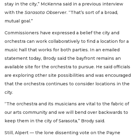
stay in the city,” McKenna said in a previous interview
with the
Sarasota Observer
. “That’s sort of a broad,
mutual goal.”
Commissioners have expressed a belief the city and
orchestra can work collaboratively to find a location for a
music hall that works for both parties. In an emailed
statement today, Brody said the bayfront remains an
available site for the orchestra to pursue. He said officials
are exploring other site possibilities and was encouraged
that the orchestra continues to consider locations in the
city.
“The orchestra and its musicians are vital to the fabric of
our arts community and we will bend over backwards to
keep them in the city of Sarasota,” Brody said.
Still, Alpert — the lone dissenting vote on the Payne