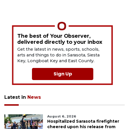
The best of Your Observer,
delivered directly to your inbox
Get the latest in news, sports, schools,
arts and things to do in Sarasota, Siesta
Key, Longboat Key and East County.
Sign Up
Latest in
News
August 6, 2026
Hospitalized Sarasota firefighter
cheered upon his release from