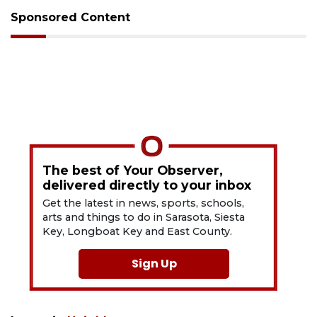
Sponsored Content
The best of Your Observer,
delivered directly to your inbox
Get the latest in news, sports, schools,
arts and things to do in Sarasota, Siesta
Key, Longboat Key and East County.
Sign Up