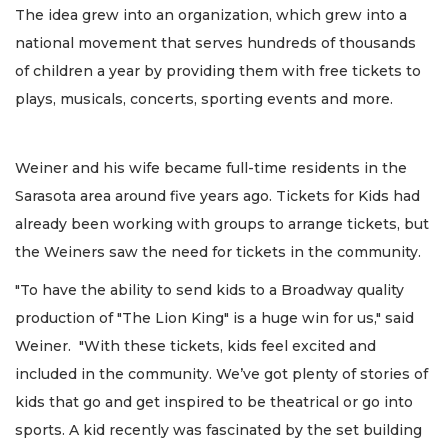
The idea grew into an organization, which grew into a
national movement that serves hundreds of thousands
of children a year by providing them with free tickets to
plays, musicals, concerts, sporting events and more.
Weiner and his wife became full-time residents in the
Sarasota area around five years ago. Tickets for Kids had
already been working with groups to arrange tickets, but
the Weiners saw the need for tickets in the community.
"To have the ability to send kids to a Broadway quality
production of "The Lion King" is a huge win for us," said
Weiner. "With these tickets, kids feel excited and
included in the community. We’ve got plenty of stories of
kids that go and get inspired to be theatrical or go into
sports. A kid recently was fascinated by the set building