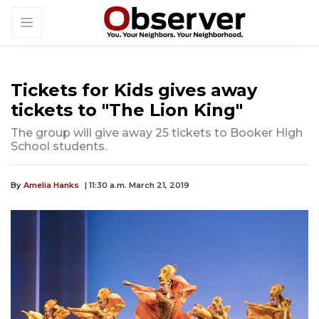
Tickets for Kids gives away
tickets to "The Lion King"
The group will give away 25 tickets to Booker High
School students.
By
Amelia Hanks
| 11:30 a.m. March 21, 2019