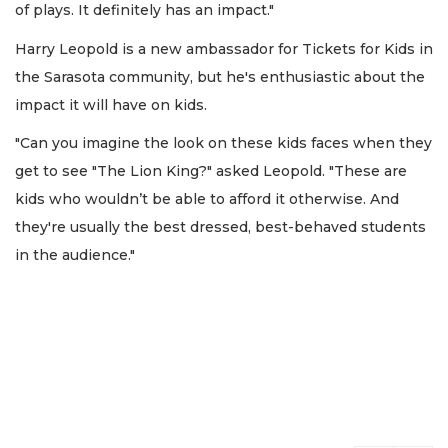
of plays. It definitely has an impact."
Harry Leopold is a new ambassador for Tickets for Kids in
the Sarasota community, but he's enthusiastic about the
impact it will have on kids.
"Can you imagine the look on these kids faces when they
get to see "The Lion King?" asked Leopold. "These are
kids who wouldn’t be able to afford it otherwise. And
they're usually the best dressed, best-behaved students
in the audience."