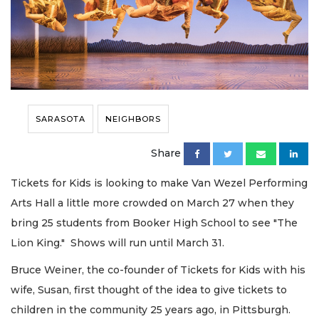
SARASOTA
NEIGHBORS
Share
Tickets for Kids is looking to make Van Wezel Performing
Arts Hall a little more crowded on March 27 when they
bring 25 students from Booker High School to see "The
Lion King." Shows will run until March 31.
Bruce Weiner, the co-founder of Tickets for Kids with his
wife, Susan, first thought of the idea to give tickets to
children in the community 25 years ago, in Pittsburgh.