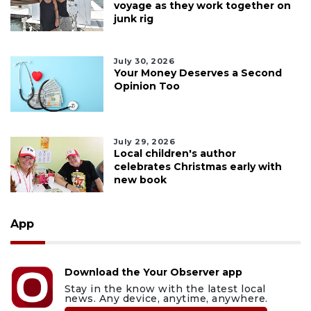
voyage as they work together on
junk rig
July 30, 2026
Your Money Deserves a Second
Opinion Too
July 29, 2026
Local children's author
celebrates Christmas early with
new book
App
Download the Your Observer app
Stay in the know with the latest local
news. Any device, anytime, anywhere.