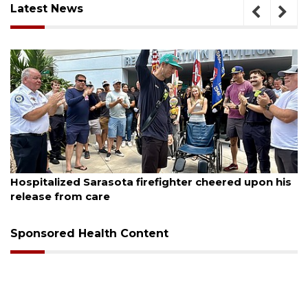
Latest News
August 6, 2026
Hospitalized Sarasota firefighter cheered upon his
release from care
Sponsored Health Content