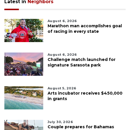
Latest in
Neighbors
August 6, 2026
Marathon man accomplishes goal
of racing in every state
August 6, 2026
Challenge match launched for
signature Sarasota park
August 5, 2026
Arts incubator receives $450,000
in grants
July 30, 2026
Couple prepares for Bahamas