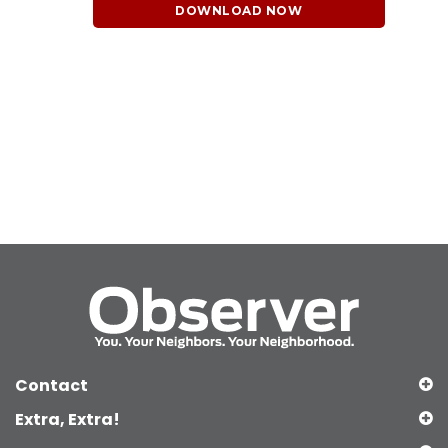
DOWNLOAD NOW
Contact
Extra, Extra!