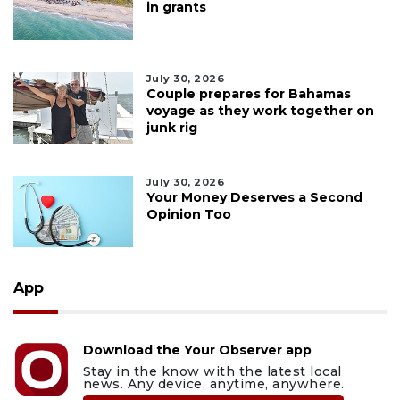
in grants
July 30, 2026
Couple prepares for Bahamas
voyage as they work together on
junk rig
July 30, 2026
Your Money Deserves a Second
Opinion Too
App
Download the Your Observer app
Stay in the know with the latest local
news. Any device, anytime, anywhere.