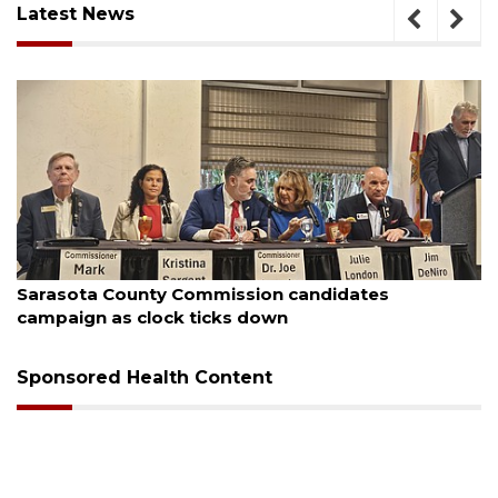
Latest News
August 7, 2026
Sarasota County Commission candidates
campaign as clock ticks down
Sponsored Health Content