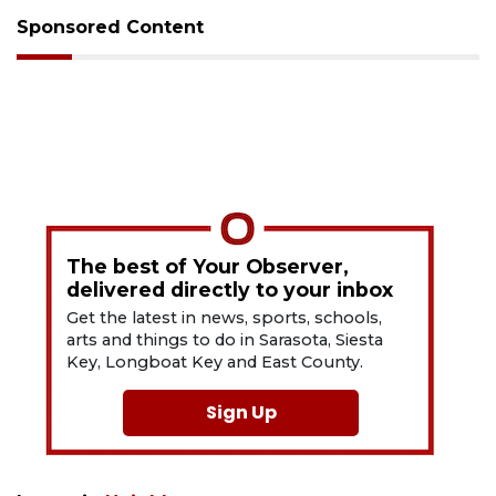
Sponsored Content
The best of Your Observer,
delivered directly to your inbox
Get the latest in news, sports, schools,
arts and things to do in Sarasota, Siesta
Key, Longboat Key and East County.
Sign Up