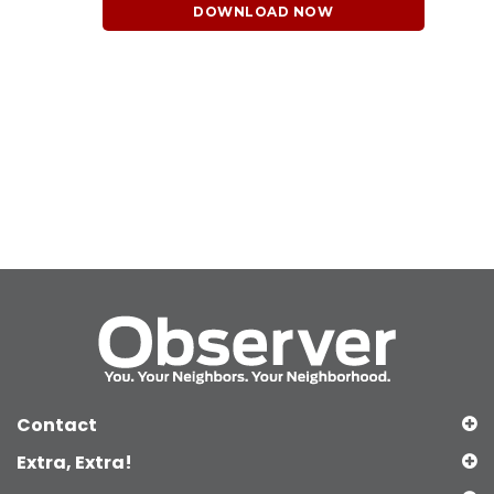
DOWNLOAD NOW
Contact
Extra, Extra!