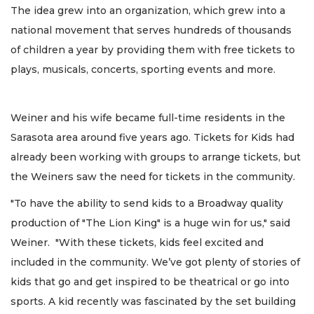
The idea grew into an organization, which grew into a
national movement that serves hundreds of thousands
of children a year by providing them with free tickets to
plays, musicals, concerts, sporting events and more.
Weiner and his wife became full-time residents in the
Sarasota area around five years ago. Tickets for Kids had
already been working with groups to arrange tickets, but
the Weiners saw the need for tickets in the community.
"To have the ability to send kids to a Broadway quality
production of "The Lion King" is a huge win for us," said
Weiner. "With these tickets, kids feel excited and
included in the community. We’ve got plenty of stories of
kids that go and get inspired to be theatrical or go into
sports. A kid recently was fascinated by the set building