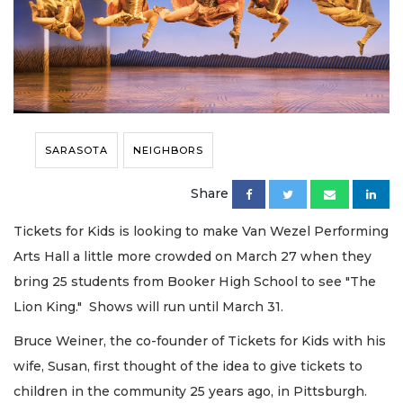
SARASOTA
NEIGHBORS
Share
Tickets for Kids is looking to make Van Wezel Performing
Arts Hall a little more crowded on March 27 when they
bring 25 students from Booker High School to see "The
Lion King." Shows will run until March 31.
Bruce Weiner, the co-founder of Tickets for Kids with his
wife, Susan, first thought of the idea to give tickets to
children in the community 25 years ago, in Pittsburgh.