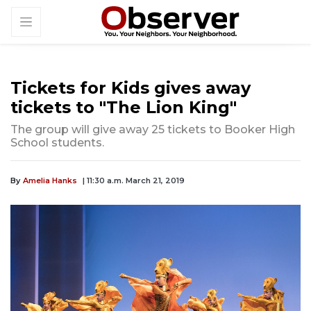
Tickets for Kids gives away
tickets to "The Lion King"
The group will give away 25 tickets to Booker High
School students.
By
Amelia Hanks
| 11:30 a.m. March 21, 2019