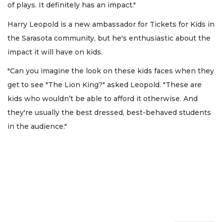
of plays. It definitely has an impact."
Harry Leopold is a new ambassador for Tickets for Kids in
the Sarasota community, but he's enthusiastic about the
impact it will have on kids.
"Can you imagine the look on these kids faces when they
get to see "The Lion King?" asked Leopold. "These are
kids who wouldn’t be able to afford it otherwise. And
they're usually the best dressed, best-behaved students
in the audience."