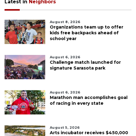
Latest in
Neighbors
August 8, 2026
Organizations team up to offer
kids free backpacks ahead of
school year
August 6, 2026
Challenge match launched for
signature Sarasota park
August 6, 2026
Marathon man accomplishes goal
of racing in every state
August 5, 2026
Arts incubator receives $450,000