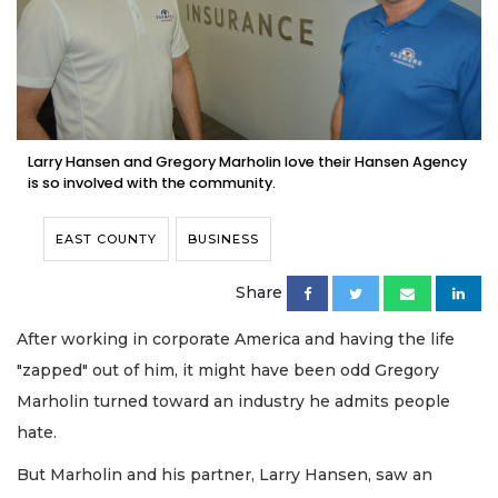
Larry Hansen and Gregory Marholin love their Hansen Agency
is so involved with the community.
EAST COUNTY
BUSINESS
Share
After working in corporate America and having the life
"zapped" out of him, it might have been odd Gregory
Marholin turned toward an industry he admits people
hate.
But Marholin and his partner, Larry Hansen, saw an