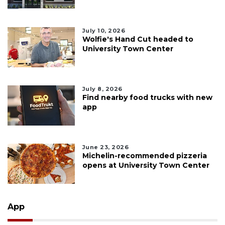
July 10, 2026
Wolfie's Hand Cut headed to
University Town Center
July 8, 2026
Find nearby food trucks with new
app
June 23, 2026
Michelin-recommended pizzeria
opens at University Town Center
App