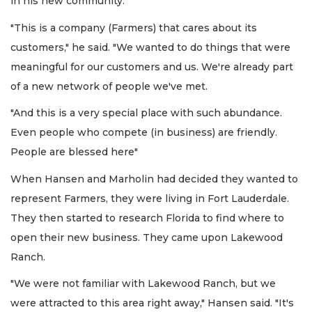
in his new community.
"This is a company (Farmers) that cares about its
customers," he said. "We wanted to do things that were
meaningful for our customers and us. We're already part
of a new network of people we've met.
"And this is a very special place with such abundance.
Even people who compete (in business) are friendly.
People are blessed here"
When Hansen and Marholin had decided they wanted to
represent Farmers, they were living in Fort Lauderdale.
They then started to research Florida to find where to
open their new business. They came upon Lakewood
Ranch.
"We were not familiar with Lakewood Ranch, but we
were attracted to this area right away," Hansen said. "It's