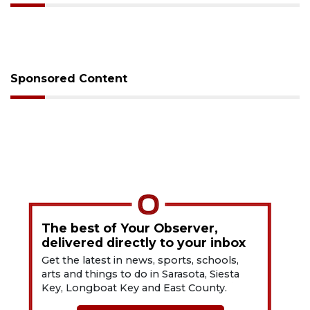
Sponsored Content
The best of Your Observer,
delivered directly to your inbox
Get the latest in news, sports, schools,
arts and things to do in Sarasota, Siesta
Key, Longboat Key and East County.