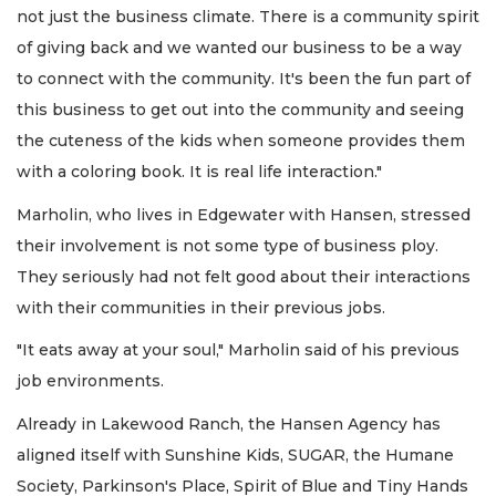
not just the business climate. There is a community spirit
of giving back and we wanted our business to be a way
to connect with the community. It's been the fun part of
this business to get out into the community and seeing
the cuteness of the kids when someone provides them
with a coloring book. It is real life interaction."
Marholin, who lives in Edgewater with Hansen, stressed
their involvement is not some type of business ploy.
They seriously had not felt good about their interactions
with their communities in their previous jobs.
"It eats away at your soul," Marholin said of his previous
job environments.
Already in Lakewood Ranch, the Hansen Agency has
aligned itself with Sunshine Kids, SUGAR, the Humane
Society, Parkinson's Place, Spirit of Blue and Tiny Hands