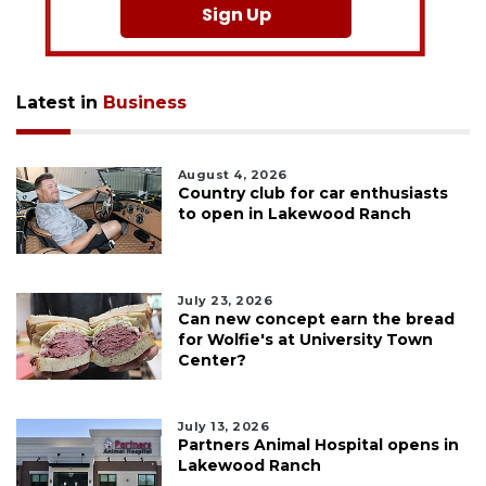
Sign Up
Latest in
Business
August 4, 2026
Country club for car enthusiasts
to open in Lakewood Ranch
July 23, 2026
Can new concept earn the bread
for Wolfie's at University Town
Center?
July 13, 2026
Partners Animal Hospital opens in
Lakewood Ranch