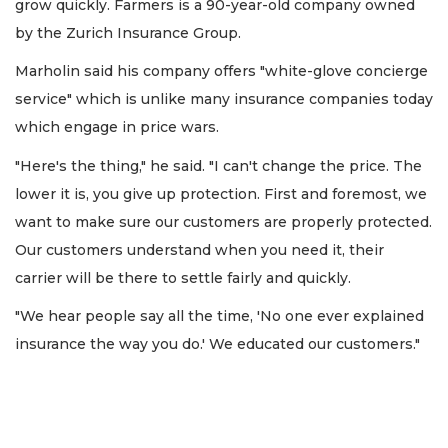
grow quickly. Farmers is a 90-year-old company owned
by the Zurich Insurance Group.
Marholin said his company offers "white-glove concierge
service" which is unlike many insurance companies today
which engage in price wars.
"Here's the thing," he said. "I can't change the price. The
lower it is, you give up protection. First and foremost, we
want to make sure our customers are properly protected.
Our customers understand when you need it, their
carrier will be there to settle fairly and quickly.
"We hear people say all the time, 'No one ever explained
insurance the way you do.' We educated our customers."