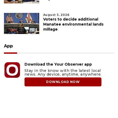
August 3, 2026
Voters to decide additional
Manatee environmental lands
millage
App
Download the Your Observer app
Stay in the know with the latest local
news. Any device, anytime, anywhere.
DOWNLOAD NOW