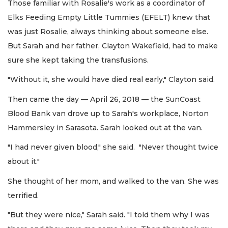
Those familiar with Rosalie's work as a coordinator of
Elks Feeding Empty Little Tummies (EFELT) knew that
was just Rosalie, always thinking about someone else.
But Sarah and her father, Clayton Wakefield, had to make
sure she kept taking the transfusions.
"Without it, she would have died real early," Clayton said.
Then came the day — April 26, 2018 — the SunCoast
Blood Bank van drove up to Sarah's workplace, Norton
Hammersley in Sarasota. Sarah looked out at the van.
"I had never given blood," she said. "Never thought twice
about it."
She thought of her mom, and walked to the van. She was
terrified.
"But they were nice," Sarah said. "I told them why I was