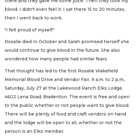
there and they gave me some juice. Then they took my
blood. I didn't even feel it. I sat there 15 to 20 minutes,
then I went back to work.
"I felt proud of myself."
Rosalie died in October and Sarah promised herself she
would continue to give blood in the future. She also
wondered how many people had similar fears.
That thought has led to the first Rosalie Wakefield
Memorial Blood Drive and Vendor Fair, 9 a.m. to 2 p.m.,
Saturday, July 27 at the Lakewood Ranch Elks Lodge,
4602 Lena Road, Bradenton. The event is free and open
to the public whether or not people want to give blood.
There will be plenty of food and craft vendors on hand
and the lodge will be open to all, whether or not the
person is an Elks member.