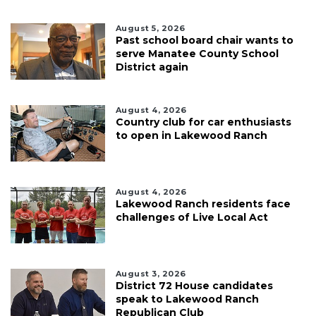
August 5, 2026
Past school board chair wants to
serve Manatee County School
District again
August 4, 2026
Country club for car enthusiasts
to open in Lakewood Ranch
August 4, 2026
Lakewood Ranch residents face
challenges of Live Local Act
August 3, 2026
District 72 House candidates
speak to Lakewood Ranch
Republican Club