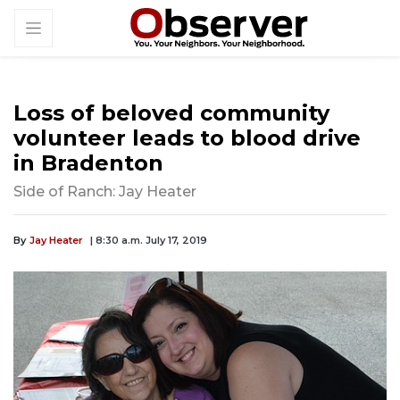
Loss of beloved community
volunteer leads to blood drive
in Bradenton
Side of Ranch: Jay Heater
By
Jay Heater
| 8:30 a.m. July 17, 2019