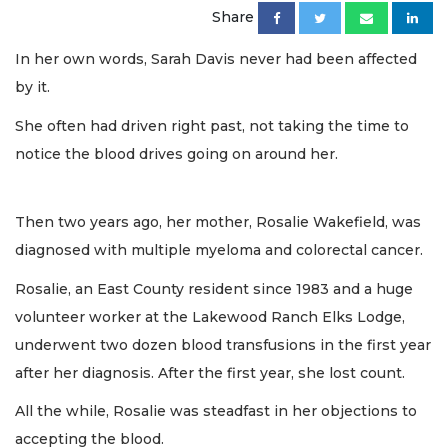
Share
In her own words, Sarah Davis never had been affected
by it.
She often had driven right past, not taking the time to
notice the blood drives going on around her.
Then two years ago, her mother, Rosalie Wakefield, was
diagnosed with multiple myeloma and colorectal cancer.
Rosalie, an East County resident since 1983 and a huge
volunteer worker at the Lakewood Ranch Elks Lodge,
underwent two dozen blood transfusions in the first year
after her diagnosis. After the first year, she lost count.
All the while, Rosalie was steadfast in her objections to
accepting the blood.