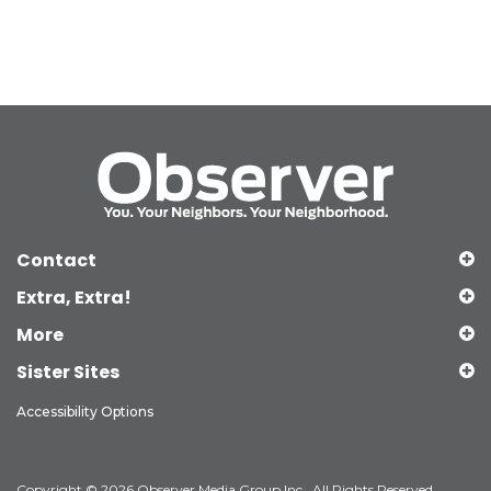
Contact
Extra, Extra!
More
Sister Sites
Accessibility Options
Copyright © 2026 Observer Media Group Inc., All Rights Reserved