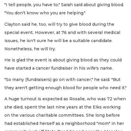
"I tell people, you have to," Sarah said about giving blood.
"You don't know who you are helping."
Clayton said he, too, will try to give blood during the
special event. However, at 76 and with several medical
issues, he isn't sure he will be a suitable candidate.
Nonetheless, he will try.
He is glad the event is about giving blood as they could
have started a cancer fundraiser in his wife's name.
"So many (fundraisers) go on with cancer," he said. "But
they aren't getting enough blood for people who need it."
A huge turnout is expected as Rosalie, who was 72 when
she died, spent the last nine years at the Elks working
on the various charitable committees. She long before
had established herself as a neighborhood "mom" in her