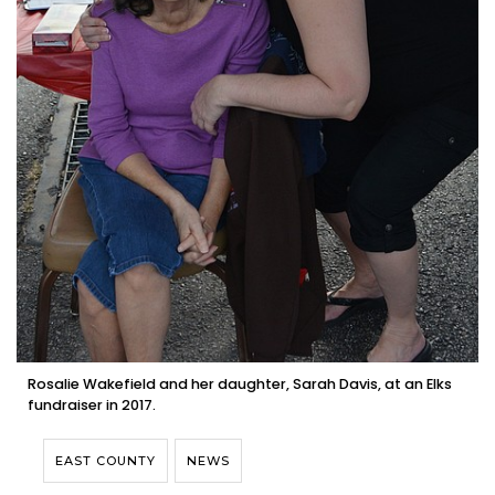
Rosalie Wakefield and her daughter, Sarah Davis, at an Elks
fundraiser in 2017.
EAST COUNTY
NEWS