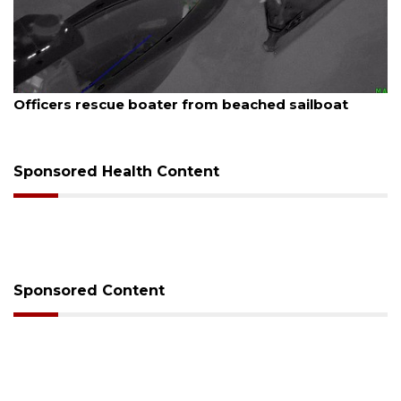
August 7, 2026
SRQ airport gets out ahead of PFAS foam mandate
Sponsored Health Content
Sponsored Content