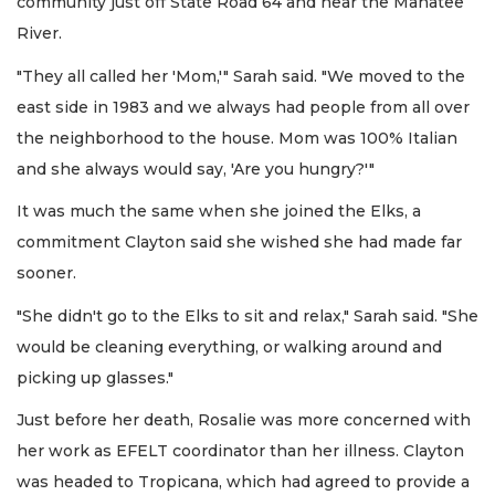
community just off State Road 64 and near the Manatee
River.
"They all called her 'Mom,'" Sarah said. "We moved to the
east side in 1983 and we always had people from all over
the neighborhood to the house. Mom was 100% Italian
and she always would say, 'Are you hungry?'"
It was much the same when she joined the Elks, a
commitment Clayton said she wished she had made far
sooner.
"She didn't go to the Elks to sit and relax," Sarah said. "She
would be cleaning everything, or walking around and
picking up glasses."
Just before her death, Rosalie was more concerned with
her work as EFELT coordinator than her illness. Clayton
was headed to Tropicana, which had agreed to provide a