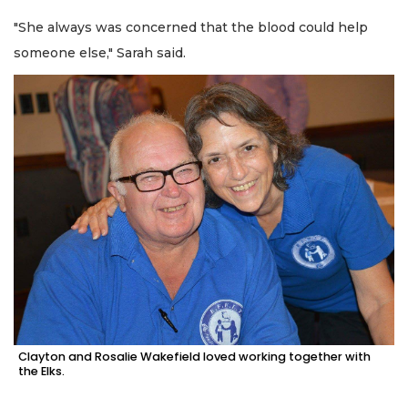
"She always was concerned that the blood could help
someone else," Sarah said.
Clayton and Rosalie Wakefield loved working together with
the Elks.