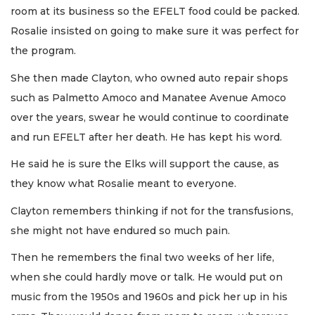
room at its business so the EFELT food could be packed.
Rosalie insisted on going to make sure it was perfect for
the program.
She then made Clayton, who owned auto repair shops
such as Palmetto Amoco and Manatee Avenue Amoco
over the years, swear he would continue to coordinate
and run EFELT after her death. He has kept his word.
He said he is sure the Elks will support the cause, as
they know what Rosalie meant to everyone.
Clayton remembers thinking if not for the transfusions,
she might not have endured so much pain.
Then he remembers the final two weeks of her life,
when she could hardly move or talk. He would put on
music from the 1950s and 1960s and pick her up in his