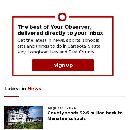
The best of Your Observer,
delivered directly to your inbox
Get the latest in news, sports, schools,
arts and things to do in Sarasota, Siesta
Key, Longboat Key and East County.
Sign Up
Latest in
News
August 5, 2026
County sends $2.6 million back to
Manatee schools