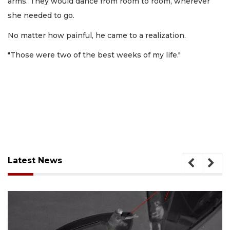
arms. They would dance from room to room, wherever
she needed to go.
No matter how painful, he came to a realization.
"Those were two of the best weeks of my life."
Latest News