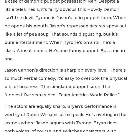
a case of demonic puppet possession! Nah. Despite a
little telekinesis, it’s fairly obvious this Howdy Demon
isn’t the devil; Tyrone is Jason’s Id in puppet form. When
he opens his mouth, Jason’s repressed desires spew out
like a jet of pea soup. That sounds disgusting, but it’s
pure entertainment. When Tyrone’s on a roll, he’s a
class-A insult comic. He’s one funny puppet. But a mean
one.
Jason Cannon’s direction is sharp on every level. There’s
so much verbal comedy, it’s easy to overlook the physical
bits of business. The simulated puppet sex is the
funniest I’ve seen since “Team America World Police.”
The actors are equally sharp. Bryan’s performance is
worthy of Robin Williams at his peak. He’s riveting in the
scenes where Jason argues with Tyrone. Bryan does
both voices, of course, and switches characters with