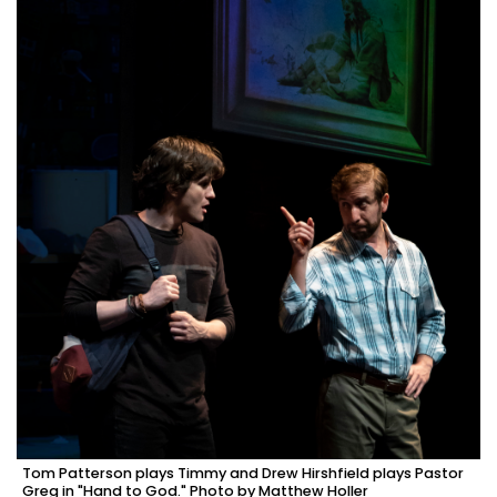
Tom Patterson plays Timmy and Drew Hirshfield plays Pastor
Greg in "Hand to God." Photo by Matthew Holler