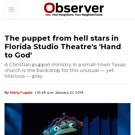
The puppet from hell stars in
Florida Studio Theatre's 'Hand
to God'
A Christian puppet ministry in a small-town Texas
church is the backdrop for this unusual — yet
hilarious — play.
By
Marty Fugate
| 10:46 a.m. January 21, 2019