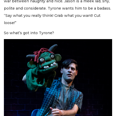
war between naughty and nice. Jason is a meek lad, shy,
polite and considerate. Tyrone wants him to be a badass.
“Say what you really think! Grab what you want! Cut
loose!”
So what’s got into Tyrone?