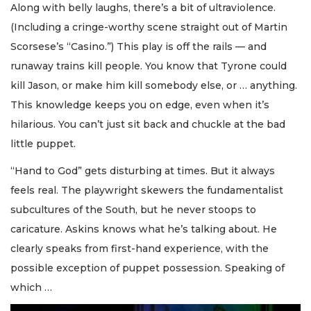
Along with belly laughs, there’s a bit of ultraviolence.
(Including a cringe-worthy scene straight out of Martin
Scorsese’s “Casino.”) This play is off the rails — and
runaway trains kill people. You know that Tyrone could
kill Jason, or make him kill somebody else, or … anything.
This knowledge keeps you on edge, even when it’s
hilarious. You can’t just sit back and chuckle at the bad
little puppet.
“Hand to God” gets disturbing at times. But it always
feels real. The playwright skewers the fundamentalist
subcultures of the South, but he never stoops to
caricature. Askins knows what he’s talking about. He
clearly speaks from first-hand experience, with the
possible exception of puppet possession. Speaking of
which …