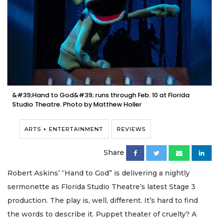
&#39;Hand to God&#39; runs through Feb. 10 at Florida
Studio Theatre. Photo by Matthew Holler
ARTS + ENTERTAINMENT
REVIEWS
Share
Robert Askins’ “Hand to God” is delivering a nightly
sermonette as Florida Studio Theatre’s latest Stage 3
production. The play is, well, different. It’s hard to find
the words to describe it. Puppet theater of cruelty? A