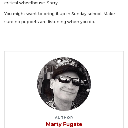
critical wheelhouse. Sorry.
You might want to bring it up in Sunday school. Make
sure no puppets are listening when you do.
AUTHOR
Marty Fugate