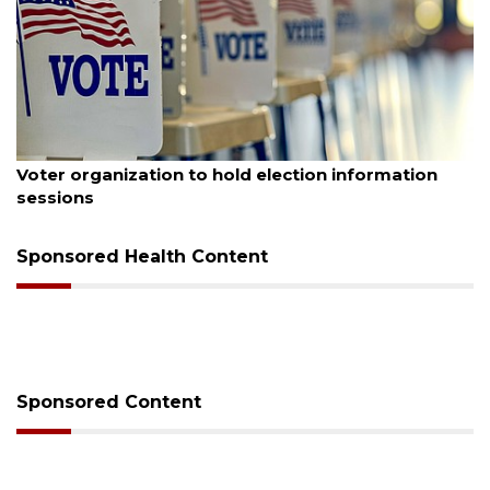
August 6, 2026
Voter organization to hold election information
sessions
Sponsored Health Content
Sponsored Content