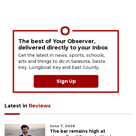
The best of Your Observer,
delivered directly to your inbox
Get the latest in news, sports, schools,
arts and things to do in Sarasota, Siesta
Key, Longboat Key and East County.
Sign Up
Latest in
Reviews
June 7, 2026
The bar remains high at