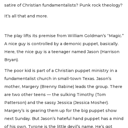
satire of Christian fundamentalists? Punk rock theology?
It’s all that and more.
The play lifts its premise from William Goldman’s “Magic.”
A nice guy is controlled by a demonic puppet, basically.
Here, the nice guy is a teenager named Jason (Harrison
Bryan).
The poor kid is part of a Christian puppet ministry in a
fundamentalist church in small-town Texas. Jason’s
mother, Margery (Brenny Rabine) leads the group. There
are two other teens — the sulking Timothy (Tom
Patterson) and the sassy Jessica (Jessica Mosher).
Margery’s is gearing them up for the big puppet show
next Sunday. But Jason’s hateful hand puppet has a mind
of his own. Tyrone is the little devil’s name. He’s got