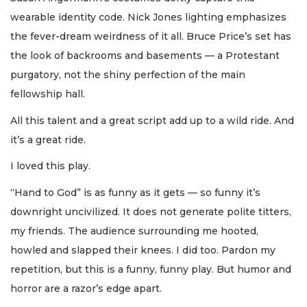
wearable identity code. Nick Jones lighting emphasizes
the fever-dream weirdness of it all. Bruce Price’s set has
the look of backrooms and basements — a Protestant
purgatory, not the shiny perfection of the main
fellowship hall.
All this talent and a great script add up to a wild ride. And
it’s a great ride.
I loved this play.
“Hand to God” is as funny as it gets — so funny it’s
downright uncivilized. It does not generate polite titters,
my friends. The audience surrounding me hooted,
howled and slapped their knees. I did too. Pardon my
repetition, but this is a funny, funny play. But humor and
horror are a razor’s edge apart.