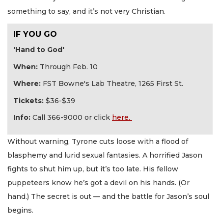
something to say, and it’s not very Christian.
IF YOU GO
'Hand to God'
When:
Through Feb. 10
Where:
FST Bowne's Lab Theatre, 1265 First St.
Tickets:
$36-$39
Info:
Call 366-9000 or click
here.
Without warning, Tyrone cuts loose with a flood of
blasphemy and lurid sexual fantasies. A horrified Jason
fights to shut him up, but it’s too late. His fellow
puppeteers know he’s got a devil on his hands. (Or
hand.) The secret is out — and the battle for Jason’s soul
begins.