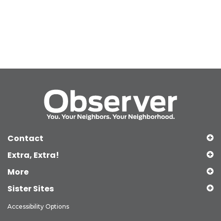
Contact
Extra, Extra!
More
Sister Sites
Accessibility Options