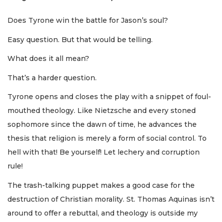
Does Tyrone win the battle for Jason’s soul?
Easy question. But that would be telling.
What does it all mean?
That’s a harder question.
Tyrone opens and closes the play with a snippet of foul-
mouthed theology. Like Nietzsche and every stoned
sophomore since the dawn of time, he advances the
thesis that religion is merely a form of social control. To
hell with that! Be yourself! Let lechery and corruption
rule!
The trash-talking puppet makes a good case for the
destruction of Christian morality. St. Thomas Aquinas isn’t
around to offer a rebuttal, and theology is outside my