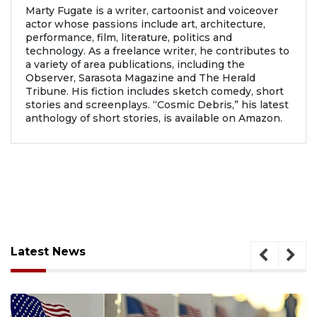
Marty Fugate is a writer, cartoonist and voiceover
actor whose passions include art, architecture,
performance, film, literature, politics and
technology. As a freelance writer, he contributes to
a variety of area publications, including the
Observer, Sarasota Magazine and The Herald
Tribune. His fiction includes sketch comedy, short
stories and screenplays. “Cosmic Debris,” his latest
anthology of short stories, is available on Amazon.
Latest News