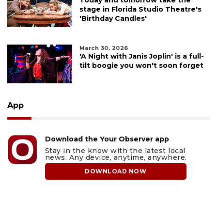
Today and tomorrow take the
stage in Florida Studio Theatre's
'Birthday Candles'
March 30, 2026
'A Night with Janis Joplin' is a full-
tilt boogie you won't soon forget
App
Download the Your Observer app
Stay in the know with the latest local
news. Any device, anytime, anywhere.
DOWNLOAD NOW