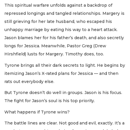
This spiritual warfare unfolds against a backdrop of
repressed longings and tangled relationships. Margery is
still grieving for her late husband, who escaped his
unhappy marriage by eating his way to a heart attack.
Jason blames her for his father’s death, and also secretly
longs for Jessica. Meanwhile, Pastor Greg (Drew
Hirshfield) lusts for Margery. Timothy does, too.
Tyrone brings all their dark secrets to light. He begins by
itemizing Jason’s X-rated plans for Jessica — and then
rats out everybody else.
But Tyrone doesn’t do well in groups. Jason is his focus.
The fight for Jason’s soul is his top priority.
What happens if Tyrone wins?
The battle lines are clear. Not good and evil, exactly. It’s a