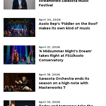
streamlined Sarasota Music
Festival
April 24, 2026
Asolo Rep's 'Fiddler on the Roof'
makes its own kind of music
April 21, 2026
'A Midsummer Night's Dream'
takes flight at FSU/Asolo
Conservatory
April 18, 2026
Sarasota Orchestra ends its
season on a high note with
Masterworks 7
April 10, 2026