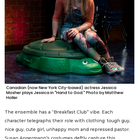
Canadian (now New York City-based) actress Jessica
Mosher plays Jessica in "Hand to God." Photo by Matthew
Holler
The ensemble has a “Breakfast Club” vibe. Each
character telegraphs their role with clothing: tough guy,
nice guy, cute girl, unhappy mom and repressed pastor.
Susan Angermann’s costumes deftly capture this