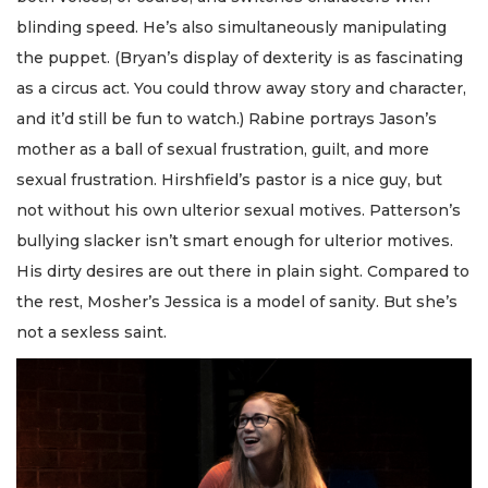
blinding speed. He’s also simultaneously manipulating
the puppet. (Bryan’s display of dexterity is as fascinating
as a circus act. You could throw away story and character,
and it’d still be fun to watch.) Rabine portrays Jason’s
mother as a ball of sexual frustration, guilt, and more
sexual frustration. Hirshfield’s pastor is a nice guy, but
not without his own ulterior sexual motives. Patterson’s
bullying slacker isn’t smart enough for ulterior motives.
His dirty desires are out there in plain sight. Compared to
the rest, Mosher’s Jessica is a model of sanity. But she’s
not a sexless saint.