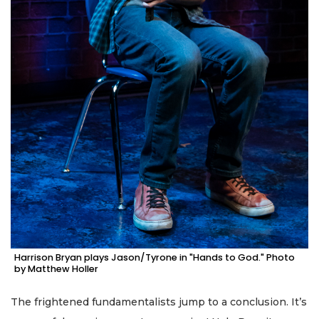
Harrison Bryan plays Jason/Tyrone in "Hands to God." Photo
by Matthew Holler
The frightened fundamentalists jump to a conclusion. It’s