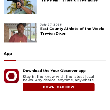
'The Helm' is heard in Paradise
July 27, 2026
East County Athlete of the Week:
Trevion Dixon
App
Download the Your Observer app
Stay in the know with the latest local
news. Any device, anytime, anywhere.
DOWNLOAD NOW