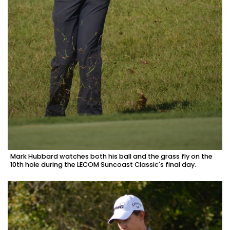
Mark Hubbard watches both his ball and the grass fly on the
10th hole during the LECOM Suncoast Classic's final day.