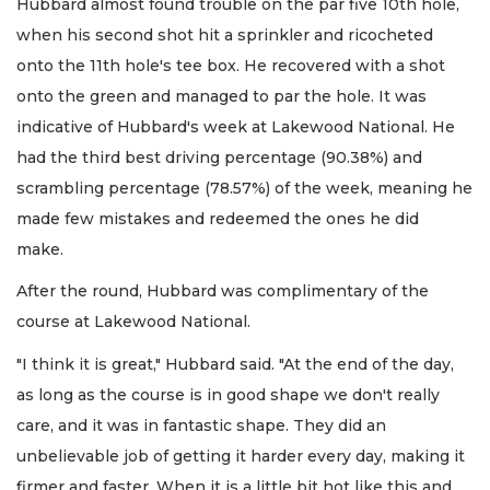
Hubbard almost found trouble on the par five 10th hole,
when his second shot hit a sprinkler and ricocheted
onto the 11th hole's tee box. He recovered with a shot
onto the green and managed to par the hole. It was
indicative of Hubbard's week at Lakewood National. He
had the third best driving percentage (90.38%) and
scrambling percentage (78.57%) of the week, meaning he
made few mistakes and redeemed the ones he did
make.
After the round, Hubbard was complimentary of the
course at Lakewood National.
"I think it is great," Hubbard said. "At the end of the day,
as long as the course is in good shape we don't really
care, and it was in fantastic shape. They did an
unbelievable job of getting it harder every day, making it
firmer and faster. When it is a little bit hot like this and