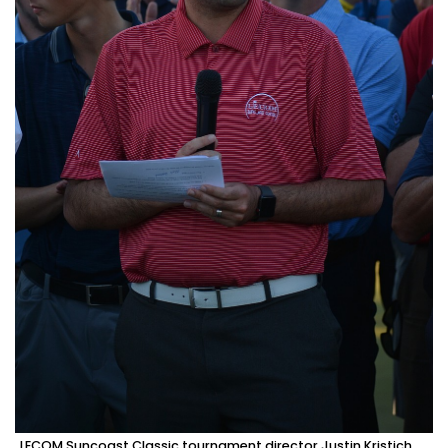
LECOM Suncoast Classic tournament director Justin Kristich