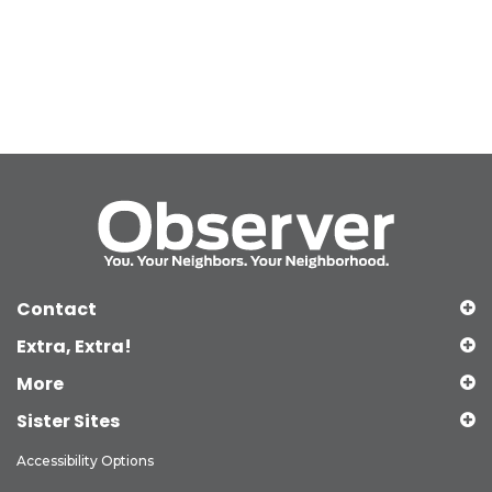
Contact
Extra, Extra!
More
Sister Sites
Accessibility Options