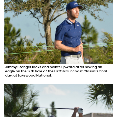
Jimmy Stanger looks and points upward after sinking an
eagle on the 17th hole of the LECOM Suncoast Classic's final
day, at Lakewood National.