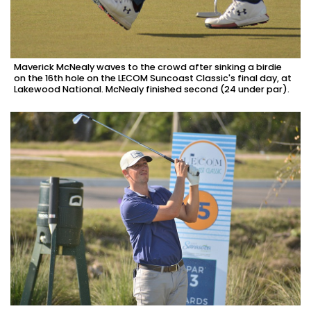
Maverick McNealy waves to the crowd after sinking a birdie
on the 16th hole on the LECOM Suncoast Classic's final day, at
Lakewood National. McNealy finished second (24 under par).