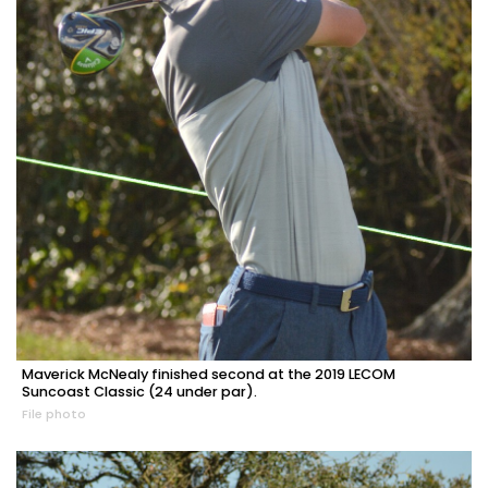
Maverick McNealy finished second at the 2019 LECOM
Suncoast Classic (24 under par).
File photo