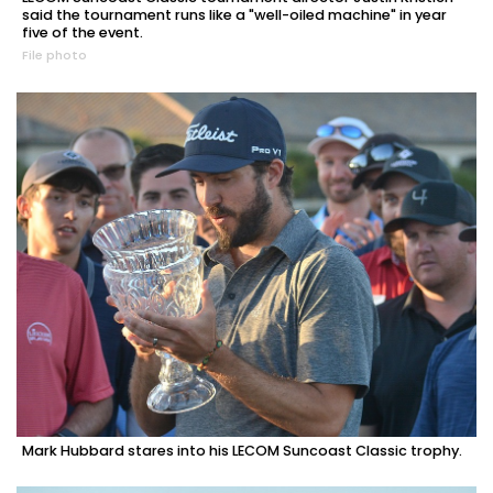
said the tournament runs like a "well-oiled machine" in year
five of the event.
File photo
Mark Hubbard stares into his LECOM Suncoast Classic trophy.