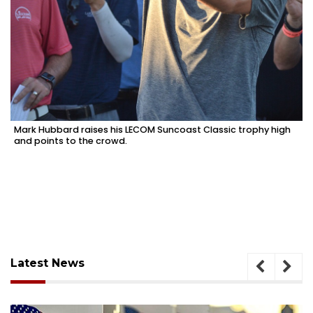
Mark Hubbard raises his LECOM Suncoast Classic trophy high
and points to the crowd.
Latest News