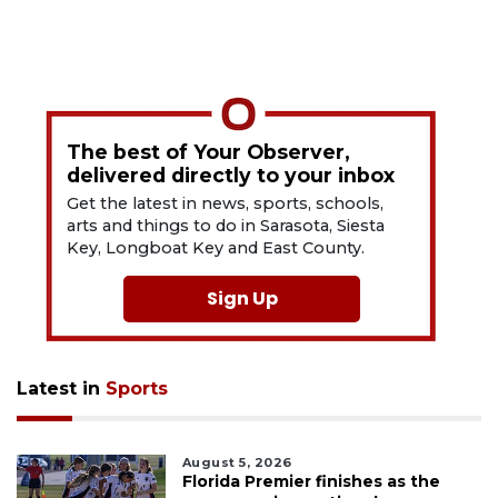
The best of Your Observer,
delivered directly to your inbox
Get the latest in news, sports, schools,
arts and things to do in Sarasota, Siesta
Key, Longboat Key and East County.
Sign Up
Latest in
Sports
August 5, 2026
Florida Premier finishes as the