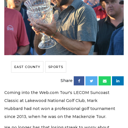
EAST COUNTY
SPORTS
Share
Coming into the Web.com Tour's LECOM Suncoast
Classic at Lakewood National Golf Club, Mark
Hubbard had not won a professional golf tournament
since 2013, when he was on the Mackenzie Tour.
He no longer has that losing streak to worry about.