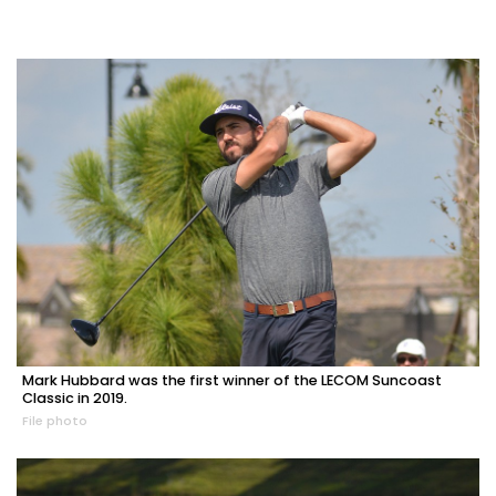
Mark Hubbard was the first winner of the LECOM Suncoast
Classic in 2019.
File photo