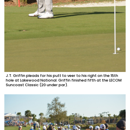
J.T. Griffin pleads for his putt to veer to his right on the 15th
hole at Lakewood National. Griffin finished fifth at the LECOM
Suncoast Classic (20 under par).