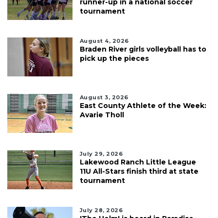
runner-up in a national soccer
tournament
August 4, 2026
Braden River girls volleyball has to
pick up the pieces
August 3, 2026
East County Athlete of the Week:
Avarie Tholl
July 29, 2026
Lakewood Ranch Little League
11U All-Stars finish third at state
tournament
July 28, 2026