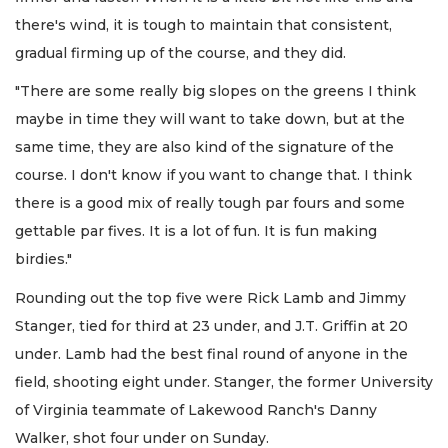
there's wind, it is tough to maintain that consistent,
gradual firming up of the course, and they did.
"There are some really big slopes on the greens I think
maybe in time they will want to take down, but at the
same time, they are also kind of the signature of the
course. I don't know if you want to change that. I think
there is a good mix of really tough par fours and some
gettable par fives. It is a lot of fun. It is fun making
birdies."
Rounding out the top five were Rick Lamb and Jimmy
Stanger, tied for third at 23 under, and J.T. Griffin at 20
under. Lamb had the best final round of anyone in the
field, shooting eight under. Stanger, the former University
of Virginia teammate of Lakewood Ranch's Danny
Walker, shot four under on Sunday.