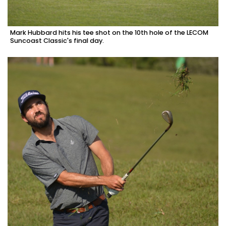
Mark Hubbard hits his tee shot on the 10th hole of the LECOM
Suncoast Classic's final day.