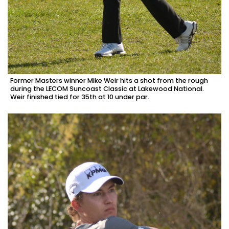
Former Masters winner Mike Weir hits a shot from the rough
during the LECOM Suncoast Classic at Lakewood National.
Weir finished tied for 35th at 10 under par.