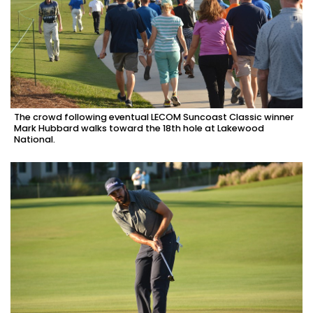
The crowd following eventual LECOM Suncoast Classic winner
Mark Hubbard walks toward the 18th hole at Lakewood
National.