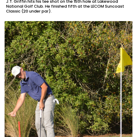
J.T. Griffin hits his tee shot on the 15th hole at Lakewood
National Golf Club. He finished fifth at the LECOM Suncoast
Classic (20 under par).