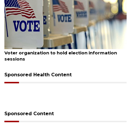
August 6, 2026
Boat slip addition underway behind future
Buccaneer Restaurant site
Sponsored Health Content
Sponsored Content