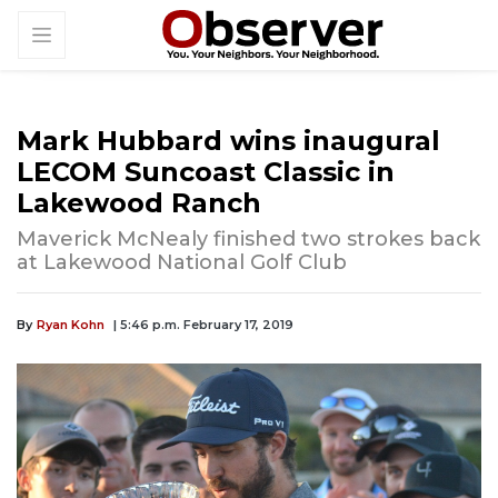
Mark Hubbard wins inaugural
LECOM Suncoast Classic in
Lakewood Ranch
Maverick McNealy finished two strokes back
at Lakewood National Golf Club
By
Ryan Kohn
| 5:46 p.m. February 17, 2019