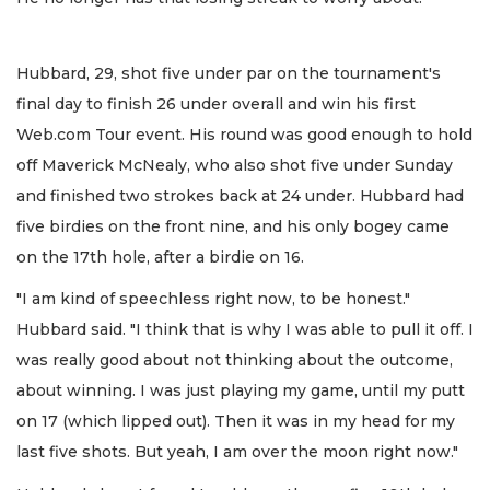
Hubbard, 29, shot five under par on the tournament's
final day to finish 26 under overall and win his first
Web.com Tour event. His round was good enough to hold
off Maverick McNealy, who also shot five under Sunday
and finished two strokes back at 24 under. Hubbard had
five birdies on the front nine, and his only bogey came
on the 17th hole, after a birdie on 16.
"I am kind of speechless right now, to be honest."
Hubbard said. "I think that is why I was able to pull it off. I
was really good about not thinking about the outcome,
about winning. I was just playing my game, until my putt
on 17 (which lipped out). Then it was in my head for my
last five shots. But yeah, I am over the moon right now."