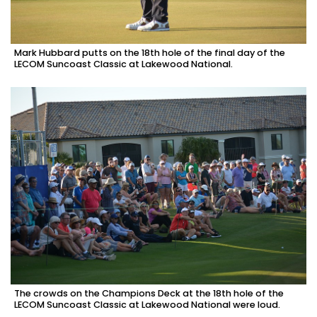
Mark Hubbard putts on the 18th hole of the final day of the
LECOM Suncoast Classic at Lakewood National.
The crowds on the Champions Deck at the 18th hole of the
LECOM Suncoast Classic at Lakewood National were loud.