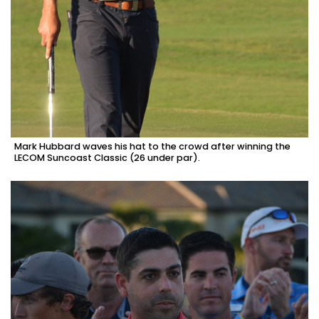
Mark Hubbard waves his hat to the crowd after winning the
LECOM Suncoast Classic (26 under par).