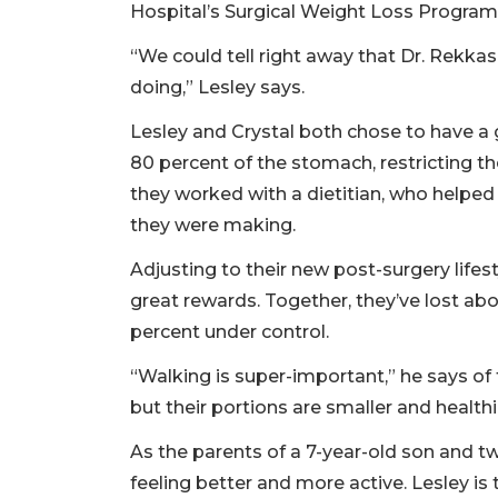
Hospital’s Surgical Weight Loss Program, 
“We could tell right away that Dr. Rekkas 
doing,” Lesley says.
Lesley and Crystal both chose to have a
80 percent of the stomach, restricting t
they worked with a dietitian, who helpe
they were making.
Adjusting to their new post-surgery life
great rewards. Together, they’ve lost ab
percent under control.
“Walking is super-important,” he says of 
but their portions are smaller and healthi
As the parents of a 7-year-old son and tw
feeling better and more active. Lesley is