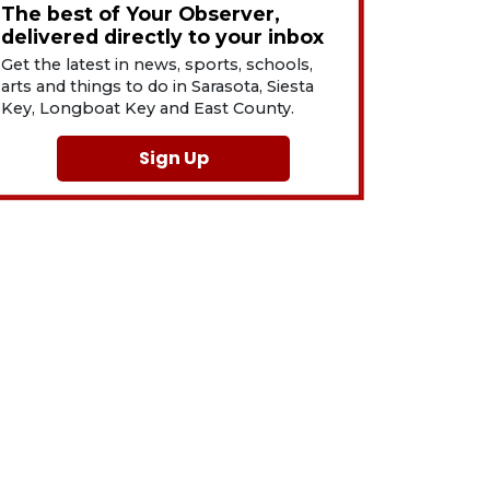
The best of Your Observer,
delivered directly to your inbox
Get the latest in news, sports, schools,
arts and things to do in Sarasota, Siesta
Key, Longboat Key and East County.
Sign Up