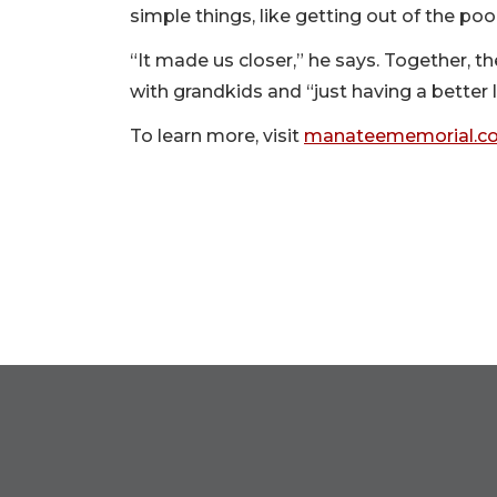
simple things, like getting out of the pool
“It made us closer,” he says. Together, t
with grandkids and “just having a better li
To learn more, visit
manateememorial.co