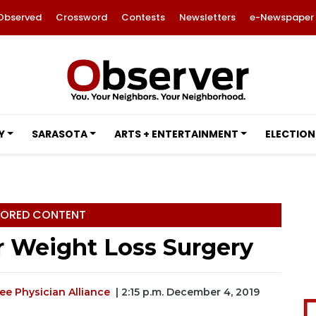
Observed
Crossword
Contests
Newsletters
e-Newspaper
Y
SARASOTA
ARTS + ENTERTAINMENT
ELECTION
ORED CONTENT
r Weight Loss Surgery
e Physician Alliance
| 2:15 p.m. December 4, 2019