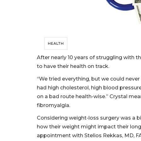
HEALTH
After nearly 10 years of struggling with t
to have their health on track.
“We tried everything, but we could never 
had high cholesterol, high blood pressu
on a bad route health-wise.” Crystal me
fibromyalgia.
Considering weight-loss surgery was a b
how their weight might impact their lon
appointment with Stelios Rekkas, MD, F