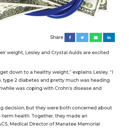
Share
heir weight, Lesley and Crystal Aulds are excited
get down to a healthy weight,” explains Lesley. “I
re, type 2 diabetes and pretty much was heading
anwhile was coping with Crohn’s disease and
ig decision, but they were both concerned about
g-term health. Together, they made an
ACS, Medical Director of Manatee Memorial