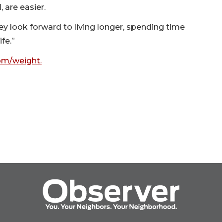
, are easier.
hey look forward to living longer, spending time
fe.”
m/weight.