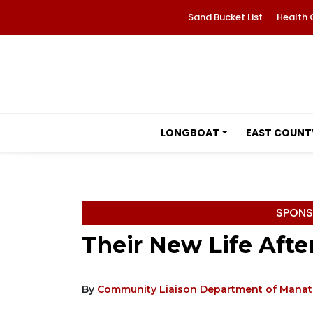
Sand Bucket List
Health 
LONGBOAT
EAST COUNT
SPONS
Their New Life Afte
By
Community Liaison Department of Manate