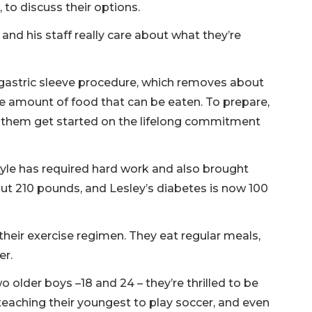
to discuss their options.
and his staff really care about what they’re
 gastric sleeve procedure, which removes about
he amount of food that can be eaten. To prepare,
d them get started on the lifelong commitment
style has required hard work and also brought
out 210 pounds, and Lesley’s diabetes is now 100
their exercise regimen. They eat regular meals,
er.
o older boys –18 and 24 – they’re thrilled to be
 teaching their youngest to play soccer, and even