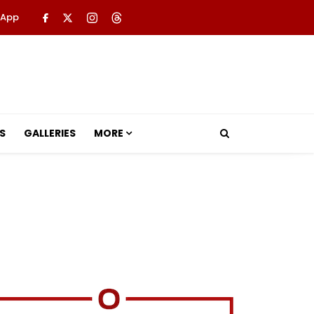
 App
S
GALLERIES
MORE