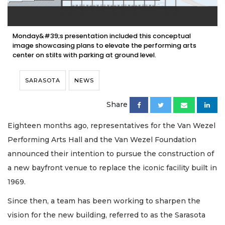
Monday&#39;s presentation included this conceptual
image showcasing plans to elevate the performing arts
center on stilts with parking at ground level.
SARASOTA
NEWS
Share
Eighteen months ago, representatives for the Van Wezel
Performing Arts Hall and the Van Wezel Foundation
announced their intention to pursue the construction of
a new bayfront venue to replace the iconic facility built in
1969.
Since then, a team has been working to sharpen the
vision for the new building, referred to as the Sarasota