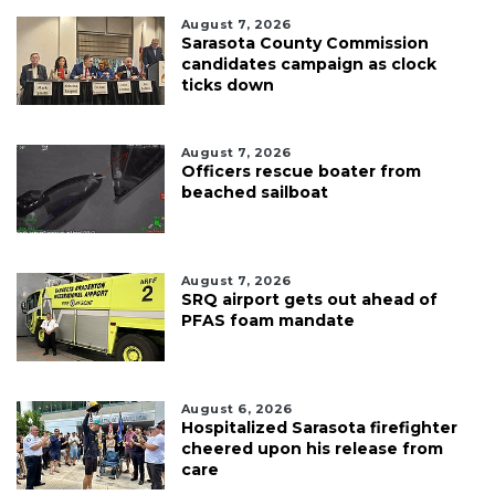
August 7, 2026
Sarasota County Commission
candidates campaign as clock
ticks down
August 7, 2026
Officers rescue boater from
beached sailboat
August 7, 2026
SRQ airport gets out ahead of
PFAS foam mandate
August 6, 2026
Hospitalized Sarasota firefighter
cheered upon his release from
care