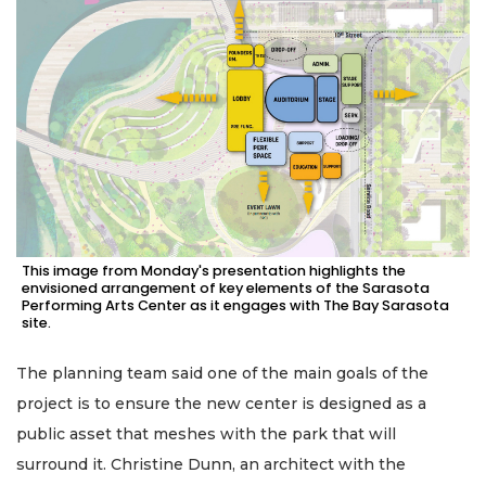
This image from Monday's presentation highlights the
envisioned arrangement of key elements of the Sarasota
Performing Arts Center as it engages with The Bay Sarasota
site.
The planning team said one of the main goals of the
project is to ensure the new center is designed as a
public asset that meshes with the park that will
surround it. Christine Dunn, an architect with the