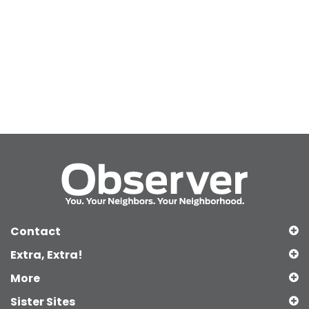
Contact
Extra, Extra!
More
Sister Sites