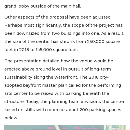
grand lobby outside of the main hall.
Other aspects of the proposal have been adjusted.
Perhaps most significantly, the scope of the project has
been downsized from two buildings into one. As a result,
the size of the center has shrunk from 250,000 square
feet in 2018 to 145,000 square feet.
The presentation detailed how the venue would be
erected above ground level in pursuit of long-term
sustainability along the waterfront. The 2018 city-
adopted bayfront master plan called for the performing
arts center to be raised with parking beneath the
structure. Today, the planning team envisions the center
raised on stilts with room for about 200 parking spaces
below.