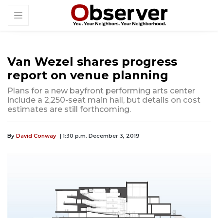
Van Wezel shares progress
report on venue planning
Plans for a new bayfront performing arts center
include a 2,250-seat main hall, but details on cost
estimates are still forthcoming.
By
David Conway
| 1:30 p.m. December 3, 2019