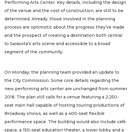
Performing Arts Center. Key details, including the design
of the venue and the cost of construction, are still to be
determined. Already, those involved in the planning
process are optimistic about the progress they’ve made
and the prospect of creating a destination both central
to Sarasota’s arts scene and accessible to a broad
segment of the community.
On Monday, the planning team provided an update to
the City Commission. Some core details regarding the
new performing arts center are unchanged from summer
2018. The plan still calls for a venue featuring a 2,250-
seat main hall capable of hosting touring productions of
Broadway shows, as well as a 400-seat flexible
performance space. The building would also include café
space, a 150-seat education theater, a lower lobby and a