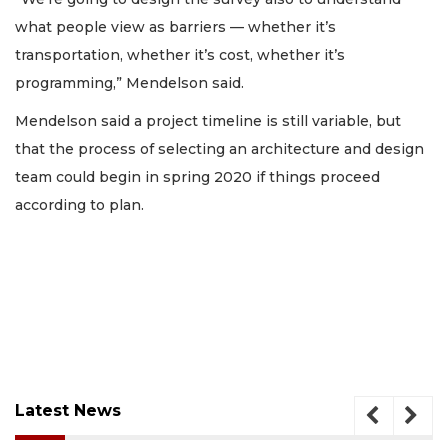
what people view as barriers — whether it’s
transportation, whether it’s cost, whether it’s
programming,” Mendelson said.
Mendelson said a project timeline is still variable, but
that the process of selecting an architecture and design
team could begin in spring 2020 if things proceed
according to plan.
Latest News