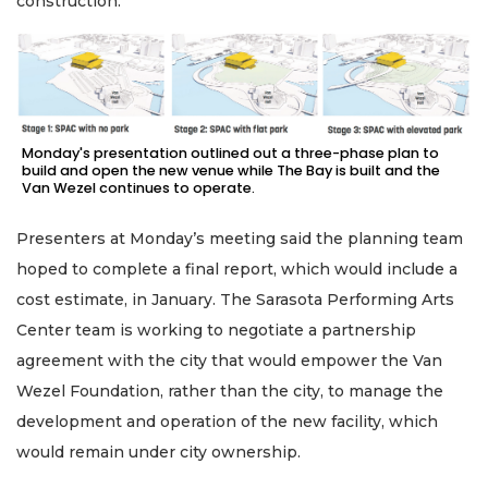
construction.
Monday's presentation outlined out a three-phase plan to
build and open the new venue while The Bay is built and the
Van Wezel continues to operate.
Presenters at Monday’s meeting said the planning team
hoped to complete a final report, which would include a
cost estimate, in January. The Sarasota Performing Arts
Center team is working to negotiate a partnership
agreement with the city that would empower the Van
Wezel Foundation, rather than the city, to manage the
development and operation of the new facility, which
would remain under city ownership.