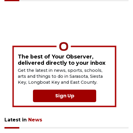
The best of Your Observer,
delivered directly to your inbox
Get the latest in news, sports, schools,
arts and things to do in Sarasota, Siesta
Key, Longboat Key and East County.
Sign Up
Latest in
News