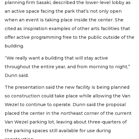
planning firm Sasaki, described the lower-level lobby as
an active space facing the park that’s not only open
when an event is taking place inside the center. She
cited as inspiration examples of other arts facilities that
offer active programming free to the public outside of the
building.
“We really want a building that will stay active
throughout the entire year, and from morning to night,”
Dunn said.
The presentation said the new facility is being planned
so construction could take place while allowing the Van
Wezel to continue to operate. Dunn said the proposal
placed the center in the northeast corner of the current
Van Wezel parking lot, leaving about three-quarters of
the parking spaces still available for use during