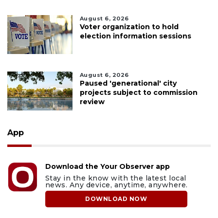
August 6, 2026
Voter organization to hold
election information sessions
August 6, 2026
Paused 'generational' city
projects subject to commission
review
App
Download the Your Observer app
Stay in the know with the latest local
news. Any device, anytime, anywhere.
DOWNLOAD NOW