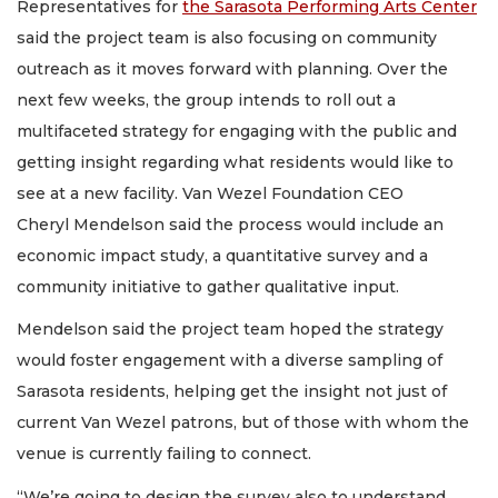
Representatives for
the Sarasota Performing Arts Center
said the project team is also focusing on community
outreach as it moves forward with planning. Over the
next few weeks, the group intends to roll out a
multifaceted strategy for engaging with the public and
getting insight regarding what residents would like to
see at a new facility. Van Wezel Foundation CEO
Cheryl Mendelson said the process would include an
economic impact study, a quantitative survey and a
community initiative to gather qualitative input.
Mendelson said the project team hoped the strategy
would foster engagement with a diverse sampling of
Sarasota residents, helping get the insight not just of
current Van Wezel patrons, but of those with whom the
venue is currently failing to connect.
“We’re going to design the survey also to understand