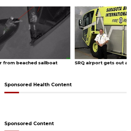
August 7, 2026
SRQ airport gets out ahead of PFAS foam mandate
Sponsored Health Content
Sponsored Content