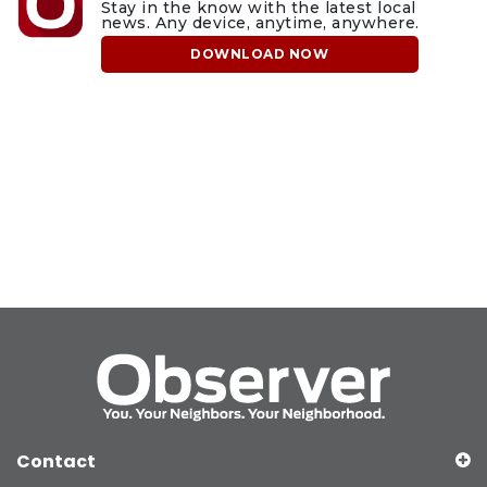
Stay in the know with the latest local
news. Any device, anytime, anywhere.
DOWNLOAD NOW
Contact