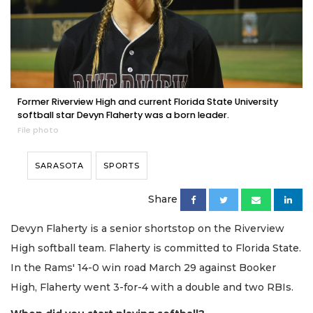
Former Riverview High and current Florida State University
softball star Devyn Flaherty was a born leader.
File photo
SARASOTA
SPORTS
Share
Devyn Flaherty is a senior shortstop on the Riverview
High softball team. Flaherty is committed to Florida State.
In the Rams' 14-0 win road March 29 against Booker
High, Flaherty went 3-for-4 with a double and two RBIs.