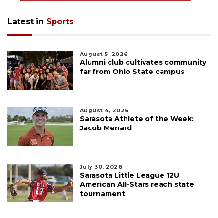
Latest in
Sports
August 5, 2026
Alumni club cultivates community
far from Ohio State campus
August 4, 2026
Sarasota Athlete of the Week:
Jacob Menard
July 30, 2026
Sarasota Little League 12U
American All-Stars reach state
tournament