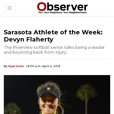
Sarasota Athlete of the Week:
Devyn Flaherty
The Riverview softball senior talks being a leader
and bouncing back from injury.
By
Ryan Kohn
| 8:00 a.m. April 4, 2019