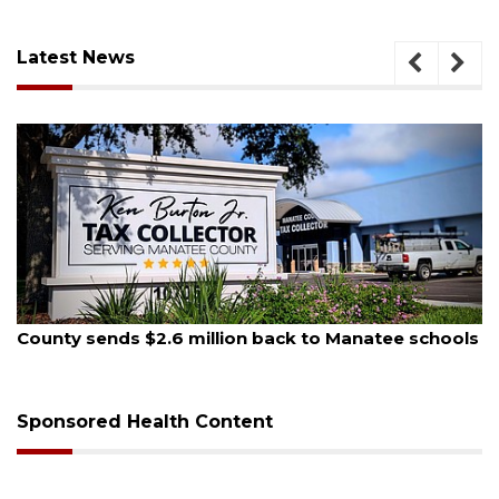
Latest News
August 5, 2026
County sends $2.6 million back to Manatee schools
Sponsored Health Content