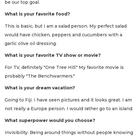
be our top goal.
What is your favorite food?
This is basic, but I am a salad person. My perfect salad
would have chicken, peppers and cucumbers with a
garlic olive oil dressing.
What is your favorite TV show or movie?
For TV, definitely "One Tree Hill." My favorite movie is
probably "The Benchwarmers."
What is your dream vacation?
Going to Fiji. I have seen pictures and it looks great. I am
not really a Europe person. I would rather go to an island.
What superpower would you choose?
Invisibility. Being around things without people knowing