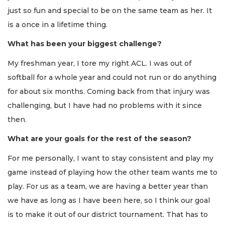
just so fun and special to be on the same team as her. It
is a once in a lifetime thing.
What has been your biggest challenge?
My freshman year, I tore my right ACL. I was out of
softball for a whole year and could not run or do anything
for about six months. Coming back from that injury was
challenging, but I have had no problems with it since
then.
What are your goals for the rest of the season?
For me personally, I want to stay consistent and play my
game instead of playing how the other team wants me to
play. For us as a team, we are having a better year than
we have as long as I have been here, so I think our goal
is to make it out of our district tournament. That has to