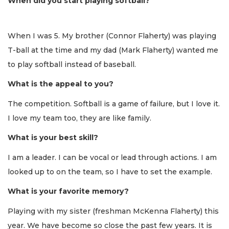
When did you start playing softball?
When I was 5. My brother (Connor Flaherty) was playing
T-ball at the time and my dad (Mark Flaherty) wanted me
to play softball instead of baseball.
What is the appeal to you?
The competition. Softball is a game of failure, but I love it.
I love my team too, they are like family.
What is your best skill?
I am a leader. I can be vocal or lead through actions. I am
looked up to on the team, so I have to set the example.
What is your favorite memory?
Playing with my sister (freshman McKenna Flaherty) this
year. We have become so close the past few years. It is