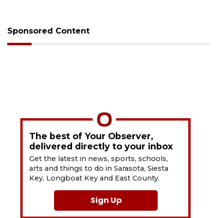
Sponsored Content
The best of Your Observer,
delivered directly to your inbox
Get the latest in news, sports, schools,
arts and things to do in Sarasota, Siesta
Key, Longboat Key and East County.
Sign Up