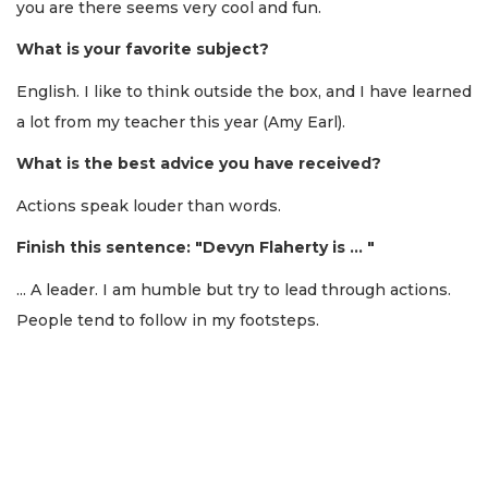
you are there seems very cool and fun.
What is your favorite subject?
English. I like to think outside the box, and I have learned
a lot from my teacher this year (Amy Earl).
What is the best advice you have received?
Actions speak louder than words.
Finish this sentence: "Devyn Flaherty is ... "
... A leader. I am humble but try to lead through actions.
People tend to follow in my footsteps.