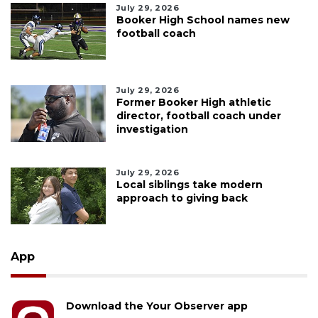
July 29, 2026
Booker High School names new
football coach
July 29, 2026
Former Booker High athletic
director, football coach under
investigation
July 29, 2026
Local siblings take modern
approach to giving back
App
Download the Your Observer app