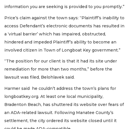
information you are seeking is provided to you promptly.”
Price’s claim against the town says: “Plaintiff’s inability to
access Defendant’s electronic documents has resulted in
a ‘virtual barrier’ which has impaired, obstructed,
hindered and impeded Plaintiff’s ability to become an
involved citizen in Town of Longboat Key government.”
“The position for our client is that it had its site under
remediation for more than two months,” before the
lawsuit was filed, Belohlavek said.
Harmer said he couldn’t address the town’s plans for
longboatkey.org. At least one local municipality,
Bradenton Beach, has shuttered its website over fears of
an ADA-related lawsuit. Following Manatee County’s
settlement, the city ordered its website closed until it
could be made ADA-compatible.