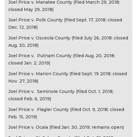
Joel Price v. Manatee County (filed March 29, 2018;
closed May 29, 2018)
Joel Price v. Polk County (filed Sept. 17, 2018; closed
Dec. 12, 2018)
Joel Price v. Osceola County (filed July 26, 2018; closed
Aug. 30, 2018)
Joel Price v. Putnam County (filed Aug. 20, 2018;
closed Jan. 2, 2019)
Joel Price v. Marion County (filed Sept. 19 2018; closed
Nov. 27, 2018)
Joel Price v. Seminole County (filed Oct. 1, 2018;
closed Feb. 6, 2019)
Joel Price v. Flagler County (filed Oct. 9, 2018; closed
Feb. 15, 2019)
Joel Price v. Ocala (filed Jan. 30, 2019; remains open)