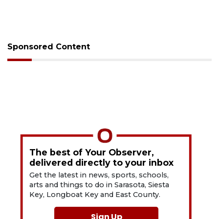
Sponsored Content
The best of Your Observer,
delivered directly to your inbox
Get the latest in news, sports, schools,
arts and things to do in Sarasota, Siesta
Key, Longboat Key and East County.
Sign Up