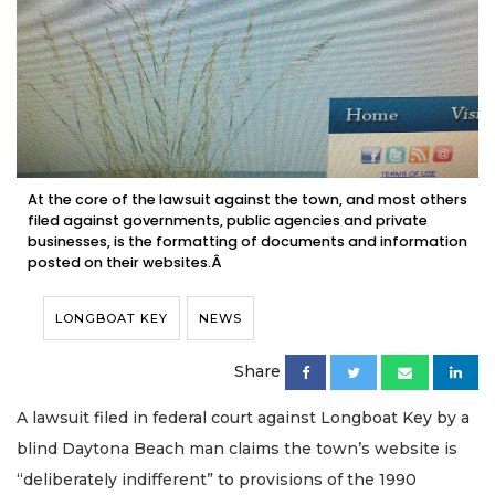
At the core of the lawsuit against the town, and most others
filed against governments, public agencies and private
businesses, is the formatting of documents and information
posted on their websites.Â
LONGBOAT KEY
NEWS
Share
A lawsuit filed in federal court against Longboat Key by a
blind Daytona Beach man claims the town’s website is
“deliberately indifferent” to provisions of the 1990