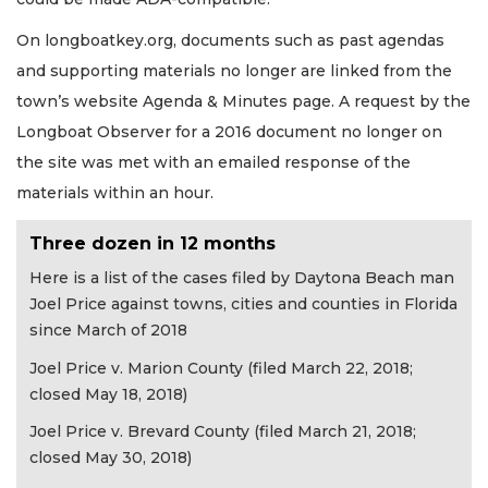
On longboatkey.org, documents such as past agendas
and supporting materials no longer are linked from the
town’s website Agenda & Minutes page. A request by the
Longboat Observer for a 2016 document no longer on
the site was met with an emailed response of the
materials within an hour.
Three dozen in 12 months
Here is a list of the cases filed by Daytona Beach man
Joel Price against towns, cities and counties in Florida
since March of 2018
Joel Price v. Marion County (filed March 22, 2018;
closed May 18, 2018)
Joel Price v. Brevard County (filed March 21, 2018;
closed May 30, 2018)