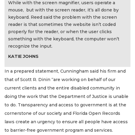
While with the screen magnifier, users operate a
mouse, but with the screen reader, it’s all done by
keyboard. Reed said the problem with the screen
reader is that sometimes the website isn’t coded
properly for the reader, or when the user clicks
something with the keyboard, the computer won’t
recognize the input.
KATIE JOHNS
In a prepared statement, Cunningham said his firm and
that of Scott R. Dinin “are working on behalf of our
current clients and the entire disabled community in
doing the work that the Department of Justice is unable
to do. Transparency and access to government is at the
cornerstone of our society and Florida Open Records
laws create an urgency to ensure all people have access
to barrier-free government program and services.