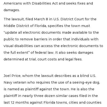
Americans with Disabilities Act and seeks fixes and
damages.
The lawsuit, filed March 8 in U.S. District Court for the
Middle District of Florida, specifies the town must
“update all electronic documents made available to the
public to remove barriers in order that individuals with
visual disabilities can access the electronic documents to
the full extent” of federal law. It also seeks damages
determined at trial, court costs and legal fees.
Joel Price, whom the lawsuit describes as a blind U.S.
Navy veteran who requires the use of a seeing-eye dog,
is named as plaintiff against the town. He is also the
plaintiff in nearly three dozen similar cases filed in the
last 12 months against Florida towns, cities and counties