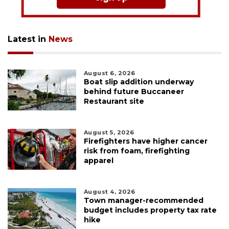
Latest in
News
August 6, 2026
Boat slip addition underway
behind future Buccaneer
Restaurant site
August 5, 2026
Firefighters have higher cancer
risk from foam, firefighting
apparel
August 4, 2026
Town manager-recommended
budget includes property tax rate
hike