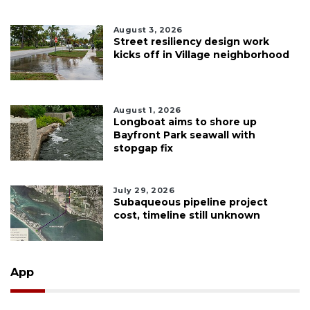
August 3, 2026
Street resiliency design work
kicks off in Village neighborhood
August 1, 2026
Longboat aims to shore up
Bayfront Park seawall with
stopgap fix
July 29, 2026
Subaqueous pipeline project
cost, timeline still unknown
App