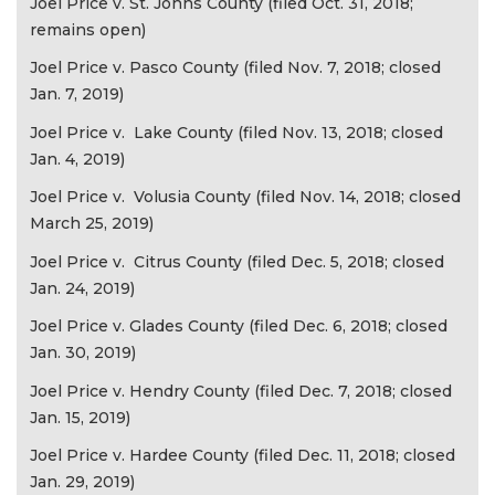
Joel Price v. St. Johns County (filed Oct. 31, 2018;
remains open)
Joel Price v. Pasco County (filed Nov. 7, 2018; closed
Jan. 7, 2019)
Joel Price v. Lake County (filed Nov. 13, 2018; closed
Jan. 4, 2019)
Joel Price v. Volusia County (filed Nov. 14, 2018; closed
March 25, 2019)
Joel Price v. Citrus County (filed Dec. 5, 2018; closed
Jan. 24, 2019)
Joel Price v. Glades County (filed Dec. 6, 2018; closed
Jan. 30, 2019)
Joel Price v. Hendry County (filed Dec. 7, 2018; closed
Jan. 15, 2019)
Joel Price v. Hardee County (filed Dec. 11, 2018; closed
Jan. 29, 2019)