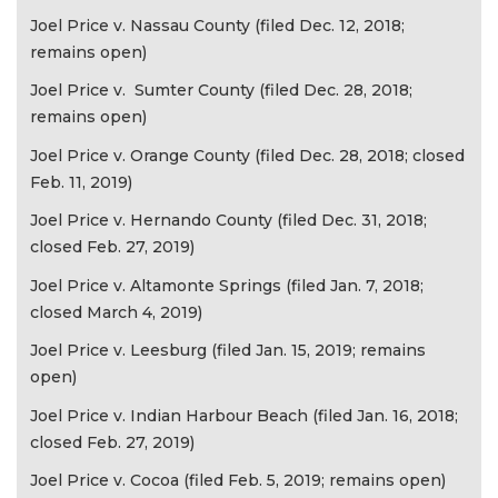
Joel Price v. Nassau County (filed Dec. 12, 2018;
remains open)
Joel Price v. Sumter County (filed Dec. 28, 2018;
remains open)
Joel Price v. Orange County (filed Dec. 28, 2018; closed
Feb. 11, 2019)
Joel Price v. Hernando County (filed Dec. 31, 2018;
closed Feb. 27, 2019)
Joel Price v. Altamonte Springs (filed Jan. 7, 2018;
closed March 4, 2019)
Joel Price v. Leesburg (filed Jan. 15, 2019; remains
open)
Joel Price v. Indian Harbour Beach (filed Jan. 16, 2018;
closed Feb. 27, 2019)
Joel Price v. Cocoa (filed Feb. 5, 2019; remains open)