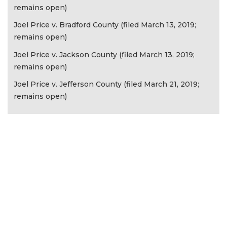
remains open)
Joel Price v. Bradford County (filed March 13, 2019;
remains open)
Joel Price v. Jackson County (filed March 13, 2019;
remains open)
Joel Price v. Jefferson County (filed March 21, 2019;
remains open)