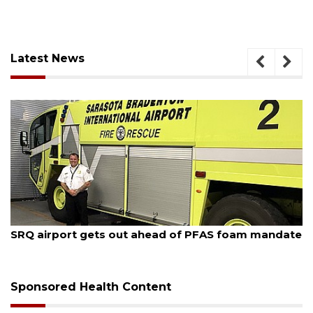
Latest News
August 7, 2026
SRQ airport gets out ahead of PFAS foam mandate
Sponsored Health Content