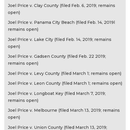
Joel Price v. Clay County (filed Feb. 6, 2019; remains
open)
Joel Price v. Panama City Beach (filed Feb. 14, 2019l
remains open)
Joel Price v. Lake City (filed Feb. 14, 2019; remains
open)
Joel Price v. Gadsen County (filed Feb. 22 2019;
remains open)
Joel Price v. Levy County (filed March 1; remains open)
Joel Price v. Leon County (filed March 1; remains open)
Joel Price v. Longboat Key (filed March 7, 2019;
remains open)
Joel Price v. Melbourne (filed March 13, 2019; remains
open)
Joel Price v. Union County (filed March 13, 2019;