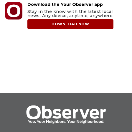
Download the Your Observer app
Stay in the know with the latest local
news. Any device, anytime, anywhere.
DOWNLOAD NOW