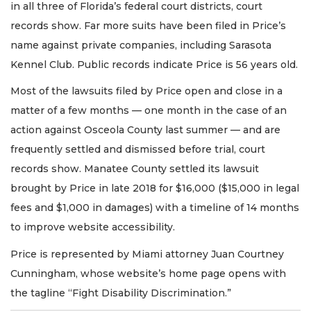
in all three of Florida’s federal court districts, court
records show. Far more suits have been filed in Price’s
name against private companies, including Sarasota
Kennel Club. Public records indicate Price is 56 years old.
Most of the lawsuits filed by Price open and close in a
matter of a few months — one month in the case of an
action against Osceola County last summer — and are
frequently settled and dismissed before trial, court
records show. Manatee County settled its lawsuit
brought by Price in late 2018 for $16,000 ($15,000 in legal
fees and $1,000 in damages) with a timeline of 14 months
to improve website accessibility.
Price is represented by Miami attorney Juan Courtney
Cunningham, whose website’s home page opens with
the tagline “Fight Disability Discrimination.”