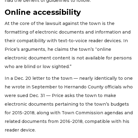
had the benefit of guidelines to follow.”
Online accessibility
At the core of the lawsuit against the town is the
formatting of electronic documents and information and
their compatibility with text-to-voice reader devices. In
Price’s arguments, he claims the town’s “online
electronic document content is not available for persons
who are blind or low sighted.”
In a Dec. 20 letter to the town — nearly identically to one
he wrote in September to Hernando County officials who
were sued Dec. 31 — Price asks the town to make
electronic documents pertaining to the town’s budgets
for 2015-2018, along with Town Commission agendas and
related documents from 2016-2018, compatible with his
reader device.