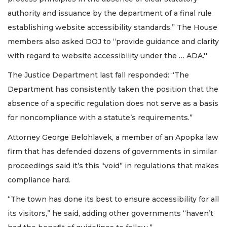
authority and issuance by the department of a final rule
establishing website accessibility standards.” The House
members also asked DOJ to “provide guidance and clarity
with regard to website accessibility under the … ADA.''
The Justice Department last fall responded: “The
Department has consistently taken the position that the
absence of a specific regulation does not serve as a basis
for noncompliance with a statute’s requirements.”
Attorney George Belohlavek, a member of an Apopka law
firm that has defended dozens of governments in similar
proceedings said it’s this “void” in regulations that makes
compliance hard.
“The town has done its best to ensure accessibility for all
its visitors,” he said, adding other governments “haven’t