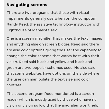
Navigating screens
There are two programs that those with visual
impairments generally use when on the computer,
Randy Reed, the assistive technology instructor with
Lighthouse of Manasota said.
One is a screen magnifier that makes the text, images
and anything else on screen bigger. Reed said there
are also color options giving the user the capability to
change the color scheme that works best with their
vision. Reed said black and yellow and black and
green are two popular schemes used. He also said
that some websites have options on the side where
the user can manipulate the text size and color
contrast.
The second program Reed mentioned is a screen
reader which is mostly used by those who have no
vision or vision so low that the magnifier won’t help.