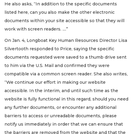
He also asks, “In addition to the specific documents
listed here, can you also make the other electronic
documents within your site accessible so that they will
work with screen readers. ....”
On Jan. 4, Longboat Key Human Resources Director Lisa
Silvertooth responded to Price, saying the specific
documents requested were saved to a thumb drive sent
to him via the U.S. Mail and confirmed they were
compatible via a common screen reader. She also writes,
“We continue our effort in making our website
accessible. In the interim, and until such time as the
website is fully functional in this regard, should you need
any further documents, or encounter any additional
barriers to access or unreadable documents, please
notify us immediately in order that we can ensure that
the barriers are removed from the website and that the