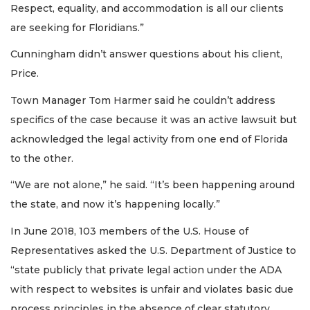
Respect, equality, and accommodation is all our clients
are seeking for Floridians.”
Cunningham didn’t answer questions about his client,
Price.
Town Manager Tom Harmer said he couldn’t address
specifics of the case because it was an active lawsuit but
acknowledged the legal activity from one end of Florida
to the other.
“We are not alone,” he said. “It’s been happening around
the state, and now it’s happening locally.”
In June 2018, 103 members of the U.S. House of
Representatives asked the U.S. Department of Justice to
“state publicly that private legal action under the ADA
with respect to websites is unfair and violates basic due
process principles in the absence of clear statutory