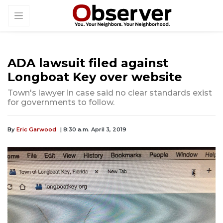
ADA lawsuit filed against
Longboat Key over website
Town's lawyer in case said no clear standards exist
for governments to follow.
By
Eric Garwood
| 8:30 a.m. April 3, 2019