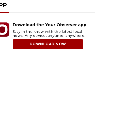
pp
Download the Your Observer app
Stay in the know with the latest local
news. Any device, anytime, anywhere.
DOWNLOAD NOW