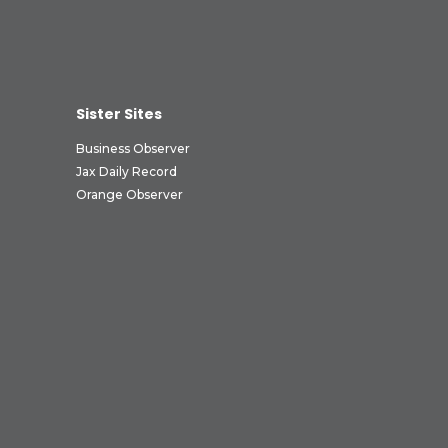
Sister Sites
Business Observer
Jax Daily Record
Orange Observer