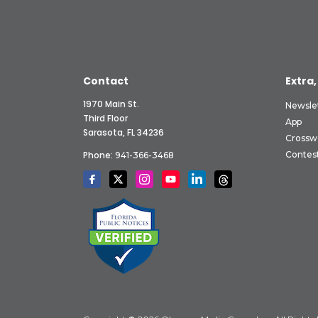
Contact
Extra,
1970 Main St.
Newsle
Third Floor
App
Sarasota, FL 34236
Crossw
Phone:
Contes
941-366-3468