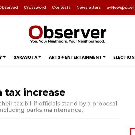
Observed
Crossword
Contests
Newsletters
e-Newspaper
Y
SARASOTA
ARTS + ENTERTAINMENT
ELECTION
 tax increase
eir tax bill if officials stand by a proposal
 including parks maintenance.