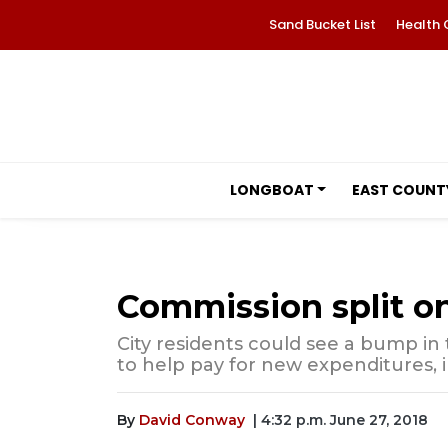
Sand Bucket List
Health 
LONGBOAT
EAST COUNT
Commission split on
City residents could see a bump in th
to help pay for new expenditures,
By
David Conway
| 4:32 p.m. June 27, 2018