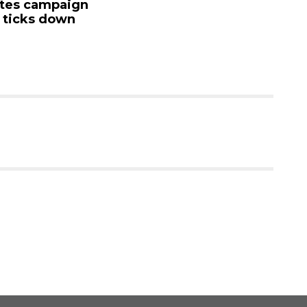
 campaign
mand
cks down