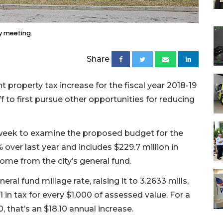
ly meeting.
Share
property tax increase for the fiscal year 2018-19
 to first pursue other opportunities for reducing
 week to examine the proposed budget for the
% over last year and includes $229.7 million in
come from the city’s general fund.
ral fund millage rate, raising it to 3.2633 mills,
1 in tax for every $1,000 of assessed value. For a
, that’s an $18.10 annual increase.