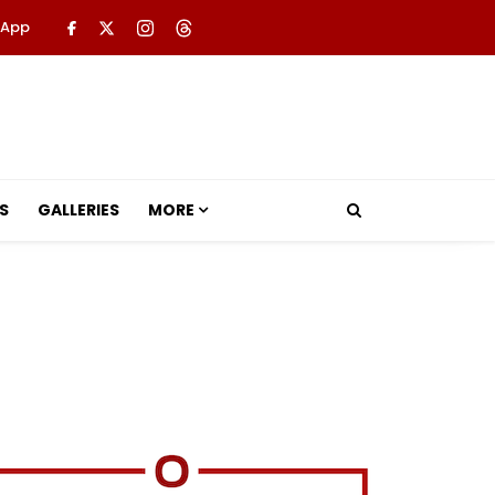
 App
S
GALLERIES
MORE