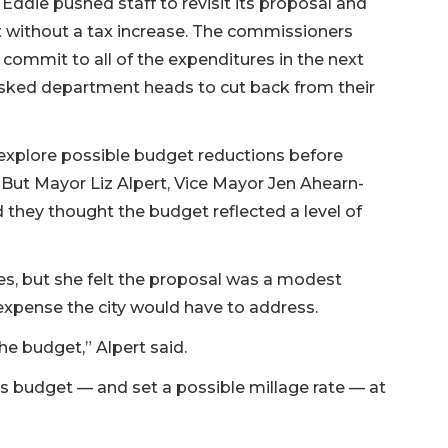
ddie pushed staff to revisit its proposal and
t without a tax increase. The commissioners
ommit to all of the expenditures in the next
y asked department heads to cut back from their
o explore possible budget reductions before
. But Mayor Liz Alpert, Vice Mayor Jen Ahearn-
they thought the budget reflected a level of
xes, but she felt the proposal was a modest
expense the city would have to address.
 the budget,” Alpert said.
ts budget — and set a possible millage rate — at