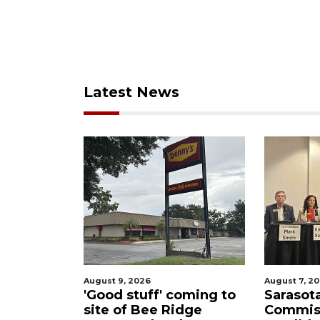
Latest News
August 9, 2026
August 7, 2026
out
'Good stuff' coming to
Sarasota Co
am
site of Bee Ridge
Commissio