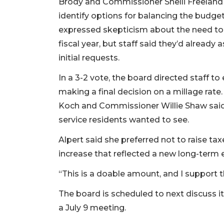
Brody and Commissioner Shelli Freeland E
identify options for balancing the budge
expressed skepticism about the need to c
fiscal year, but staff said they’d alread
initial requests.
In a 3-2 vote, the board directed staff t
making a final decision on a millage rate
Koch and Commissioner Willie Shaw said 
service residents wanted to see.
Alpert said she preferred not to raise ta
increase that reflected a new long-term 
“This is a doable amount, and I support
The board is scheduled to next discuss i
a July 9 meeting.