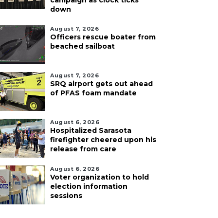
campaign as clock ticks
down
August 7, 2026
Officers rescue boater from
beached sailboat
August 7, 2026
SRQ airport gets out ahead
of PFAS foam mandate
August 6, 2026
Hospitalized Sarasota
firefighter cheered upon his
release from care
August 6, 2026
Voter organization to hold
election information
sessions