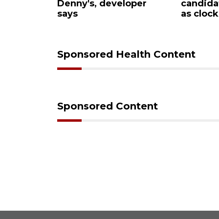
Denny's, developer
candidates
says
as clock ti
Sponsored Health Content
Sponsored Content