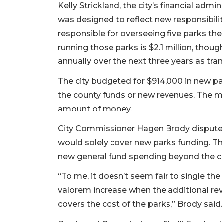
Kelly Strickland, the city’s financial admi
was designed to reflect new responsibilit
responsible for overseeing five parks the
running those parks is $2.1 million, thoug
annually over the next three years as tran
The city budgeted for $914,000 in new p
the county funds or new revenues. The m
amount of money.
City Commissioner Hagen Brody disputed 
would solely cover new parks funding. The
new general fund spending beyond the co
“To me, it doesn’t seem fair to single the
valorem increase when the additional rev
covers the cost of the parks,” Brody said.