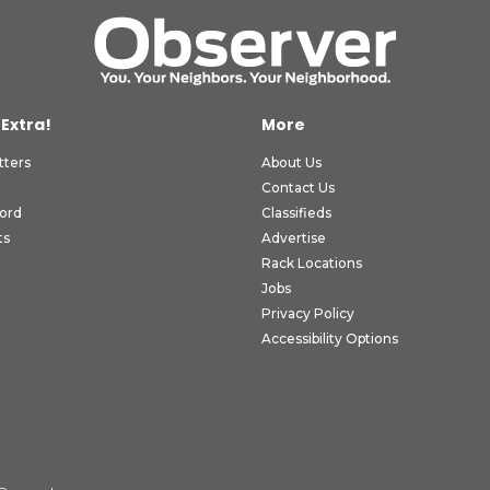
 Extra!
More
tters
About Us
Contact Us
ord
Classifieds
ts
Advertise
Rack Locations
Jobs
Privacy Policy
Accessibility Options