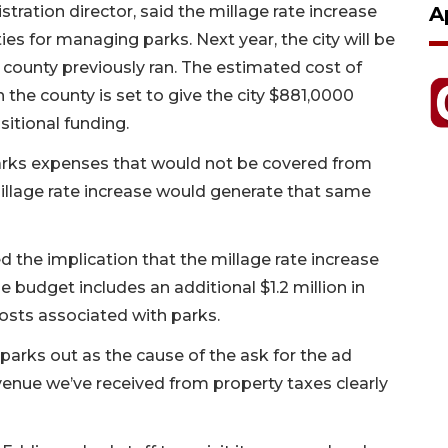
nistration director, said the millage rate increase
A
ies for managing parks. Next year, the city will be
 county previously ran. The estimated cost of
h the county is set to give the city $881,0000
sitional funding.
arks expenses that would not be covered from
illage rate increase would generate that same
the implication that the millage rate increase
 budget includes an additional $1.2 million in
sts associated with parks.
 parks out as the cause of the ask for the ad
enue we’ve received from property taxes clearly