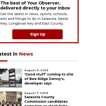
The best of Your Observer,
delivered directly to your inbox
Get the latest in news, sports, schools,
arts and things to do in Sarasota, Siesta
Key, Longboat Key and East County.
Sign Up
atest in
News
August 9, 2026
'Good stuff' coming to site
of Bee Ridge Denny's,
developer says
August 7, 2026
Sarasota County
Commission candidates