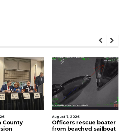
August 7, 2026
August 7
unty
Officers rescue boater
SRQ a
n
from beached sailboat
ahead