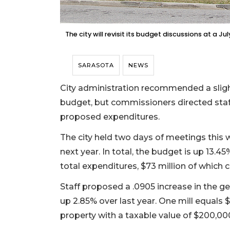
The city will revisit its budget discussions at a Ju
SARASOTA
NEWS
City administration recommended a slight 
budget, but commissioners directed staff
proposed expenditures.
The city held two days of meetings this
next year. In total, the budget is up 13.45
total expenditures, $73 million of which 
Staff proposed a .0905 increase in the gene
up 2.85% over last year. One mill equals $
property with a taxable value of $200,000