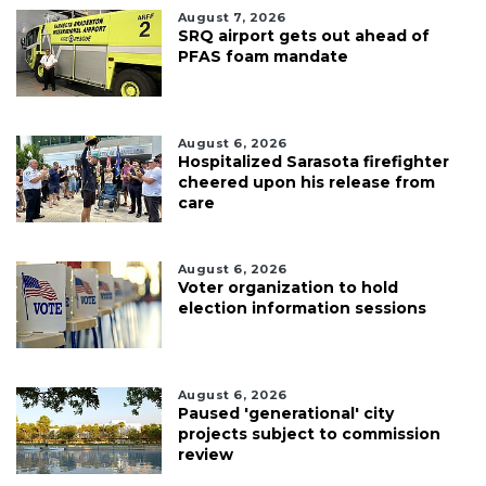
August 7, 2026
SRQ airport gets out ahead of
PFAS foam mandate
August 6, 2026
Hospitalized Sarasota firefighter
cheered upon his release from
care
August 6, 2026
Voter organization to hold
election information sessions
August 6, 2026
Paused 'generational' city
projects subject to commission
review