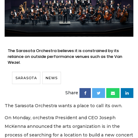
The Sarasota Orchestra believes it is constrained by its
reliance on outside performance venues such as the Van
Wezel.
SARASOTA
NEWS
Share
The Sarasota Orchestra wants a place to call its own.
On Monday, orchestra President and CEO Joseph
McKenna announced the arts organization is in the
process of searching for a location to build a new concert