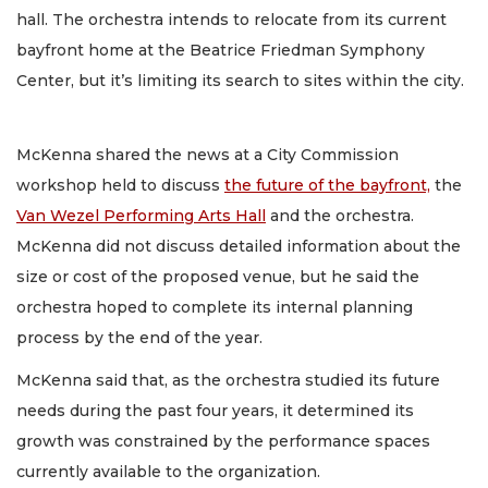
hall. The orchestra intends to relocate from its current
bayfront home at the Beatrice Friedman Symphony
Center, but it’s limiting its search to sites within the city.
McKenna shared the news at a City Commission
workshop held to discuss
the future of the bayfront,
the
Van Wezel Performing Arts Hall
and the orchestra.
McKenna did not discuss detailed information about the
size or cost of the proposed venue, but he said the
orchestra hoped to complete its internal planning
process by the end of the year.
McKenna said that, as the orchestra studied its future
needs during the past four years, it determined its
growth was constrained by the performance spaces
currently available to the organization.