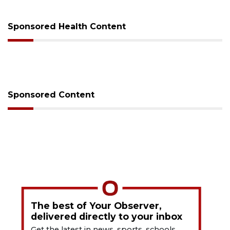
Sponsored Health Content
Sponsored Content
The best of Your Observer,
delivered directly to your inbox
Get the latest in news, sports, schools,