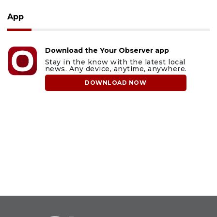
App
Download the Your Observer app
Stay in the know with the latest local
news. Any device, anytime, anywhere.
DOWNLOAD NOW