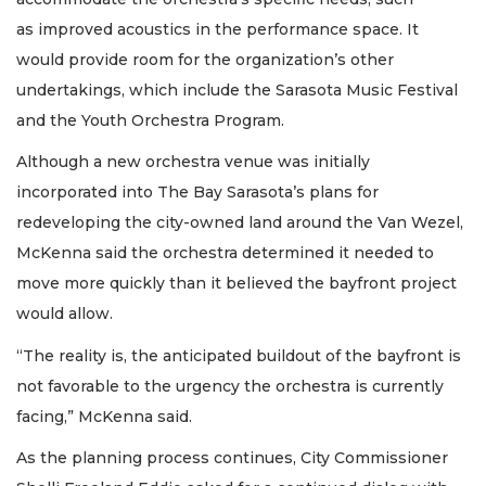
as improved acoustics in the performance space. It
would provide room for the organization’s other
undertakings, which include the Sarasota Music Festival
and the Youth Orchestra Program.
Although a new orchestra venue was initially
incorporated into The Bay Sarasota’s plans for
redeveloping the city-owned land around the Van Wezel,
McKenna said the orchestra determined it needed to
move more quickly than it believed the bayfront project
would allow.
“The reality is, the anticipated buildout of the bayfront is
not favorable to the urgency the orchestra is currently
facing,” McKenna said.
As the planning process continues, City Commissioner