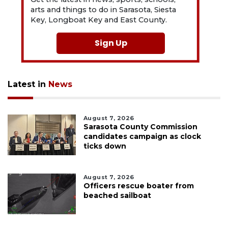
arts and things to do in Sarasota, Siesta
Key, Longboat Key and East County.
Sign Up
Latest in
News
August 7, 2026
Sarasota County Commission
candidates campaign as clock
ticks down
August 7, 2026
Officers rescue boater from
beached sailboat