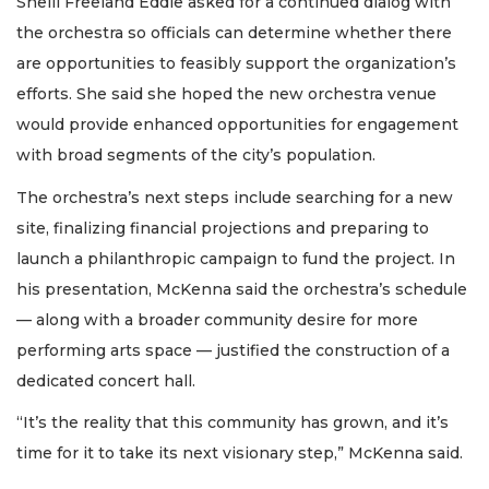
Shelli Freeland Eddie asked for a continued dialog with
the orchestra so officials can determine whether there
are opportunities to feasibly support the organization’s
efforts. She said she hoped the new orchestra venue
would provide enhanced opportunities for engagement
with broad segments of the city’s population.
The orchestra’s next steps include searching for a new
site, finalizing financial projections and preparing to
launch a philanthropic campaign to fund the project. In
his presentation, McKenna said the orchestra’s schedule
— along with a broader community desire for more
performing arts space — justified the construction of a
dedicated concert hall.
“It’s the reality that this community has grown, and it’s
time for it to take its next visionary step,” McKenna said.