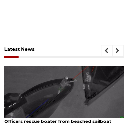
Latest News
August 7, 2026
Officers rescue boater from beached sailboat