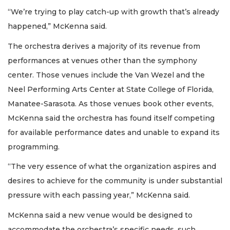
“We’re trying to play catch-up with growth that’s already
happened,” McKenna said.
The orchestra derives a majority of its revenue from
performances at venues other than the symphony
center. Those venues include the Van Wezel and the
Neel Performing Arts Center at State College of Florida,
Manatee-Sarasota. As those venues book other events,
McKenna said the orchestra has found itself competing
for available performance dates and unable to expand its
programming.
“The very essence of what the organization aspires and
desires to achieve for the community is under substantial
pressure with each passing year,” McKenna said.
McKenna said a new venue would be designed to
accommodate the orchestra’s specific needs, such