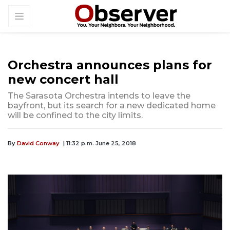
Orchestra announces plans for
new concert hall
The Sarasota Orchestra intends to leave the
bayfront, but its search for a new dedicated home
will be confined to the city limits.
By
David Conway
| 11:32 p.m. June 25, 2018