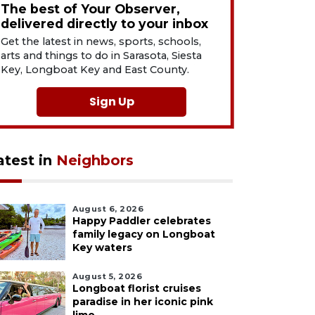
The best of Your Observer,
delivered directly to your inbox
Get the latest in news, sports, schools,
arts and things to do in Sarasota, Siesta
Key, Longboat Key and East County.
Sign Up
atest in
Neighbors
August 6, 2026
Happy Paddler celebrates
family legacy on Longboat
Key waters
August 5, 2026
Longboat florist cruises
paradise in her iconic pink