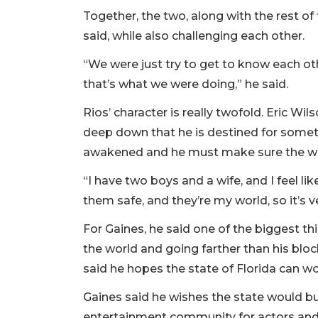
Together, the two, along with the rest of
said, while also challenging each other.
“We were just try to get to know each ot
that’s what we were doing,” he said.
Rios’ character is really twofold. Eric Wi
deep down that he is destined for somethi
awakened and he must make sure the wor
“I have two boys and a wife, and I feel li
them safe, and they’re my world, so it’s 
For Gaines, he said one of the biggest th
the world and going farther than his blo
said he hopes the state of Florida can wo
Gaines said he wishes the state would bu
entertainment community for actors and 