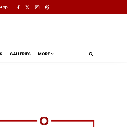
 App
S
GALLERIES
MORE