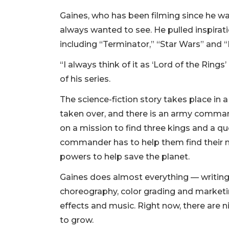
Gaines, who has been filming since he w
always wanted to see. He pulled inspirat
including “Terminator,” “Star Wars” and 
“I always think of it as ‘Lord of the Ring
of his series.
The science-fiction story takes place in 
taken over, and there is an army command
on a mission to find three kings and a qu
commander has to help them find their m
powers to help save the planet.
Gaines does almost everything — writing, 
choreography, color grading and marketin
effects and music. Right now, there are
to grow.