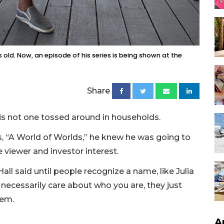
 old. Now, an episode of his series is being shown at the
Share
 is not one tossed around in households.
s, “A World of Worlds,” he knew he was going to
viewer and investor interest.
ll said until people recognize a name, like Julia
 necessarily care about who you are, they just
hem.
A