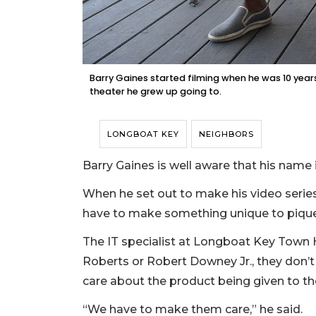
Barry Gaines started filming when he was 10 years
theater he grew up going to.
LONGBOAT KEY
NEIGHBORS
Barry Gaines is well aware that his name
When he set out to make his video serie
have to make something unique to pique 
The IT specialist at Longboat Key Town Ha
Roberts or Robert Downey Jr., they don’t
care about the product being given to t
“We have to make them care,” he said.