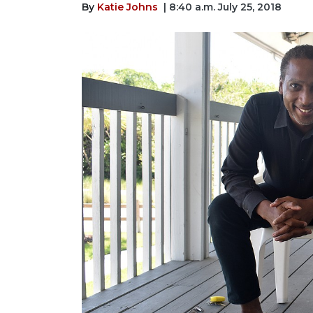
By
Katie Johns
| 8:40 a.m. July 25, 2018