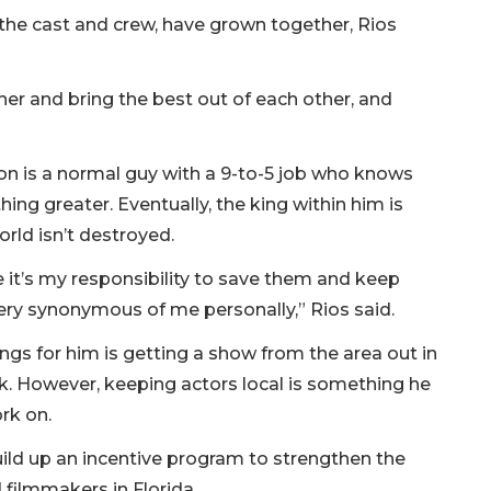
 the cast and crew, have grown together, Rios
her and bring the best out of each other, and
lson is a normal guy with a 9-to-5 job who knows
ng greater. Eventually, the king within him is
ld isn’t destroyed.
ke it’s my responsibility to save them and keep
very synonymous of me personally,” Rios said.
ings for him is getting a show from the area out in
ck. However, keeping actors local is something he
rk on.
ild up an incentive program to strengthen the
filmmakers in Florida.