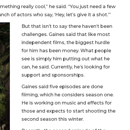
mething really cool,” he said. “You just need a few
 of actors who say, ‘Hey, let’s give it a shot.’”
But that isn’t to say there haven’t been
challenges. Gaines said that like most
independent films, the biggest hurdle
for him has been money. What people
see is simply him putting out what he
can, he said. Currently, he’s looking for
support and sponsorships.
Gaines said five episodes are done
filming, which he considers season one.
He is working on music and effects for
those and expects to start shooting the
second season this winter.