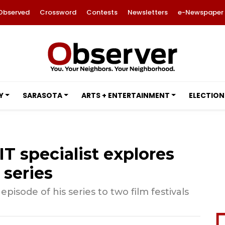
Observed
Crossword
Contests
Newsletters
e-Newspaper
Y
SARASOTA
ARTS + ENTERTAINMENT
ELECTION
IT specialist explores
 series
episode of his series to two film festivals