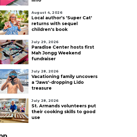
limo
August 4, 2026
Local author's 'Super Cat'
returns with sequel
children's book
July 29, 2026
Paradise Center hosts first
Mah Jongg Weekend
fundraiser
July 28, 2026
Vacationing family uncovers
a 'Jaws'-dropping Lido
treasure
July 28, 2026
St. Armands volunteers put
their cooking skills to good
use
pp