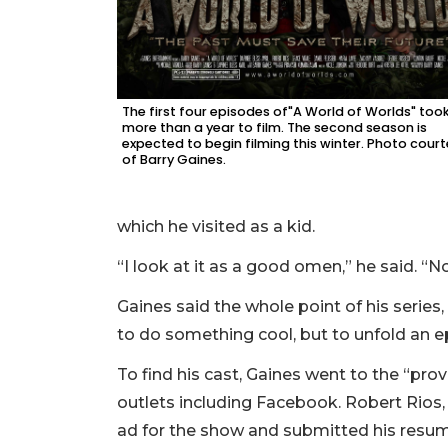
The first four episodes of"A World of Worlds" too
more than a year to film. The second season is
expected to begin filming this winter. Photo cour
of Barry Gaines.
which he visited as a kid.
“I look at it as a good omen,” he said. “
Gaines said the whole point of his series,
to do something cool, but to unfold an ep
To find his cast, Gaines went to the “prov
outlets including Facebook. Robert Rios, 
ad for the show and submitted his resu