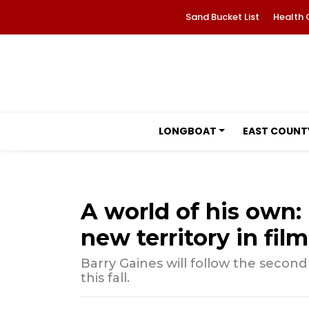
Sand Bucket List
Health 
LONGBOAT
EAST COUNT
A world of his own: 
new territory in film
Barry Gaines will follow the second 
this fall.