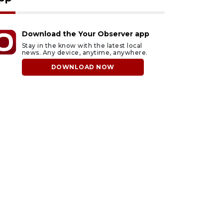
Download the Your Observer app
Stay in the know with the latest local
news. Any device, anytime, anywhere.
DOWNLOAD NOW