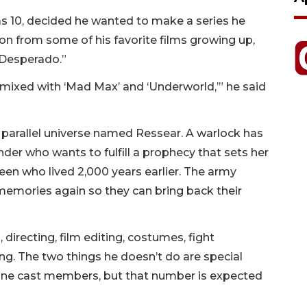
as 10, decided he wanted to make a series he
ion from some of his favorite films growing up,
“Desperado.”
s’ mixed with ‘Mad Max’ and ‘Underworld,’” he said
a parallel universe named Ressear. A warlock has
er who wants to fulfill a prophecy that sets her
een who lived 2,000 years earlier. The army
emories again so they can bring back their
directing, film editing, costumes, fight
g. The two things he doesn’t do are special
 nine cast members, but that number is expected