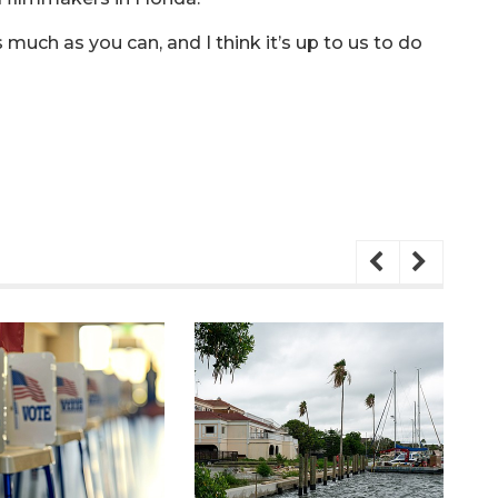
much as you can, and I think it’s up to us to do