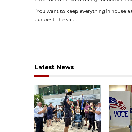
“You want to keep everything in house as 
our best,” he said.
Latest News