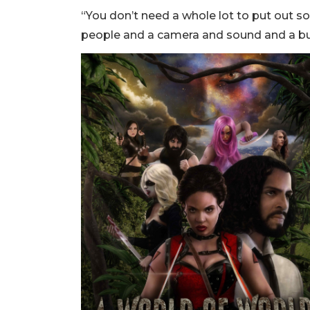
“You don’t need a whole lot to put out so
people and a camera and sound and a bunch