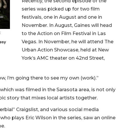
Recently, the second episode of the
series was picked up for two film
festivals, one in August and one in
November. In August, Gaines will head
k
to the Action on Film Festival in Las
Vegas. In November, he will attend The
tesy
Urban Action Showcase, held at New
York’s AMC theater on 42nd Street,
Now, I’m going there to see my own (work).”
 which was filmed in the Sarasota area, is not only
ic story that mixes local artists together.
erbial” Craigslist, and various social media
who plays Eric Wilson in the series, saw an online
me.