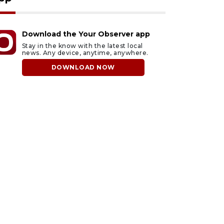
Download the Your Observer app
Stay in the know with the latest local
news. Any device, anytime, anywhere.
DOWNLOAD NOW