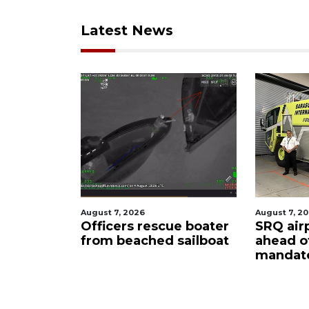
Latest News
August 7, 2026
August 6
scue boater
SRQ airport gets out
Hospit
d sailboat
ahead of PFAS foam
firefi
mandate
upon 
care