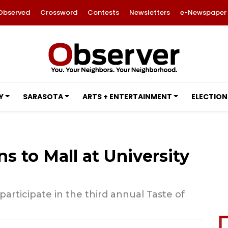
Observed
Crossword
Contests
Newsletters
e-Newspaper
Y
SARASOTA
ARTS + ENTERTAINMENT
ELECTION
ns to Mall at University
participate in the third annual Taste of