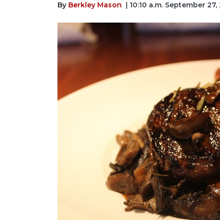
By
Berkley Mason
| 10:10 a.m. September 27,