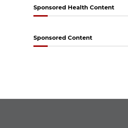
Sponsored Health Content
Sponsored Content