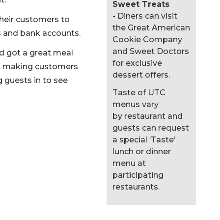
Sweet Treats
- Diners can visit
their customers to
the Great American
s and bank accounts.
Cookie Company
and Sweet Doctors
nd got a great meal
for exclusive
bout making customers
dessert offers.
 guests in to see
Taste of UTC
menus vary
by restaurant and
guests can request
a special ‘Taste’
lunch or dinner
menu at
participating
restaurants.