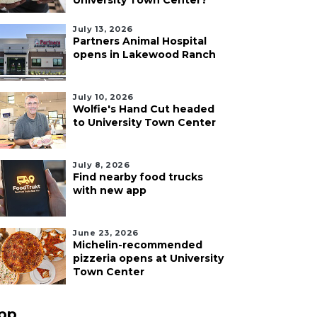
University Town Center?
July 13, 2026
Partners Animal Hospital
opens in Lakewood Ranch
July 10, 2026
Wolfie's Hand Cut headed
to University Town Center
July 8, 2026
Find nearby food trucks
with new app
June 23, 2026
Michelin-recommended
pizzeria opens at University
Town Center
pp