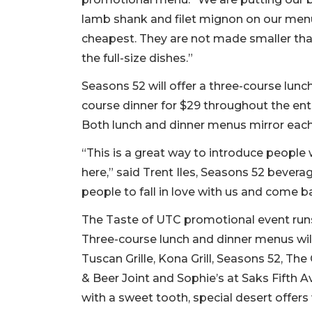
lamb shank and filet mignon on our menu
cheapest. They are not made smaller th
the full-size dishes.”
Seasons 52 will offer a three-course lunch
course dinner for $29 throughout the en
Both lunch and dinner menus mirror each
“This is a great way to introduce people
here,” said Trent Iles, Seasons 52 beve
people to fall in love with us and come b
The Taste of UTC promotional event runs O
Three-course lunch and dinner menus will
Tuscan Grille, Kona Grill, Seasons 52, The 
& Beer Joint and Sophie’s at Saks Fifth 
with a sweet tooth, special desert offers 