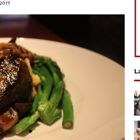
 2017
L